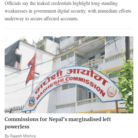
Officials say the leaked credentials highlight long-standing
weaknesses in government digital security, with immediate efforts
underway to secure affected accounts.
Commissions for Nepal’s marginalised left
powerless
By
Rajesh Mishra