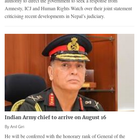
authority to direct the government to seek a response from
Amnesty, ICJ and Human Rights Watch over their joint statement
criticising recent developments in Nepal’s judiciary.
Indian Army chief to arrive on August 16
By
Anil Giri
He will be conferred with the honorary rank of General of the