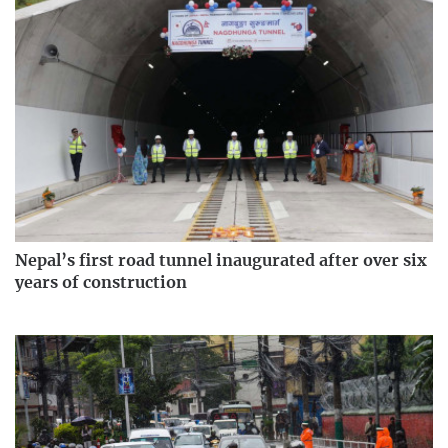
Nepal’s first road tunnel inaugurated after over six
years of construction