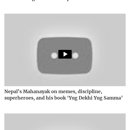
Nepal’s Mahanayak on memes, discipline,
superheroes, and his book ‘Yug Dekhi Yug Samma’