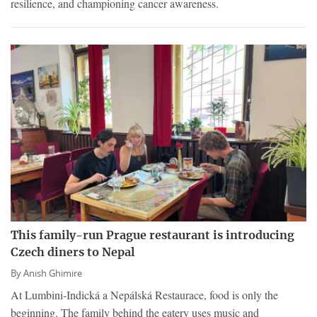
resilience, and championing cancer awareness.
This family-run Prague restaurant is introducing
Czech diners to Nepal
By
Anish Ghimire
At Lumbini-Indická a Nepálská Restaurace, food is only the
beginning. The family behind the eatery uses music and