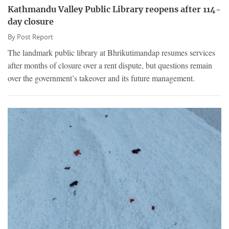
Kathmandu Valley Public Library reopens after 114-
day closure
By
Post Report
The landmark public library at Bhrikutimandap resumes services
after months of closure over a rent dispute, but questions remain
over the government’s takeover and its future management.