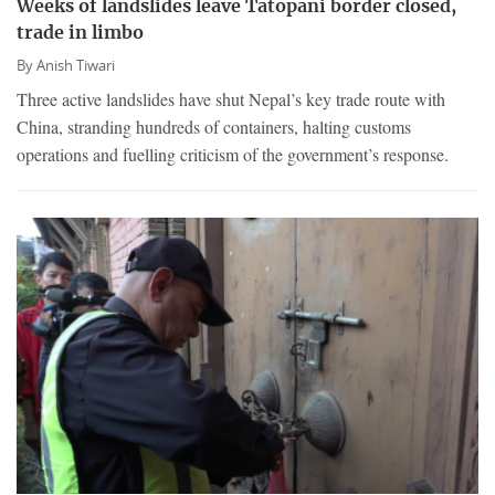
Weeks of landslides leave Tatopani border closed,
trade in limbo
By
Anish Tiwari
Three active landslides have shut Nepal’s key trade route with
China, stranding hundreds of containers, halting customs
operations and fuelling criticism of the government’s response.