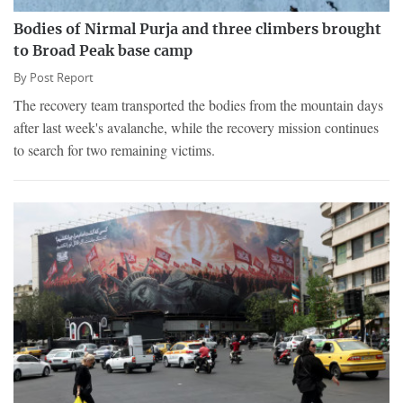
Bodies of Nirmal Purja and three climbers brought
to Broad Peak base camp
By
Post Report
The recovery team transported the bodies from the mountain days
after last week's avalanche, while the recovery mission continues
to search for two remaining victims.