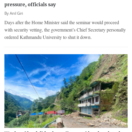
pressure, officials say
By
Anil Giri
Days after the Home Minister said the seminar would proceed
with security vetting, the government’s Chief Secretary personally
ordered Kathmandu University to shut it down.