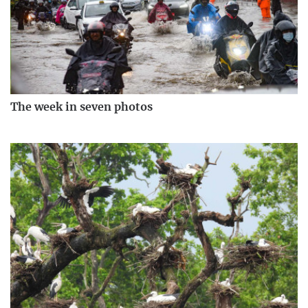
The week in seven photos