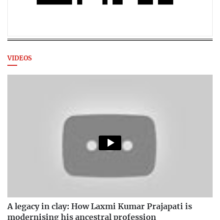
VIDEOS
A legacy in clay: How Laxmi Kumar Prajapati is
modernising his ancestral profession