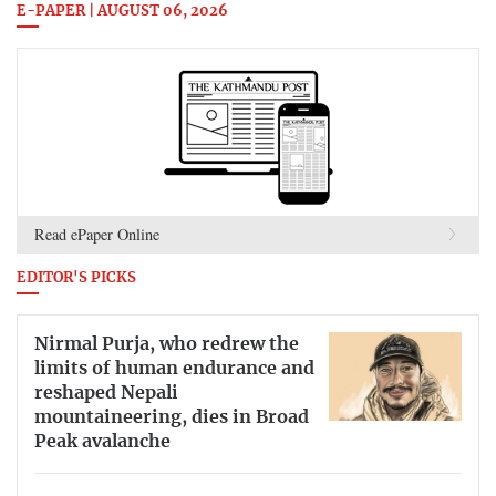
E-PAPER | AUGUST 06, 2026
Read ePaper Online
EDITOR'S PICKS
Nirmal Purja, who redrew the
limits of human endurance and
reshaped Nepali
mountaineering, dies in Broad
Peak avalanche