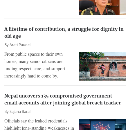
A lifetime of contribution, a struggle for dignity in
old age
By
Arati Paudel
From public spaces to their own
homes, many senior citizens are
finding respect, care, and support
increasingly hard to come by.
Nepal uncovers 135 compromised government
email accounts after joining global breach tracker
By
Sajana Baral
Officials say the leaked credentials
highlight long-standing weaknesses in