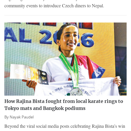
community events to introduce Czech diners to Nepal.
How Rajina Bista fought from local karate rings to
Tokyo mats and Bangkok podiums
By
Nayak Paudel
Beyond the viral social media posts celebrating Rajina Bista’s win