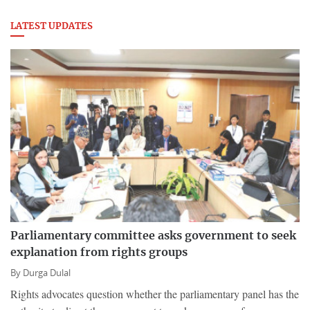
LATEST UPDATES
Parliamentary committee asks government to seek
explanation from rights groups
By
Durga Dulal
Rights advocates question whether the parliamentary panel has the