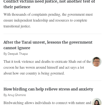
Conflict victims need justice, not another test of
their patience
With thousands of complaints pending, the government must
ensure independent leadership and resources to complete
transitional justice.
After the Tarai unrest, lessons the government
cannot ignore
By
Deepak Thapa
That it took violence and deaths to extricate Shah out of the
cocoon he has woven around himself and act says a lot
about how our country is being governed.
How birding can help relieve stress and anxiety
By
Anuj Ghimire
Birdwatching allows individuals to connect with nature and