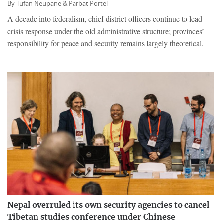
By
Tufan Neupane &
Parbat Portel
A decade into federalism, chief district officers continue to lead
crisis response under the old administrative structure; provinces’
responsibility for peace and security remains largely theoretical.
Nepal overruled its own security agencies to cancel
Tibetan studies conference under Chinese