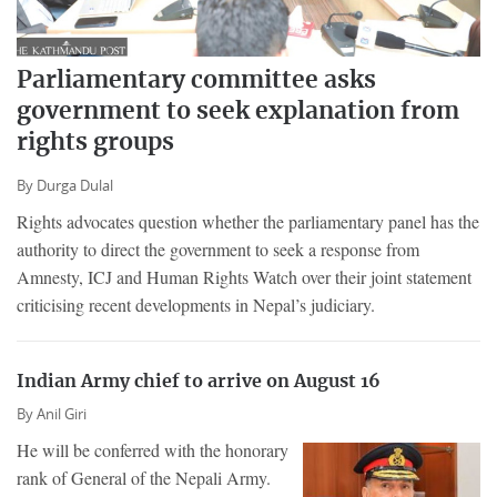
Parliamentary committee asks
government to seek explanation from
rights groups
By
Durga Dulal
Rights advocates question whether the parliamentary panel has the
authority to direct the government to seek a response from
Amnesty, ICJ and Human Rights Watch over their joint statement
criticising recent developments in Nepal’s judiciary.
Indian Army chief to arrive on August 16
By
Anil Giri
He will be conferred with the honorary
rank of General of the Nepali Army.