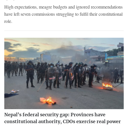
High expectations, meagre budgets and ignored recommendations
have left seven commissions struggling to fulfil their constitutional
role.
Nepal’s federal security gap: Provinces have
constitutional authority, CDOs exercise real power