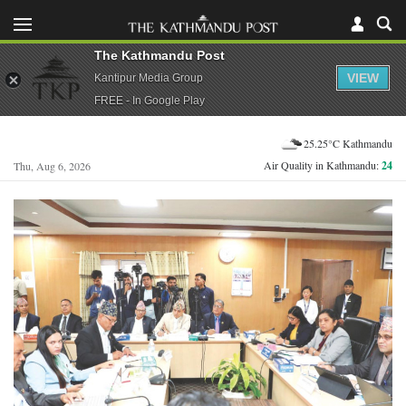
The Kathmandu Post
VIEW
Kantipur Media Group
FREE - In Google Play
25.25°C Kathmandu
Air Quality in Kathmandu:
24
Thu, Aug 6, 2026