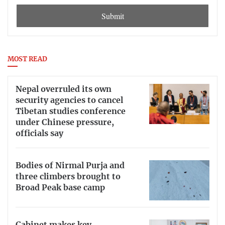
Submit
MOST READ
Nepal overruled its own
security agencies to cancel
Tibetan studies conference
under Chinese pressure,
officials say
Bodies of Nirmal Purja and
three climbers brought to
Broad Peak base camp
Cabinet makes key