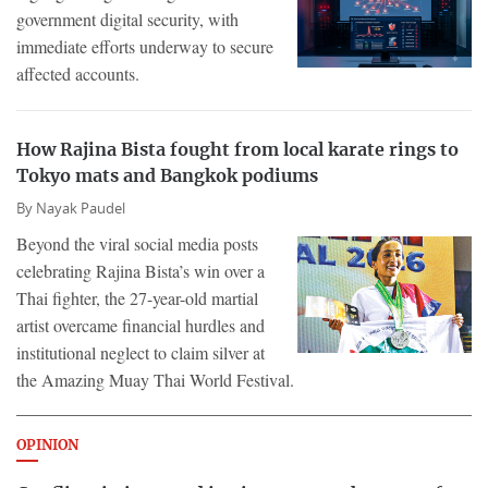
government digital security, with
immediate efforts underway to secure
affected accounts.
How Rajina Bista fought from local karate rings to
Tokyo mats and Bangkok podiums
By
Nayak Paudel
Beyond the viral social media posts
celebrating Rajina Bista’s win over a
Thai fighter, the 27-year-old martial
artist overcame financial hurdles and
institutional neglect to claim silver at
the Amazing Muay Thai World Festival.
OPINION