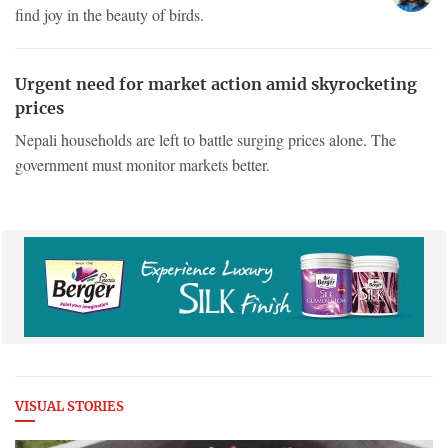
find joy in the beauty of birds.
Urgent need for market action amid skyrocketing
prices
Nepali households are left to battle surging prices alone. The
government must monitor markets better.
VISUAL STORIES