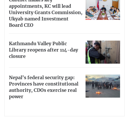
appointments, KC will lead
University Grants Commission,
Ukyab named Investment
Board CEO
Kathmandu Valley Public
Library reopens after 114-day
closure
Nepal’s federal security gap:
Provinces have constitutional
authority, CDOs exercise real
power