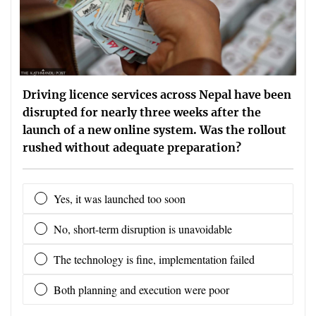
Driving licence services across Nepal have been
disrupted for nearly three weeks after the
launch of a new online system. Was the rollout
rushed without adequate preparation?
Yes, it was launched too soon
No, short-term disruption is unavoidable
The technology is fine, implementation failed
Both planning and execution were poor