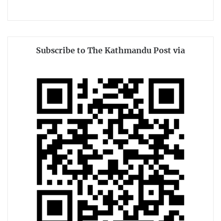
Subscribe to The Kathmandu Post via