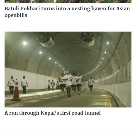
Batuli Pokhari turns into a nesting haven for Asian
openbills
A run through Nepal’s first road tunnel