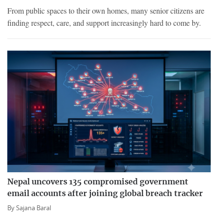
From public spaces to their own homes, many senior citizens are
finding respect, care, and support increasingly hard to come by.
Nepal uncovers 135 compromised government
email accounts after joining global breach tracker
By
Sajana Baral