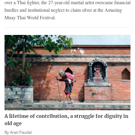
over a Thai fighter, the 27-year-old martial artist overcame financial
hurdles and institutional neglect to claim silver at the Amazing
Muay Thai World Festival.
A lifetime of contribution, a struggle for dignity in
old age
By
Arati Paudel