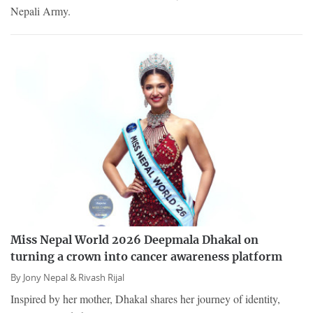
Nepali Army.
Miss Nepal World 2026 Deepmala Dhakal on
turning a crown into cancer awareness platform
By
Jony Nepal &
Rivash Rijal
Inspired by her mother, Dhakal shares her journey of identity,