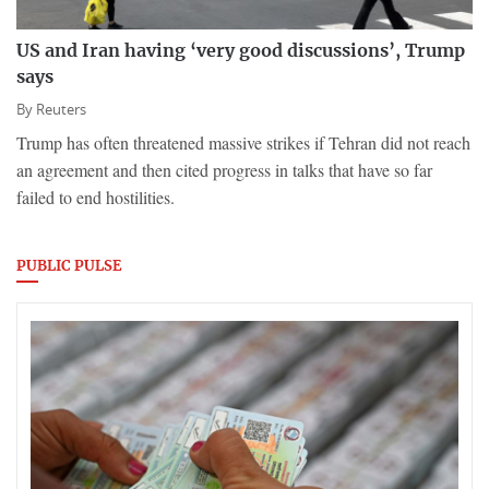
US and Iran having ‘very good discussions’, Trump
says
By
Reuters
Trump has ​often threatened massive strikes if Tehran did not reach
an agreement and then cited progress in talks that have so far
failed to ​end hostilities.
PUBLIC PULSE