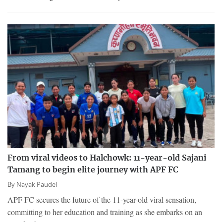
From viral videos to Halchowk: 11-year-old Sajani
Tamang to begin elite journey with APF FC
By
Nayak Paudel
APF FC secures the future of the 11-year-old viral sensation,
committing to her education and training as she embarks on an