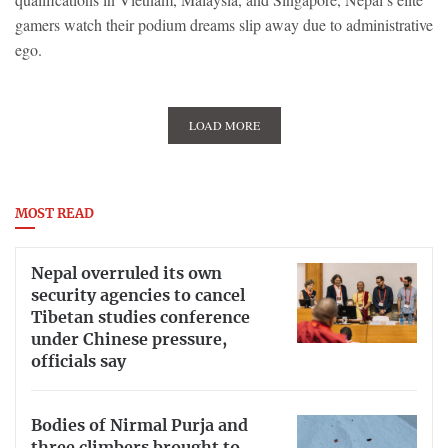
gamers watch their podium dreams slip away due to administrative
ego.
LOAD MORE
MOST READ
Nepal overruled its own
security agencies to cancel
Tibetan studies conference
under Chinese pressure,
officials say
Bodies of Nirmal Purja and