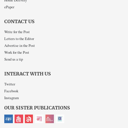
Home Delivery
ePaper
CONTACT US
Write for the Post
Letters to the Editor
Advertise in the Post
Work for the Post
Send us a tip
INTERACT WITH US
Twitter
Facebook
Instagram
OUR SISTER PUBLICATIONS