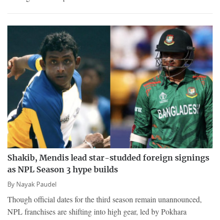
Shakib, Mendis lead star-studded foreign signings
as NPL Season 3 hype builds
By
Nayak Paudel
Though official dates for the third season remain unannounced,
NPL franchises are shifting into high gear, led by Pokhara