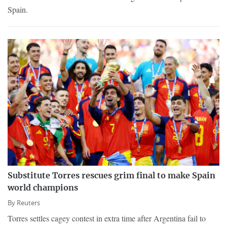
Spain.
Substitute Torres rescues grim final to make Spain
world champions
By
Reuters
Torres settles cagey contest in extra time after Argentina fail to