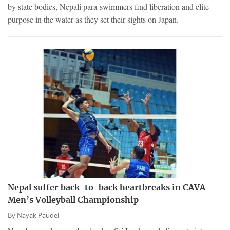
by state bodies, Nepali para-swimmers find liberation and elite
purpose in the water as they set their sights on Japan.
Nepal suffer back-to-back heartbreaks in CAVA
Men’s Volleyball Championship
By
Nayak Paudel