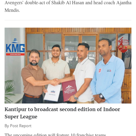
Avengers’ double-act of Shakib Al Hasan and head coach Ajantha
Mendis.
Kantipur to broadcast second edition of Indoor
Super League
By
Post Report
The upcoming edition will feature 10 franchise teams.