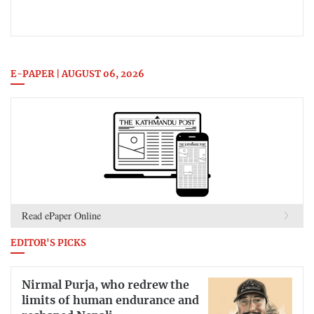
E-PAPER | AUGUST 06, 2026
Read ePaper Online
EDITOR'S PICKS
Nirmal Purja, who redrew the
limits of human endurance and