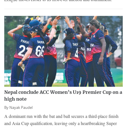
Nepal conclude ACC Women’s U19 Premier Cup on a
high note
By
Nayak Paudel
A dominant run with the bat and ball secures a third-place finish
and Asia Cup qualification, leaving only a heartbreaking Super