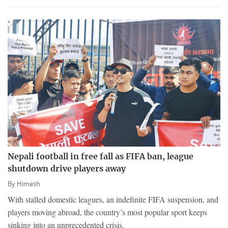
Nepali football in free fall as FIFA ban, league
shutdown drive players away
By
Himesh
With stalled domestic leagues, an indefinite FIFA suspension, and
players moving abroad, the country’s most popular sport keeps
sinking into an unprecedented crisis.