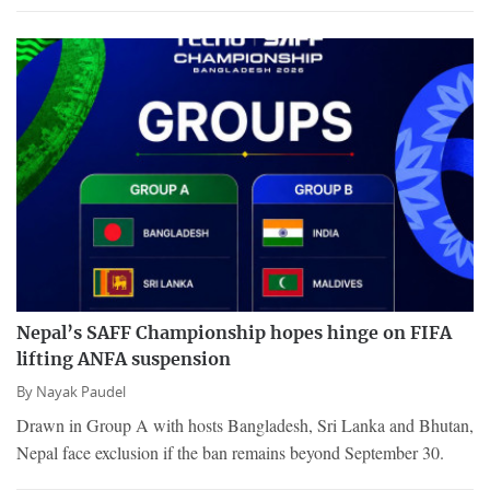
Nepal’s SAFF Championship hopes hinge on FIFA
lifting ANFA suspension
By
Nayak Paudel
Drawn in Group A with hosts Bangladesh, Sri Lanka and Bhutan,
Nepal face exclusion if the ban remains beyond September 30.