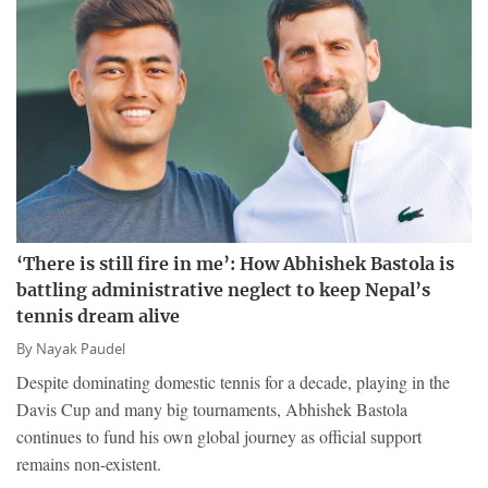
‘There is still fire in me’: How Abhishek Bastola is
battling administrative neglect to keep Nepal’s
tennis dream alive
By
Nayak Paudel
Despite dominating domestic tennis for a decade, playing in the
Davis Cup and many big tournaments, Abhishek Bastola
continues to fund his own global journey as official support
remains non-existent.