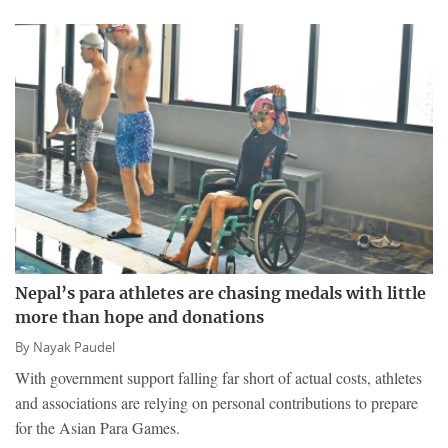
Nepal’s para athletes are chasing medals with little
more than hope and donations
By
Nayak Paudel
With government support falling far short of actual costs, athletes
and associations are relying on personal contributions to prepare
for the Asian Para Games.