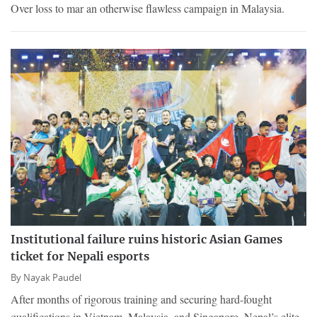
Over loss to mar an otherwise flawless campaign in Malaysia.
Institutional failure ruins historic Asian Games
ticket for Nepali esports
By
Nayak Paudel
After months of rigorous training and securing hard-fought
qualifications in Vietnam, Malaysia, and Singapore, Nepal’s elite