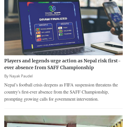
Players and legends urge action as Nepal risk first-
ever absence from SAFF Championship
By
Nayak Paudel
Nepal’s football crisis deepens as FIFA suspension threatens the
country's first-ever absence from the SAFF Championship,
prompting growing calls for government intervention.