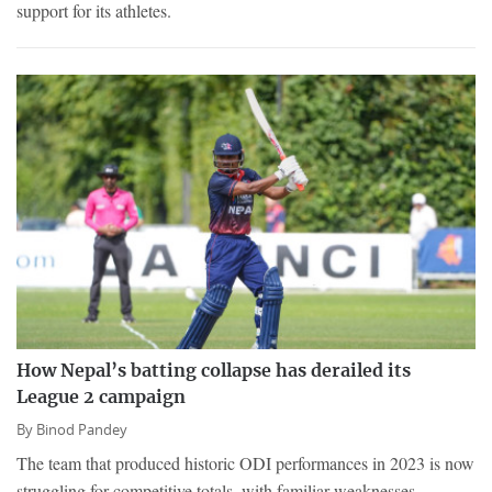
support for its athletes.
How Nepal’s batting collapse has derailed its
League 2 campaign
By
Binod Pandey
The team that produced historic ODI performances in 2023 is now
struggling for competitive totals, with familiar weaknesses