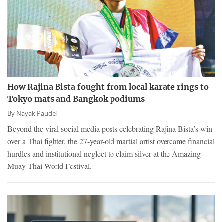
How Rajina Bista fought from local karate rings to
Tokyo mats and Bangkok podiums
By
Nayak Paudel
Beyond the viral social media posts celebrating Rajina Bista’s win
over a Thai fighter, the 27-year-old martial artist overcame financial
hurdles and institutional neglect to claim silver at the Amazing
Muay Thai World Festival.