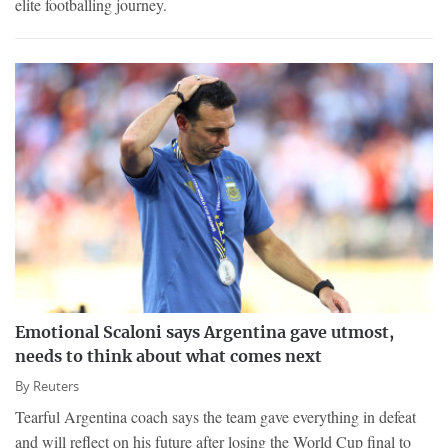
elite footballing journey.
Emotional Scaloni says Argentina gave utmost,
needs to think about what comes next
By
Reuters
Tearful Argentina coach says the team gave everything in defeat
and will reflect on his future after losing the World Cup final to