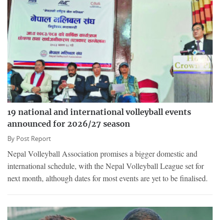
19 national and international volleyball events
announced for 2026/27 season
By
Post Report
Nepal Volleyball Association promises a bigger domestic and
international schedule, with the Nepal Volleyball League set for
next month, although dates for most events are yet to be finalised.