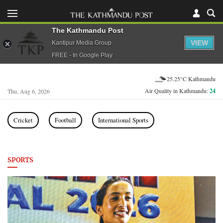
The Kathmandu Post
VIEW
Kantipur Media Group
FREE - In Google Play
25.25°C Kathmandu
Air Quality in Kathmandu:
24
Thu, Aug 6, 2026
Cricket
Football
International Sports
SPORTS