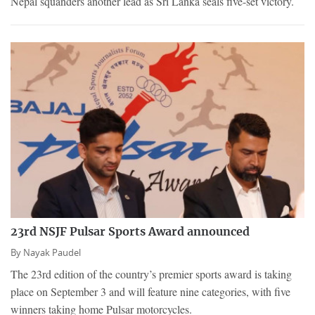
Nepal squanders another lead as Sri Lanka seals five-set victory.
23rd NSJF Pulsar Sports Award announced
By
Nayak Paudel
The 23rd edition of the country’s premier sports award is taking
place on September 3 and will feature nine categories, with five
winners taking home Pulsar motorcycles.