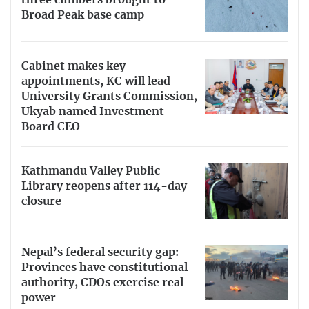
three climbers brought to
Broad Peak base camp
Cabinet makes key
appointments, KC will lead
University Grants Commission,
Ukyab named Investment
Board CEO
Kathmandu Valley Public
Library reopens after 114-day
closure
Nepal’s federal security gap:
Provinces have constitutional
authority, CDOs exercise real
power