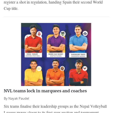
register a shot in regulation, handing Spain their second World
Cup title.
NVL teams lock in marquees and coaches
By
Nayak Paudel
Six teams finalise their leadership groups as the Nepal Volleyball
League moves closer to its first-ever auction and tournament.