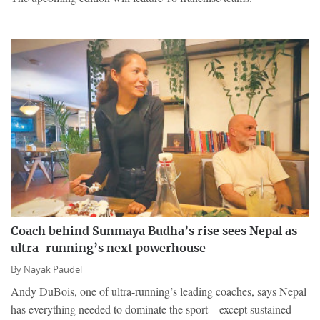
Coach behind Sunmaya Budha’s rise sees Nepal as
ultra-running’s next powerhouse
By
Nayak Paudel
Andy DuBois, one of ultra-running’s leading coaches, says Nepal
has everything needed to dominate the sport—except sustained