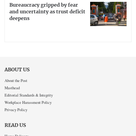
Bureaucracy gripped by fear
and uncertainty as trust deficit
deepens
ABOUT US
About the Post
Masthead
Editorial Standards & Integrity
Workplace Harassment Policy
Privacy Policy
READ US