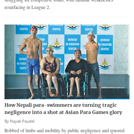
resurfacing in League 2.
How Nepali para-swimmers are turning tragic
negligence into a shot at Asian Para Games glory
By
Nayak Paudel
Robbed of limbs and mobility by public negligence and ignored