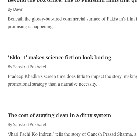
Beyond the box office: The 10 Pakistani films that q
By
Dawn
Beneath the glossy-but-tired commercial surface of Pakistan's film 
promising is happening.
‘Eklo-I’ makes science fiction look boring
By
Sanskriti Pokharel
Pradeep Khadka’s screen time does little to impact the story, making
promotional strategy than a narrative necessity.
The cost of staying clean in a dirty system
By
Sanskriti Pokharel
‘Jhari Pachi Ko Indreni’ tells the story of Ganesh Prasad Sharma, 