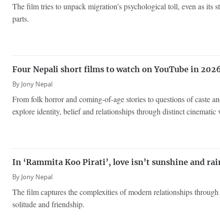
The film tries to unpack migration’s psychological toll, even as its st
parts.
Four Nepali short films to watch on YouTube in 202
By
Jony Nepal
From folk horror and coming-of-age stories to questions of caste and 
explore identity, belief and relationships through distinct cinematic 
In ‘Rammita Koo Pirati’, love isn’t sunshine and ra
By
Jony Nepal
The film captures the complexities of modern relationships throug
solitude and friendship.