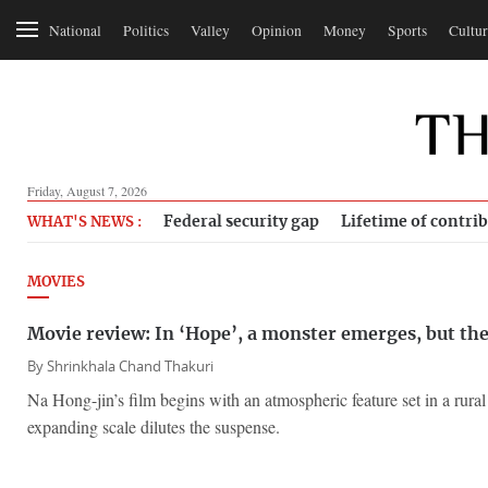
National
Politics
Valley
Opinion
Money
Sports
Cultur
Friday, August 7, 2026
Federal security gap
Lifetime of contri
WHAT'S NEWS :
MOVIES
Movie review: In ‘Hope’, a monster emerges, but th
By
Shrinkhala Chand Thakuri
Na Hong-jin’s film begins with an atmospheric feature set in a rura
expanding scale dilutes the suspense.