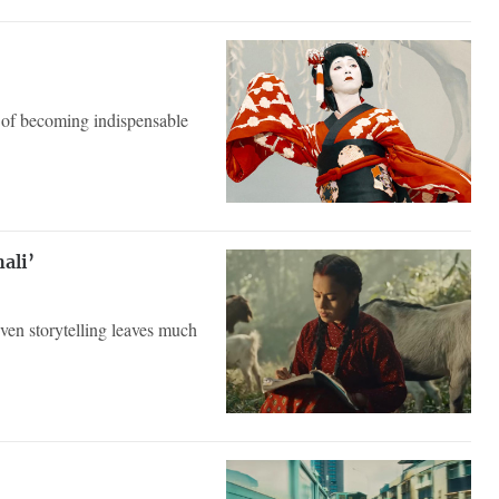
 of becoming indispensable
ali’
even storytelling leaves much