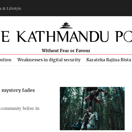
e & Lifestyle
Without Fear or Favour
bution
Weaknesses in digital security
Karateka Rajina Bista
e mystery fades
l community before its