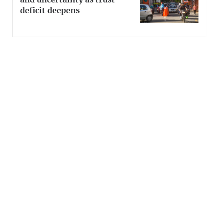
and uncertainty as trust
deficit deepens