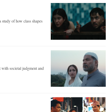
a study of how class shapes
ct with societal judgment and