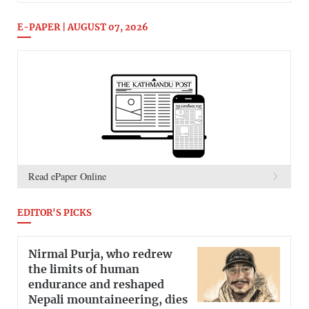
E-PAPER | AUGUST 07, 2026
Read ePaper Online
EDITOR'S PICKS
Nirmal Purja, who redrew
the limits of human
endurance and reshaped
Nepali mountaineering, dies