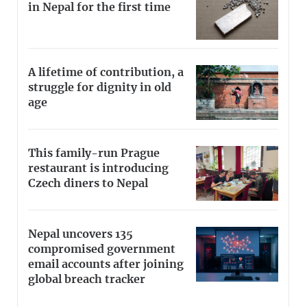
in Nepal for the first time
A lifetime of contribution, a
struggle for dignity in old
age
This family-run Prague
restaurant is introducing
Czech diners to Nepal
Nepal uncovers 135
compromised government
email accounts after joining
global breach tracker