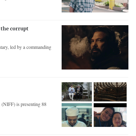
 the corrupt
ntary, led by a commanding
l (NIFF) is presenting 88