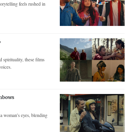
orytelling feels rushed in
6
spirituality, these films
voices.
inbows
h a woman’s eyes, blending