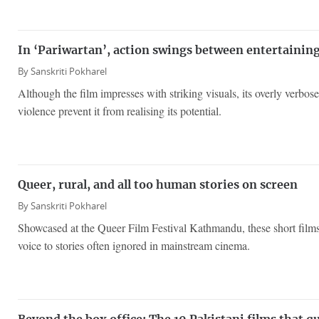
In ‘Pariwartan’, action swings between entertainin
By
Sanskriti Pokharel
Although the film impresses with striking visuals, its overly verbo
violence prevent it from realising its potential.
Queer, rural, and all too human stories on screen
By
Sanskriti Pokharel
Showcased at the Queer Film Festival Kathmandu, these short films 
voice to stories often ignored in mainstream cinema.