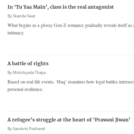
In ‘Tu Yaa Main’, class is the real antagonist
By
Skanda Swar
What begins as a glossy Gen-Z romance gradually reveals itself as 
intimacy.
A battle of rights
By
Mokshyada Thapa
Based on real-life events, ‘Haq’ examines how legal battles interse
personal resilience.
A refugee’s struggle at the heart of ‘Prawasi Jiwan’
By
Sanskriti Pokharel