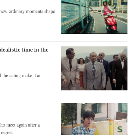
ng how ordinary moments shape
dealistic time in the
d the acting make it an
ho meet again after a
regret.