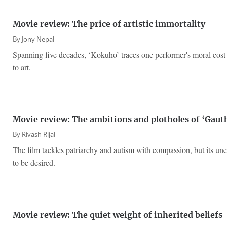
Movie review: The price of artistic immortality
By
Jony Nepal
Spanning five decades, ‘Kokuho’ traces one performer's moral cost
to art.
Movie review: The ambitions and plotholes of ‘Gauth
By
Rivash Rijal
The film tackles patriarchy and autism with compassion, but its un
to be desired.
Movie review: The quiet weight of inherited beliefs