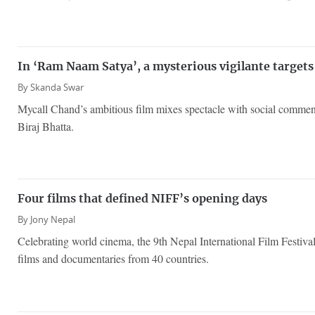
In ‘Ram Naam Satya’, a mysterious vigilante targets
By
Skanda Swar
Mycall Chand’s ambitious film mixes spectacle with social comme
Biraj Bhatta.
Four films that defined NIFF’s opening days
By
Jony Nepal
Celebrating world cinema, the 9th Nepal International Film Festiva
films and documentaries from 40 countries.