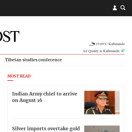
19.69°C Kathmandu
Air Quality in Kathmandu:
47
Tibetan studies conference
MOST READ
Indian Army chief to arrive
on August 16
Silver imports overtake gold