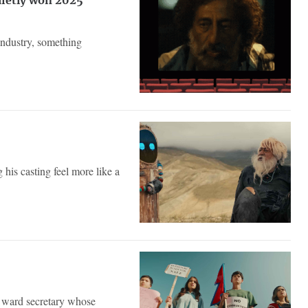
uietly won 2025
industry, something
 his casting feel more like a
a ward secretary whose