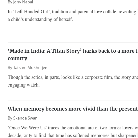
By
Jony Nepal
In ‘Left-Handed Girl’, tradition and parental love collide, reveali
a child’s understanding of herself.
‘Made in India: A Titan Story’ harks back to a more i
country
By
Tatsam Mukherjee
Though the series, in parts, looks like a corporate film, the story an
engaging watch.
When memory becomes more vivid than the present
By
Skanda Swar
‘Once We Were Us’ traces the emotional arc of two former lovers w
decade, only to find that time has softened memories but sharpened 