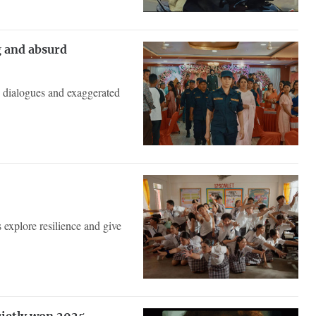
g and absurd
se dialogues and exaggerated
explore resilience and give