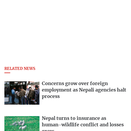
RELATED NEWS
Concerns grow over foreign
employment as Nepali agencies halt
process
Nepal turns to insurance as
human-wildlife conflict and losses