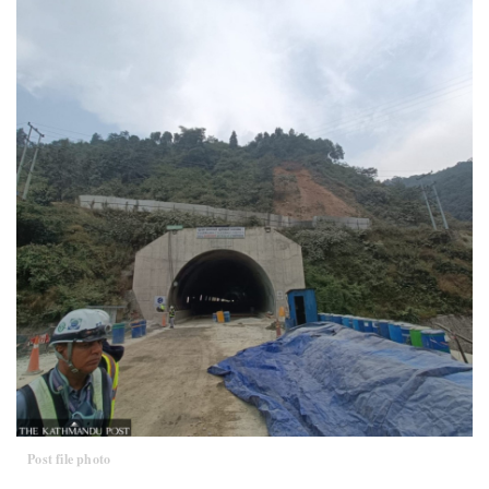
Post file photo