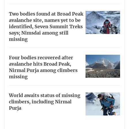
Two bodies found at Broad Peak
avalanche site, names yet to be
identified, Seven Summit Treks
says; Nimsdai among still
missing
Four bodies recovered after
avalanche hits Broad Peak,
Nirmal Purja among climbers
missing
World awaits status of missing
climbers, including Nirmal
Purja