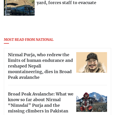
yard, forces staff to evacuate
MOST READ FROM NATIONAL
Nirmal Purja, who redrew the
limits of human endurance and
reshaped Nepali
mountaineering, dies in Broad
Peak avalanche
Broad Peak Avalanche: What we
know so far about Nirmal
“Nimsdai” Purja and the
missing climbers in Pakistan