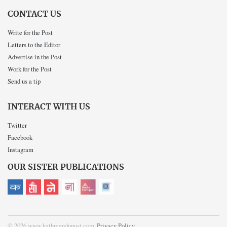
CONTACT US
Write for the Post
Letters to the Editor
Advertise in the Post
Work for the Post
Send us a tip
INTERACT WITH US
Twitter
Facebook
Instagram
OUR SISTER PUBLICATIONS
© 2026 www.kathmandupost.com
Privacy Policy