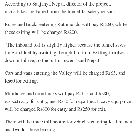
According to Saujanya Nepal, director of the project,
motorbikes are barred from the tunnel for safety reasons.
Buses and trucks entering Kathmandu will pay Rs260, while
those exiting will be charged Rs200.
“The inbound toll is slightly higher because the tunnel saves
time and fuel by avoiding the uphill climb. Exiting involves a
downhill drive, so the toll is lower,” said Nepal.
Cars and vans entering the Valley will be charged Rs65, and
Rs60 for exiting.
Minibuses and minitrucks will pay Rs115 and Rs80,
respectively, for entry, and Rs80 for departure. Heavy equipment
will be charged Rs600 for entry and Rs250 for exit.
There will be three toll booths for vehicles entering Kathmandu
and two for those leaving.