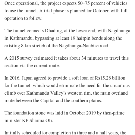
Once operational, the project expects 50–75 percent of vehicles
to use the tunnel. A trial phase is planned for October, with full
operation to follow.
The tunnel connects Dhading, at the lower end, with Nagdhunga
in Kathmandu, bypassing at least 19 hairpin bends along the
existing 8 km stretch of the Nagdhunga-Naubise road.
A 2015 survey estimated it takes about 34 minutes to travel this
section via the current route.
In 2016, Japan agreed to provide a soft loan of Rs15.28 billion
for the tunnel, which would eliminate the need for the circuitous
climb over Kathmandu Valley’s western rim, the main overland
route between the Capital and the southern plains.
The foundation stone was laid in October 2019 by then-prime
minister KP Sharma Oli.
Initially scheduled for completion in three and a half years, the