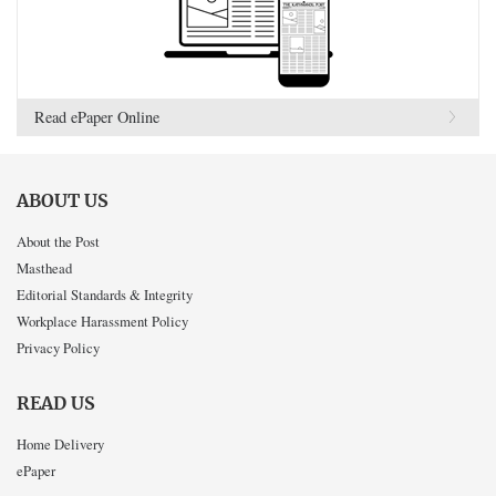
Read ePaper Online
ABOUT US
About the Post
Masthead
Editorial Standards & Integrity
Workplace Harassment Policy
Privacy Policy
READ US
Home Delivery
ePaper