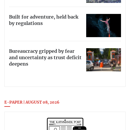
Built for adventure, held back
by regulations
Bureaucracy gripped by fear
and uncertainty as trust deficit
deepens
E-PAPER | AUGUST 08, 2026