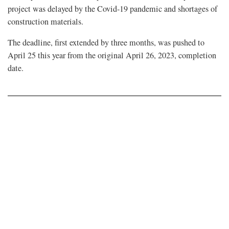
project was delayed by the Covid-19 pandemic and shortages of
construction materials.
The deadline, first extended by three months, was pushed to
April 25 this year from the original April 26, 2023, completion
date.