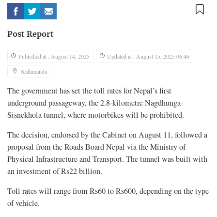
Post Report
Published at : August 14, 2025
Updated at : August 15, 2025 06:46
Kathmandu
The government has set the toll rates for Nepal’s first
underground passageway, the 2.8-kilometre Nagdhunga-
Sisnekhola tunnel, where motorbikes will be prohibited.
The decision, endorsed by the Cabinet on August 11, followed a
proposal from the Roads Board Nepal via the Ministry of
Physical Infrastructure and Transport. The tunnel was built with
an investment of Rs22 billion.
Toll rates will range from Rs60 to Rs600, depending on the type
of vehicle.