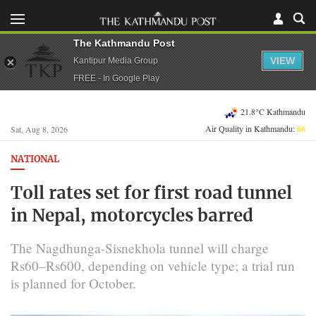
The Kathmandu Post
VIEW
Kantipur Media Group
FREE - In Google Play
21.8°C Kathmandu
Air Quality in Kathmandu:
66
Sat, Aug 8, 2026
NATIONAL
Toll rates set for first road tunnel
in Nepal, motorcycles barred
The Nagdhunga-Sisnekhola tunnel will charge
Rs60–Rs600, depending on vehicle type; a trial run
is planned for October.