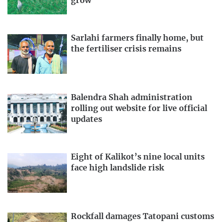
grow
Sarlahi farmers finally home, but
the fertiliser crisis remains
Balendra Shah administration
rolling out website for live official
updates
Eight of Kalikot’s nine local units
face high landslide risk
Rockfall damages Tatopani customs