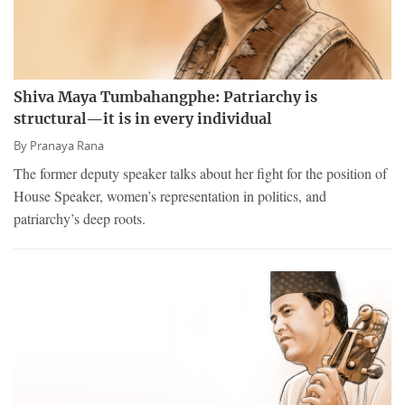
Shiva Maya Tumbahangphe: Patriarchy is
structural—it is in every individual
By
Pranaya Rana
The former deputy speaker talks about her fight for the position of
House Speaker, women’s representation in politics, and
patriarchy’s deep roots.