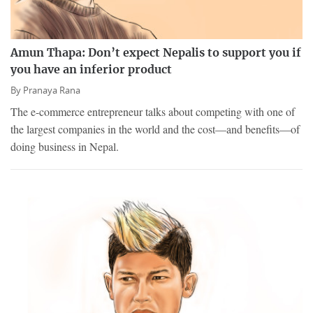
Amun Thapa: Don’t expect Nepalis to support you if
you have an inferior product
By
Pranaya Rana
The e-commerce entrepreneur talks about competing with one of
the largest companies in the world and the cost—and benefits—of
doing business in Nepal.