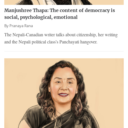
Manjushree Thapa: The content of democracy is
social, psychological, emotional
By
Pranaya Rana
The Nepali-Canadian writer talks about citizenship, her writing
and the Nepali political class’s Panchayati hangover.