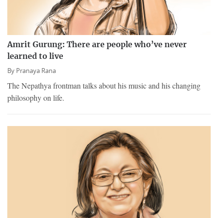
Amrit Gurung: There are people who’ve never
learned to live
By
Pranaya Rana
The Nepathya frontman talks about his music and his changing
philosophy on life.