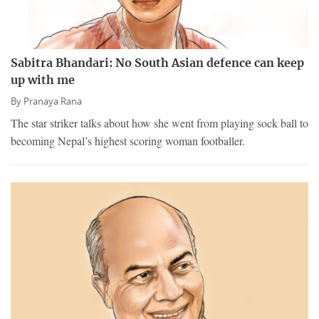
Sabitra Bhandari: No South Asian defence can keep
up with me
By
Pranaya Rana
The star striker talks about how she went from playing sock ball to
becoming Nepal’s highest scoring woman footballer.