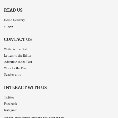
READ US
Home Delivery
ePaper
CONTACT US
Write for the Post
Letters to the Editor
Advertise in the Post
Work for the Post
Send us a tip
INTERACT WITH US
Twitter
Facebook
Instagram