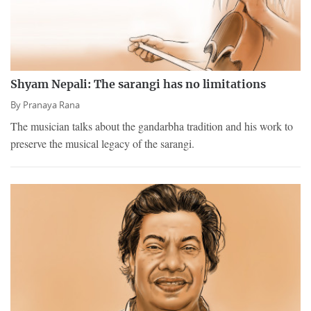
Shyam Nepali: The sarangi has no limitations
By
Pranaya Rana
The musician talks about the gandarbha tradition and his work to
preserve the musical legacy of the sarangi.