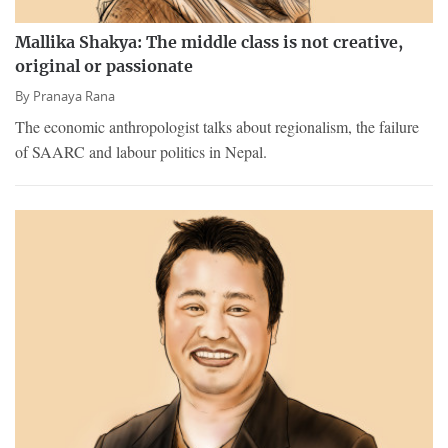
Mallika Shakya: The middle class is not creative,
original or passionate
By
Pranaya Rana
The economic anthropologist talks about regionalism, the failure
of SAARC and labour politics in Nepal.