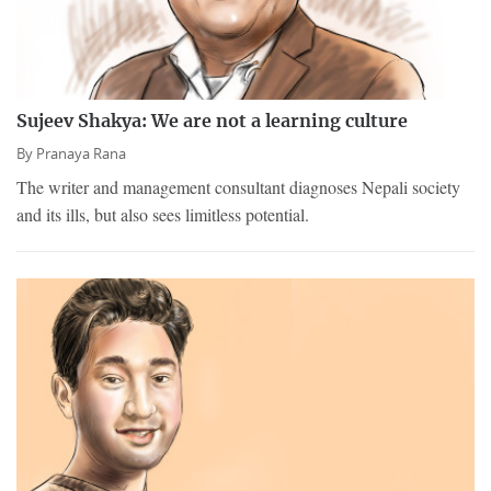
Sujeev Shakya: We are not a learning culture
By
Pranaya Rana
The writer and management consultant diagnoses Nepali society
and its ills, but also sees limitless potential.