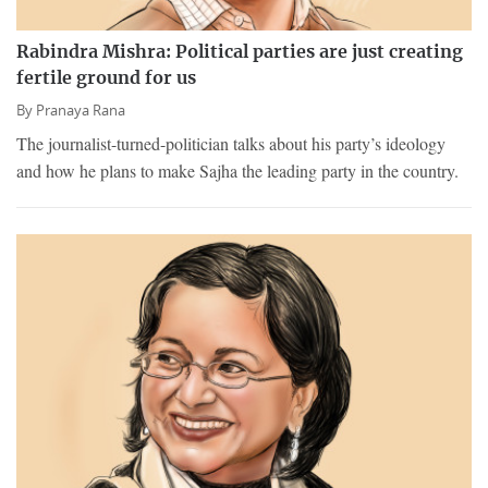
Rabindra Mishra: Political parties are just creating
fertile ground for us
By
Pranaya Rana
The journalist-turned-politician talks about his party’s ideology
and how he plans to make Sajha the leading party in the country.