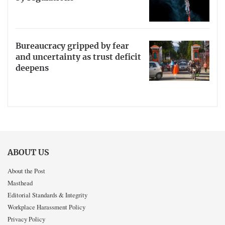
Bureaucracy gripped by fear
and uncertainty as trust deficit
deepens
ABOUT US
About the Post
Masthead
Editorial Standards & Integrity
Workplace Harassment Policy
Privacy Policy