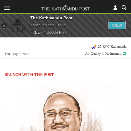
The Kathmandu Post
VIEW
Kantipur Media Group
FREE - In Google Play
25.83°C Kathmandu
Air Quality in Kathmandu:
21
Thu, Aug 6, 2026
BRUNCH WITH THE POST