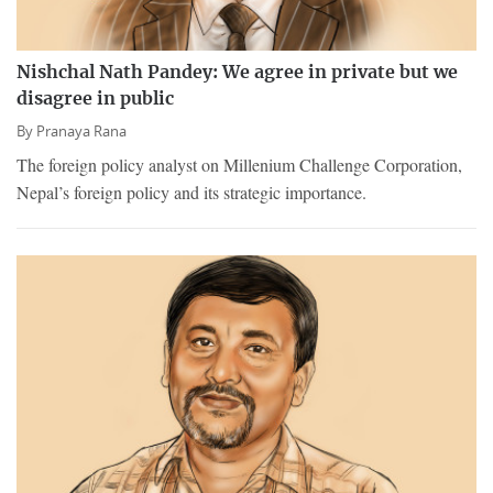
Nishchal Nath Pandey: We agree in private but we
disagree in public
By
Pranaya Rana
The foreign policy analyst on Millenium Challenge Corporation,
Nepal’s foreign policy and its strategic importance.