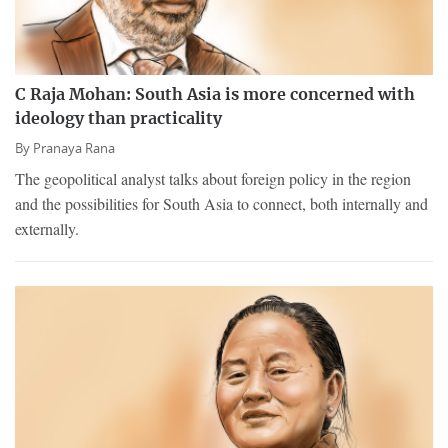
C Raja Mohan: South Asia is more concerned with
ideology than practicality
By
Pranaya Rana
The geopolitical analyst talks about foreign policy in the region
and the possibilities for South Asia to connect, both internally and
externally.