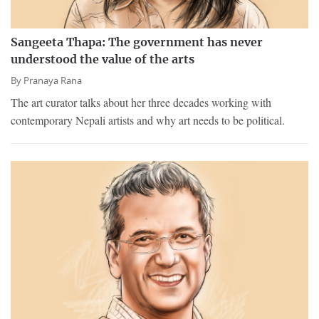
Sangeeta Thapa: The government has never
understood the value of the arts
By
Pranaya Rana
The art curator talks about her three decades working with
contemporary Nepali artists and why art needs to be political.