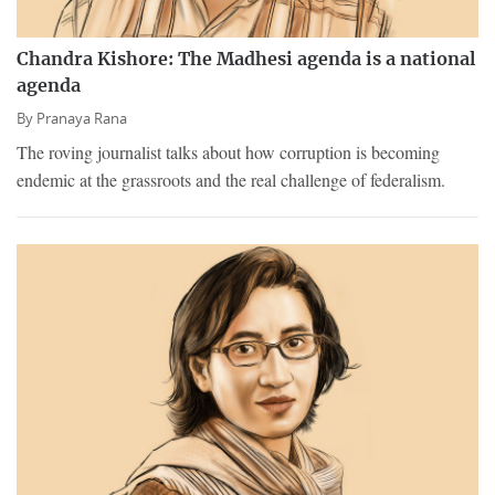
Chandra Kishore: The Madhesi agenda is a national
agenda
By
Pranaya Rana
The roving journalist talks about how corruption is becoming
endemic at the grassroots and the real challenge of federalism.