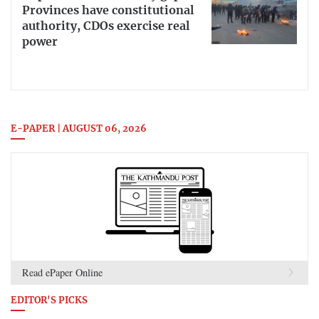
Provinces have constitutional
authority, CDOs exercise real
power
E-PAPER | AUGUST 06, 2026
Read ePaper Online
EDITOR'S PICKS