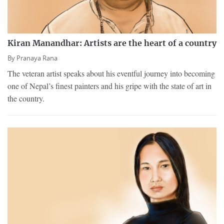
Kiran Manandhar: Artists are the heart of a country
By
Pranaya Rana
The veteran artist speaks about his eventful journey into becoming
one of Nepal’s finest painters and his gripe with the state of art in
the country.