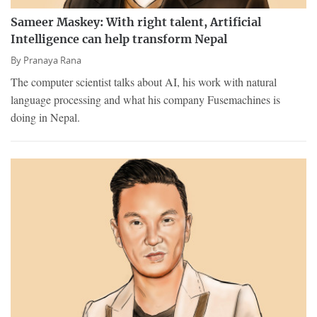
Sameer Maskey: With right talent, Artificial
Intelligence can help transform Nepal
By
Pranaya Rana
The computer scientist talks about AI, his work with natural
language processing and what his company Fusemachines is
doing in Nepal.