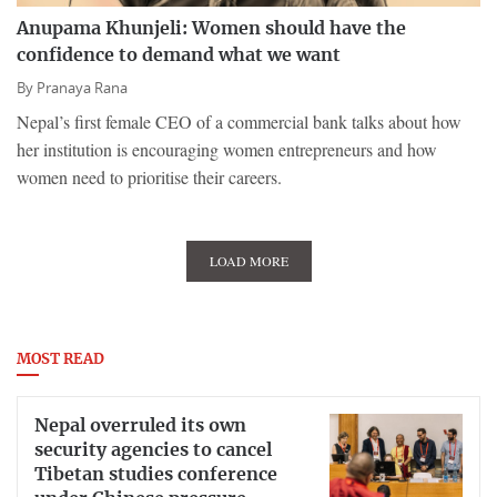
Anupama Khunjeli: Women should have the
confidence to demand what we want
By
Pranaya Rana
Nepal’s first female CEO of a commercial bank talks about how
her institution is encouraging women entrepreneurs and how
women need to prioritise their careers.
LOAD MORE
MOST READ
Nepal overruled its own
security agencies to cancel
Tibetan studies conference