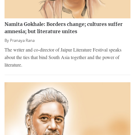
Namita Gokhale: Borders change; cultures suffer
amnesia; but literature unites
By
Pranaya Rana
The writer and co-director of Jaipur Literature Festival speaks
about the ties that bind South Asia together and the power of
literature.