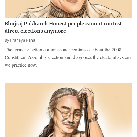
Bhojraj Pokharel: Honest people cannot contest
direct elections anymore
By
Pranaya Rana
The former election commissioner reminisces about the 2008
Constituent Assembly election and diagnoses the electoral system
we practice now.