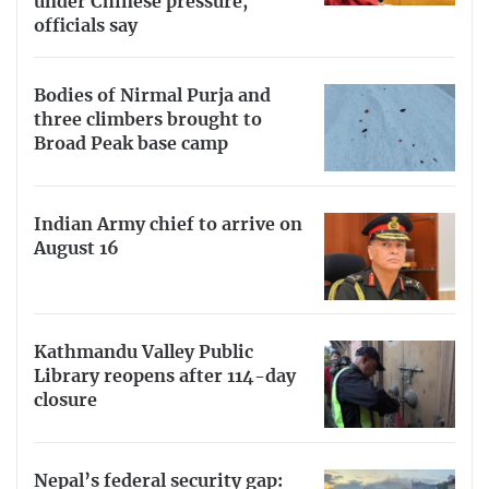
under Chinese pressure,
officials say
Bodies of Nirmal Purja and
three climbers brought to
Broad Peak base camp
Indian Army chief to arrive on
August 16
Kathmandu Valley Public
Library reopens after 114-day
closure
Nepal’s federal security gap: