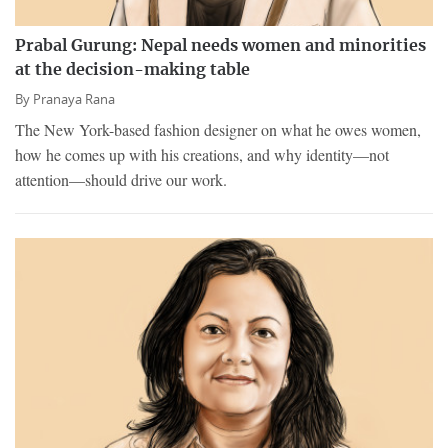
Prabal Gurung: Nepal needs women and minorities
at the decision-making table
By
Pranaya Rana
The New York-based fashion designer on what he owes women,
how he comes up with his creations, and why identity—not
attention—should drive our work.