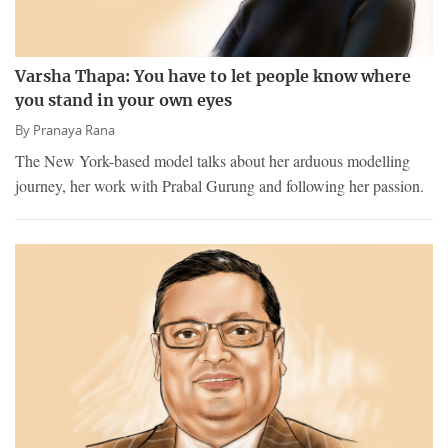
Varsha Thapa: You have to let people know where
you stand in your own eyes
By
Pranaya Rana
The New York-based model talks about her arduous modelling
journey, her work with Prabal Gurung and following her passion.