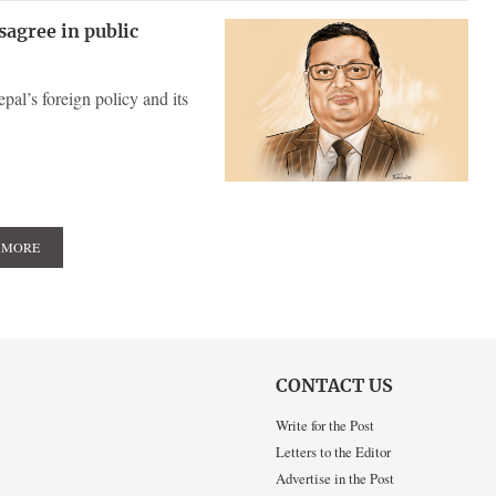
sagree in public
al’s foreign policy and its
 MORE
CONTACT US
Write for the Post
Letters to the Editor
Advertise in the Post