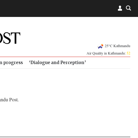
25°C Kathmandu
Air Quality in Kathmandu:
52
in progress
‘Dialogue and Perception’
andu Post.