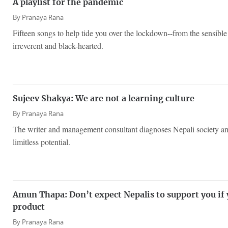
A playlist for the pandemic
By
Pranaya Rana
Fifteen songs to help tide you over the lockdown--from the sensib
irreverent and black-hearted.
Sujeev Shakya: We are not a learning culture
By
Pranaya Rana
The writer and management consultant diagnoses Nepali society and i
limitless potential.
Amun Thapa: Don’t expect Nepalis to support you if 
product
By
Pranaya Rana