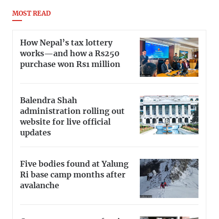
MOST READ
How Nepal’s tax lottery
works—and how a Rs250
purchase won Rs1 million
Balendra Shah
administration rolling out
website for live official
updates
Five bodies found at Yalung
Ri base camp months after
avalanche