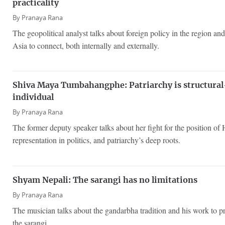
practicality
By
Pranaya Rana
The geopolitical analyst talks about foreign policy in the region and 
Asia to connect, both internally and externally.
Shiva Maya Tumbahangphe: Patriarchy is structural—
individual
By
Pranaya Rana
The former deputy speaker talks about her fight for the position o
representation in politics, and patriarchy’s deep roots.
Shyam Nepali: The sarangi has no limitations
By
Pranaya Rana
The musician talks about the gandarbha tradition and his work to p
the sarangi.