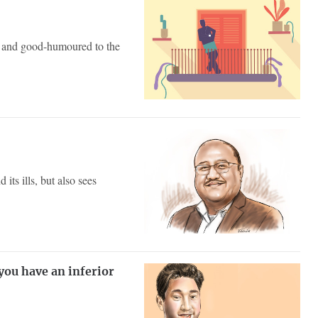
le and good-humoured to the
ts ills, but also sees
you have an inferior