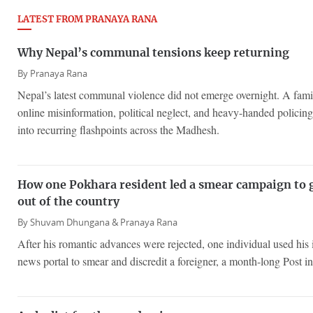
LATEST FROM PRANAYA RANA
Why Nepal’s communal tensions keep returning
By
Pranaya Rana
Nepal’s latest communal violence did not emerge overnight. A famil
online misinformation, political neglect, and heavy-handed policing
into recurring flashpoints across the Madhesh.
How one Pokhara resident led a smear campaign to 
out of the country
By
Shuvam Dhungana &
Pranaya Rana
After his romantic advances were rejected, one individual used his 
news portal to smear and discredit a foreigner, a month-long Post in