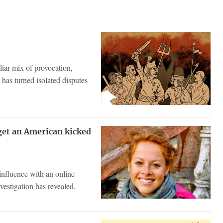
iar mix of provocation,
 has turned isolated disputes
get an American kicked
influence with an online
vestigation has revealed.