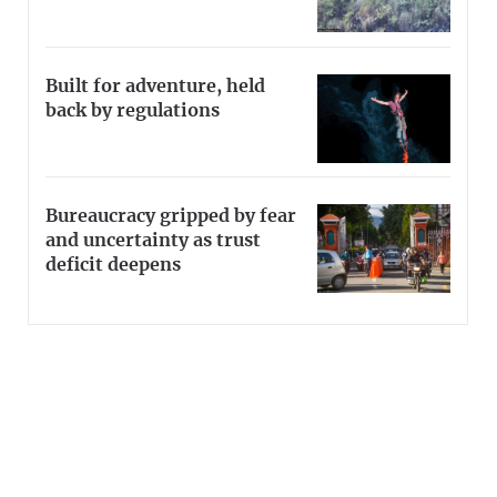
Built for adventure, held
back by regulations
Bureaucracy gripped by fear
and uncertainty as trust
deficit deepens