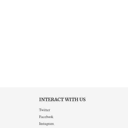
INTERACT WITH US
Twitter
Facebook
Instagram