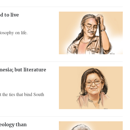
 to live
osophy on life.
esia; but literature
 the ties that bind South
eology than