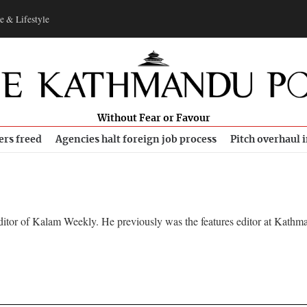
e & Lifestyle
Without Fear or Favour
ers freed
Agencies halt foreign job process
Pitch overhaul 
ditor of Kalam Weekly. He previously was the features editor at Kathm