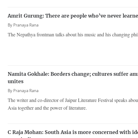
Amrit Gurung: There are people who’ve never learned
By
Pranaya Rana
The Nepathya frontman talks about his music and his changing phil
Namita Gokhale: Borders change; cultures suffer amn
unites
By
Pranaya Rana
The writer and co-director of Jaipur Literature Festival speaks about
Asia together and the power of literature.
C Raja Mohan: South Asia is more concerned with id