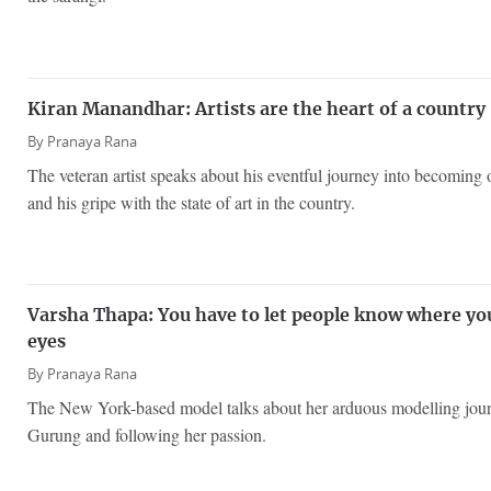
Kiran Manandhar: Artists are the heart of a country
By
Pranaya Rana
The veteran artist speaks about his eventful journey into becoming o
and his gripe with the state of art in the country.
Varsha Thapa: You have to let people know where yo
eyes
By
Pranaya Rana
The New York-based model talks about her arduous modelling jour
Gurung and following her passion.