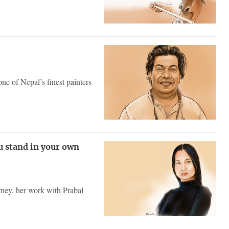
ne of Nepal’s finest painters
u stand in your own
ney, her work with Prabal