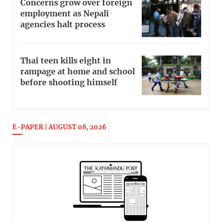
Concerns grow over foreign
employment as Nepali
agencies halt process
Thai teen kills eight in
rampage at home and school
before shooting himself
E-PAPER | AUGUST 08, 2026