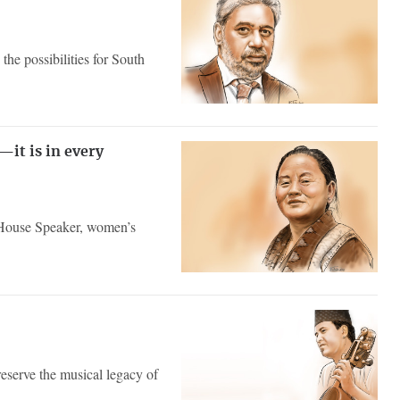
the possibilities for South
it is in every
f House Speaker, women’s
reserve the musical legacy of