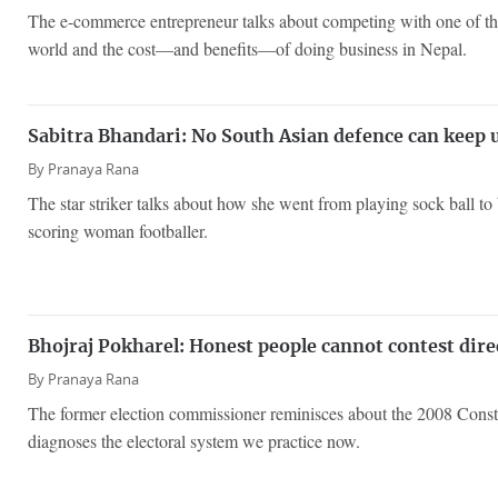
The e-commerce entrepreneur talks about competing with one of the
world and the cost—and benefits—of doing business in Nepal.
Sabitra Bhandari: No South Asian defence can keep 
By
Pranaya Rana
The star striker talks about how she went from playing sock ball t
scoring woman footballer.
Bhojraj Pokharel: Honest people cannot contest dir
By
Pranaya Rana
The former election commissioner reminisces about the 2008 Const
diagnoses the electoral system we practice now.