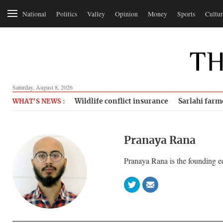
National
Politics
Valley
Opinion
Money
Sports
Cultur
Saturday, August 8, 2026
Wildlife conflict insurance
Sarlahi farm
WHAT'S NEWS :
Pranaya Rana
Pranaya Rana is the founding e