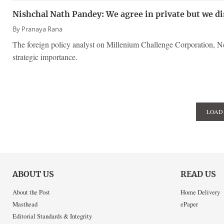
Nishchal Nath Pandey: We agree in private but we di
By
Pranaya Rana
The foreign policy analyst on Millenium Challenge Corporation, Nep
strategic importance.
LOAD
ABOUT US
READ US
About the Post
Home Delivery
Masthead
ePaper
Editorial Standards & Integrity