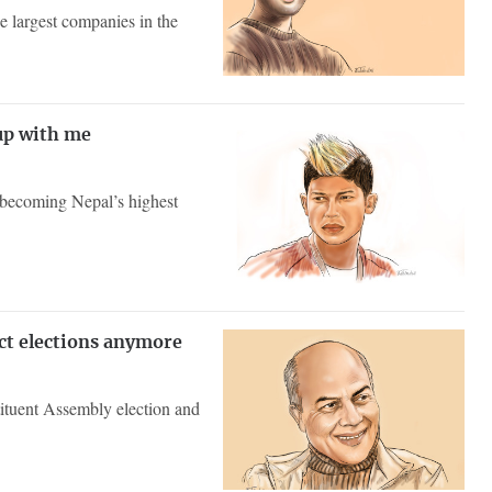
 largest companies in the
up with me
o becoming Nepal’s highest
ect elections anymore
ituent Assembly election and