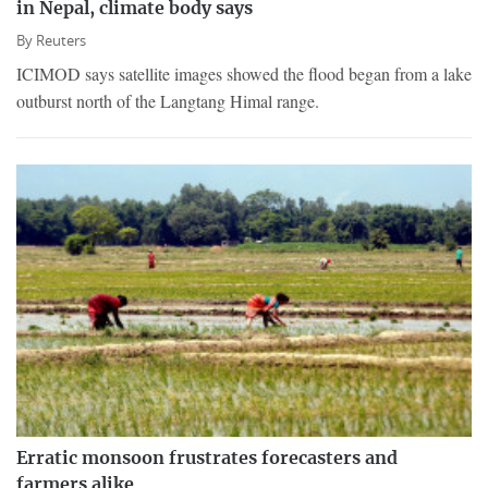
in Nepal, climate body says
By
Reuters
ICIMOD says satellite images showed the flood began from a lake
outburst north of the Langtang Himal range.
Erratic monsoon frustrates forecasters and
farmers alike