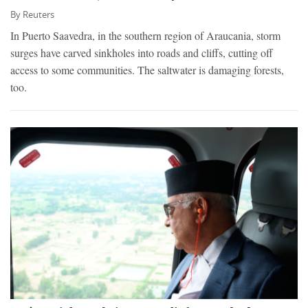
By
Reuters
In Puerto Saavedra, in the southern region of Araucania, storm
surges have carved sinkholes into roads and cliffs, cutting off
access to some communities. The saltwater is damaging forests,
too.