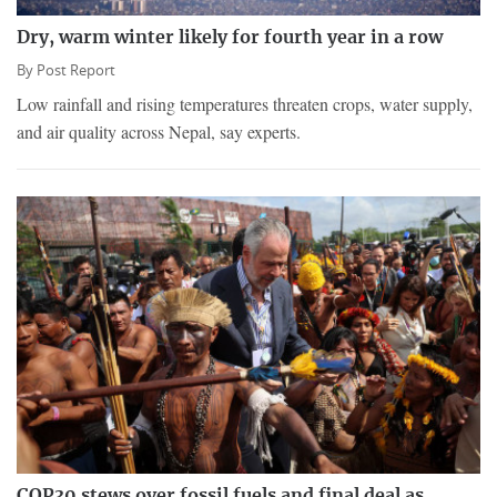
Dry, warm winter likely for fourth year in a row
By
Post Report
Low rainfall and rising temperatures threaten crops, water supply,
and air quality across Nepal, say experts.
COP30 stews over fossil fuels and final deal as