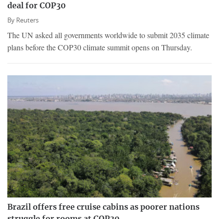
deal for COP30
By
Reuters
The UN asked all governments worldwide to submit 2035 climate
plans before the COP30 climate summit opens on Thursday.
Brazil offers free cruise cabins as poorer nations