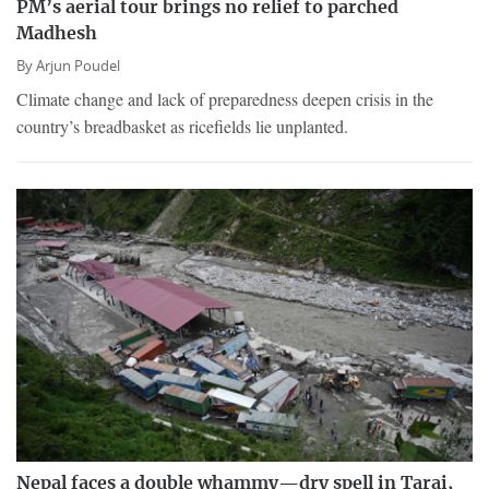
PM’s aerial tour brings no relief to parched
Madhesh
By
Arjun Poudel
Climate change and lack of preparedness deepen crisis in the
country’s breadbasket as ricefields lie unplanted.
Nepal faces a double whammy—dry spell in Tarai,