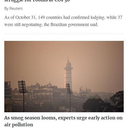
struggle for rooms at COP30
By
Reuters
As of October 31, 149 countries had confirmed lodging, while 37
were still negotiating, the Brazilian government said.
As smog season looms, experts urge early action on
air pollution