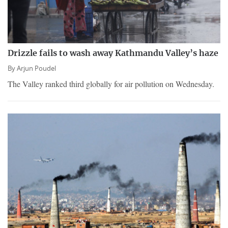
Drizzle fails to wash away Kathmandu Valley’s haze
By
Arjun Poudel
The Valley ranked third globally for air pollution on Wednesday.