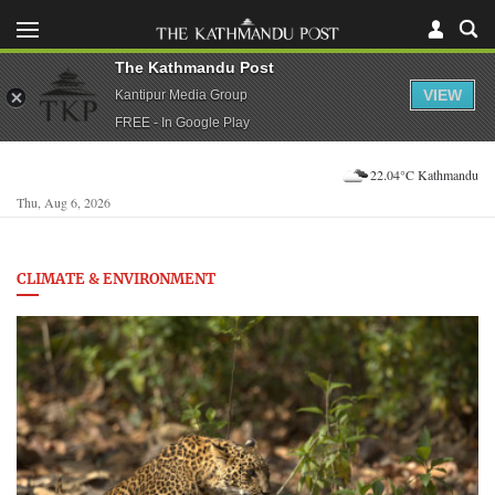
The Kathmandu Post
VIEW
Kantipur Media Group
FREE - In Google Play
22.04°C Kathmandu
Thu, Aug 6, 2026
CLIMATE & ENVIRONMENT