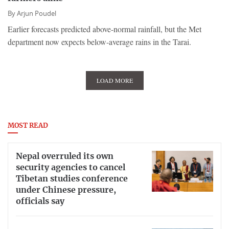
By
Arjun Poudel
Earlier forecasts predicted above-normal rainfall, but the Met
department now expects below-average rains in the Tarai.
LOAD MORE
MOST READ
Nepal overruled its own
security agencies to cancel
Tibetan studies conference
under Chinese pressure,
officials say