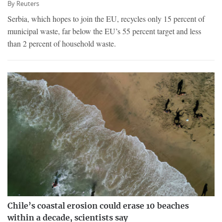
By
Reuters
Serbia, which hopes to join the EU, recycles only 15 percent of
municipal waste, far below the EU’s 55 percent target and less
than 2 percent of household waste.
Chile’s coastal erosion could erase 10 beaches
within a decade, scientists say