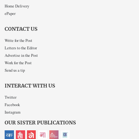
Home Delivery
ePaper
CONTACT US
Write for the Post
Letters to the Editor
Advertise in the Post
Work for the Post
Send us a tip
INTERACT WITH US
Twitter
Facebook
Instagram
OUR SISTER PUBLICATIONS