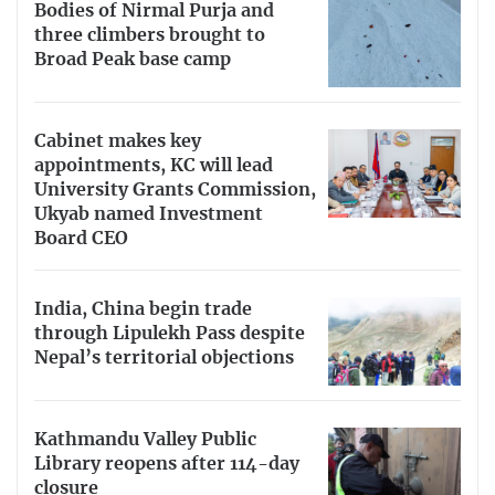
Bodies of Nirmal Purja and
three climbers brought to
Broad Peak base camp
Cabinet makes key
appointments, KC will lead
University Grants Commission,
Ukyab named Investment
Board CEO
India, China begin trade
through Lipulekh Pass despite
Nepal’s territorial objections
Kathmandu Valley Public
Library reopens after 114-day
closure