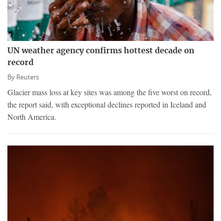
UN weather agency confirms hottest decade on
record
By
Reuters
Glacier mass loss at key sites was among the five worst on record,
the report said, with exceptional declines reported in Iceland and
North America.