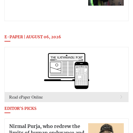
E-PAPER | AUGUST 06, 2026
Read ePaper Online
EDITOR'S PICKS
Nirmal Purja, who redrew the