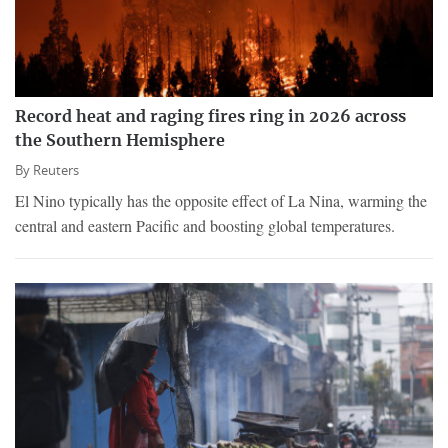
Record heat and raging fires ring in 2026 across
the Southern Hemisphere
By
Reuters
El Nino typically has the opposite effect of La Nina, warming the
central and eastern Pacific and boosting global temperatures.