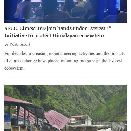
SPCC, Cimex BYD join hands under Everest 1°
Initiative to protect Himalayan ecosystem
By
Post Report
For decades, increasing mountaineering activities and the impacts
of climate change have placed mounting pressure on the Everest
ecosystem.