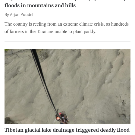
floods in mountains and hills
By
Arjun Poudel
The country is reeling from an extreme climate crisis, as hundreds
of farmers in the Tarai are unable to plant paddy.
Tibetan glacial lake drainage triggered deadly flood