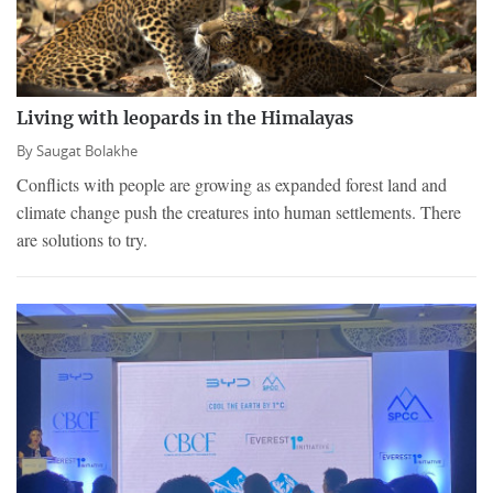
Living with leopards in the Himalayas
By
Saugat Bolakhe
Conflicts with people are growing as expanded forest land and
climate change push the creatures into human settlements. There
are solutions to try.