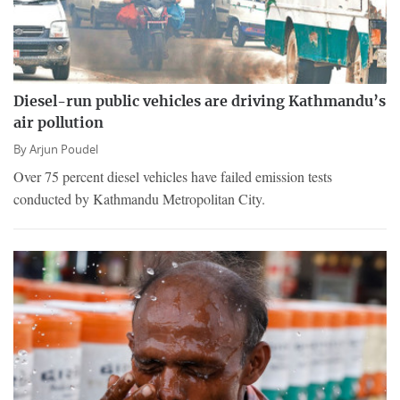
Diesel-run public vehicles are driving Kathmandu’s
air pollution
By
Arjun Poudel
Over 75 percent diesel vehicles have failed emission tests
conducted by Kathmandu Metropolitan City.