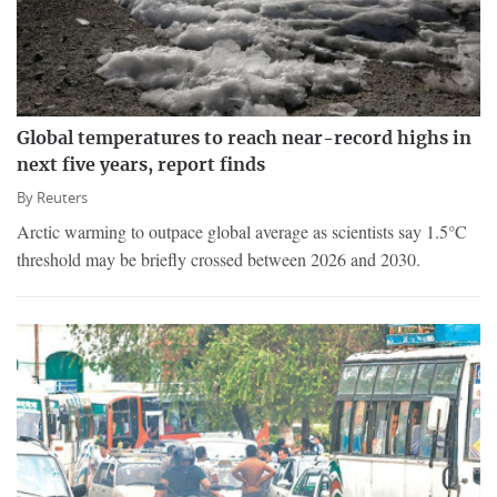
Global temperatures to reach near-record highs in
next five years, report finds
By
Reuters
Arctic warming to outpace global average as scientists say 1.5°C
threshold may be briefly crossed between 2026 and 2030.