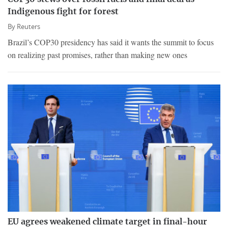
Indigenous fight for forest
By
Reuters
Brazil’s COP30 presidency has said it wants the summit to focus
on realizing past promises, rather than making new ones
EU agrees weakened climate target in final-hour