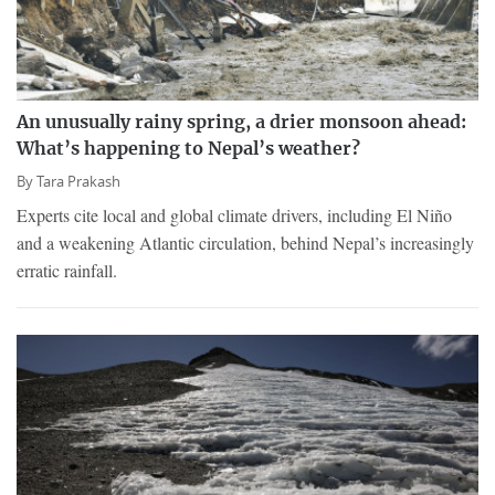
An unusually rainy spring, a drier monsoon ahead:
What’s happening to Nepal’s weather?
By
Tara Prakash
Experts cite local and global climate drivers, including El Niño
and a weakening Atlantic circulation, behind Nepal’s increasingly
erratic rainfall.