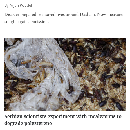
By
Arjun Poudel
Disaster preparedness saved lives around Dashain. Now measures
sought against emissions.
Serbian scientists experiment with mealworms to
degrade polystyrene