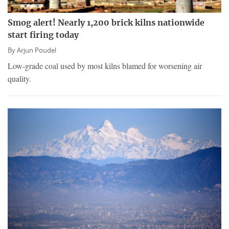
Smog alert! Nearly 1,200 brick kilns nationwide
start firing today
By
Arjun Poudel
Low-grade coal used by most kilns blamed for worsening air
quality.