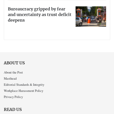
Bureaucracy gripped by fear
and uncertainty as trust deficit
deepens
ABOUT US
About the Post
Masthead
Editorial Standards & Integrity
Workplace Harassment Policy
Privacy Policy
READ US