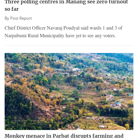
Three polling centres in Manang see zero turnout
so far
By
Post Report
Chief District Officer Navaraj Poudyal said wards 1 and 3 of
Narpabumi Rural Municipality have yet to see any voters.
Monkey menace in Parbat disrupts farming and