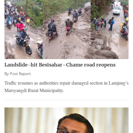
Landslide-hit Besisahar–Chame road reopens
By
Post Report
Traffic resumes as authorities repair damaged section in Lamjung’s
Marsyangdi Rural Municipality.