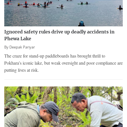
Ignored safety rules drive up deadly accidents in
Phewa Lake
By
Deepak Pariyar
The craze for stand-up paddleboards has brought thrill to
Pokhara’s iconic lake, but weak oversight and poor compliance are
putting lives at risk.