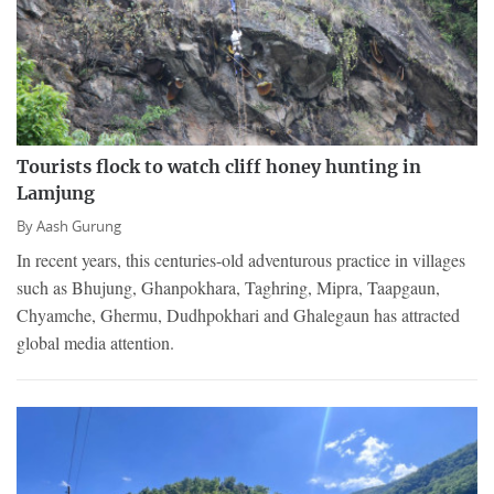
Tourists flock to watch cliff honey hunting in
Lamjung
By
Aash Gurung
In recent years, this centuries-old adventurous practice in villages
such as Bhujung, Ghanpokhara, Taghring, Mipra, Taapgaun,
Chyamche, Ghermu, Dudhpokhari and Ghalegaun has attracted
global media attention.