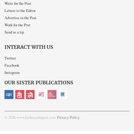
Write for the Post
Letters to the Editor
Advertise in the Post
Work for the Post
Send us a tip
INTERACT WITH US
Twitter
Facebook
Instagram
OUR SISTER PUBLICATIONS
© 2026 www.kathmandupost.com
Privacy Policy