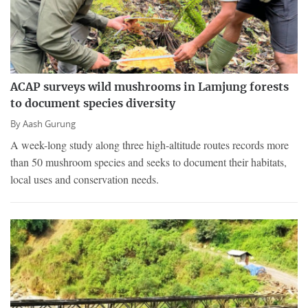
ACAP surveys wild mushrooms in Lamjung forests
to document species diversity
By
Aash Gurung
A week-long study along three high-altitude routes records more
than 50 mushroom species and seeks to document their habitats,
local uses and conservation needs.