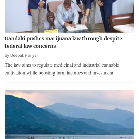
Gandaki pushes marijuana law through despite
federal law concerns
By
Deepak Pariyar
The law aims to regulate medicinal and industrial cannabis
cultivation while boosting farm incomes and investment.