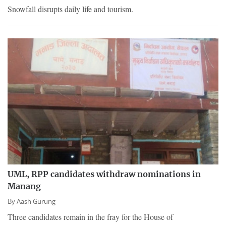
Snowfall disrupts daily life and tourism.
UML, RPP candidates withdraw nominations in
Manang
By
Aash Gurung
Three candidates remain in the fray for the House of