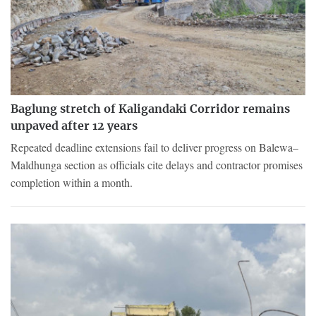
Baglung stretch of Kaligandaki Corridor remains
unpaved after 12 years
Repeated deadline extensions fail to deliver progress on Balewa–
Maldhunga section as officials cite delays and contractor promises
completion within a month.