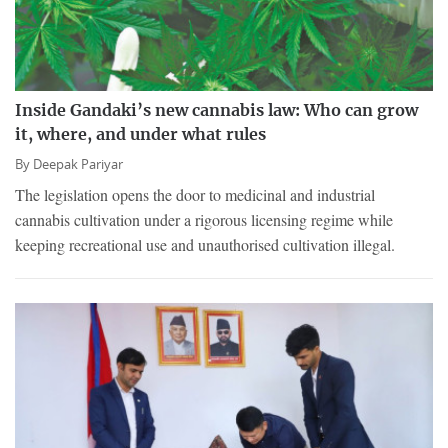
Inside Gandaki’s new cannabis law: Who can grow
it, where, and under what rules
By
Deepak Pariyar
The legislation opens the door to medicinal and industrial
cannabis cultivation under a rigorous licensing regime while
keeping recreational use and unauthorised cultivation illegal.