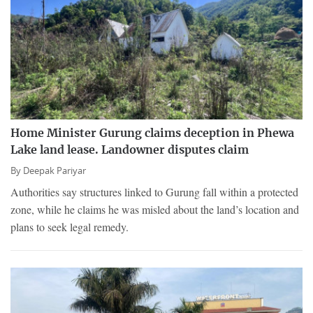
Home Minister Gurung claims deception in Phewa
Lake land lease. Landowner disputes claim
By
Deepak Pariyar
Authorities say structures linked to Gurung fall within a protected
zone, while he claims he was misled about the land’s location and
plans to seek legal remedy.