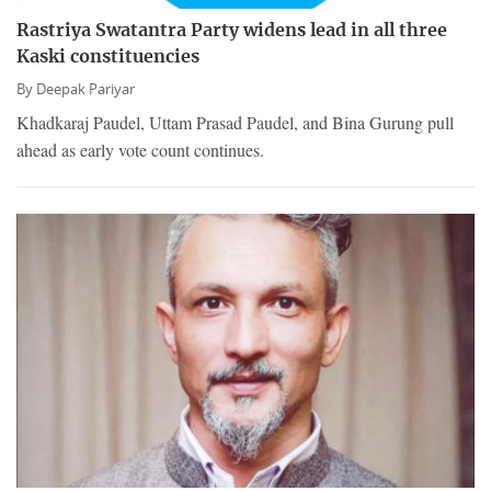
Rastriya Swatantra Party widens lead in all three
Kaski constituencies
By
Deepak Pariyar
Khadkaraj Paudel, Uttam Prasad Paudel, and Bina Gurung pull
ahead as early vote count continues.