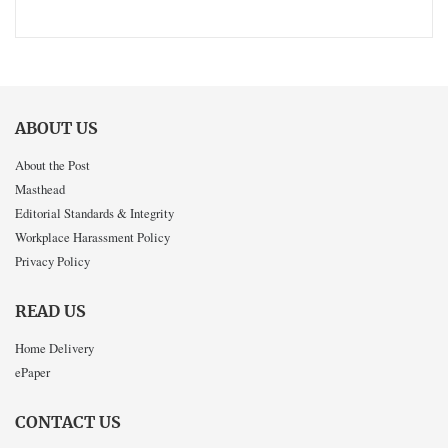
ABOUT US
About the Post
Masthead
Editorial Standards & Integrity
Workplace Harassment Policy
Privacy Policy
READ US
Home Delivery
ePaper
CONTACT US