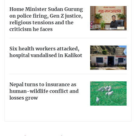
Home Minister Sudan Gurung
on police firing, Gen Z justice,
religious tensions and the
criticism he faces
Six health workers attacked,
hospital vandalised in Kalikot
Nepal turns to insurance as
human-wildlife conflict and
losses grow