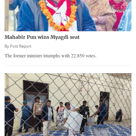
Mahabir Pun wins Myagdi seat
By
Post Report
The former minister triumphs with 22,850 votes.