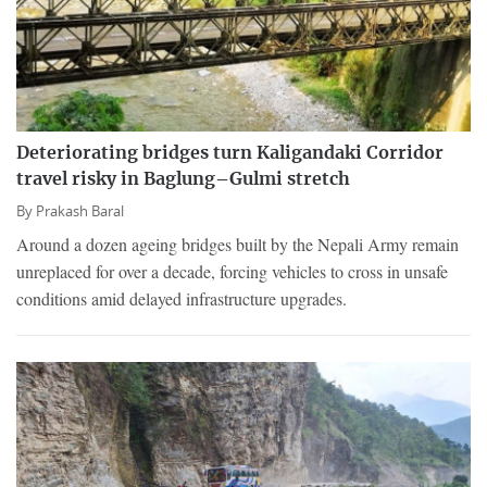
Deteriorating bridges turn Kaligandaki Corridor
travel risky in Baglung–Gulmi stretch
By
Prakash Baral
Around a dozen ageing bridges built by the Nepali Army remain
unreplaced for over a decade, forcing vehicles to cross in unsafe
conditions amid delayed infrastructure upgrades.