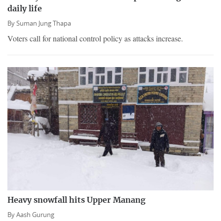
daily life
By
Suman Jung Thapa
Voters call for national control policy as attacks increase.
Heavy snowfall hits Upper Manang
By
Aash Gurung