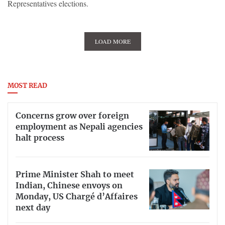
Representatives elections.
LOAD MORE
MOST READ
Concerns grow over foreign
employment as Nepali agencies
halt process
Prime Minister Shah to meet
Indian, Chinese envoys on
Monday, US Chargé d’Affaires
next day