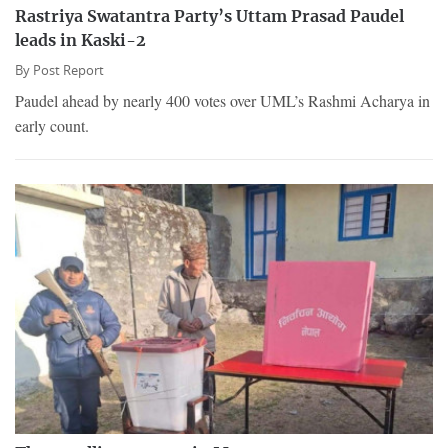
Rastriya Swatantra Party’s Uttam Prasad Paudel
leads in Kaski-2
By
Post Report
Paudel ahead by nearly 400 votes over UML’s Rashmi Acharya in
early count.