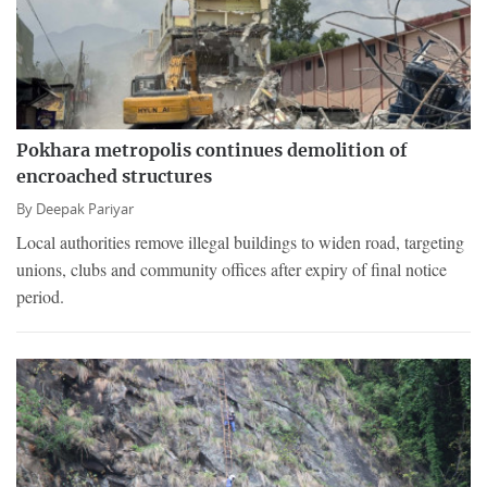
Pokhara metropolis continues demolition of
encroached structures
By
Deepak Pariyar
Local authorities remove illegal buildings to widen road, targeting
unions, clubs and community offices after expiry of final notice
period.