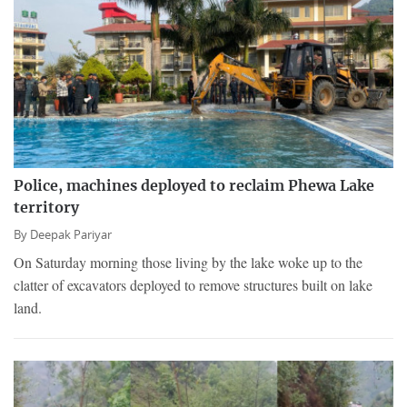
Police, machines deployed to reclaim Phewa Lake
territory
By
Deepak Pariyar
On Saturday morning those living by the lake woke up to the
clatter of excavators deployed to remove structures built on lake
land.