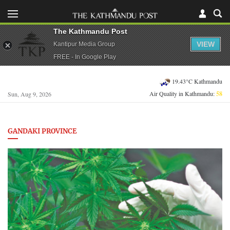
The Kathmandu Post
VIEW
Kantipur Media Group
FREE - In Google Play
19.43°C Kathmandu
Air Quality in Kathmandu:
58
Sun, Aug 9, 2026
GANDAKI PROVINCE