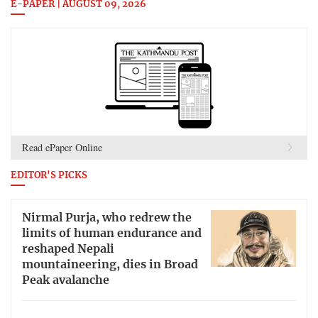
E-PAPER | AUGUST 09, 2026
Read ePaper Online
EDITOR'S PICKS
Nirmal Purja, who redrew the
limits of human endurance and
reshaped Nepali
mountaineering, dies in Broad
Peak avalanche