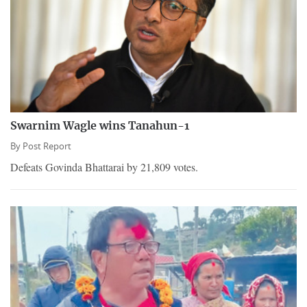
Swarnim Wagle wins Tanahun-1
By
Post Report
Defeats Govinda Bhattarai by 21,809 votes.