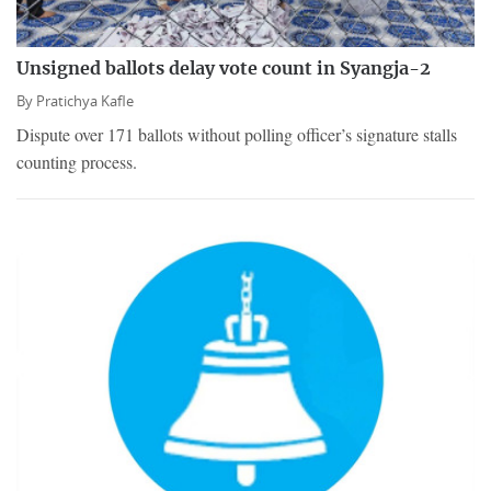
Unsigned ballots delay vote count in Syangja-2
By
Pratichya Kafle
Dispute over 171 ballots without polling officer’s signature stalls
counting process.