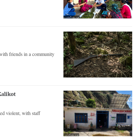
ith friends in a community
Kalikot
d violent, with staff