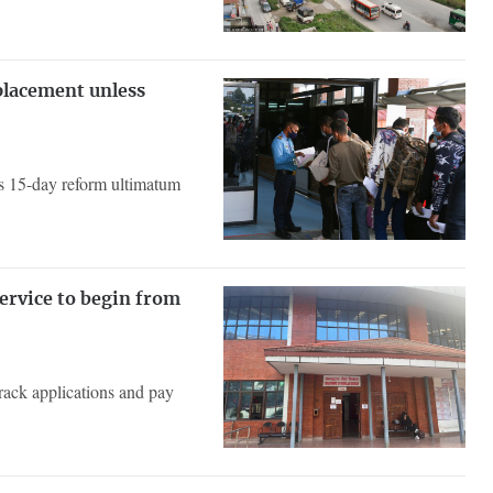
placement unless
 as 15-day reform ultimatum
service to begin from
track applications and pay