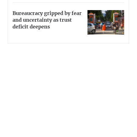
Bureaucracy gripped by fear
and uncertainty as trust
deficit deepens