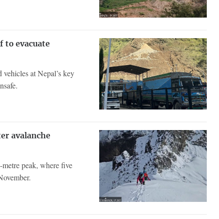
f to evacuate
d vehicles at Nepal’s key
nsafe.
ter avalanche
-metre peak, where five
 November.