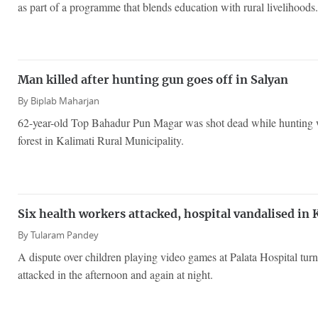
as part of a programme that blends education with rural livelihoods.
Man killed after hunting gun goes off in Salyan
By
Biplab Maharjan
62-year-old Top Bahadur Pun Magar was shot dead while hunting w
forest in Kalimati Rural Municipality.
Six health workers attacked, hospital vandalised in 
By
Tularam Pandey
A dispute over children playing video games at Palata Hospital turne
attacked in the afternoon and again at night.