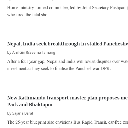
Home ministry-formed committee, led by Joint Secretary Pushparaj 
who fired the fatal shot.
Nepal, India seek breakthrough in stalled Panchesh
By
Anil Giri &
Seema Tamang
After a four-year gap, Nepal and India will revisit disputes over wat
investment as they seek to finalise the Pancheshwar DPR.
New Kathmandu transport master plan proposes metr
Park and Bhaktapur
By
Sajana Baral
The 25-year blueprint also envisions Bus Rapid Transit, car-free z