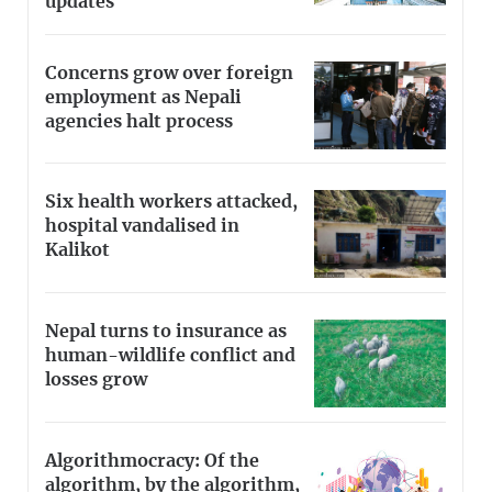
updates
Concerns grow over foreign
employment as Nepali
agencies halt process
Six health workers attacked,
hospital vandalised in
Kalikot
Nepal turns to insurance as
human-wildlife conflict and
losses grow
Algorithmocracy: Of the
algorithm, by the algorithm,