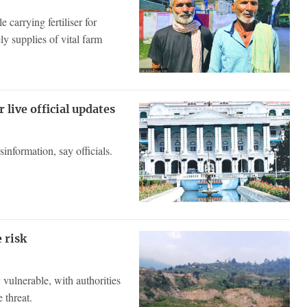
carrying fertiliser for
y supplies of vital farm
 live official updates
information, say officials.
e risk
y vulnerable, with authorities
 threat.