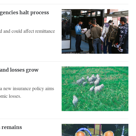
gencies halt process
d and could affect remittance
 and losses grow
, a new insurance policy aims
omic losses.
is remains