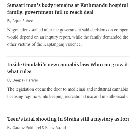
Sunsari man’s body remains at Kathmandu hospital f
family, government fail to reach deal
By
Arjun Subedi
Negotiations stalled after the government said decisions on compen
would depend on an inquiry report, while the family demanded t
other victims of the Kaptanganj violence.
Inside Gandaki’s new cannabis law: Who can grow it
what rules
By
Deepak Pariyar
The legislation opens the door to medicinal and industrial cannabis 
licensing regime while keeping recreational use and unauthorised cul
Teen’s fatal shooting in Siraha still a mystery as fo
By
Gaurav Pokharel &
Binay Aazad