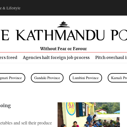
e & Lifestyle
Without Fear or Favour
ers freed
Agencies halt foreign job process
Pitch overhaul 
gmati Province
Gandaki Province
Lumbini Province
Karnali Pr
doing
etables and sell their produce