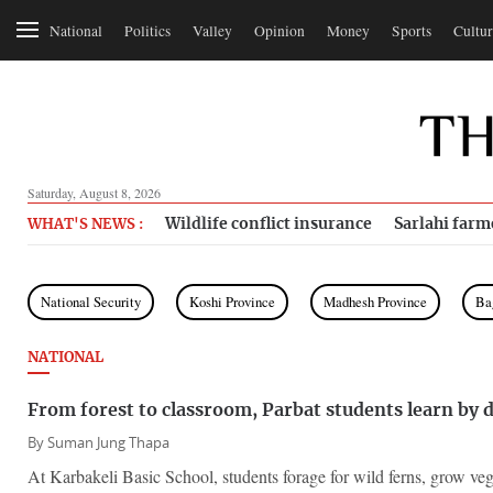
National
Politics
Valley
Opinion
Money
Sports
Cultur
Saturday, August 8, 2026
Wildlife conflict insurance
Sarlahi farm
WHAT'S NEWS :
National Security
Koshi Province
Madhesh Province
Ba
NATIONAL
From forest to classroom, Parbat students learn by 
By
Suman Jung Thapa
At Karbakeli Basic School, students forage for wild ferns, grow veg