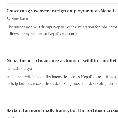
Concerns grow over foreign employment as Nepali a
By
Hom Karki
The suspension will disrupt Nepali youths’ migration for jobs abroa
inflows, a key source for Nepal’s economy.
Nepal turns to insurance as human-wildlife conflict
By
Baala Shakya
As human-wildlife conflict intensifies across Nepal’s forest fringes
to help families recover from deaths, injuries, and devastating econ
Sarlahi farmers finally home, but the fertiliser cris