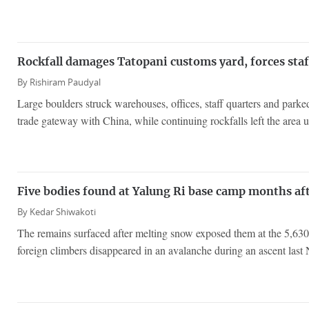
Rockfall damages Tatopani customs yard, forces staf
By
Rishiram Paudyal
Large boulders struck warehouses, offices, staff quarters and parke
trade gateway with China, while continuing rockfalls left the area u
Five bodies found at Yalung Ri base camp months af
By
Kedar Shiwakoti
The remains surfaced after melting snow exposed them at the 5,630
foreign climbers disappeared in an avalanche during an ascent last