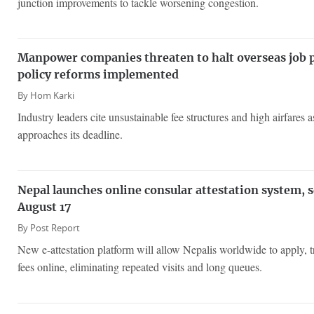
junction improvements to tackle worsening congestion.
Manpower companies threaten to halt overseas job 
policy reforms implemented
By
Hom Karki
Industry leaders cite unsustainable fee structures and high airfares
approaches its deadline.
Nepal launches online consular attestation system, 
August 17
By
Post Report
New e-attestation platform will allow Nepalis worldwide to apply, 
fees online, eliminating repeated visits and long queues.