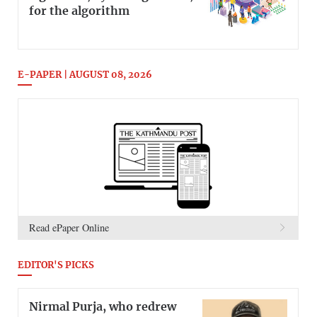
for the algorithm
E-PAPER | AUGUST 08, 2026
Read ePaper Online
EDITOR'S PICKS
Nirmal Purja, who redrew