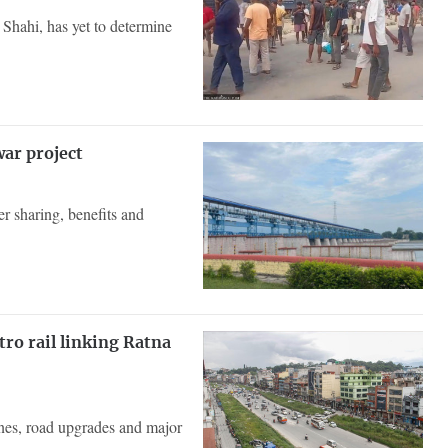
Shahi, has yet to determine
war project
er sharing, benefits and
o rail linking Ratna
ones, road upgrades and major