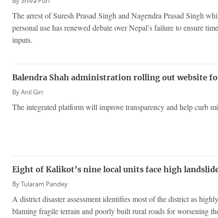
By
Shiva Puri
The arrest of Suresh Prasad Singh and Nagendra Prasad Singh while 
personal use has renewed debate over Nepal’s failure to ensure timel
inputs.
Balendra Shah administration rolling out website for
By
Anil Giri
The integrated platform will improve transparency and help curb mis
Eight of Kalikot’s nine local units face high landslid
By
Tularam Pandey
A district disaster assessment identifies most of the district as highl
blaming fragile terrain and poorly built rural roads for worsening the