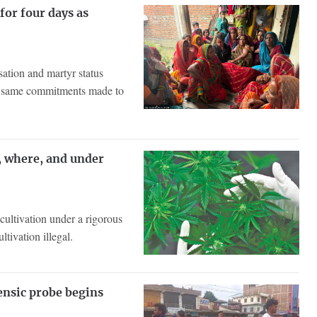
or four days as
sation and martyr status
he same commitments made to
, where, and under
cultivation under a rigorous
tivation illegal.
rensic probe begins