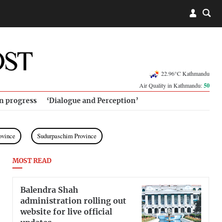
22.96°C Kathmandu
Air Quality in Kathmandu:
50
in progress
‘Dialogue and Perception’
ovince
Sudurpaschim Province
MOST READ
Balendra Shah
administration rolling out
website for live official