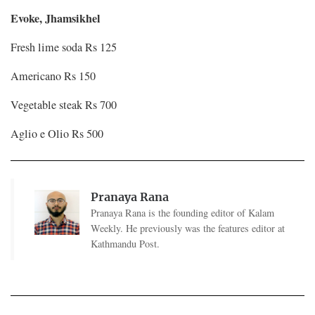
Evoke, Jhamsikhel
Fresh lime soda Rs 125
Americano Rs 150
Vegetable steak Rs 700
Aglio e Olio Rs 500
Pranaya Rana
Pranaya Rana is the founding editor of Kalam
Weekly. He previously was the features editor at
Kathmandu Post.