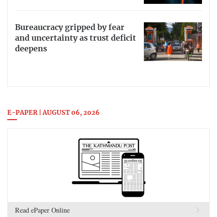
Bureaucracy gripped by fear
and uncertainty as trust deficit
deepens
E-PAPER | AUGUST 06, 2026
Read ePaper Online