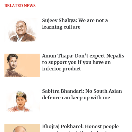
RELATED NEWS
Sujeev Shakya: We are not a
learning culture
Amun Thapa: Don’t expect Nepalis
to support you if you have an
inferior product
Sabitra Bhandari: No South Asian
defence can keep up with me
Bhojraj Pokharel: Honest people