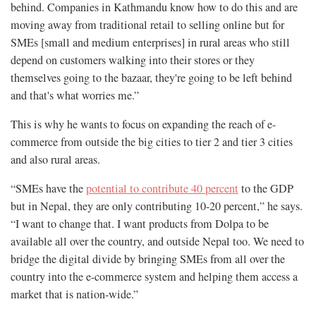
behind. Companies in Kathmandu know how to do this and are
moving away from traditional retail to selling online but for
SMEs [small and medium enterprises] in rural areas who still
depend on customers walking into their stores or they
themselves going to the bazaar, they're going to be left behind
and that's what worries me.”
This is why he wants to focus on expanding the reach of e-
commerce from outside the big cities to tier 2 and tier 3 cities
and also rural areas.
“SMEs have the
potential to contribute 40 percent
to the GDP
but in Nepal, they are only contributing 10-20 percent,” he says.
“I want to change that. I want products from Dolpa to be
available all over the country, and outside Nepal too. We need to
bridge the digital divide by bringing SMEs from all over the
country into the e-commerce system and helping them access a
market that is nation-wide.”