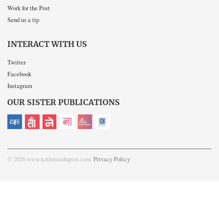
Work for the Post
Send us a tip
INTERACT WITH US
Twitter
Facebook
Instagram
OUR SISTER PUBLICATIONS
© 2026 www.kathmandupost.com
Privacy Policy