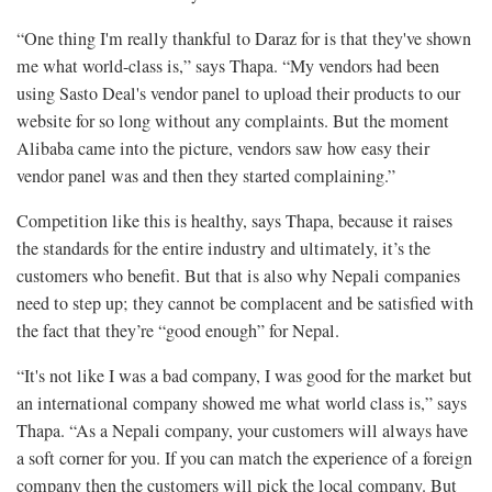
“One thing I'm really thankful to Daraz for is that they've shown
me what world-class is,” says Thapa. “My vendors had been
using Sasto Deal's vendor panel to upload their products to our
website for so long without any complaints. But the moment
Alibaba came into the picture, vendors saw how easy their
vendor panel was and then they started complaining.”
Competition like this is healthy, says Thapa, because it raises
the standards for the entire industry and ultimately, it’s the
customers who benefit. But that is also why Nepali companies
need to step up; they cannot be complacent and be satisfied with
the fact that they’re “good enough” for Nepal.
“It's not like I was a bad company, I was good for the market but
an international company showed me what world class is,” says
Thapa. “As a Nepali company, your customers will always have
a soft corner for you. If you can match the experience of a foreign
company then the customers will pick the local company. But