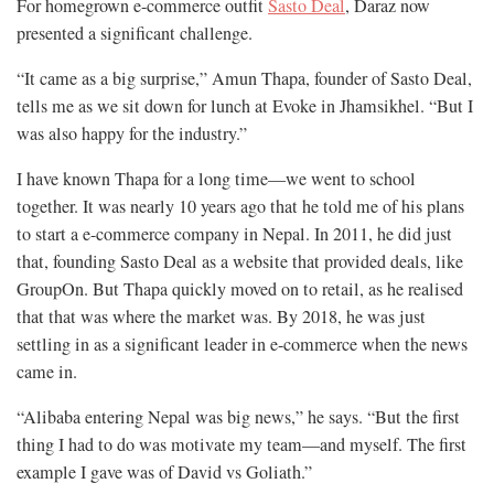
For homegrown e-commerce outfit
Sasto Deal
, Daraz now
presented a significant challenge.
“It came as a big surprise,” Amun Thapa, founder of Sasto Deal,
tells me as we sit down for lunch at Evoke in Jhamsikhel. “But I
was also happy for the industry.”
I have known Thapa for a long time—we went to school
together. It was nearly 10 years ago that he told me of his plans
to start a e-commerce company in Nepal. In 2011, he did just
that, founding Sasto Deal as a website that provided deals, like
GroupOn. But Thapa quickly moved on to retail, as he realised
that that was where the market was. By 2018, he was just
settling in as a significant leader in e-commerce when the news
came in.
“Alibaba entering Nepal was big news,” he says. “But the first
thing I had to do was motivate my team—and myself. The first
example I gave was of David vs Goliath.”