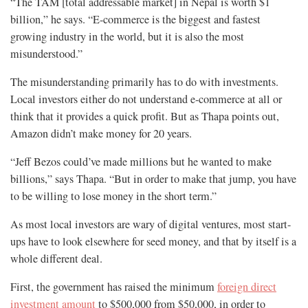
“The TAM [total addressable market] in Nepal is worth $1
billion,” he says. “E-commerce is the biggest and fastest
growing industry in the world, but it is also the most
misunderstood.”
The misunderstanding primarily has to do with investments.
Local investors either do not understand e-commerce at all or
think that it provides a quick profit. But as Thapa points out,
Amazon didn’t make money for 20 years.
“Jeff Bezos could’ve made millions but he wanted to make
billions,” says Thapa. “But in order to make that jump, you have
to be willing to lose money in the short term.”
As most local investors are wary of digital ventures, most start-
ups have to look elsewhere for seed money, and that by itself is a
whole different deal.
First, the government has raised the minimum
foreign direct
investment amount
to $500,000 from $50,000, in order to