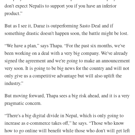
don’t expect Nepalis to support you if you have an inferior
product.”
But as I see it, Daraz is outperforming Sasto Deal and if
something drastic doesn’t happen soon, the battle might be lost.
“We have a plan,” says Thapa. “For the past six months, we've
been working on a deal with a very big company. We've already
signed the agreement and we're going to make an announcement
very soon. It is going to be big news for the country and will not
only give us a competitive advantage but will also uplift the
industry.”
But moving forward, Thapa sees a big risk ahead, and it is a very
pragmatic concern.
“There's a big digital divide in Nepal, which is only going to
increase as e-commerce takes off,” he says. “Those who know
how to go online will benefit while those who don't will get left