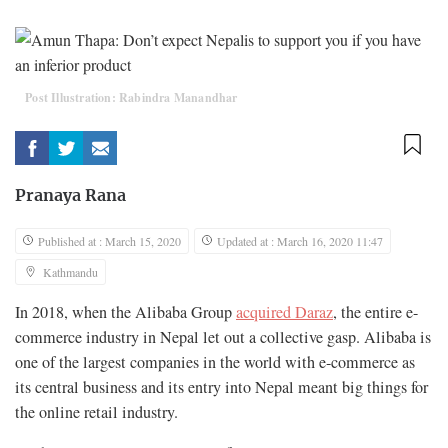
Post Illustration: Rabindra Manandhar
Pranaya Rana
Published at : March 15, 2020
Updated at : March 16, 2020 11:47
Kathmandu
In 2018, when the Alibaba Group
acquired Daraz
, the entire e-
commerce industry in Nepal let out a collective gasp. Alibaba is
one of the largest companies in the world with e-commerce as
its central business and its entry into Nepal meant big things for
the online retail industry.