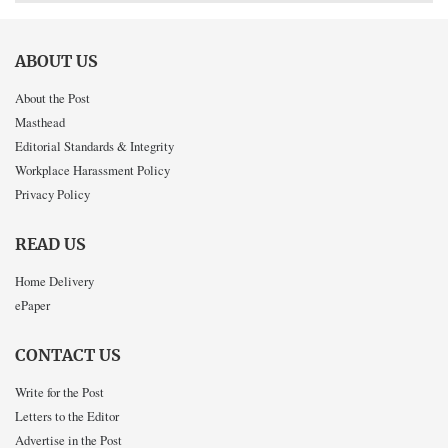
ABOUT US
About the Post
Masthead
Editorial Standards & Integrity
Workplace Harassment Policy
Privacy Policy
READ US
Home Delivery
ePaper
CONTACT US
Write for the Post
Letters to the Editor
Advertise in the Post