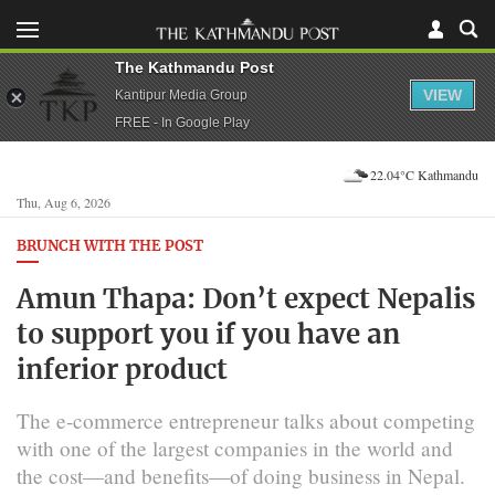
The Kathmandu Post
VIEW
Kantipur Media Group
FREE - In Google Play
22.04°C Kathmandu
Thu, Aug 6, 2026
BRUNCH WITH THE POST
Amun Thapa: Don’t expect Nepalis
to support you if you have an
inferior product
The e-commerce entrepreneur talks about competing
with one of the largest companies in the world and
the cost—and benefits—of doing business in Nepal.