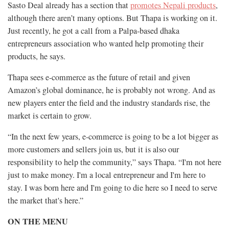
Sasto Deal already has a section that
promotes Nepali products
,
although there aren’t many options. But Thapa is working on it.
Just recently, he got a call from a Palpa-based dhaka
entrepreneurs association who wanted help promoting their
products, he says.
Thapa sees e-commerce as the future of retail and given
Amazon’s global dominance, he is probably not wrong. And as
new players enter the field and the industry standards rise, the
market is certain to grow.
“In the next few years, e-commerce is going to be a lot bigger as
more customers and sellers join us, but it is also our
responsibility to help the community,” says Thapa. “I'm not here
just to make money. I'm a local entrepreneur and I'm here to
stay. I was born here and I'm going to die here so I need to serve
the market that's here.”
ON THE MENU