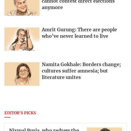
cannot contest direct elections
anymore
Amrit Gurung: There are people
who’ve never learned to live
Namita Gokhale: Borders change;
cultures suffer amnesia; but
literature unites
EDITOR'S PICKS
Nirmal Purja, who redrew the