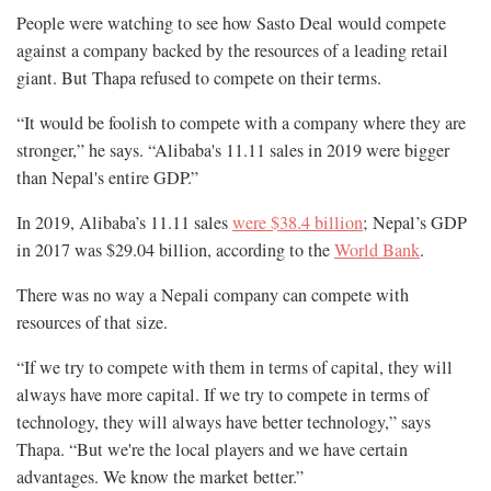
People were watching to see how Sasto Deal would compete
against a company backed by the resources of a leading retail
giant. But Thapa refused to compete on their terms.
“It would be foolish to compete with a company where they are
stronger,” he says. “Alibaba's 11.11 sales in 2019 were bigger
than Nepal's entire GDP.”
In 2019, Alibaba’s 11.11 sales
were $38.4 billion
; Nepal’s GDP
in 2017 was $29.04 billion, according to the
World Bank
.
There was no way a Nepali company can compete with
resources of that size.
“If we try to compete with them in terms of capital, they will
always have more capital. If we try to compete in terms of
technology, they will always have better technology,” says
Thapa. “But we're the local players and we have certain
advantages. We know the market better.”