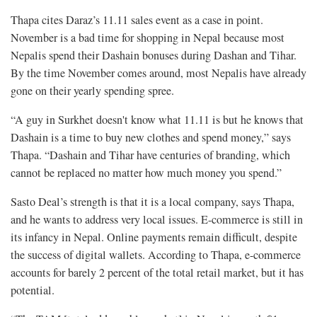
Thapa cites Daraz’s 11.11 sales event as a case in point.
November is a bad time for shopping in Nepal because most
Nepalis spend their Dashain bonuses during Dashan and Tihar.
By the time November comes around, most Nepalis have already
gone on their yearly spending spree.
“A guy in Surkhet doesn't know what 11.11 is but he knows that
Dashain is a time to buy new clothes and spend money,” says
Thapa. “Dashain and Tihar have centuries of branding, which
cannot be replaced no matter how much money you spend.”
Sasto Deal’s strength is that it is a local company, says Thapa,
and he wants to address very local issues. E-commerce is still in
its infancy in Nepal. Online payments remain difficult, despite
the success of digital wallets. According to Thapa, e-commerce
accounts for barely 2 percent of the total retail market, but it has
potential.