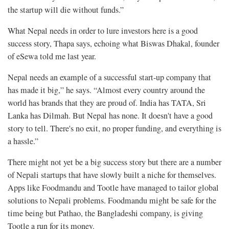
the startup will die without funds.”
What Nepal needs in order to lure investors here is a good
success story, Thapa says, echoing what Biswas Dhakal, founder
of eSewa told me last year.
Nepal needs an example of a successful start-up company that
has made it big,” he says. “Almost every country around the
world has brands that they are proud of. India has TATA, Sri
Lanka has Dilmah. But Nepal has none. It doesn't have a good
story to tell. There's no exit, no proper funding, and everything is
a hassle.”
There might not yet be a big success story but there are a number
of Nepali startups that have slowly built a niche for themselves.
Apps like Foodmandu and Tootle have managed to tailor global
solutions to Nepali problems. Foodmandu might be safe for the
time being but Pathao, the Bangladeshi company, is giving
Tootle a run for its money.