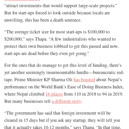
“attract investments that would support large-scale projects.”
But for start-ups forced to look outside because locals are
unwilling, this has been a death sentence.
“The average ticket size for most start-ups is $100,000 to
$200,000,” says Thapa. “A few industrialists who wanted to
protect their own business lobbied to get this passed and now,
start-ups are dead before they even get going.”
For the ones that do manage to get this level of funding, there’s
yet another seemingly insurmountable hurdle—bureaucratic red-
tape. Prime Minister KP Sharma Oli
has boasted
about Nepal’s
performance on the World Bank’s Ease of Doing Business Index,
where Nepal climbed
16 places
from 110 in 2018 to 94 in 2019.
But many businesses tell
a different story
.
“The government has said that foreign investment will be
cleared in 15 days but if you ask any startup, they will tell you
that it actually takes 10-12 months,” says Thapa. “In that time,