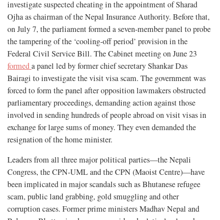
investigate suspected cheating in the appointment of Sharad
Ojha as chairman of the Nepal Insurance Authority. Before that,
on July 7, the parliament formed a seven-member panel to probe
the tampering of the ‘cooling-off period’ provision in the
Federal Civil Service Bill. The Cabinet meeting on June 23
formed
a panel led by former chief secretary Shankar Das
Bairagi to investigate the visit visa scam. The government was
forced to form the panel after opposition lawmakers obstructed
parliamentary proceedings, demanding action against those
involved in sending hundreds of people abroad on visit visas in
exchange for large sums of money. They even demanded the
resignation of the home minister.
Leaders from all three major political parties—the Nepali
Congress, the CPN-UML and the CPN (Maoist Centre)—have
been implicated in major scandals such as Bhutanese refugee
scam, public land grabbing, gold smuggling and other
corruption cases. Former prime ministers Madhav Nepal and