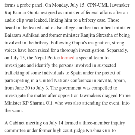
forms a probe panel. On Monday, July 15, CPN-UML lawmaker
Raj Kumar Gupta resigned as minister of federal affairs after an
audio clip was leaked, linking him to a bribery case. Those
heard in the leaked audio also allege another incumbent minister
Balaram Adhikari and former minister Ranjita Shrestha of being
involved in the bribery. Following Gupta’s resignation, strong
voices have been raised for a thorough investigation. Separately,
on July 15, the Nepal Police
formed
a special team to
investigate and identify the persons involved in suspected
trafficking of some individuals to Spain under the pretext of
participating in a United Nations conference in Seville, Spain,
from June 30 to July 3. The government was compelled to
investigate the matter after opposition lawmakers dragged Prime
Minister KP Sharma Oli, who was also attending the event, into
the scam.
A Cabinet meeting on July 14 formed a three-member inquiry
committee under former high court judge Krishna Giri to