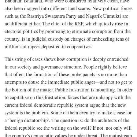
Baburam Bhattarai, who were considered relatively clean, have
also been dragged into different land scams. New political forces
such as the Rastriya Swatantra Party and Nagarik Unmukti are
no different either. The chief of the RSP, which quickly rose in
electoral politics by promising to eliminate corruption from the
country, is in judicial custody on charges of embezzling tens of
millions of rupees deposited in cooperatives.
This string of cases shows how corruption is deeply entrenched
in our society and governance structure. People rightly believe
that often, the formation of these probe panels is no more than
attempts to douse the immediate public anger—and not to get to
the bottom of the matter. Public frustration is mounting. In order
to capitalise on this frustration, forces that are unhappy with the
current federal democratic republic system argue that the new
system is the problem. Some of them even try to make a case for
a ‘benign dictatorship’. The question is: do the architects of the
federal republic see the writing on the wall? If not, not only will
the country’s democratic values be under threat. The mainstream