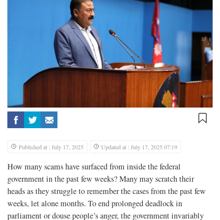
Published at : July 17, 2025
Updated at : July 17, 2025 07:19
How many scams have surfaced from inside the federal
government in the past few weeks? Many may scratch their
heads as they struggle to remember the cases from the past few
weeks, let alone months. To end prolonged deadlock in
parliament or douse people’s anger, the government invariably