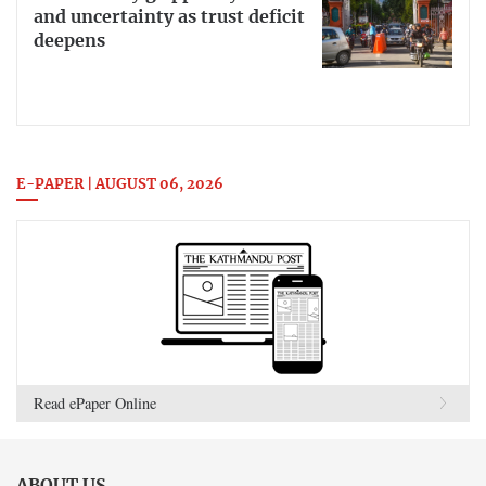
and uncertainty as trust deficit
deepens
E-PAPER | AUGUST 06, 2026
Read ePaper Online
ABOUT US