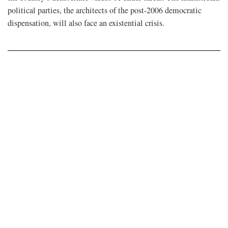
political parties, the architects of the post-2006 democratic
dispensation, will also face an existential crisis.