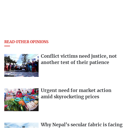
READ OTHER OPINIONS
Conflict victims need justice, not
another test of their patience
Urgent need for market action
amid skyrocketing prices
Why Nepal’s secular fabric is facing