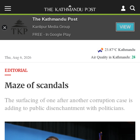
The Kathmandu Post
VIEW
Kantipur Media Group
FREE - In Google Play
23.87°C Kathmandu
Air Quality in Kathmandu:
28
Thu, Aug 6, 2026
EDITORIAL
Maze of scandals
The surfacing of one after another corruption case is
adding to public disenchantment with politicians.