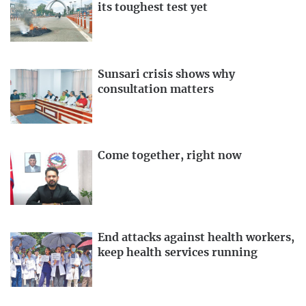
its toughest test yet
Sunsari crisis shows why
consultation matters
Come together, right now
End attacks against health workers,
keep health services running