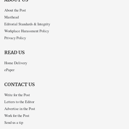
About the Post
Masthead
Editorial Standards & Integrity
Workplace Harassment Policy
Privacy Policy
READ US
Home Delivery
ePaper
CONTACT US
Write for the Post
Letters to the Editor
Advertise in the Post
Work for the Post
Send us a tip