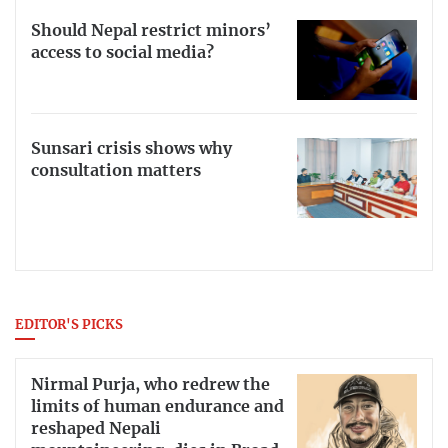
Should Nepal restrict minors’
access to social media?
Sunsari crisis shows why
consultation matters
EDITOR'S PICKS
Nirmal Purja, who redrew the
limits of human endurance and
reshaped Nepali