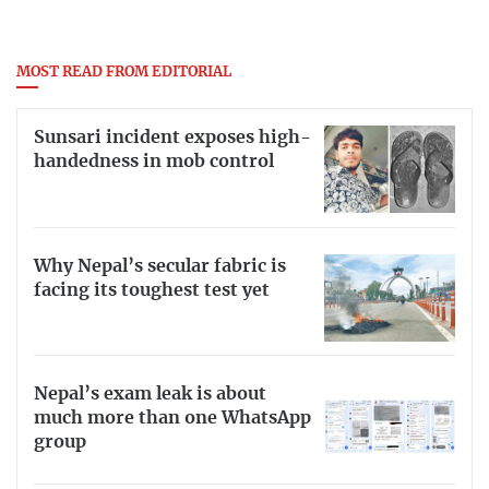
MOST READ FROM EDITORIAL
Sunsari incident exposes high-
handedness in mob control
Why Nepal’s secular fabric is
facing its toughest test yet
Nepal’s exam leak is about
much more than one WhatsApp
group