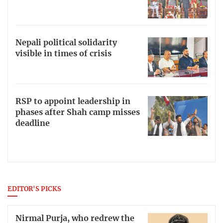
Nepali political solidarity
visible in times of crisis
RSP to appoint leadership in
phases after Shah camp misses
deadline
EDITOR'S PICKS
Nirmal Purja, who redrew the