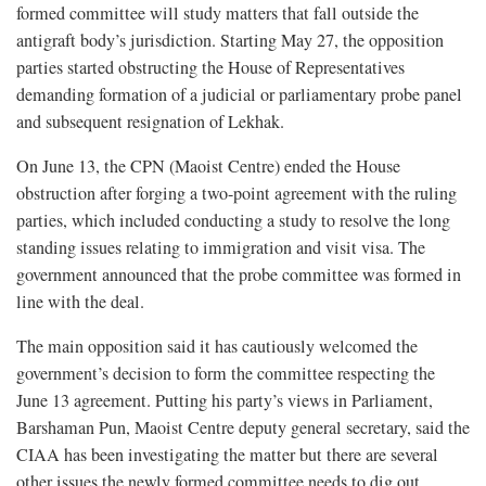
formed committee will study matters that fall outside the
antigraft body’s jurisdiction. Starting May 27, the opposition
parties started obstructing the House of Representatives
demanding formation of a judicial or parliamentary probe panel
and subsequent resignation of Lekhak.
On June 13, the CPN (Maoist Centre) ended the House
obstruction after forging a two-point agreement with the ruling
parties, which included conducting a study to resolve the long
standing issues relating to immigration and visit visa. The
government announced that the probe committee was formed in
line with the deal.
The main opposition said it has cautiously welcomed the
government’s decision to form the committee respecting the
June 13 agreement. Putting his party’s views in Parliament,
Barshaman Pun, Maoist Centre deputy general secretary, said the
CIAA has been investigating the matter but there are several
other issues the newly formed committee needs to dig out.