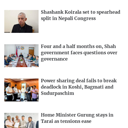
Shashank Koirala set to spearhead
split in Nepali Congress
Four and a half months on, Shah
government faces questions over
governance
Power sharing deal fails to break
deadlock in Koshi, Bagmati and
Sudurpaschim
Home Minister Gurung stays in
Tarai as tensions ease