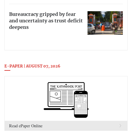
Bureaucracy gripped by fear
and uncertainty as trust deficit
deepens
E-PAPER | AUGUST 07, 2026
Read ePaper Online