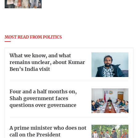
MOST READ FROM POLITICS
What we know, and what
remains unclear, about Kumar
Ben’s India visit
Four and a half months on,
Shah government faces
questions over governance
A prime minister who does not
call on the President