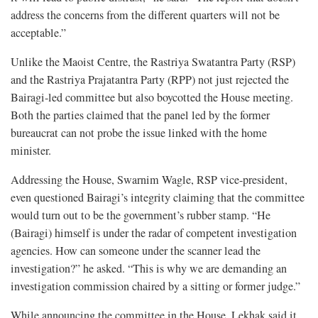
address the concerns from the different quarters will not be
acceptable.”
Unlike the Maoist Centre, the Rastriya Swatantra Party (RSP)
and the Rastriya Prajatantra Party (RPP) not just rejected the
Bairagi-led committee but also boycotted the House meeting.
Both the parties claimed that the panel led by the former
bureaucrat can not probe the issue linked with the home
minister.
Addressing the House, Swarnim Wagle, RSP vice-president,
even questioned Bairagi’s integrity claiming that the committee
would turn out to be the government’s rubber stamp. “He
(Bairagi) himself is under the radar of competent investigation
agencies. How can someone under the scanner lead the
investigation?” he asked. “This is why we are demanding an
investigation commission chaired by a sitting or former judge.”
While announcing the committee in the House, Lekhak said it