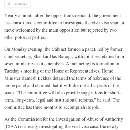
Kathmandu
Nearly a month after the opposition’s demand, the government
has constituted a committee to investigate the visit visa scam, a
move welcomed by the main opposition but rejected by two
other political parties.
On Monday evening, the Cabinet formed a panel, led by former
chief secretary, Shankar Das Bairagi, with joint-secretaries from
seven ministries as its members. Announcing its formation in
Tuesday’s meeting of the House of Representatives, Home
Minister Ramesh Lekhak detailed the terms of reference of the
probe panel and claimed that it will dig out all aspects of the
scam. “The committee will also provide suggestions for short-
term, long-term, legal and institutional reforms,” he said. The
committee has three months to accomplish its job.
As the Commission for the Investigation of Abuse of Authority
(CIAA) is already investigating the visit visa case, the newly