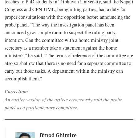
teaches to PhD students in Tribhuvan University, said the Nepali
Congress and CPN-UML, being ruling parties, had a duty for
proper consultations with the opposition before announcing the
probe panel. “The way the investigation panel has been
announced gives ample room to suspect the ruling party's
intention. Can the committee with a home ministry joint-
secretary as a member take a statement against the home
minister?,” he said. “The terms of reference of the committee are
also so shallow that there is no need for a separate committee to
carry out those tasks. A department within the ministry can
accomplish them.”
Correction:
An earlier version of the article erroneously said the probe
panel as a parliamentary committee.
Binod Ghimire