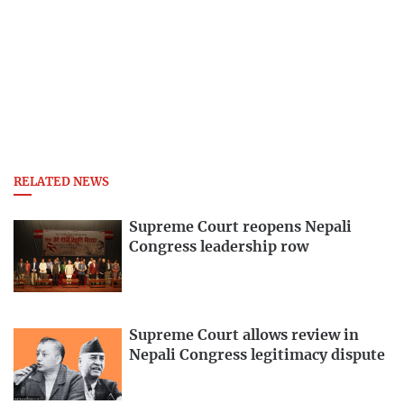
RELATED NEWS
Supreme Court reopens Nepali
Congress leadership row
Supreme Court allows review in
Nepali Congress legitimacy dispute