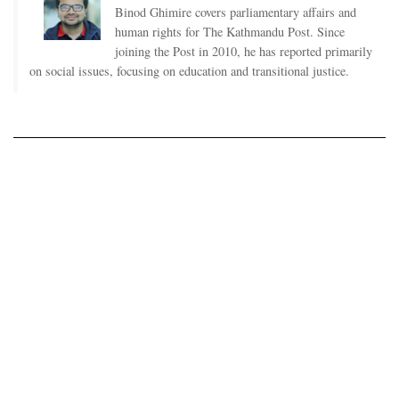
Binod Ghimire covers parliamentary affairs and
human rights for The Kathmandu Post. Since
joining the Post in 2010, he has reported primarily
on social issues, focusing on education and transitional justice.