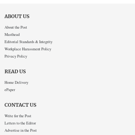
ABOUT US
About the Post
Masthead
Editorial Standards & Integrity
Workplace Harassment Policy
Privacy Policy
READ US
Home Delivery
ePaper
CONTACT US
Write for the Post
Letters to the Editor
Advertise in the Post