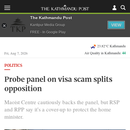
The Kathmandu Post
VIEW
Kantipur Media Group
FREE - In Google Play
23.82°C Kathmandu
Air Quality in Kathmandu:
44
Fri, Aug 7, 2026
POLITICS
Probe panel on visa scam splits
opposition
Maoist Centre cautiously backs the panel, but RSP
and RPP say it’s a cover-up to protect the home
minister.