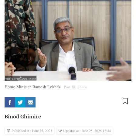
Home Minister Ramesh Lekhak
Post file photo
Binod Ghimire
Published at : June 25, 2025
Updated at : June 25, 2025 13:44