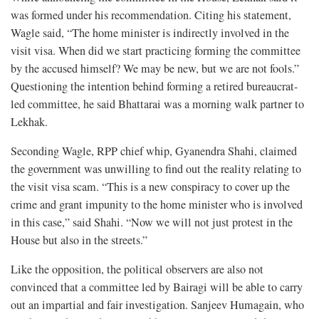
was formed under his recommendation. Citing his statement,
Wagle said, “The home minister is indirectly involved in the
visit visa. When did we start practicing forming the committee
by the accused himself? We may be new, but we are not fools.”
Questioning the intention behind forming a retired bureaucrat-
led committee, he said Bhattarai was a morning walk partner to
Lekhak.
Seconding Wagle, RPP chief whip, Gyanendra Shahi, claimed
the government was unwilling to find out the reality relating to
the visit visa scam. “This is a new conspiracy to cover up the
crime and grant impunity to the home minister who is involved
in this case,” said Shahi. “Now we will not just protest in the
House but also in the streets.”
Like the opposition, the political observers are also not
convinced that a committee led by Bairagi will be able to carry
out an impartial and fair investigation. Sanjeev Humagain, who