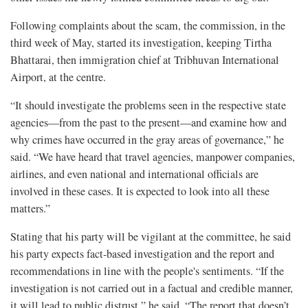
Following complaints about the scam, the commission, in the
third week of May, started its investigation, keeping Tirtha
Bhattarai, then immigration chief at Tribhuvan International
Airport, at the centre.
“It should investigate the problems seen in the respective state
agencies—from the past to the present—and examine how and
why crimes have occurred in the gray areas of governance,” he
said. “We have heard that travel agencies, manpower companies,
airlines, and even national and international officials are
involved in these cases. It is expected to look into all these
matters.”
Stating that his party will be vigilant at the committee, he said
his party expects fact-based investigation and the report and
recommendations in line with the people's sentiments. “If the
investigation is not carried out in a factual and credible manner,
it will lead to public distrust,” he said. “The report that doesn’t