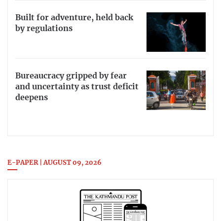
Built for adventure, held back
by regulations
Bureaucracy gripped by fear
and uncertainty as trust deficit
deepens
E-PAPER | AUGUST 09, 2026