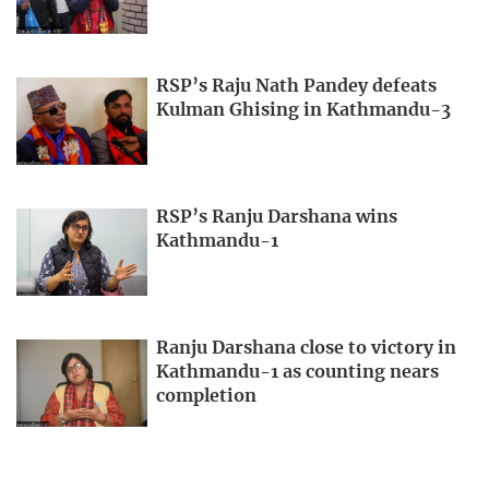
RSP’s Raju Nath Pandey defeats
Kulman Ghising in Kathmandu-3
RSP’s Ranju Darshana wins
Kathmandu-1
Ranju Darshana close to victory in
Kathmandu-1 as counting nears
completion