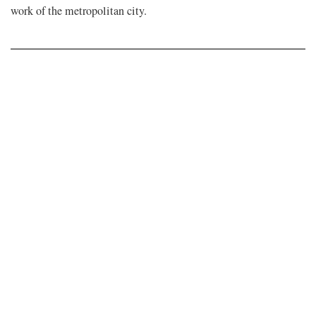
work of the metropolitan city.