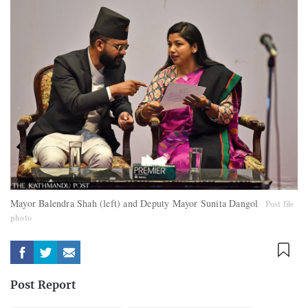
Mayor Balendra Shah (left) and Deputy Mayor Sunita Dangol
Post file
photo
Post Report