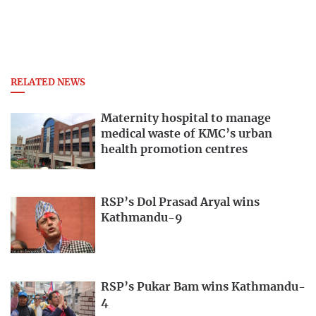
RELATED NEWS
Maternity hospital to manage
medical waste of KMC’s urban
health promotion centres
RSP’s Dol Prasad Aryal wins
Kathmandu-9
RSP’s Pukar Bam wins Kathmandu-
4