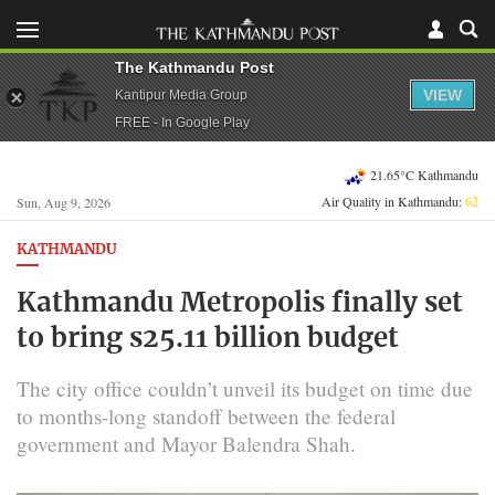
The Kathmandu Post
VIEW
Kantipur Media Group
FREE - In Google Play
21.65°C Kathmandu
Air Quality in Kathmandu:
62
Sun, Aug 9, 2026
KATHMANDU
Kathmandu Metropolis finally set
to bring s25.11 billion budget
The city office couldn’t unveil its budget on time due
to months-long standoff between the federal
government and Mayor Balendra Shah.