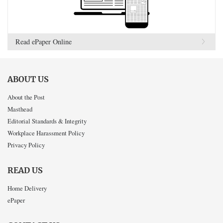
Read ePaper Online
ABOUT US
About the Post
Masthead
Editorial Standards & Integrity
Workplace Harassment Policy
Privacy Policy
READ US
Home Delivery
ePaper