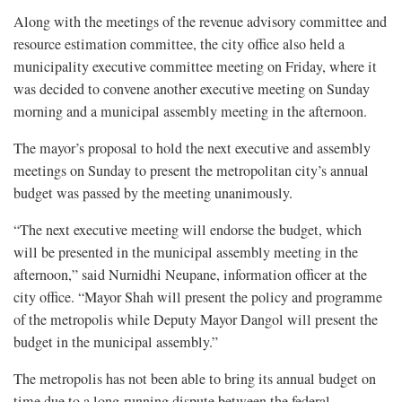
Along with the meetings of the revenue advisory committee and
resource estimation committee, the city office also held a
municipality executive committee meeting on Friday, where it
was decided to convene another executive meeting on Sunday
morning and a municipal assembly meeting in the afternoon.
The mayor’s proposal to hold the next executive and assembly
meetings on Sunday to present the metropolitan city’s annual
budget was passed by the meeting unanimously.
“The next executive meeting will endorse the budget, which
will be presented in the municipal assembly meeting in the
afternoon,” said Nurnidhi Neupane, information officer at the
city office. “Mayor Shah will present the policy and programme
of the metropolis while Deputy Mayor Dangol will present the
budget in the municipal assembly.”
The metropolis has not been able to bring its annual budget on
time due to a long-running dispute between the federal