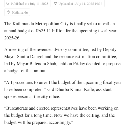
Published at : July 11, 2025
Updated at : July 11, 2025 19:36
Kathmandu
The Kathmandu Metropolitan City is finally set to unveil an
annual budget of Rs25.11 billion for the upcoming fiscal year
2025-26.
A meeting of the revenue advisory committee, led by Deputy
Mayor Sunita Dangol and the resource estimation committee,
led by Mayor Balendra Shah, held on Friday decided to propose
a budget of that amount.
“All procedures to unveil the budget of the upcoming fiscal year
have been completed,” said Dhurba Kumar Kafle, assistant
spokesperson at the city office.
“Bureaucrats and elected representatives have been working on
the budget for a long time. Now we have the ceiling, and the
budget will be prepared accordingly.”