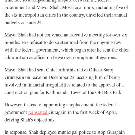
government and Mayor Shah. Most local units, including five of
the six metropolitan cities in the country, unveiled their annual
budgets on June 24.
Mayor Shah had not convened an executive meeting for over six
months. His refusal to do so stemmed from the ongoing row
with the federal government, which began after he sent the chief
administrative officer on leave over corruption allegations.
Mayor Shah had sent Chief Administrative Officer Saroj
Gruragain on leave on December 23, accusing him of being
involved in financial irregularities related to the approval of a
construction plan for Kathmandu Tower at the Old Bus Park.
However, instead of appointing a replacement, the federal
government
reinstated
Guragain in the first week of April,
defying Shah’s objections.
In response, Shah deployed municipal police to stop Guragain