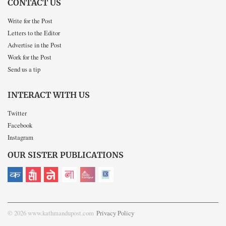
CONTACT US
Write for the Post
Letters to the Editor
Advertise in the Post
Work for the Post
Send us a tip
INTERACT WITH US
Twitter
Facebook
Instagram
OUR SISTER PUBLICATIONS
© 2026 www.kathmandupost.com
Privacy Policy