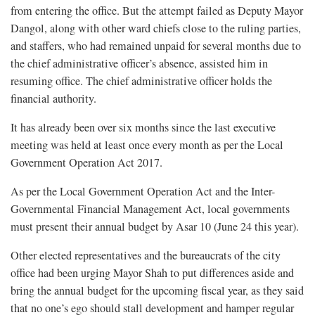
from entering the office. But the attempt failed as Deputy Mayor
Dangol, along with other ward chiefs close to the ruling parties,
and staffers, who had remained unpaid for several months due to
the chief administrative officer’s absence, assisted him in
resuming office. The chief administrative officer holds the
financial authority.
It has already been over six months since the last executive
meeting was held at least once every month as per the Local
Government Operation Act 2017.
As per the Local Government Operation Act and the Inter-
Governmental Financial Management Act, local governments
must present their annual budget by Asar 10 (June 24 this year).
Other elected representatives and the bureaucrats of the city
office had been urging Mayor Shah to put differences aside and
bring the annual budget for the upcoming fiscal year, as they said
that no one’s ego should stall development and hamper regular