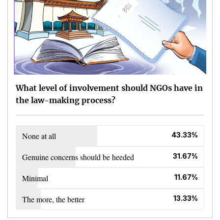
What level of involvement should NGOs have in
the law-making process?
None at all
43.33%
Genuine concerns should be heeded
31.67%
Minimal
11.67%
The more, the better
13.33%