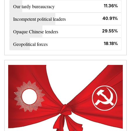
Our tardy bureaucracy
11.36%
Incompetent political leaders
40.91%
Opaque Chinese lenders
29.55%
Geopolitical forces
18.18%