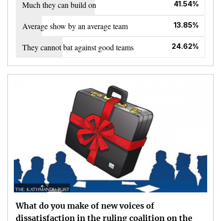
Much they can build on
41.54%
Average show by an average team
13.85%
They cannot bat against good teams
24.62%
What do you make of new voices of
dissatisfaction in the ruling coalition on the