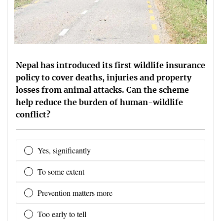
Nepal has introduced its first wildlife insurance
policy to cover deaths, injuries and property
losses from animal attacks. Can the scheme
help reduce the burden of human-wildlife
conflict?
Yes, significantly
To some extent
Prevention matters more
Too early to tell