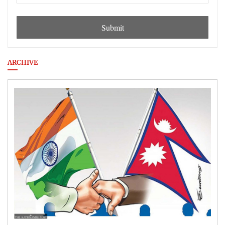
Submit
ARCHIVE