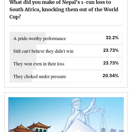
What did you make of Nepal’s 1-run loss to
South Africa, knocking them out of the World
Cup?
A pride-worthy performance
32.2%
Still can’t believe they didn't win
23.73%
They won even in their loss
23.73%
They choked under pressure
20.34%