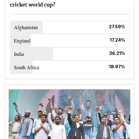
cricket world cup?
Afghanistan
27.59%
England
17.24%
India
36.21%
South Africa
18.97%