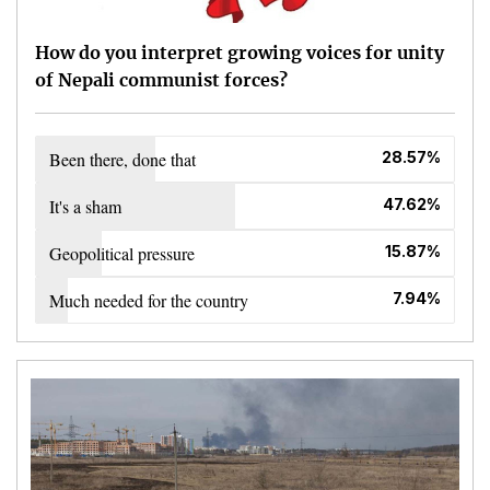
How do you interpret growing voices for unity
of Nepali communist forces?
Been there, done that
28.57%
It's a sham
47.62%
Geopolitical pressure
15.87%
Much needed for the country
7.94%