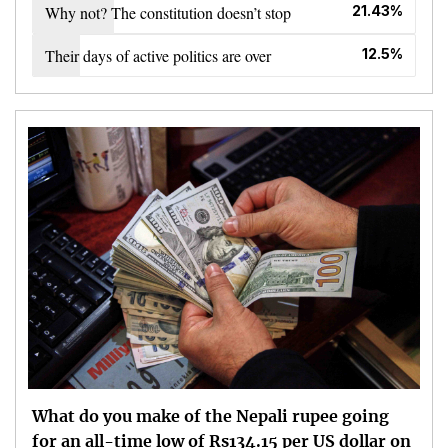
Why not? The constitution doesn’t stop
21.43%
Their days of active politics are over
12.5%
What do you make of the Nepali rupee going
for an all-time low of Rs134.15 per US dollar on