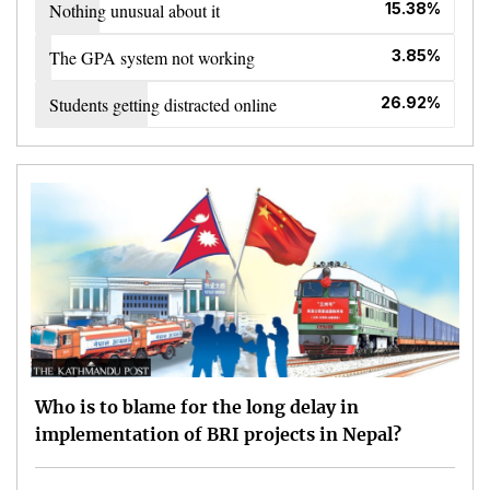
Nothing unusual about it
15.38%
The GPA system not working
3.85%
Students getting distracted online
26.92%
Who is to blame for the long delay in
implementation of BRI projects in Nepal?