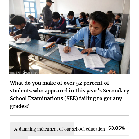
What do you make of over 52 percent of
students who appeared in this year’s Secondary
School Examinations (SEE) failing to get any
grades?
A damning indictment of our school education
53.85%