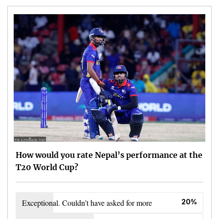
How would you rate Nepal’s performance at the
T20 World Cup?
Exceptional. Couldn’t have asked for more
20%