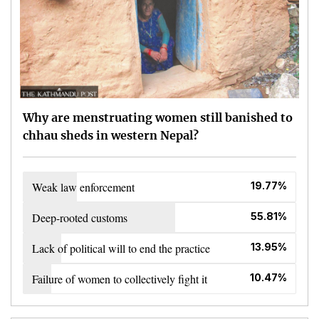
Why are menstruating women still banished to
chhau sheds in western Nepal?
Weak law enforcement
19.77%
Deep-rooted customs
55.81%
Lack of political will to end the practice
13.95%
Failure of women to collectively fight it
10.47%