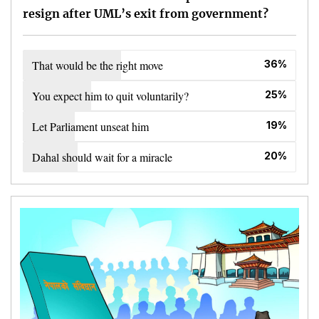
resign after UML’s exit from government?
That would be the right move
36%
You expect him to quit voluntarily?
25%
Let Parliament unseat him
19%
Dahal should wait for a miracle
20%