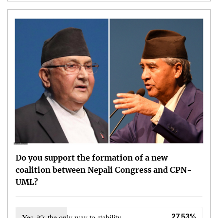
Do you support the formation of a new
coalition between Nepali Congress and CPN-
UML?
Yes, it’s the only way to stability
27.53%