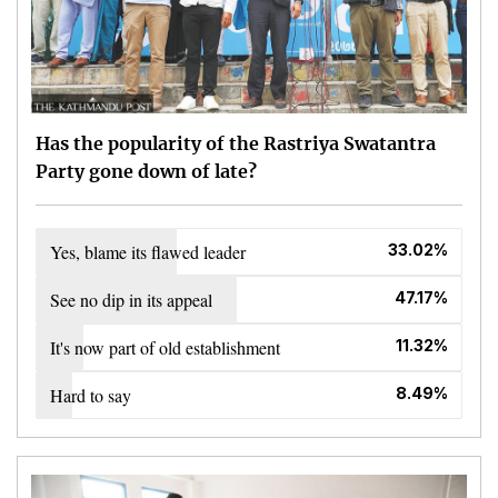
Has the popularity of the Rastriya Swatantra
Party gone down of late?
Yes, blame its flawed leader
33.02%
See no dip in its appeal
47.17%
It's now part of old establishment
11.32%
Hard to say
8.49%