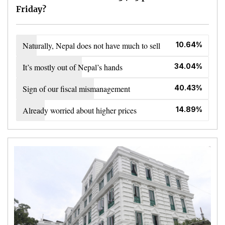
Friday?
Naturally, Nepal does not have much to sell
10.64%
It’s mostly out of Nepal’s hands
34.04%
Sign of our fiscal mismanagement
40.43%
Already worried about higher prices
14.89%