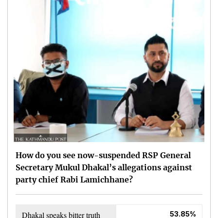
How do you see now-suspended RSP General
Secretary Mukul Dhakal’s allegations against
party chief Rabi Lamichhane?
Dhakal speaks bitter truth
53.85%