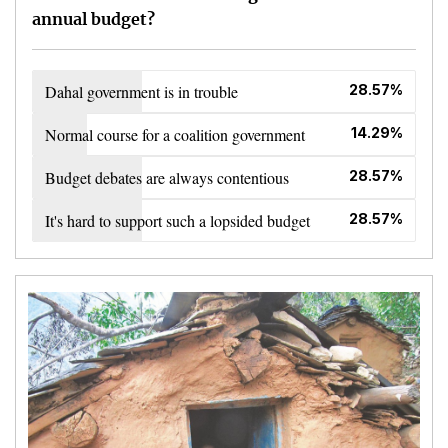
annual budget?
Dahal government is in trouble
28.57%
Normal course for a coalition government
14.29%
Budget debates are always contentious
28.57%
It's hard to support such a lopsided budget
28.57%