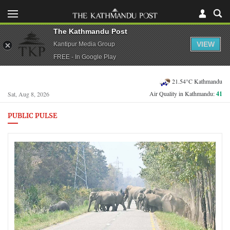
The Kathmandu Post
VIEW
Kantipur Media Group
FREE - In Google Play
21.54°C Kathmandu
Air Quality in Kathmandu:
41
Sat, Aug 8, 2026
PUBLIC PULSE