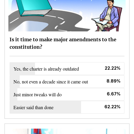
Is it time to make major amendments to the
constitution?
Yes, the charter is already outdated
22.22%
No, not even a decade since it came out
8.89%
Just minor tweaks will do
6.67%
Easier said than done
62.22%