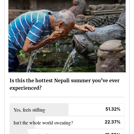
Is this the hottest Nepali summer you’ve ever
experienced?
Yes, feels stifling
51.32%
Isn't the whole world sweating?
22.37%