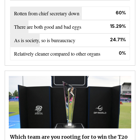
Rotten from chief secretary down
60%
There are both good and bad eggs
15.29%
As is society, so is bureaucracy
24.71%
Relatively cleaner compared to other organs
0%
Which team are you rooting for to win the T20