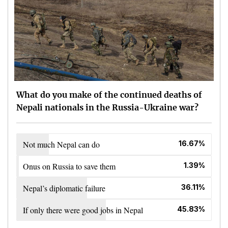
What do you make of the continued deaths of
Nepali nationals in the Russia-Ukraine war?
Not much Nepal can do
16.67%
Onus on Russia to save them
1.39%
Nepal’s diplomatic failure
36.11%
If only there were good jobs in Nepal
45.83%