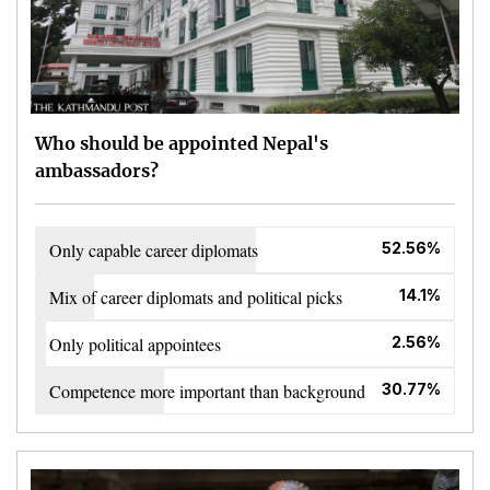
Who should be appointed Nepal's
ambassadors?
Only capable career diplomats
52.56%
Mix of career diplomats and political picks
14.1%
Only political appointees
2.56%
Competence more important than background
30.77%