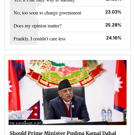
No, too soon to change government
23.03%
Does my opinion matter?
25.28%
Frankly, I couldn’t care less
24.16%
Should Prime Minister Pushpa Kamal Dahal