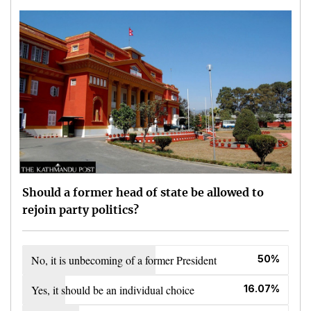
Should a former head of state be allowed to
rejoin party politics?
No, it is unbecoming of a former President
50%
Yes, it should be an individual choice
16.07%