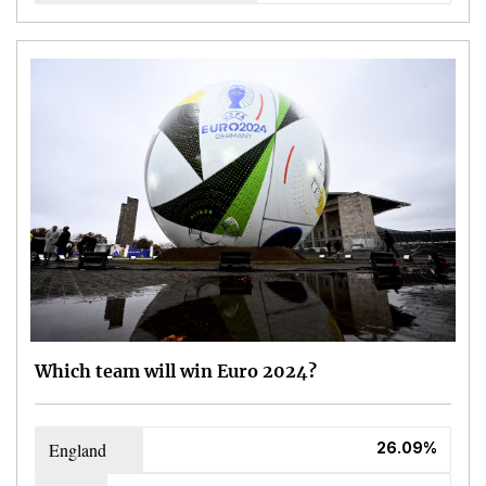
Which team will win Euro 2024?
England
26.09%