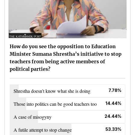
How do you see the opposition to Education
Minister Sumana Shrestha’s initiative to stop
teachers from being active members of
political parties?
Shrestha doesn’t know what she is doing
7.78%
Those into politics can be good teachers too
14.44%
A case of misogyny
24.44%
A futile attempt to stop change
53.33%