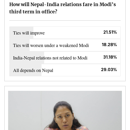
How will Nepal-India relations fare in Modi's
third term in office?
Ties will improve
21.51%
Ties will worsen under a weakened Modi
18.28%
India-Nepal relations not related to Modi
31.18%
All depends on Nepal
29.03%