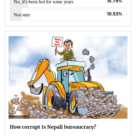
No, it's been hot for some years
15.79%
Not sure
10.53%
How corrupt is Nepali bureaucracy?