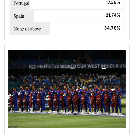
Portugal
17.39%
Spain
21.74%
None of above
34.78%