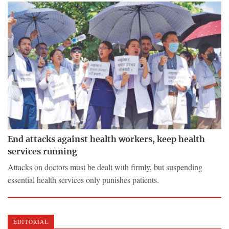
End attacks against health workers, keep health
services running
Attacks on doctors must be dealt with firmly, but suspending
essential health services only punishes patients.
EDITORIAL