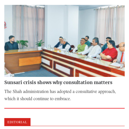
Sunsari crisis shows why consultation matters
The Shah administration has adopted a consultative approach,
which it should continue to embrace.
EDITORIAL