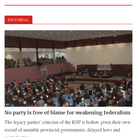
EDITORIAL
No party is free of blame for weakening federalism
The legacy parties’ criticism of the RSP is hollow given their own
record of unstable provincial governments, delayed laws and