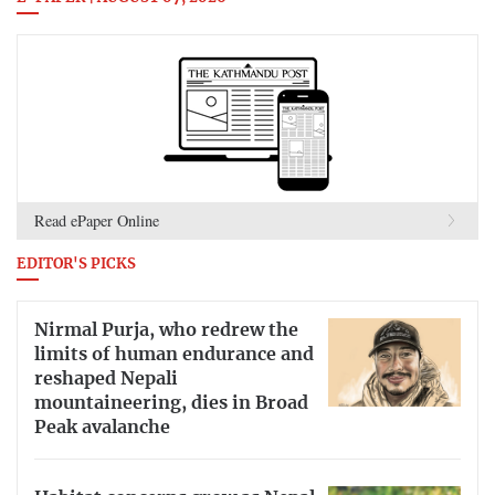
Read ePaper Online
EDITOR'S PICKS
Nirmal Purja, who redrew the
limits of human endurance and
reshaped Nepali
mountaineering, dies in Broad
Peak avalanche