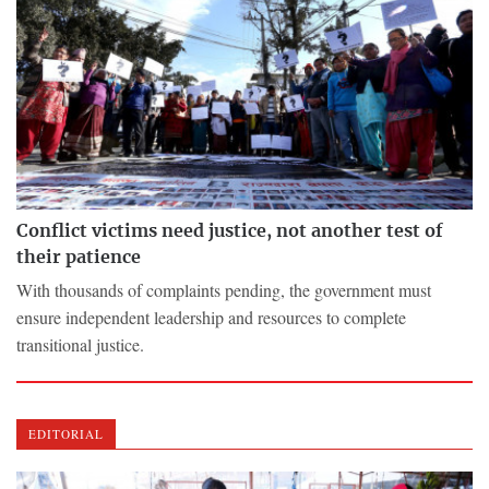
Conflict victims need justice, not another test of
their patience
With thousands of complaints pending, the government must
ensure independent leadership and resources to complete
transitional justice.
EDITORIAL