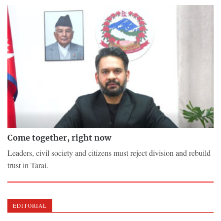
Come together, right now
Leaders, civil society and citizens must reject division and rebuild
trust in Tarai.
EDITORIAL