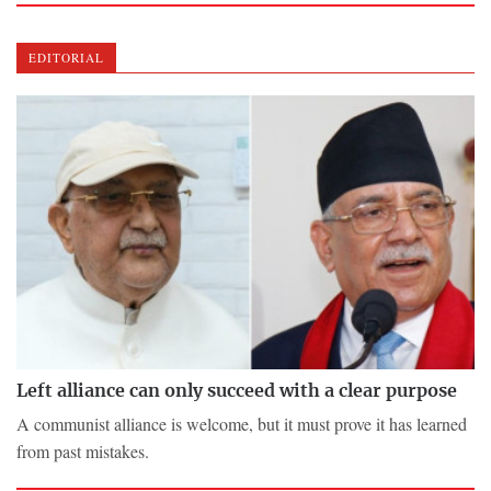
EDITORIAL
Left alliance can only succeed with a clear purpose
A communist alliance is welcome, but it must prove it has learned
from past mistakes.