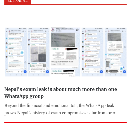
EDITORIAL
Nepal’s exam leak is about much more than one
WhatsApp group
Beyond the financial and emotional toll, the WhatsApp leak
proves Nepal’s history of exam compromises is far from over.