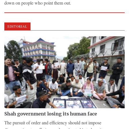
down on people who point them out.
EDITORIAL
Shah government losing its human face
The pursuit of order and efficiency should not impose