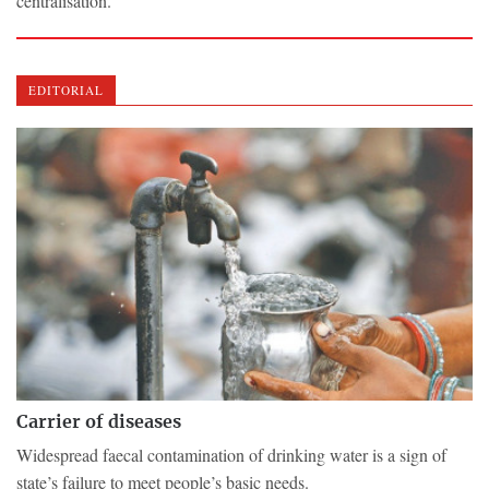
centralisation.
EDITORIAL
Carrier of diseases
Widespread faecal contamination of drinking water is a sign of
state’s failure to meet people’s basic needs.