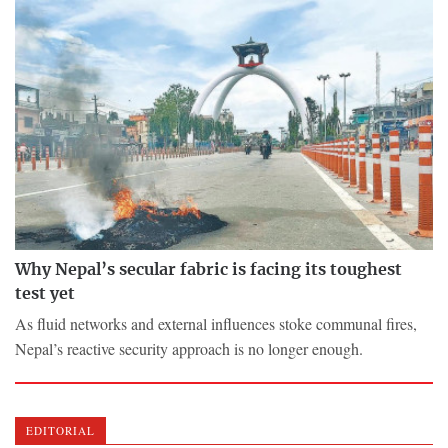
Why Nepal’s secular fabric is facing its toughest
test yet
As fluid networks and external influences stoke communal fires,
Nepal’s reactive security approach is no longer enough.
EDITORIAL