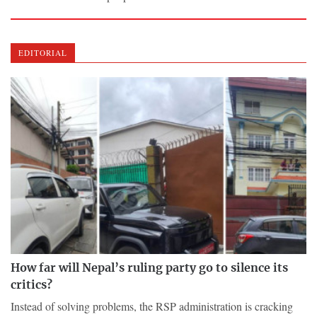
EDITORIAL
How far will Nepal’s ruling party go to silence its
critics?
Instead of solving problems, the RSP administration is cracking