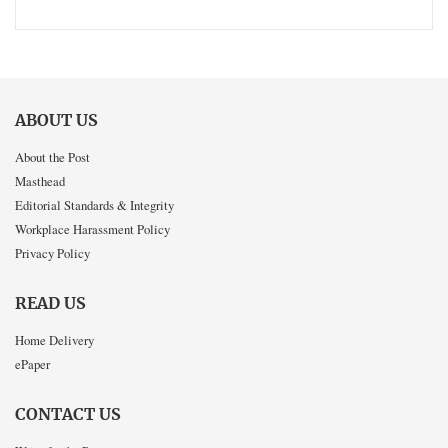
ABOUT US
About the Post
Masthead
Editorial Standards & Integrity
Workplace Harassment Policy
Privacy Policy
READ US
Home Delivery
ePaper
CONTACT US