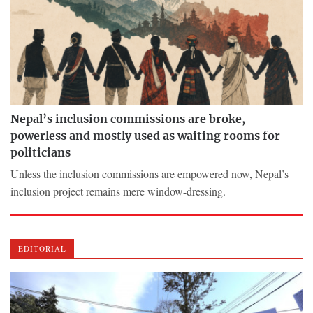
Nepal’s inclusion commissions are broke,
powerless and mostly used as waiting rooms for
politicians
Unless the inclusion commissions are empowered now, Nepal’s
inclusion project remains mere window-dressing.
EDITORIAL