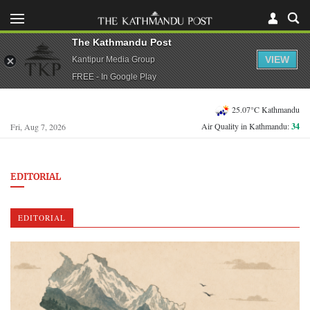
The Kathmandu Post
VIEW
Kantipur Media Group
FREE - In Google Play
25.07°C Kathmandu
Air Quality in Kathmandu:
34
Fri, Aug 7, 2026
EDITORIAL
EDITORIAL