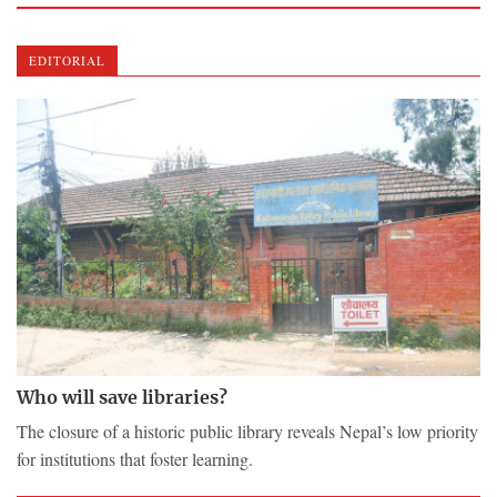
EDITORIAL
Who will save libraries?
The closure of a historic public library reveals Nepal’s low priority
for institutions that foster learning.