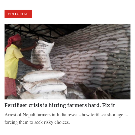
EDITORIAL
Fertiliser crisis is hitting farmers hard. Fix it
Arrest of Nepali farmers in India reveals how fertiliser shortage is
forcing them to seek risky choices.