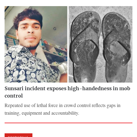
Sunsari incident exposes high-handedness in mob
control
Repeated use of lethal force in crowd control reflects gaps in
training, equipment and accountability.