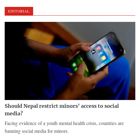
EDITORIAL
Should Nepal restrict minors’ access to social
media?
Facing evidence of a youth mental health crisis, countries are
banning social media for minors.