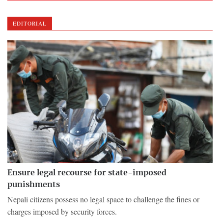
EDITORIAL
Ensure legal recourse for state-imposed
punishments
Nepali citizens possess no legal space to challenge the fines or
charges imposed by security forces.