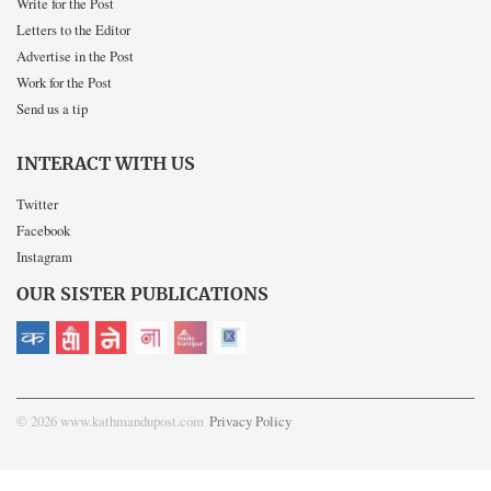
Write for the Post
Letters to the Editor
Advertise in the Post
Work for the Post
Send us a tip
INTERACT WITH US
Twitter
Facebook
Instagram
OUR SISTER PUBLICATIONS
© 2026 www.kathmandupost.com
Privacy Policy