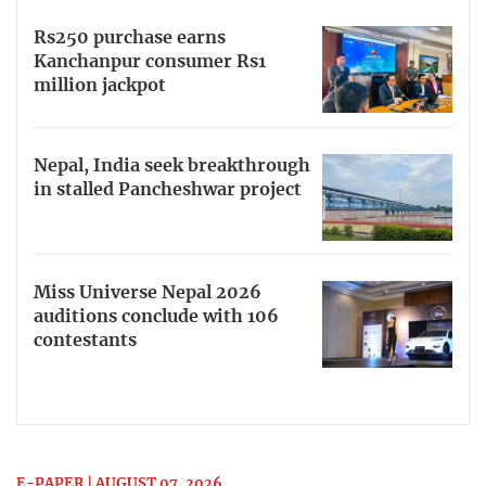
Rs250 purchase earns
Kanchanpur consumer Rs1
million jackpot
Nepal, India seek breakthrough
in stalled Pancheshwar project
Miss Universe Nepal 2026
auditions conclude with 106
contestants
E-PAPER | AUGUST 07, 2026