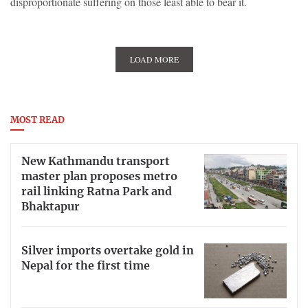
disproportionate suffering on those least able to bear it.
LOAD MORE
MOST READ
New Kathmandu transport
master plan proposes metro
rail linking Ratna Park and
Bhaktapur
Silver imports overtake gold in
Nepal for the first time