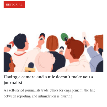
EDITORIAL
Having a camera and a mic doesn’t make you a
journalist
As self-styled journalists trade ethics for engagement, the line
between reporting and intimidation is blurring.