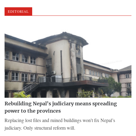
EDITORIAL
Rebuilding Nepal’s judiciary means spreading
power to the provinces
Replacing lost files and ruined buildings won’t fix Nepal’s
judiciary. Only structural reform will.