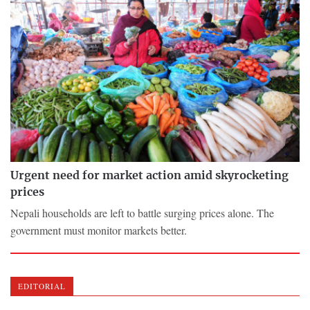
Urgent need for market action amid skyrocketing
prices
Nepali households are left to battle surging prices alone. The
government must monitor markets better.
EDITORIAL