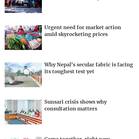
Urgent need for market action
amid skyrocketing prices
Why Nepal’s secular fabric is facing
its toughest test yet
Sunsari crisis shows why
consultation matters