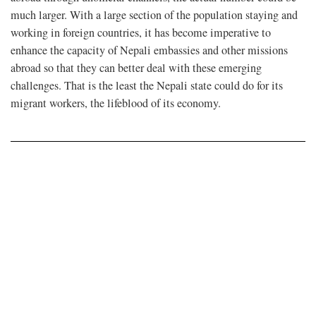
much larger. With a large section of the population staying and
working in foreign countries, it has become imperative to
enhance the capacity of Nepali embassies and other missions
abroad so that they can better deal with these emerging
challenges. That is the least the Nepali state could do for its
migrant workers, the lifeblood of its economy.