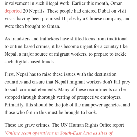
involvement in such illegal work. Earlier this month, Oman
deported
20 Nepalis. These people had entered Dubai on visit
visas, having been promised IT jobs by a Chinese company, and
were then brought to Oman.
As fraudsters and traffickers have shifted focus from traditional
to online-based crimes, it has become urgent for a country like
Nepal, a major source of migrant workers, to prepare to tackle
such digital-based frauds.
First, Nepal has to raise these issues with the destination
countries and ensure that Nepali migrant workers don’t fall prey
to such criminal elements. Many of these recruitments can be
stopped through thorough vetting of prospective employers.
Primarily, this should be the job of the manpower agencies, and
those who fail in this must be brought to book.
These are grave crimes. The UN Human Rights Office report
‘
Online scam operations in South-East Asia as sites of