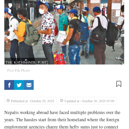
Post File Photo
Published at : October 29, 2025
Updated at : October 30, 2025 07:09
Nepalis working abroad have faced multiple problems over the
years. The hassles start from their homeland where the foreign
employment agencies charge them hefty sums just to connect