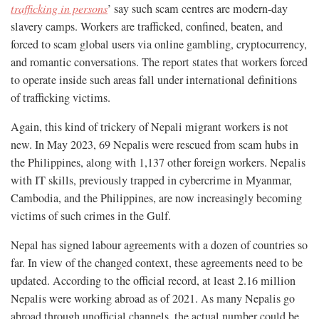
trafficking in persons
’ say such scam centres are modern-day
slavery camps. Workers are trafficked, confined, beaten, and
forced to scam global users via online gambling, cryptocurrency,
and romantic conversations. The report states that workers forced
to operate inside such areas fall under international definitions
of trafficking victims.
Again, this kind of trickery of Nepali migrant workers is not
new. In May 2023, 69 Nepalis were rescued from scam hubs in
the Philippines, along with 1,137 other foreign workers. Nepalis
with IT skills, previously trapped in cybercrime in Myanmar,
Cambodia, and the Philippines, are now increasingly becoming
victims of such crimes in the Gulf.
Nepal has signed labour agreements with a dozen of countries so
far. In view of the changed context, these agreements need to be
updated. According to the official record, at least 2.16 million
Nepalis were working abroad as of 2021. As many Nepalis go
abroad through unofficial channels, the actual number could be