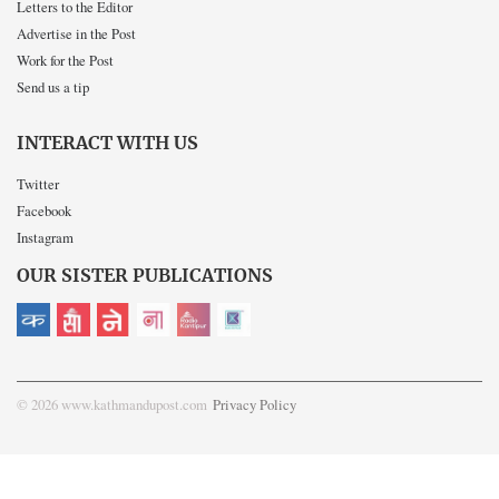
Letters to the Editor
Advertise in the Post
Work for the Post
Send us a tip
INTERACT WITH US
Twitter
Facebook
Instagram
OUR SISTER PUBLICATIONS
© 2026 www.kathmandupost.com
Privacy Policy