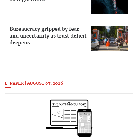
Bureaucracy gripped by fear
and uncertainty as trust deficit
deepens
E-PAPER | AUGUST 07, 2026