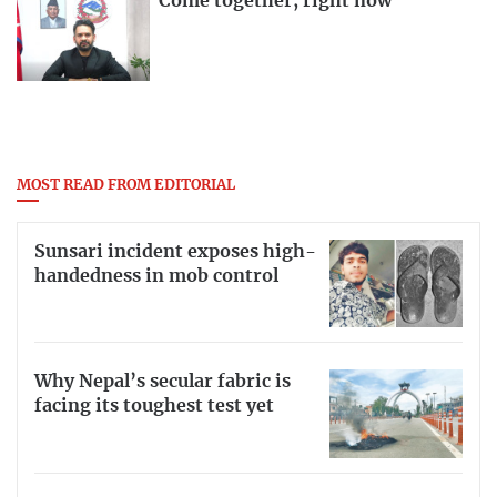
Come together, right now
MOST READ FROM EDITORIAL
Sunsari incident exposes high-
handedness in mob control
Why Nepal’s secular fabric is
facing its toughest test yet