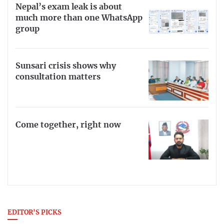
Nepal’s exam leak is about
much more than one WhatsApp
group
Sunsari crisis shows why
consultation matters
Come together, right now
EDITOR'S PICKS