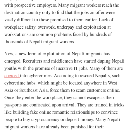
with prospective employers. Many migrant workers reach the
destination country only to find that the jobs on offer were
vastly different to those promised to them earlier. Lack of
workplace safety, overwork, underpay and exploitation at
workstations are common problems faced by hundreds of
thousands of Nepali migrant workers.
Now, a new form of exploitation of Nepali migrants has
emerged. Recruiters and middlemen have started duping Nepali
youths with the promise of lucrative IT jobs. Many of them are
coerced
into cybercrimes. According to rescued Nepalis, such
cybercrime hubs, which might be located anywhere in West
Asia or Southeast Asia, force them to scam customers online.
Once they enter the workplace, they cannot escape as their
passports are confiscated upon arrival. They are trained in tricks
like building fake online romantic relationships to convince
people to buy cryptocurrency or deposit money. Many Nepali
migrant workers have already been punished for their