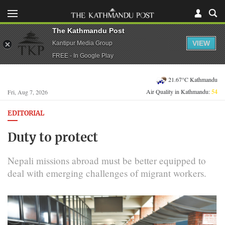
The Kathmandu Post
VIEW
Kantipur Media Group
FREE - In Google Play
21.67°C Kathmandu
Air Quality in Kathmandu:
54
Fri, Aug 7, 2026
EDITORIAL
Duty to protect
Nepali missions abroad must be better equipped to
deal with emerging challenges of migrant workers.