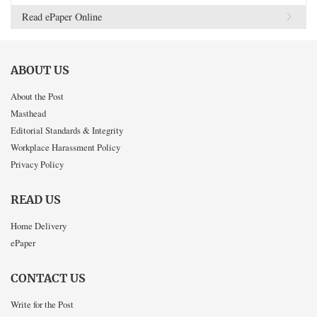
Read ePaper Online
ABOUT US
About the Post
Masthead
Editorial Standards & Integrity
Workplace Harassment Policy
Privacy Policy
READ US
Home Delivery
ePaper
CONTACT US
Write for the Post