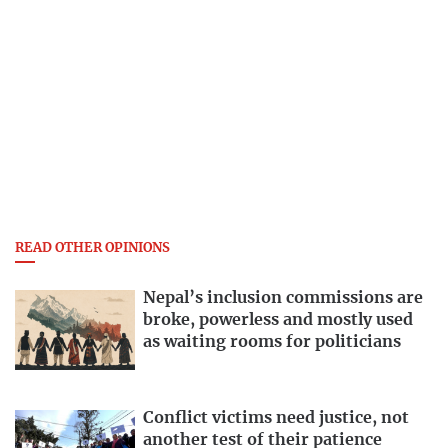
READ OTHER OPINIONS
Nepal’s inclusion commissions are
broke, powerless and mostly used
as waiting rooms for politicians
Conflict victims need justice, not
another test of their patience