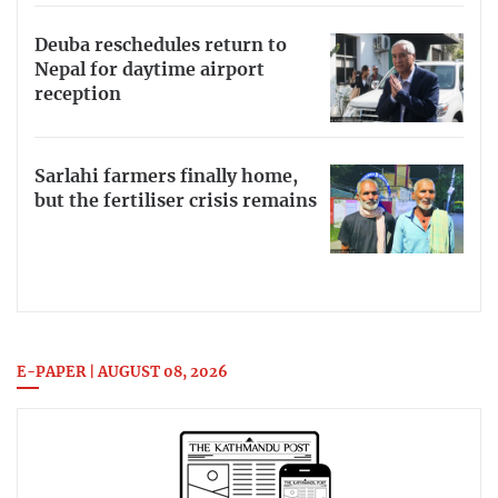
Deuba reschedules return to
Nepal for daytime airport
reception
Sarlahi farmers finally home,
but the fertiliser crisis remains
E-PAPER | AUGUST 08, 2026