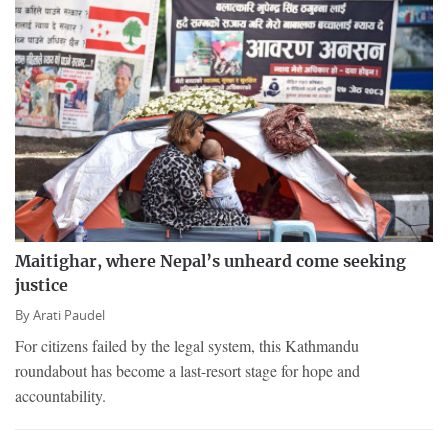
Maitighar, where Nepal’s unheard come seeking
justice
By
Arati Paudel
For citizens failed by the legal system, this Kathmandu
roundabout has become a last-resort stage for hope and
accountability.