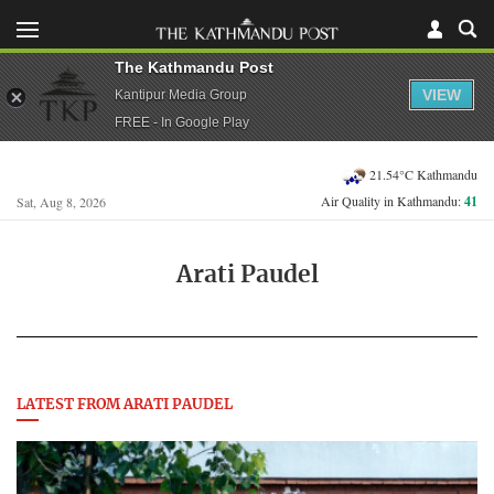
The Kathmandu Post
VIEW
Kantipur Media Group
FREE - In Google Play
21.54°C Kathmandu
Air Quality in Kathmandu:
41
Sat, Aug 8, 2026
Arati Paudel
LATEST FROM ARATI PAUDEL