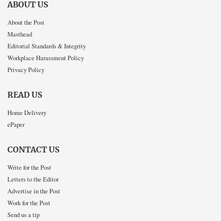
ABOUT US
About the Post
Masthead
Editorial Standards & Integrity
Workplace Harassment Policy
Privacy Policy
READ US
Home Delivery
ePaper
CONTACT US
Write for the Post
Letters to the Editor
Advertise in the Post
Work for the Post
Send us a tip