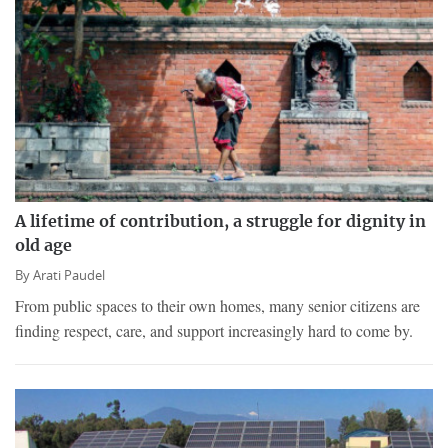
A lifetime of contribution, a struggle for dignity in
old age
By
Arati Paudel
From public spaces to their own homes, many senior citizens are
finding respect, care, and support increasingly hard to come by.