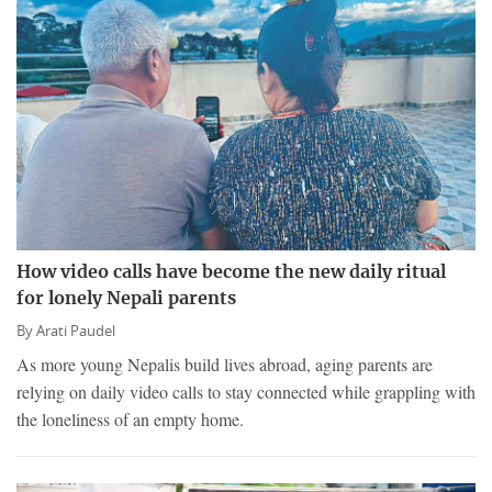
How video calls have become the new daily ritual
for lonely Nepali parents
By
Arati Paudel
As more young Nepalis build lives abroad, aging parents are
relying on daily video calls to stay connected while grappling with
the loneliness of an empty home.