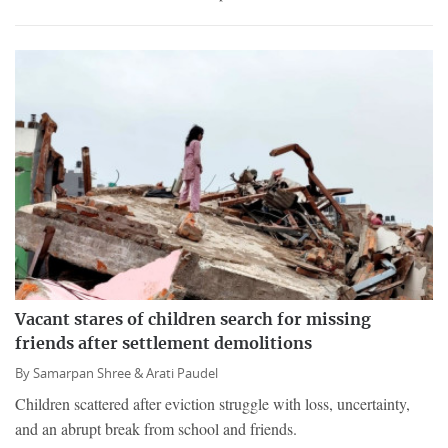
Vacant stares of children search for missing
friends after settlement demolitions
By
Samarpan Shree &
Arati Paudel
Children scattered after eviction struggle with loss, uncertainty,
and an abrupt break from school and friends.