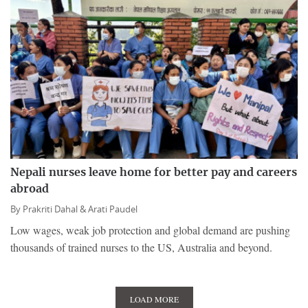
Nepali nurses leave home for better pay and careers
abroad
By
Prakriti Dahal &
Arati Paudel
Low wages, weak job protection and global demand are pushing
thousands of trained nurses to the US, Australia and beyond.
LOAD MORE