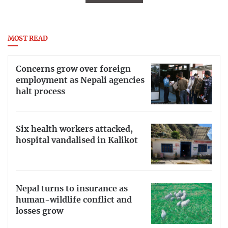
MOST READ
Concerns grow over foreign
employment as Nepali agencies
halt process
Six health workers attacked,
hospital vandalised in Kalikot
Nepal turns to insurance as
human-wildlife conflict and
losses grow