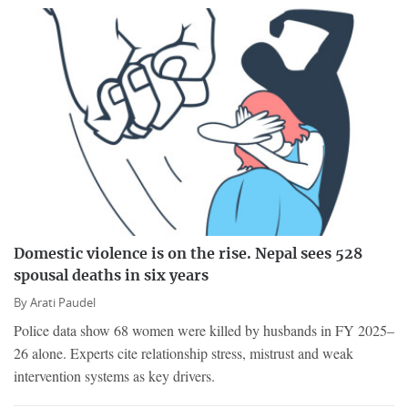
Domestic violence is on the rise. Nepal sees 528
spousal deaths in six years
By
Arati Paudel
Police data show 68 women were killed by husbands in FY 2025–
26 alone. Experts cite relationship stress, mistrust and weak
intervention systems as key drivers.