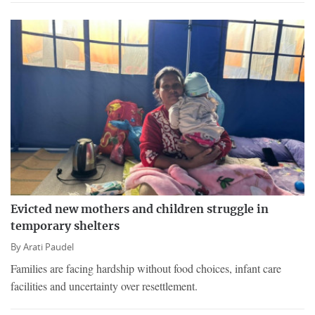
Evicted new mothers and children struggle in
temporary shelters
By
Arati Paudel
Families are facing hardship without food choices, infant care
facilities and uncertainty over resettlement.