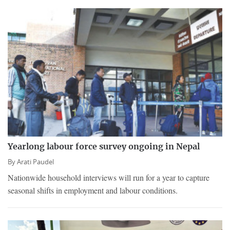
Yearlong labour force survey ongoing in Nepal
By
Arati Paudel
Nationwide household interviews will run for a year to capture
seasonal shifts in employment and labour conditions.