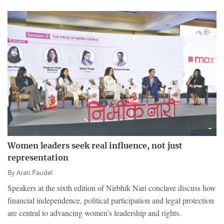
Women leaders seek real influence, not just
representation
By
Arati Paudel
Speakers at the sixth edition of Nirbhik Nari conclave discuss how
financial independence, political participation and legal protection
are central to advancing women’s leadership and rights.