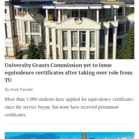
University Grants Commission yet to issue
equivalence certificates after taking over role from
TU
By
Arati Paudel
More than 1,000 students have applied for equivalency certificates
since the service began, but none have received permanent
certificates.