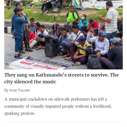
They sang on Kathmandu’s streets to survive. The
city silenced the music
By
Arati Paudel
A municipal crackdown on sidewalk performers has left a
community of visually impaired people without a livelihood,
sparking protests.