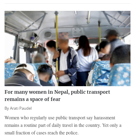
For many women in Nepal, public transport
remains a space of fear
By
Arati Paudel
Women who regularly use public transport say harassment
remains a routine part of daily travel in the country. Yet only a
small fraction of cases reach the police.