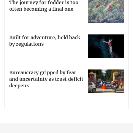
The journey for fodder is too
often becoming a final one
Built for adventure, held back
by regulations
Bureaucracy gripped by fear
and uncertainty as trust deficit
deepens