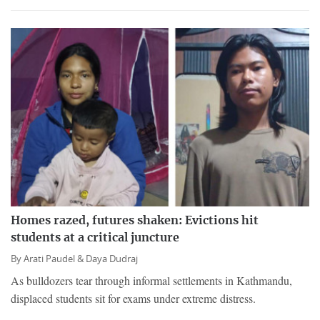
Homes razed, futures shaken: Evictions hit
students at a critical juncture
By
Arati Paudel &
Daya Dudraj
As bulldozers tear through informal settlements in Kathmandu,
displaced students sit for exams under extreme distress.