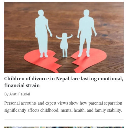
Children of divorce in Nepal face lasting emotional,
financial strain
By
Arati Paudel
Personal accounts and expert views show how parental separation
significantly affects childhood, mental health, and family stability.