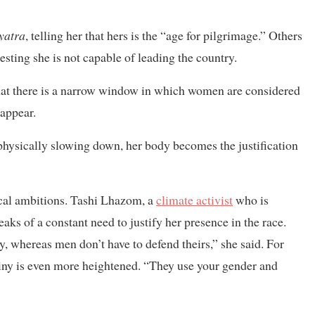
 yatra
, telling her that hers is the “age for pilgrimage.” Others
esting she is not capable of leading the country.
hat there is a narrow window in which women are considered
sappear.
physically slowing down, her body becomes the justification
ical ambitions. Tashi Lhazom, a
climate activist
who is
ks of a constant need to justify her presence in the race.
 whereas men don’t have to defend theirs,” she said. For
ny is even more heightened. “They use your gender and