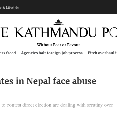
e & Lifestyle
Without Fear or Favour
ers freed
Agencies halt foreign job process
Pitch overhaul 
es in Nepal face abuse
o contest direct election are dealing with scrutiny over