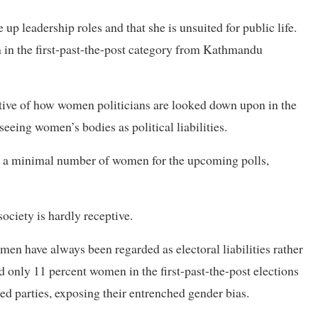
p leadership roles and that she is unsuited for public life.
on in the first-past-the-post category from Kathmandu
tive of how women politicians are looked down upon in the
 seeing women’s bodies as political liabilities.
lded a minimal number of women for the upcoming polls,
ociety is hardly receptive.
men have always been regarded as electoral liabilities rather
ded only 11 percent women in the first-past-the-post elections
led parties, exposing their entrenched gender bias.