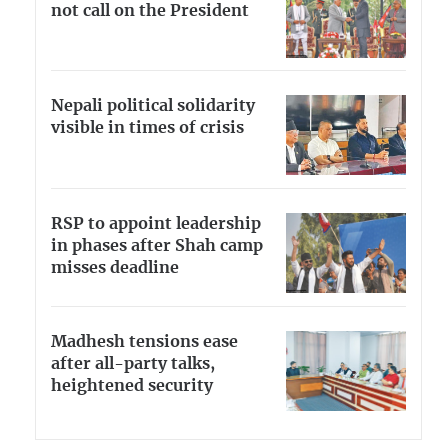
not call on the President
Nepali political solidarity
visible in times of crisis
RSP to appoint leadership
in phases after Shah camp
misses deadline
Madhesh tensions ease
after all-party talks,
heightened security