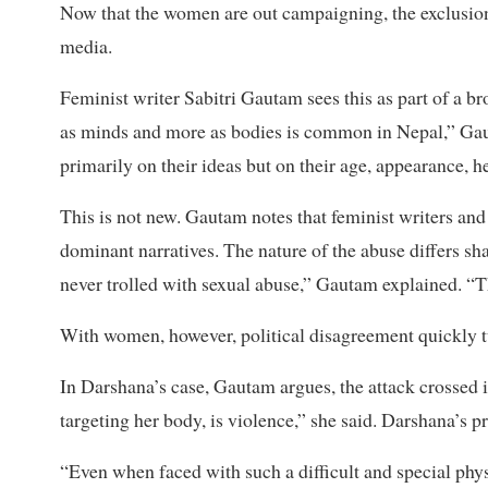
Now that the women are out campaigning, the exclusion c
media.
Feminist writer Sabitri Gautam sees this as part of a b
as minds and more as bodies is common in Nepal,” Gau
primarily on their ideas but on their age, appearance, h
This is not new. Gautam notes that feminist writers and
dominant narratives. The nature of the abuse differs s
never trolled with sexual abuse,” Gautam explained. “Th
With women, however, political disagreement quickly t
In Darshana’s case, Gautam argues, the attack crossed i
targeting her body, is violence,” she said. Darshana’s 
“Even when faced with such a difficult and special phys