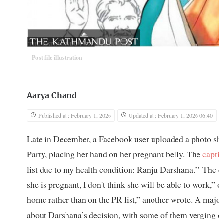
Post file illustration
Aarya Chand
Published at : February 1, 2026
Updated at : February 1, 2026 06:40
Late in December, a Facebook user uploaded a photo sh
Party, placing her hand on her pregnant belly. The
capt
list due to my health condition: Ranju Darshana.’’ The
she is pregnant, I don't think she will be able to work,”
home rather than on the PR list,” another wrote. A majo
about Darshana’s decision, with some of them verging 