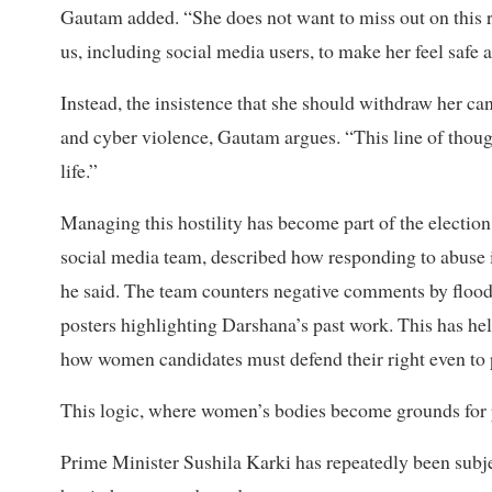
Gautam added. “She does not want to miss out on this rar
us, including social media users, to make her feel safe a
Instead, the insistence that she should withdraw her can
and cyber violence, Gautam argues. “This line of thoug
life.”
Managing this hostility has become part of the electio
social media team, described how responding to abuse i
he said. The team counters negative comments by floodi
posters highlighting Darshana’s past work. This has hel
how women candidates must defend their right even to p
This logic, where women’s bodies become grounds for po
Prime Minister Sushila Karki has repeatedly been subjec