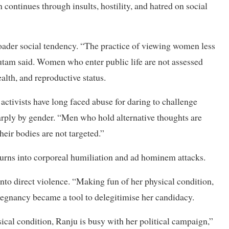
ontinues through insults, hostility, and hatred on social
roader social tendency. “The practice of viewing women less
tam said. Women who enter public life are not assessed
ealth, and reproductive status.
 activists have long faced abuse for daring to challenge
harply by gender. “Men who hold alternative thoughts are
eir bodies are not targeted.”
urns into corporeal humiliation and ad hominem attacks.
nto direct violence. “Making fun of her physical condition,
pregnancy became a tool to delegitimise her candidacy.
ical condition, Ranju is busy with her political campaign,”