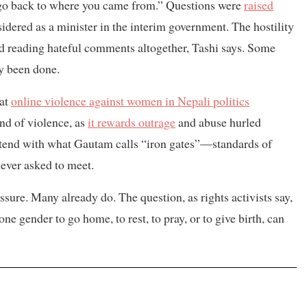
 “go back to where you came from.” Questions were
raised
idered as a minister in the interim government. The hostility
ped reading hateful comments altogether, Tashi says. Some
y been done.
hat
online violence against women in Nepali politics
ind of violence, as
it rewards outrage
and abuse hurled
ntend with what Gautam calls “iron gates”—standards of
never asked to meet.
ure. Many already do. The question, as rights activists say,
one gender to go home, to rest, to pray, or to give birth, can