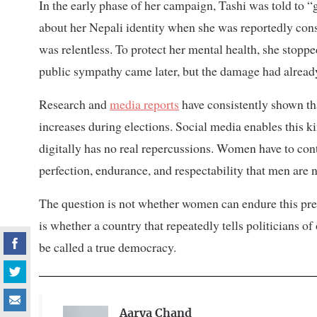
In the early phase of her campaign, Tashi was told to
about her Nepali identity when she was reportedly cons
was relentless. To protect her mental health, she stop
public sympathy came later, but the damage had alread
Research and
media reports
have consistently shown t
increases during elections. Social media enables this k
digitally has no real repercussions. Women have to co
perfection, endurance, and respectability that men are 
The question is not whether women can endure this press
is whether a country that repeatedly tells politicians of 
be called a true democracy.
Aarya Chand