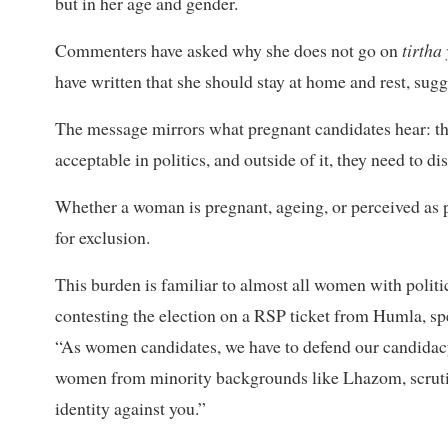
but in her age and gender.
Commenters have asked why she does not go on
tirtha
have written that she should stay at home and rest, sugg
The message mirrors what pregnant candidates hear: t
acceptable in politics, and outside of it, they need to di
Whether a woman is pregnant, ageing, or perceived as 
for exclusion.
This burden is familiar to almost all women with polit
contesting the election on a RSP ticket from Humla, spea
“As women candidates, we have to defend our candidacy,
women from minority backgrounds like Lhazom, scruti
identity against you.”