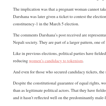
The implication was that a pregnant woman cannot take u
Darshana was later given a ticket to contest the electi
constituency-1 in the March 5 election.
The comments Darshana’s post received are representa
Nepali society. They are part of a larger pattern, one of
Like in previous elections, political parties have fie
reducing
women’s candidacy to tokenism
.
And even for those who secured candidacy tickets, the s
Despite the constitutional guarantee of equal rights, wo
than as legitimate political actors. That they have fiel
and it hasn’t reflected well on the predominantly male-