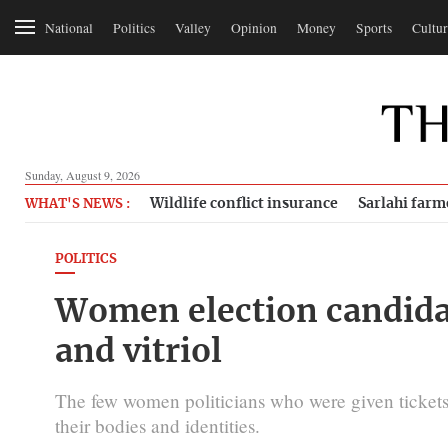
National
Politics
Valley
Opinion
Money
Sports
Cultur
Sunday, August 9, 2026
Wildlife conflict insurance
Sarlahi farm
WHAT'S NEWS :
POLITICS
Women election candidat
and vitriol
The few women politicians who were given tickets t
their bodies and identities.