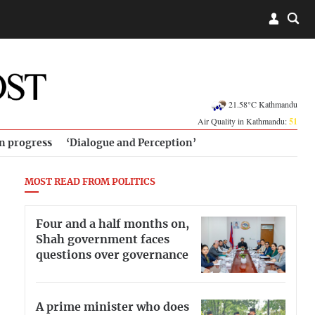
21.58°C Kathmandu
Air Quality in Kathmandu:
51
in progress
‘Dialogue and Perception’
MOST READ FROM POLITICS
Four and a half months on,
Shah government faces
questions over governance
A prime minister who does