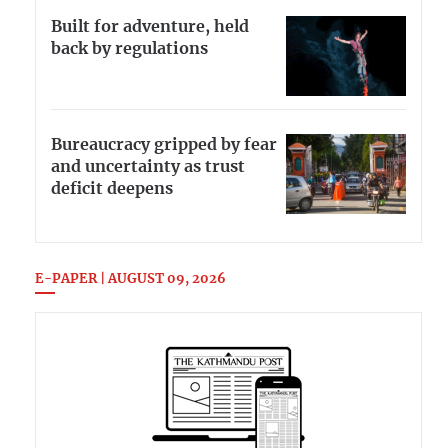
Built for adventure, held
back by regulations
Bureaucracy gripped by fear
and uncertainty as trust
deficit deepens
E-PAPER | AUGUST 09, 2026