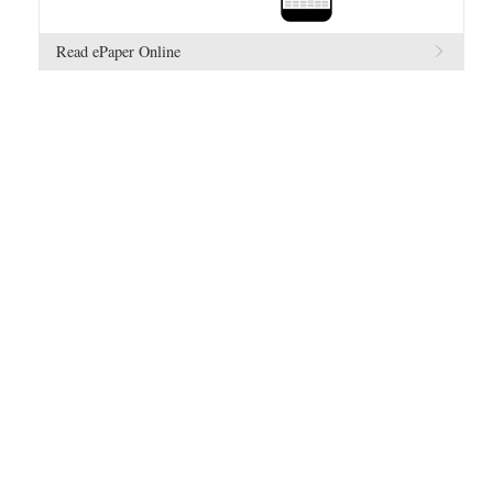
Read ePaper Online