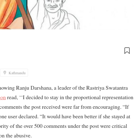
Kathmandu
owing Ranju Darshana, a leader of the Rastriya Swatantra
ion
read, ‘‘I decided to stay in the proportional representation
 comments the post received were far from encouraging. “If
 one user declared. “It would have been better if she stayed at
rity of the over 500 comments under the post were critical
on the abusive.