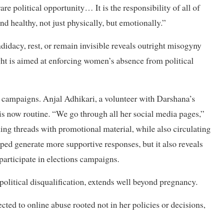
e political opportunity… It is the responsibility of all of
nd healthy, not just physically, but emotionally.”
didacy, rest, or remain invisible reveals outright misogyny
ht is aimed at enforcing women’s absence from political
n campaigns. Anjal Adhikari, a volunteer with Darshana’s
s now routine. “We go through all her social media pages,”
ng threads with promotional material, while also circulating
ped generate more supportive responses, but it also reveals
articipate in elections campaigns.
litical disqualification, extends well beyond pregnancy.
ted to online abuse rooted not in her policies or decisions,