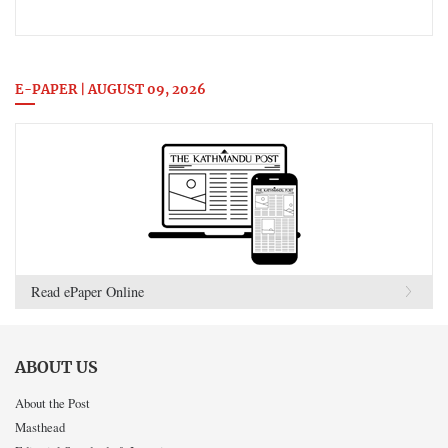
E-PAPER | AUGUST 09, 2026
Read ePaper Online
ABOUT US
About the Post
Masthead