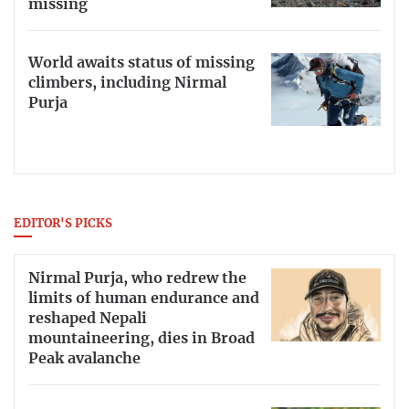
missing
World awaits status of missing
climbers, including Nirmal
Purja
EDITOR'S PICKS
Nirmal Purja, who redrew the
limits of human endurance and
reshaped Nepali
mountaineering, dies in Broad
Peak avalanche