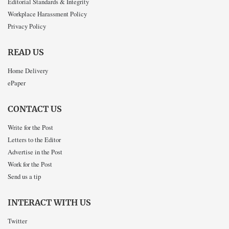
Editorial Standards & Integrity
Workplace Harassment Policy
Privacy Policy
READ US
Home Delivery
ePaper
CONTACT US
Write for the Post
Letters to the Editor
Advertise in the Post
Work for the Post
Send us a tip
INTERACT WITH US
Twitter