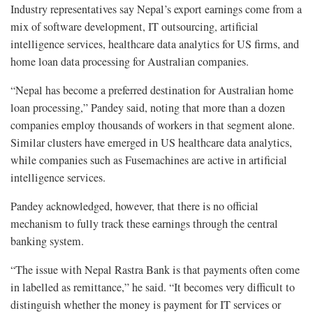
Industry representatives say Nepal’s export earnings come from a
mix of software development, IT outsourcing, artificial
intelligence services, healthcare data analytics for US firms, and
home loan data processing for Australian companies.
“Nepal has become a preferred destination for Australian home
loan processing,” Pandey said, noting that more than a dozen
companies employ thousands of workers in that segment alone.
Similar clusters have emerged in US healthcare data analytics,
while companies such as Fusemachines are active in artificial
intelligence services.
Pandey acknowledged, however, that there is no official
mechanism to fully track these earnings through the central
banking system.
“The issue with Nepal Rastra Bank is that payments often come
in labelled as remittance,” he said. “It becomes very difficult to
distinguish whether the money is payment for IT services or