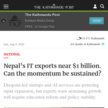
The Kathmandu Post
VIEW
Kantipur Media Group
FREE - In Google Play
21.6°C Kathmandu
Air Quality in Kathmandu:
35
Sun, Aug 9, 2026
NATIONAL
Nepal’s IT exports near $1 billion.
Can the momentum be sustained?
Diaspora-led startups and AI services are powering
rapid expansion, but experts warn sustaining growth
will require education reform and policy stability.