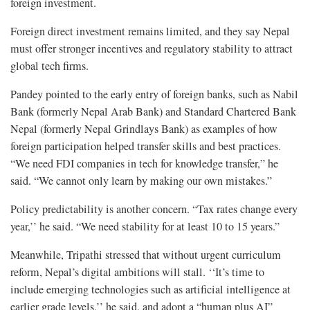
foreign investment.
Foreign direct investment remains limited, and they say Nepal
must offer stronger incentives and regulatory stability to attract
global tech firms.
Pandey pointed to the early entry of foreign banks, such as Nabil
Bank (formerly Nepal Arab Bank) and Standard Chartered Bank
Nepal (formerly Nepal Grindlays Bank) as examples of how
foreign participation helped transfer skills and best practices.
“We need FDI companies in tech for knowledge transfer,” he
said. “We cannot only learn by making our own mistakes.”
Policy predictability is another concern. “Tax rates change every
year,’’ he said. “We need stability for at least 10 to 15 years.”
Meanwhile, Tripathi stressed that without urgent curriculum
reform, Nepal’s digital ambitions will stall. ‘‘It’s time to
include emerging technologies such as artificial intelligence at
earlier grade levels,’’ he said, and adopt a “human plus AI”