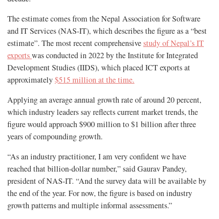
The estimate comes from the Nepal Association for Software
and IT Services (NAS-IT), which describes the figure as a “best
estimate”. The most recent comprehensive
study of Nepal’s IT
exports
was conducted in 2022 by the Institute for Integrated
Development Studies (IIDS), which placed ICT exports at
approximately
$515 million at the time.
Applying an average annual growth rate of around 20 percent,
which industry leaders say reflects current market trends, the
figure would approach $900 million to $1 billion after three
years of compounding growth.
“As an industry practitioner, I am very confident we have
reached that billion-dollar number,” said Gaurav Pandey,
president of NAS-IT. “And the survey data will be available by
the end of the year. For now, the figure is based on industry
growth patterns and multiple informal assessments.”