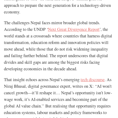
approach to prepare the next generation for a technology-driven
economy.
The challenges Nepal faces mirror broader global trends.
According to the UNDP ‘
Next Great Divergence Report
’, the
world stands at a crossroads where countries that harness digital
transformation, education reform and innovation policies will
move ahead, while those that do not risk widening inequality
and failing further behind. The report underscores that digital
divides and skill gaps are among the biggest risks facing
developing economies in the decade ahead.
That insight echoes across Nepal’s emerging
tech discourse
. As
Niraj Bhusal, digital governance expert, writes on X: ‘‘AI won’t
cancel growth—it’ll reshape it… Nepal’s opportunity isn’t low-
wage work, it’s AI-enabled services and becoming part of the
global AI value chain.’’ But realising that opportunity requires
education systems, labour markets and policy frameworks to