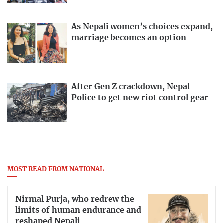
As Nepali women’s choices expand,
marriage becomes an option
After Gen Z crackdown, Nepal
Police to get new riot control gear
MOST READ FROM NATIONAL
Nirmal Purja, who redrew the
limits of human endurance and
reshaped Nepali