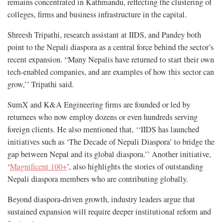
remains concentrated in Kathmandu, reflecting the clustering of
colleges, firms and business infrastructure in the capital.
Shreesh Tripathi, research assistant at IIDS, and Pandey both
point to the Nepali diaspora as a central force behind the sector’s
recent expansion. “Many Nepalis have returned to start their own
tech-enabled companies, and are examples of how this sector can
grow,’’ Tripathi said.
SumX and K&A Engineering firms are founded or led by
returnees who now employ dozens or even hundreds serving
foreign clients. He also mentioned that, ‘‘IIDS has launched
initiatives such as ‘The Decade of Nepali Diaspora’ to bridge the
gap between Nepal and its global diaspora.’’ Another initiative,
‘
Magnificent 100+
’, also highlights the stories of outstanding
Nepali diaspora members who are contributing globally.
Beyond diaspora-driven growth, industry leaders argue that
sustained expansion will require deeper institutional reform and