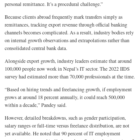
personal remittance. It’s a procedural challenge.”
Because clients abroad frequently mark transfers simply as
remittances, tracking export revenue through official banking
channels becomes complicated. As a result, industry bodies rely
on internal growth observations and extrapolations rather than
consolidated central bank data.
Alongside export growth, industry leaders estimate that around
100,000 people now work in Nepal’s IT sector. The 2022 IIDS
survey had estimated more than 70,000 professionals at the time.
“Based on hiring trends and freelancing growth, if employment
grows at around 18 percent annually, it could reach 500,000
within a decade,” Pandey said.
However, detailed breakdowns, such as gender participation,
salary ranges or full-time versus freelance distribution, are not
yet available. He noted that 90 percent of IT employment