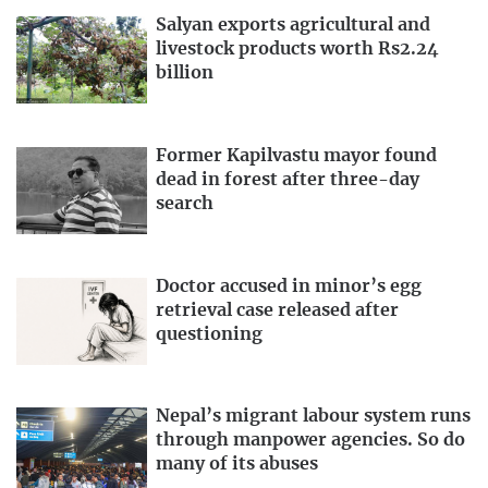
Salyan exports agricultural and
livestock products worth Rs2.24
billion
Former Kapilvastu mayor found
dead in forest after three-day
search
Doctor accused in minor’s egg
retrieval case released after
questioning
Nepal’s migrant labour system runs
through manpower agencies. So do
many of its abuses