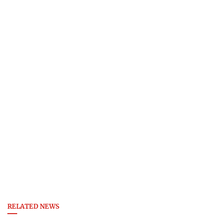
RELATED NEWS