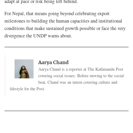
adapt at pace or risk being left behind.
For Nepal, that means going beyond celebrating export
milestones to building the human capacities and institutional
conditions that make sustained growth possible or face the very
divergence the UNDP warns about.
Aarya Chand
Aarya Chand is a reporter at The Kathmandu Post
covering social issues. Before moving to the social
beat, Chand was an intern covering culture and
lifestyle for the Post.