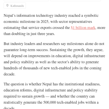
Kathmandu
Nepal’s information technology industry reached a symbolic
economic milestone in 2025, with sector representatives
estimating that service exports crossed the
$1 billion mark
, more
than doubling in just three years.
But industry leaders and researchers say milestones alone do not
guarantee long-term success. Sustaining the growth, they argue,
will depend on improvements in education, digital infrastructure
and policy stability as well as the sector’s ability to generate
hundreds of thousands of new tech-enabled jobs in the coming
decade.
The question is whether Nepal has the institutional readiness,
education reforms, digital infrastructure and policy stability
required to sustain growth — and whether the country can
realistically generate the 500,000 tech-enabled jobs within a
decade.