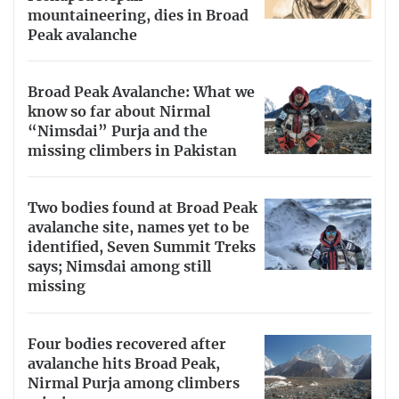
mountaineering, dies in Broad
Peak avalanche
Broad Peak Avalanche: What we
know so far about Nirmal
“Nimsdai” Purja and the
missing climbers in Pakistan
Two bodies found at Broad Peak
avalanche site, names yet to be
identified, Seven Summit Treks
says; Nimsdai among still
missing
Four bodies recovered after
avalanche hits Broad Peak,
Nirmal Purja among climbers