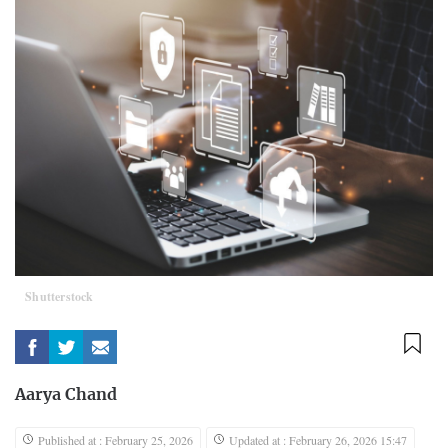
Shutterstock
Aarya Chand
Published at : February 25, 2026
Updated at : February 26, 2026 15:47