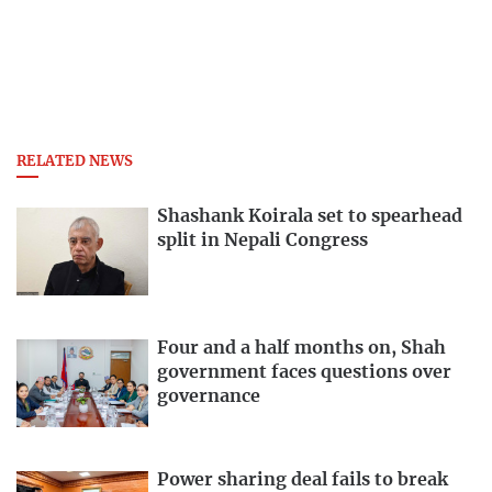
RELATED NEWS
Shashank Koirala set to spearhead
split in Nepali Congress
Four and a half months on, Shah
government faces questions over
governance
Power sharing deal fails to break