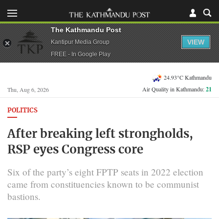
The Kathmandu Post
VIEW
Kantipur Media Group
FREE - In Google Play
24.93°C Kathmandu
Air Quality in Kathmandu:
21
Thu, Aug 6, 2026
POLITICS
After breaking left strongholds,
RSP eyes Congress core
Six of the party’s eight FPTP seats in 2022 election
came from constituencies known to be communist
bastions.