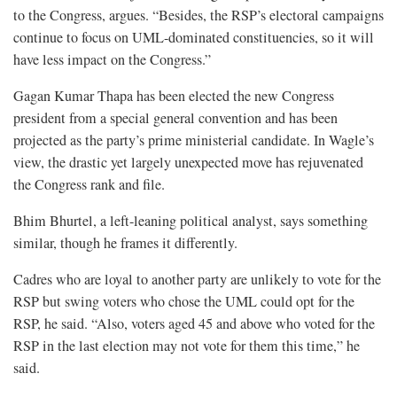
to the Congress, argues. “Besides, the RSP’s electoral campaigns
continue to focus on UML-dominated constituencies, so it will
have less impact on the Congress.”
Gagan Kumar Thapa has been elected the new Congress
president from a special general convention and has been
projected as the party’s prime ministerial candidate. In Wagle’s
view, the drastic yet largely unexpected move has rejuvenated
the Congress rank and file.
Bhim Bhurtel, a left-leaning political analyst, says something
similar, though he frames it differently.
Cadres who are loyal to another party are unlikely to vote for the
RSP but swing voters who chose the UML could opt for the
RSP, he said. “Also, voters aged 45 and above who voted for the
RSP in the last election may not vote for them this time,” he
said.