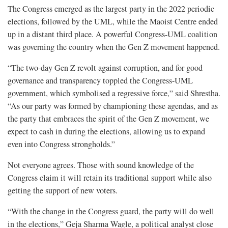
The Congress emerged as the largest party in the 2022 periodic
elections, followed by the UML, while the Maoist Centre ended
up in a distant third place. A powerful Congress-UML coalition
was governing the country when the Gen Z movement happened.
“The two-day Gen Z revolt against corruption, and for good
governance and transparency toppled the Congress-UML
government, which symbolised a regressive force,” said Shrestha.
“As our party was formed by championing these agendas, and as
the party that embraces the spirit of the Gen Z movement, we
expect to cash in during the elections, allowing us to expand
even into Congress strongholds.”
Not everyone agrees. Those with sound knowledge of the
Congress claim it will retain its traditional support while also
getting the support of new voters.
“With the change in the Congress guard, the party will do well
in the elections,” Geja Sharma Wagle, a political analyst close