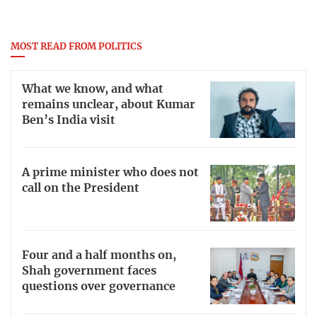
MOST READ FROM POLITICS
What we know, and what
remains unclear, about Kumar
Ben’s India visit
A prime minister who does not
call on the President
Four and a half months on,
Shah government faces
questions over governance