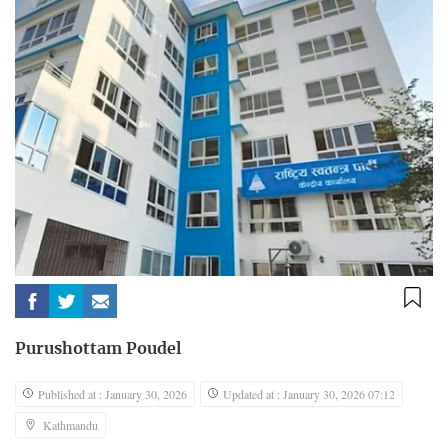
Purushottam Poudel
Published at : January 30, 2026
Updated at : January 30, 2026 07:12
Kathmandu