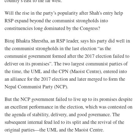
country’s east to the far west.
Will the rise in the party’s popularity after Shah’s entry help
RSP expand beyond the communist strongholds into
constituencies long dominated by the Congress?
Biraj Bhakta Shrestha, an RSP leader, says his party did well in
the communist strongholds in the last election “as the
communist government formed after the 2017 election failed to
deliver on its promises”. The two largest communist parties of
the time, the UML and the CPN (Maoist Centre), entered into
an alliance for the 2017 election and later merged to form the
Nepal Communist Party (NCP).
But the NCP government failed to live up to its promises despite
an excellent performance in the election, which was contested on
the agenda of stability, delivery, and good governance. The
subsequent internal feud led to its split and the revival of the
original parties—the UML and the Maoist Centre.