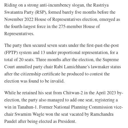
Riding on a strong anti-incumbency slogan, the Rastriya
Swatantra Party (RSP), formed barely five months before the
November 2022 House of Representatives election, emerged as
the fourth-largest force in the 275-member House of
Representatives.
The party then secured seven seats under the first-past-the-post
(FPTP) system and 13 under proportional representation, for a
total of 20 seats. Three months after the election, the Supreme
Court annulled party chair Rabi Lamichhane’s lawmaker status
after the citizenship certificate he produced to contest the
election was found to be invalid.
While he retained his seat from Chitwan-2 in the April 2023 by-
election, the party also managed to add one seat, registering a
win in Tanahun-1. Former National Planning Commission vice-
chair Swarnim Wagle won the seat vacated by Ramchandra
Paudel after being elected as President.