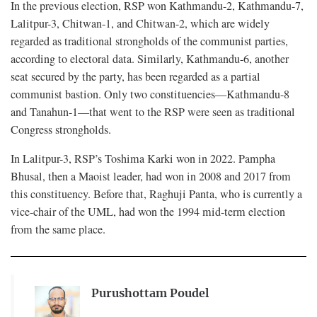
In the previous election, RSP won Kathmandu-2, Kathmandu-7,
Lalitpur-3, Chitwan-1, and Chitwan-2, which are widely
regarded as traditional strongholds of the communist parties,
according to electoral data. Similarly, Kathmandu-6, another
seat secured by the party, has been regarded as a partial
communist bastion. Only two constituencies—Kathmandu-8
and Tanahun-1—that went to the RSP were seen as traditional
Congress strongholds.
In Lalitpur-3, RSP’s Toshima Karki won in 2022. Pampha
Bhusal, then a Maoist leader, had won in 2008 and 2017 from
this constituency. Before that, Raghuji Panta, who is currently a
vice-chair of the UML, had won the 1994 mid-term election
from the same place.
Purushottam Poudel