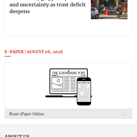
and uncertainty as trust deficit
deepens
E-PAPER | AUGUST 06, 2026
Read ePaper Online
ABOUT US