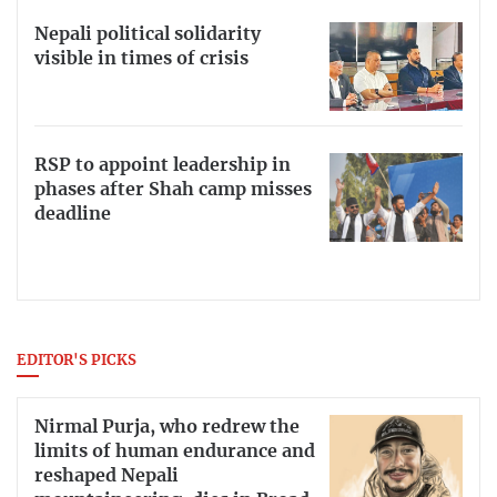
Nepali political solidarity
visible in times of crisis
RSP to appoint leadership in
phases after Shah camp misses
deadline
EDITOR'S PICKS
Nirmal Purja, who redrew the
limits of human endurance and
reshaped Nepali