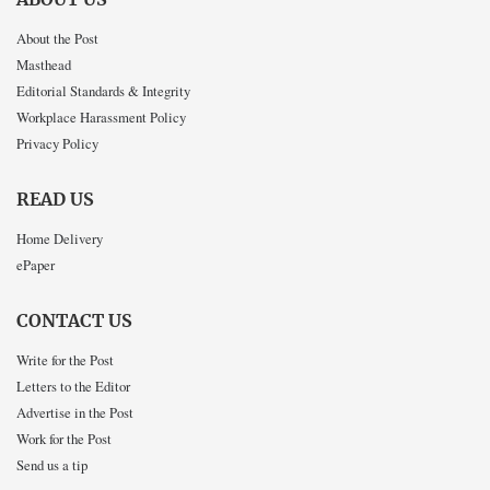
About the Post
Masthead
Editorial Standards & Integrity
Workplace Harassment Policy
Privacy Policy
READ US
Home Delivery
ePaper
CONTACT US
Write for the Post
Letters to the Editor
Advertise in the Post
Work for the Post
Send us a tip