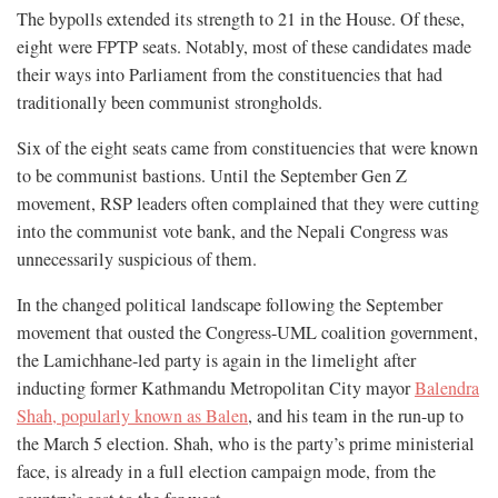
The bypolls extended its strength to 21 in the House. Of these,
eight were FPTP seats. Notably, most of these candidates made
their ways into Parliament from the constituencies that had
traditionally been communist strongholds.
Six of the eight seats came from constituencies that were known
to be communist bastions. Until the September Gen Z
movement, RSP leaders often complained that they were cutting
into the communist vote bank, and the Nepali Congress was
unnecessarily suspicious of them.
In the changed political landscape following the September
movement that ousted the Congress-UML coalition government,
the Lamichhane-led party is again in the limelight after
inducting former Kathmandu Metropolitan City mayor
Balendra
Shah, popularly known as Balen
, and his team in the run-up to
the March 5 election. Shah, who is the party’s prime ministerial
face, is already in a full election campaign mode, from the