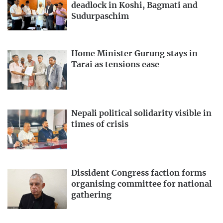
deadlock in Koshi, Bagmati and
Sudurpaschim
Home Minister Gurung stays in
Tarai as tensions ease
Nepali political solidarity visible in
times of crisis
Dissident Congress faction forms
organising committee for national
gathering