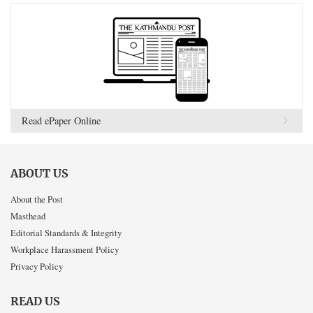
Read ePaper Online
ABOUT US
About the Post
Masthead
Editorial Standards & Integrity
Workplace Harassment Policy
Privacy Policy
READ US