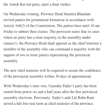
the Ashok Rai-led party, until a final verdict.
On Wednesday evening, Province Head Sumitra Bhandari
invited parties for government formation in accordance with
Article 168(2) of the Constitution. The parties have until 10 am
Friday to submit their claims. The provision states that in cases
where no party has a clear majority in the assembly under
clause(1), the Province Head shall appoint as the chief minister a
member of the assembly who can command a majority with the
support of two or more parties representing the provincial
assembly.
The new chief minister will be required to secure the confidence
of the provincial assembly within 30 days of appointment.
With Wednesday’s trust vote, Upendra Yadav’s party has been
ousted from power six and a half years after the first provincial
assembly elections. Previously, Yadav’s aide Lal Babu Raut
served a full five-year term as chief minister of the province.