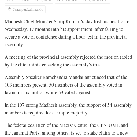
Janakpur/kathmandu
Madhesh Chief Minister Saroj Kumar Yadav lost his position on
Wednesday, 17 months into his appointment, after failing to
secure a vote of confidence during a floor test in the provincial
assembly.
A meeting of the provincial assembly rejected the motion tabled
by the chief minister seeking the assembly’s trust.
Assembly Speaker Ramchandra Mandal announced that of the
103 members present, 50 members of the assembly voted in
favour of his motion while 53 voted against.
In the 107-strong Madhesh assembly, the support of 54 assembly
members is required for a simple majority.
The federal coalition of the Maoist Centre, the CPN-UML and
the Janamat Party, among others, is set to stake claim to a new