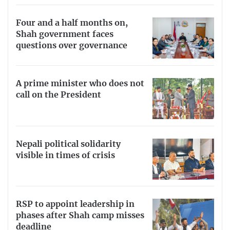
Four and a half months on,
Shah government faces
questions over governance
A prime minister who does not
call on the President
Nepali political solidarity
visible in times of crisis
RSP to appoint leadership in
phases after Shah camp misses
deadline