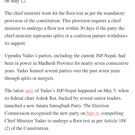
on May 12.
The chief minister went for the floor test as per the mandatory
provision of the constitution. This provision requires a chief
minister to undergo a floor test within 30 days if the party the
chief minister represents splits or a coalition partner withdraws
its support.
Upendra Yadav’s parties, including the current JSP-Nepal, had
been in power in Madhesh Province for nearly seven consecutive
years. Yadav formed several parties over the past seven years
through splits or mergers.
The latest
split
of Yadav’s JSP-Nepal happened on May 5, when
its federal chair Ashok Rai, backed by several senior leaders,
launched a new Janata Samajbadi Party. The Election
Commission recognised the new party on
May 6
, compelling
Chief Minister Yadav to undergo a floor test as per Article 188
(2) of the Constitution.