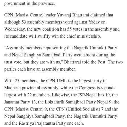
government in the province.
CPN (Maoist Centre) leader Yuvaraj Bhattarai claimed that
although 53 assembly members voted against Yadav on
Wednesday, the new coalition has 55 votes in the assembly and
its candidate will swiftly win the chief ministership.
“Assembly members representing the Nagarik Unmukti Party
and Nepal Sanghiya Samajbadi Party were absent during the
trust vote, but they are with us,” Bhattarai told the Post. The two
parties each have an assembly member.
With 25 members, the CPN-UML is the largest party in
Madhesh provincial assembly, while the Congress is second-
largest with 22 members. Likewise, the JSP-Nepal has 19, the
Janamat Party 13, the Loktantrik Samajbadi Party Nepal 9, the
CPN (Maoist Centre) 9, the CPN (Unified Socialist) 7 and the
Nepal Sanghiya Samajbadi Party, the Nagarik Unmukti Party
and the Rastriya Prajatantra Party one each.