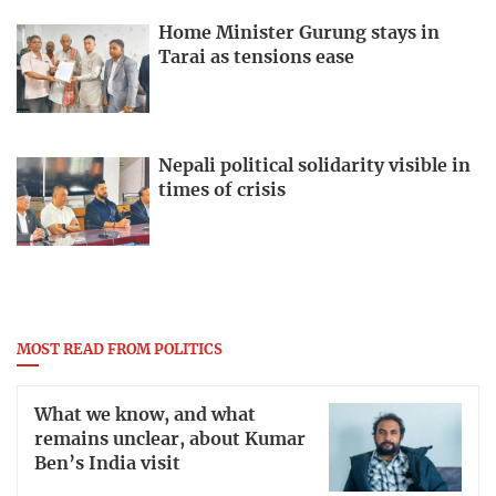
Home Minister Gurung stays in
Tarai as tensions ease
Nepali political solidarity visible in
times of crisis
MOST READ FROM POLITICS
What we know, and what
remains unclear, about Kumar
Ben’s India visit