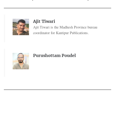
Ajit Tiwari
Ajit Tiwari is the Madhesh Province bureau
coordinator for Kantipur Publications.
Purushottam Poudel