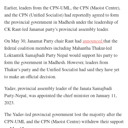
Earlier, leaders from the CPN-UML, the CPN (Maoist Centre),
and the CPN (Unified Socialist) had reportedly agreed to form
the provincial government in Madhesh under the leadership of
CK Raut-led Janamat party’s provincial assembly leader.
On May 30, Janamat Party chair Raut had
announced
that the
federal coalition members including Mahantha Thakur-led
Loktantrik Samajbadi Party Nepal would support his party to
form the government in Madhesh. However, leaders from
Thakur’s party and the Unified Socialist had said they have yet
to make an official decision.
Yadav, provincial assembly leader of the Janata Samajbadi
Party-Nepal, was appointed the chief minister on January 11,
2023.
The Yadav-led provincial government lost the majority after the
CPN-UML and the CPN (Maoist Centre) withdrew their support