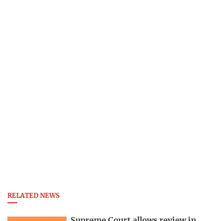
RELATED NEWS
Supreme Court allows review in