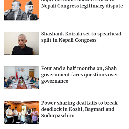
Nepali Congress legitimacy dispute
Shashank Koirala set to spearhead
split in Nepali Congress
Four and a half months on, Shah
government faces questions over
governance
Power sharing deal fails to break
deadlock in Koshi, Bagmati and
Sudurpaschim