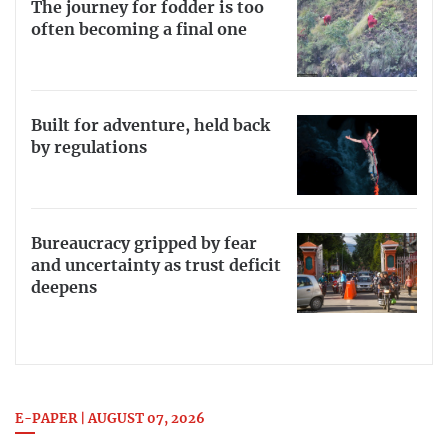
The journey for fodder is too
often becoming a final one
Built for adventure, held back
by regulations
Bureaucracy gripped by fear
and uncertainty as trust deficit
deepens
E-PAPER | AUGUST 07, 2026