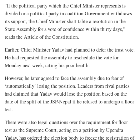
“If the political party which the Chief Minister represents is
divided or a political party in coalition Government withdraws
its support, the Chief Minister shall table a resolution in the
State Assembly for a vote of confidence within thirty days,”
reads the Article of the Constitution.
Earlier, Chief Minister Yadav had planned to defer the trust vote.
He had requested the assembly to reschedule the vote for
Monday next week, citing his poor health.
However, he later agreed to face the assembly due to fear of
‘automatically’ losing the position. Leaders from rival parties
had claimed that Yadav would lose the position based on the
date of the split of the JSP-Nepal if he refused to undergo a floor
test.
There were also legal questions over the requirement for floor
test as the Supreme Court, acting on a petition by Upendra
Yadav, has ordered the election body to freeze the registration of