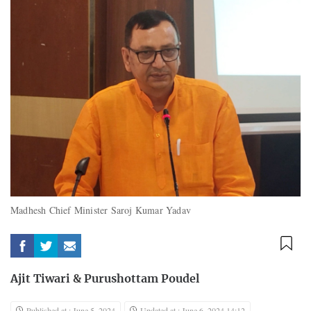
Madhesh Chief Minister Saroj Kumar Yadav
Ajit Tiwari
&
Purushottam Poudel
Published at : June 5, 2024
Updated at : June 6, 2024 14:12