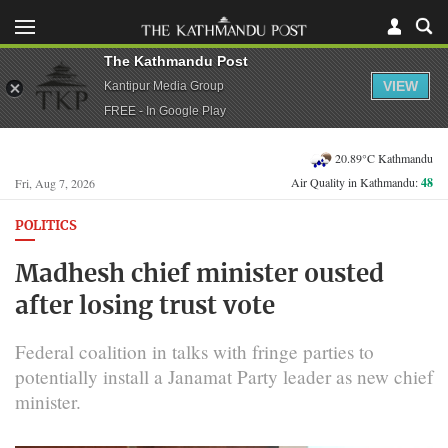
The Kathmandu Post
VIEW
Kantipur Media Group
FREE - In Google Play
20.89°C Kathmandu
Air Quality in Kathmandu:
48
Fri, Aug 7, 2026
POLITICS
Madhesh chief minister ousted
after losing trust vote
Federal coalition in talks with fringe parties to
potentially install a Janamat Party leader as new chief
minister.