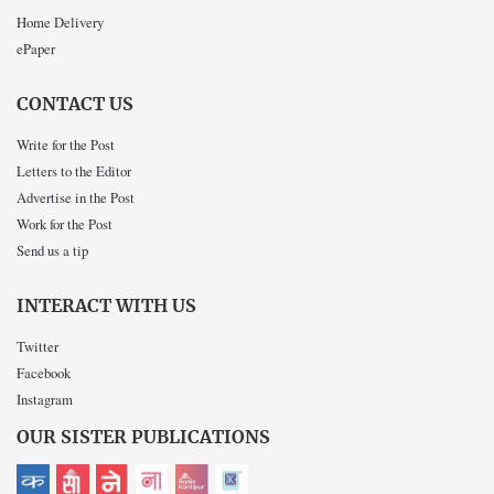
Home Delivery
ePaper
CONTACT US
Write for the Post
Letters to the Editor
Advertise in the Post
Work for the Post
Send us a tip
INTERACT WITH US
Twitter
Facebook
Instagram
OUR SISTER PUBLICATIONS