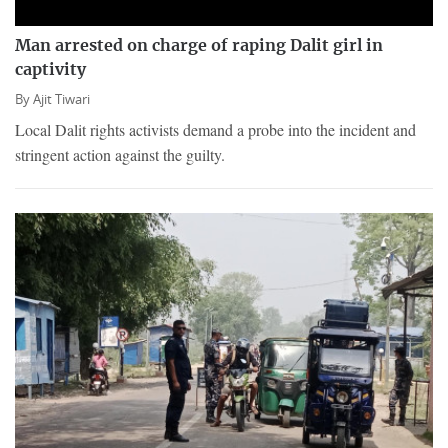
Man arrested on charge of raping Dalit girl in
captivity
By
Ajit Tiwari
Local Dalit rights activists demand a probe into the incident and
stringent action against the guilty.