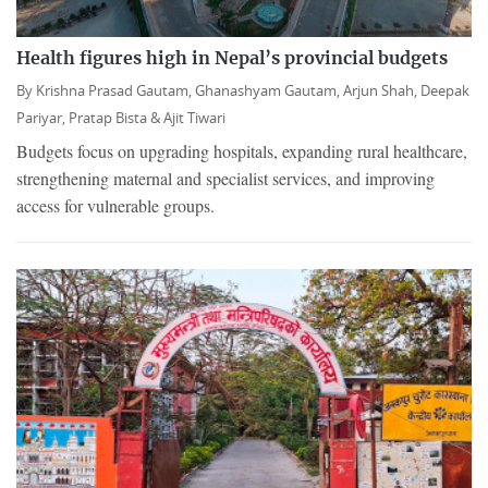
Health figures high in Nepal’s provincial budgets
By
Krishna Prasad Gautam,
Ghanashyam Gautam,
Arjun Shah,
Deepak
Pariyar,
Pratap Bista &
Ajit Tiwari
Budgets focus on upgrading hospitals, expanding rural healthcare,
strengthening maternal and specialist services, and improving
access for vulnerable groups.