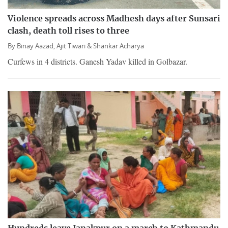
Violence spreads across Madhesh days after Sunsari
clash, death toll rises to three
By
Binay Aazad,
Ajit Tiwari &
Shankar Acharya
Curfews in 4 districts. Ganesh Yadav killed in Golbazar.