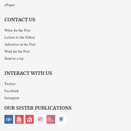
ePaper
CONTACT US
Write for the Post
Letters to the Editor
Advertise in the Post
Work for the Post
Send us a tip
INTERACT WITH US
Twitter
Facebook
Instagram
OUR SISTER PUBLICATIONS