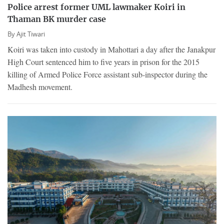
Police arrest former UML lawmaker Koiri in
Thaman BK murder case
By
Ajit Tiwari
Koiri was taken into custody in Mahottari a day after the Janakpur
High Court sentenced him to five years in prison for the 2015
killing of Armed Police Force assistant sub-inspector during the
Madhesh movement.