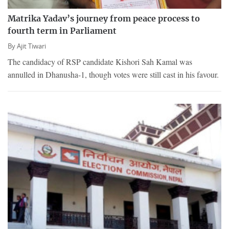
Matrika Yadav’s journey from peace process to
fourth term in Parliament
By
Ajit Tiwari
The candidacy of RSP candidate Kishori Sah Kamal was
annulled in Dhanusha-1, though votes were still cast in his favour.