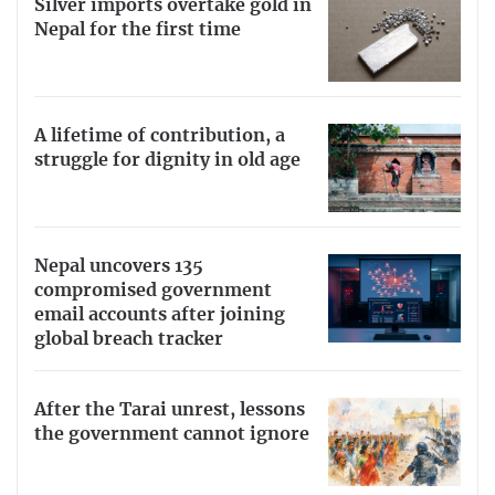
Silver imports overtake gold in
Nepal for the first time
A lifetime of contribution, a
struggle for dignity in old age
Nepal uncovers 135
compromised government
email accounts after joining
global breach tracker
After the Tarai unrest, lessons
the government cannot ignore