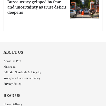
Bureaucracy gripped by fear
and uncertainty as trust deficit
deepens
ABOUT US
About the Post
Masthead
Editorial Standards & Integrity
Workplace Harassment Policy
Privacy Policy
READ US
Home Delivery