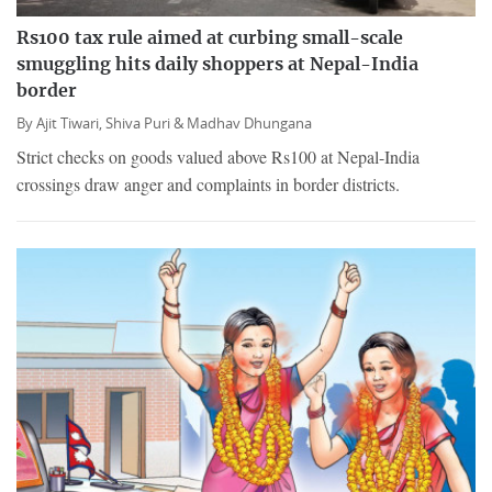
Rs100 tax rule aimed at curbing small-scale
smuggling hits daily shoppers at Nepal-India
border
By
Ajit Tiwari,
Shiva Puri &
Madhav Dhungana
Strict checks on goods valued above Rs100 at Nepal-India
crossings draw anger and complaints in border districts.