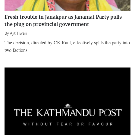
Fresh trouble in Janakpur as Janamat Party pulls
the plug on provincial government
By
Ajit Tiwari
The decision, directed by CK Raut, effectively splits the party into
two factions.