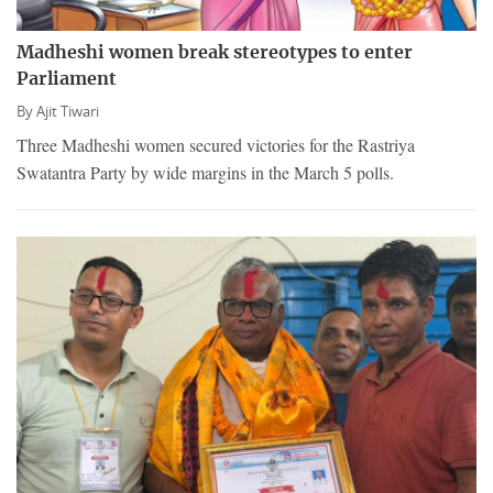
Madheshi women break stereotypes to enter
Parliament
By
Ajit Tiwari
Three Madheshi women secured victories for the Rastriya
Swatantra Party by wide margins in the March 5 polls.