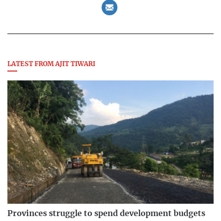
LATEST FROM AJIT TIWARI
Provinces struggle to spend development budgets