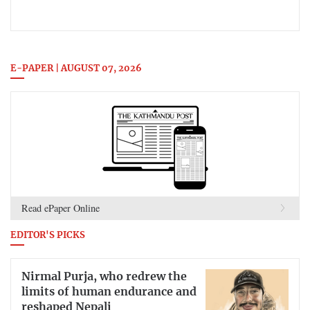
E-PAPER | AUGUST 07, 2026
Read ePaper Online
EDITOR'S PICKS
Nirmal Purja, who redrew the
limits of human endurance and
reshaped Nepali