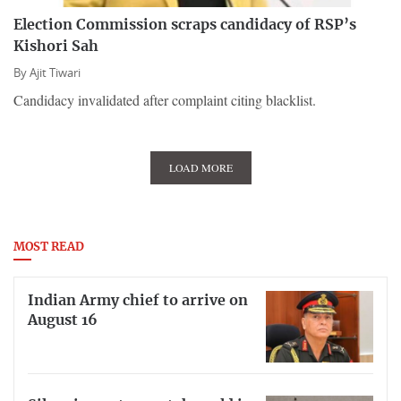
Election Commission scraps candidacy of RSP’s
Kishori Sah
By
Ajit Tiwari
Candidacy invalidated after complaint citing blacklist.
LOAD MORE
MOST READ
Indian Army chief to arrive on
August 16