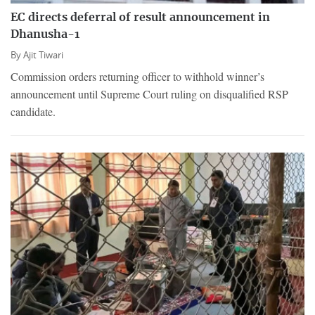
EC directs deferral of result announcement in
Dhanusha-1
By
Ajit Tiwari
Commission orders returning officer to withhold winner’s
announcement until Supreme Court ruling on disqualified RSP
candidate.