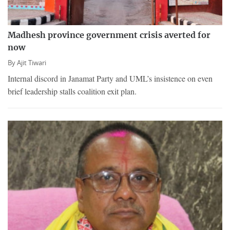
Madhesh province government crisis averted for
now
By
Ajit Tiwari
Internal discord in Janamat Party and UML’s insistence on even
brief leadership stalls coalition exit plan.