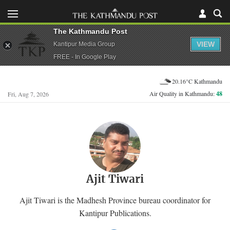
The Kathmandu Post
VIEW
Kantipur Media Group
FREE - In Google Play
20.16°C Kathmandu
Air Quality in Kathmandu:
48
Fri, Aug 7, 2026
Ajit Tiwari
Ajit Tiwari is the Madhesh Province bureau coordinator for
Kantipur Publications.