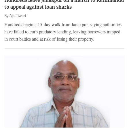
Hundreds leave Janakpur on a march to Kathmandu
to appeal against loan sharks
By
Ajit Tiwari
Hundreds begin a 15-day walk from Janakpur, saying authorities
have failed to curb predatory lending, leaving borrowers trapped
in court battles and at risk of losing their property.