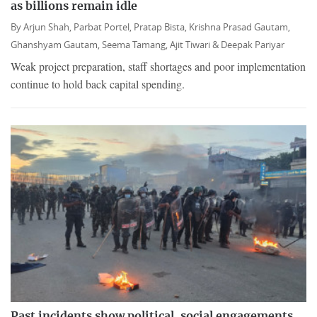
as billions remain idle
By
Arjun Shah,
Parbat Portel,
Pratap Bista,
Krishna Prasad Gautam,
Ghanshyam Gautam,
Seema Tamang,
Ajit Tiwari &
Deepak Pariyar
Weak project preparation, staff shortages and poor implementation
continue to hold back capital spending.
Past incidents show political, social engagements