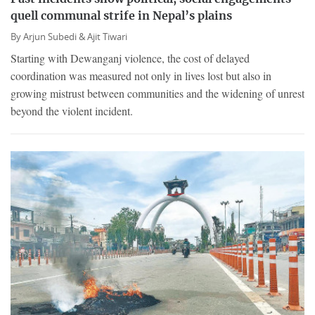
quell communal strife in Nepal’s plains
By
Arjun Subedi &
Ajit Tiwari
Starting with Dewanganj violence, the cost of delayed
coordination was measured not only in lives lost but also in
growing mistrust between communities and the widening of unrest
beyond the violent incident.