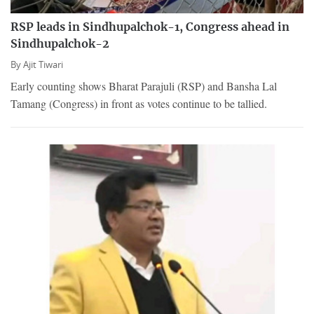
RSP leads in Sindhupalchok-1, Congress ahead in
Sindhupalchok-2
By
Ajit Tiwari
Early counting shows Bharat Parajuli (RSP) and Bansha Lal
Tamang (Congress) in front as votes continue to be tallied.