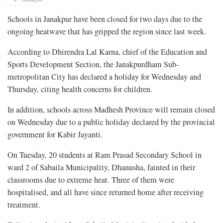
Schools in Janakpur have been closed for two days due to the
ongoing heatwave that has gripped the region since last week.
According to Dhirendra Lal Karna, chief of the Education and
Sports Development Section, the Janakpurdham Sub-
metropolitan City has declared a holiday for Wednesday and
Thursday, citing health concerns for children.
In addition, schools across Madhesh Province will remain closed
on Wednesday due to a public holiday declared by the provincial
government for Kabir Jayanti.
On Tuesday, 20 students at Ram Prasad Secondary School in
ward 2 of Sabaila Municipality, Dhanusha, fainted in their
classrooms due to extreme heat. Three of them were
hospitalised, and all have since returned home after receiving
treatment.