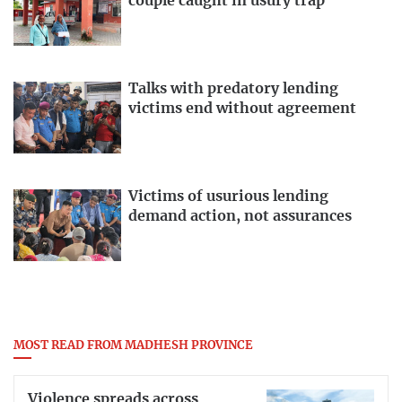
couple caught in usury trap
Talks with predatory lending
victims end without agreement
Victims of usurious lending
demand action, not assurances
MOST READ FROM MADHESH PROVINCE
Violence spreads across