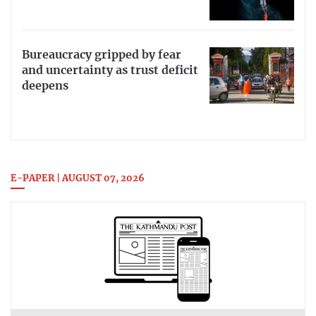
Bureaucracy gripped by fear
and uncertainty as trust deficit
deepens
E-PAPER | AUGUST 07, 2026