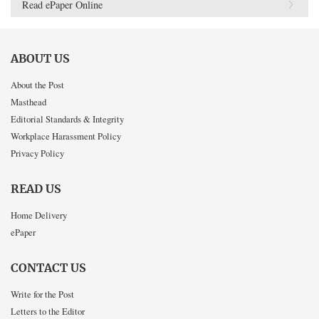
Read ePaper Online
ABOUT US
About the Post
Masthead
Editorial Standards & Integrity
Workplace Harassment Policy
Privacy Policy
READ US
Home Delivery
ePaper
CONTACT US
Write for the Post
Letters to the Editor