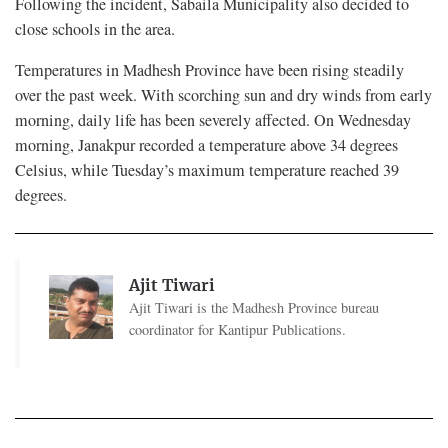
Following the incident, Sabaila Municipality also decided to
close schools in the area.
Temperatures in Madhesh Province have been rising steadily
over the past week. With scorching sun and dry winds from early
morning, daily life has been severely affected. On Wednesday
morning, Janakpur recorded a temperature above 34 degrees
Celsius, while Tuesday’s maximum temperature reached 39
degrees.
Ajit Tiwari
Ajit Tiwari is the Madhesh Province bureau
coordinator for Kantipur Publications.