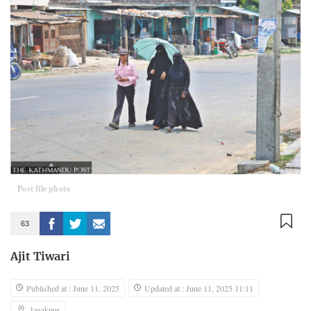
Post file photo
63
Ajit Tiwari
Published at : June 11, 2025
Updated at : June 11, 2025 11:11
Janakpur