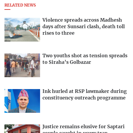
RELATED NEWS
Violence spreads across Madhesh
days after Sunsari clash, death toll
rises to three
Two youths shot as tension spreads
to Siraha’s Golbazar
Ink hurled at RSP lawmaker during
constituency outreach programme
Justice remains elusive for Saptari