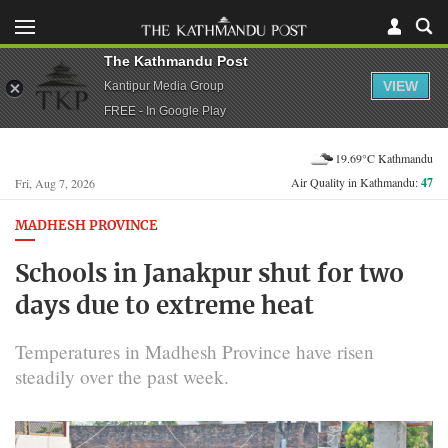
The Kathmandu Post
VIEW
Kantipur Media Group
FREE - In Google Play
19.69°C Kathmandu
Air Quality in Kathmandu:
47
Fri, Aug 7, 2026
MADHESH PROVINCE
Schools in Janakpur shut for two
days due to extreme heat
Temperatures in Madhesh Province have risen
steadily over the past week.