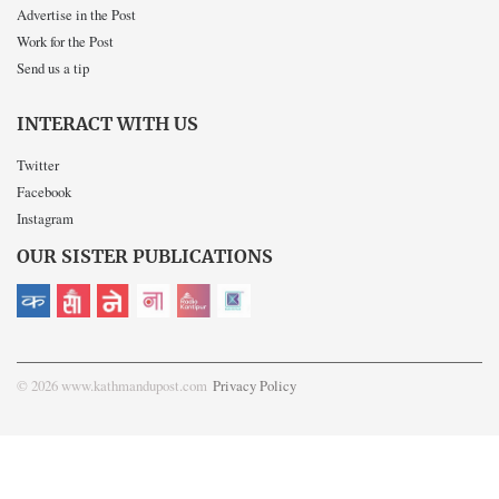
Advertise in the Post
Work for the Post
Send us a tip
INTERACT WITH US
Twitter
Facebook
Instagram
OUR SISTER PUBLICATIONS
© 2026 www.kathmandupost.com
Privacy Policy