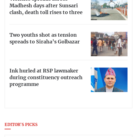
Madhesh days after Sunsari
clash, death toll rises to three
Two youths shot as tension
spreads to Siraha’s Golbazar
Ink hurled at RSP lawmaker
during constituency outreach
programme
EDITOR'S PICKS