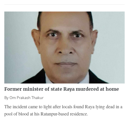
Former minister of state Raya murdered at home
By
Om Prakash Thakur
The incident came to light after locals found Raya lying dead in a
pool of blood at his Ratanpur-based residence.