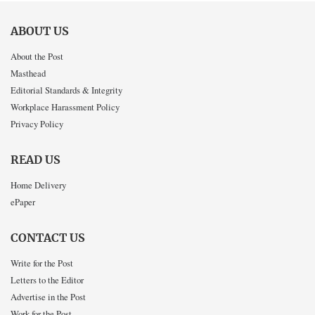
ABOUT US
About the Post
Masthead
Editorial Standards & Integrity
Workplace Harassment Policy
Privacy Policy
READ US
Home Delivery
ePaper
CONTACT US
Write for the Post
Letters to the Editor
Advertise in the Post
Work for the Post