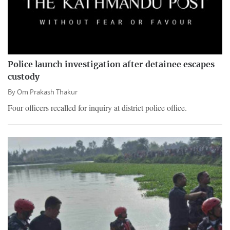
Police launch investigation after detainee escapes
custody
By
Om Prakash Thakur
Four officers recalled for inquiry at district police office.