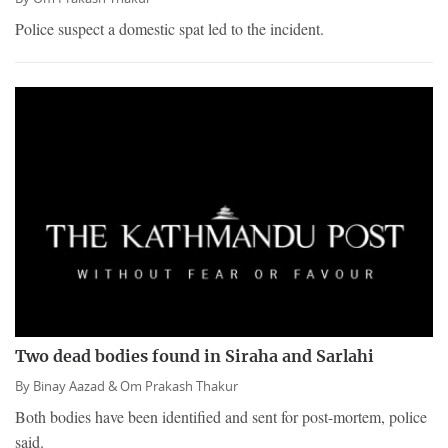
Police suspect a domestic spat led to the incident.
Two dead bodies found in Siraha and Sarlahi
By
Binay Aazad &
Om Prakash Thakur
Both bodies have been identified and sent for post-mortem, police
said.