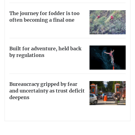
The journey for fodder is too
often becoming a final one
Built for adventure, held back
by regulations
Bureaucracy gripped by fear
and uncertainty as trust deficit
deepens