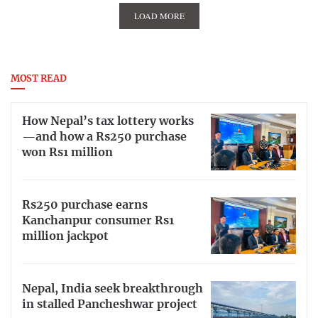
LOAD MORE
MOST READ
How Nepal’s tax lottery works
—and how a Rs250 purchase
won Rs1 million
Rs250 purchase earns
Kanchanpur consumer Rs1
million jackpot
Nepal, India seek breakthrough
in stalled Pancheshwar project