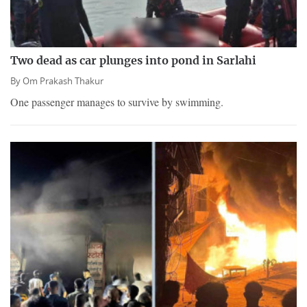
Two dead as car plunges into pond in Sarlahi
By
Om Prakash Thakur
One passenger manages to survive by swimming.