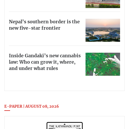
Nepal’s southern border is the
new five-star frontier
Inside Gandaki’s new cannabis
law: Who can grow it, where,
and under what rules
E-PAPER | AUGUST 08, 2026