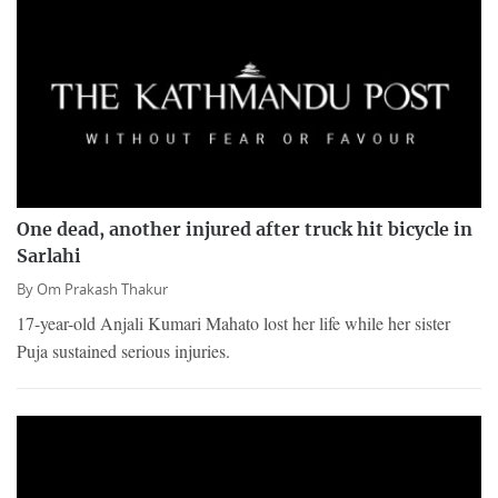
One dead, another injured after truck hit bicycle in
Sarlahi
By
Om Prakash Thakur
17-year-old Anjali Kumari Mahato lost her life while her sister
Puja sustained serious injuries.