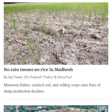
No rain means no rice in Madhesh
By
Ajit Tiwari,
Om Prakash Thakur &
Shiva Puri
Monsoon failure, cracked soil, and wilting crops raise fears of
sharp production declines.