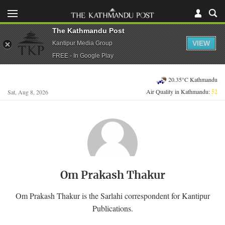
The Kathmandu Post
VIEW
Kantipur Media Group
FREE - In Google Play
20.35°C Kathmandu
Air Quality in Kathmandu:
52
Sat, Aug 8, 2026
Om Prakash Thakur
Om Prakash Thakur is the Sarlahi correspondent for Kantipur
Publications.