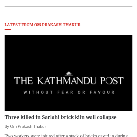
LATEST FROM OM PRAKASH THAKUR
Three killed in Sarlahi brick kiln wall collapse
By
Om Prakash Thakur
Two workers were injured after a stack of bricks caved in during