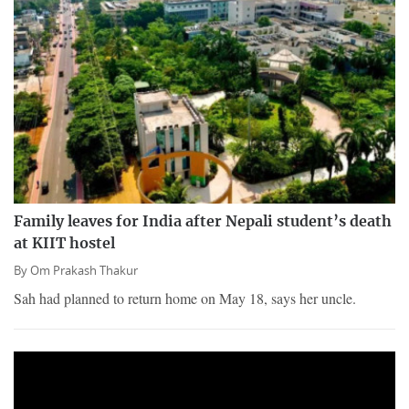
Family leaves for India after Nepali student’s death
at KIIT hostel
By
Om Prakash Thakur
Sah had planned to return home on May 18, says her uncle.