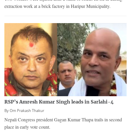
extraction work at a brick factory in Haripur Municipality.
RSP’s Amresh Kumar Singh leads in Sarlahi-4
By
Om Prakash Thakur
Nepali Congress president Gagan Kumar Thapa trails in second
place in early vote count.