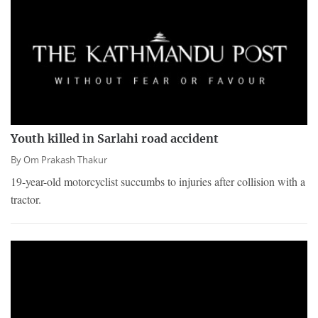
Youth killed in Sarlahi road accident
By
Om Prakash Thakur
19-year-old motorcyclist succumbs to injuries after collision with a
tractor.