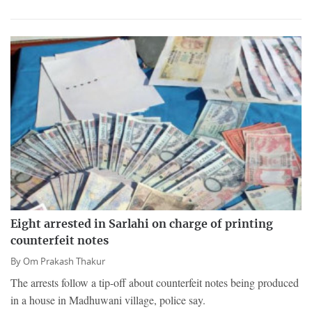
Eight arrested in Sarlahi on charge of printing
counterfeit notes
By
Om Prakash Thakur
The arrests follow a tip-off about counterfeit notes being produced
in a house in Madhuwani village, police say.