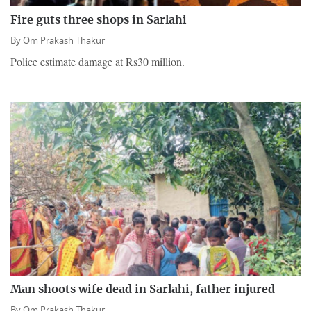
Fire guts three shops in Sarlahi
By
Om Prakash Thakur
Police estimate damage at Rs30 million.
Man shoots wife dead in Sarlahi, father injured
By
Om Prakash Thakur