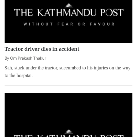
Tractor driver dies in accident
By
Om Prakash Thakur
Sah, stuck under the tractor, succumbed to his injuries on the way
to the hospital.