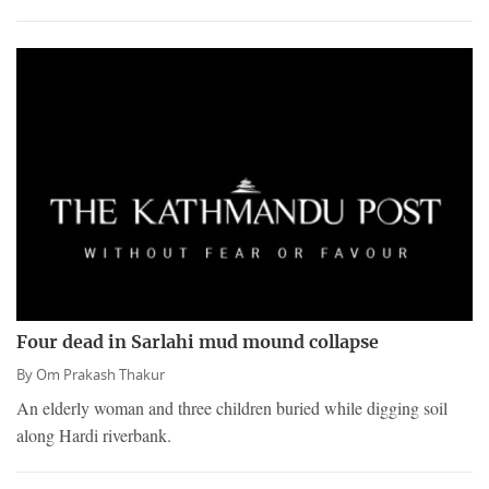
Four dead in Sarlahi mud mound collapse
By
Om Prakash Thakur
An elderly woman and three children buried while digging soil
along Hardi riverbank.