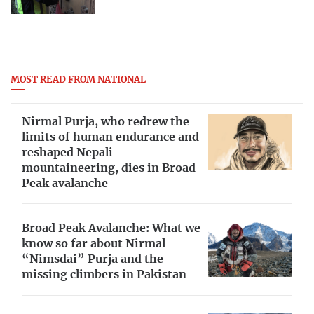
MOST READ FROM NATIONAL
Nirmal Purja, who redrew the
limits of human endurance and
reshaped Nepali
mountaineering, dies in Broad
Peak avalanche
Broad Peak Avalanche: What we
know so far about Nirmal
“Nimsdai” Purja and the
missing climbers in Pakistan