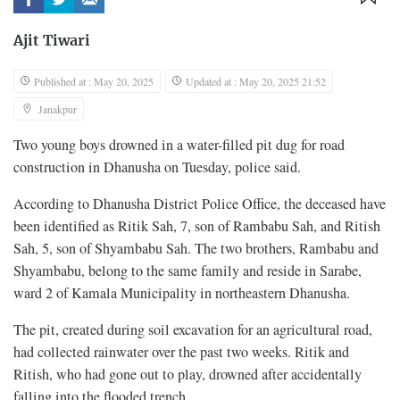
Ajit Tiwari
Published at : May 20, 2025
Updated at : May 20, 2025 21:52
Janakpur
Two young boys drowned in a water-filled pit dug for road
construction in Dhanusha on Tuesday, police said.
According to Dhanusha District Police Office, the deceased have
been identified as Ritik Sah, 7, son of Rambabu Sah, and Ritish
Sah, 5, son of Shyambabu Sah. The two brothers, Rambabu and
Shyambabu, belong to the same family and reside in Sarabe,
ward 2 of Kamala Municipality in northeastern Dhanusha.
The pit, created during soil excavation for an agricultural road,
had collected rainwater over the past two weeks. Ritik and
Ritish, who had gone out to play, drowned after accidentally
falling into the flooded trench.