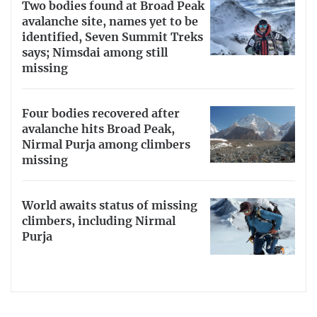
Two bodies found at Broad Peak
avalanche site, names yet to be
identified, Seven Summit Treks
says; Nimsdai among still
missing
Four bodies recovered after
avalanche hits Broad Peak,
Nirmal Purja among climbers
missing
World awaits status of missing
climbers, including Nirmal
Purja