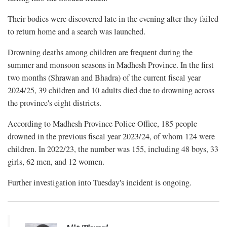
Their bodies were discovered late in the evening after they failed
to return home and a search was launched.
Drowning deaths among children are frequent during the
summer and monsoon seasons in Madhesh Province. In the first
two months (Shrawan and Bhadra) of the current fiscal year
2024/25, 39 children and 10 adults died due to drowning across
the province's eight districts.
According to Madhesh Province Police Office, 185 people
drowned in the previous fiscal year 2023/24, of whom 124 were
children. In 2022/23, the number was 155, including 48 boys, 33
girls, 62 men, and 12 women.
Further investigation into Tuesday's incident is ongoing.