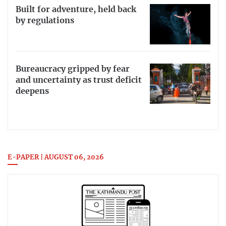
Built for adventure, held back
by regulations
Bureaucracy gripped by fear
and uncertainty as trust deficit
deepens
E-PAPER | AUGUST 06, 2026