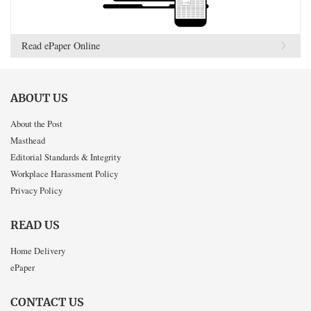
Read ePaper Online
ABOUT US
About the Post
Masthead
Editorial Standards & Integrity
Workplace Harassment Policy
Privacy Policy
READ US
Home Delivery
ePaper
CONTACT US