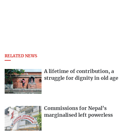
RELATED NEWS
A lifetime of contribution, a
struggle for dignity in old age
Commissions for Nepal’s
marginalised left powerless