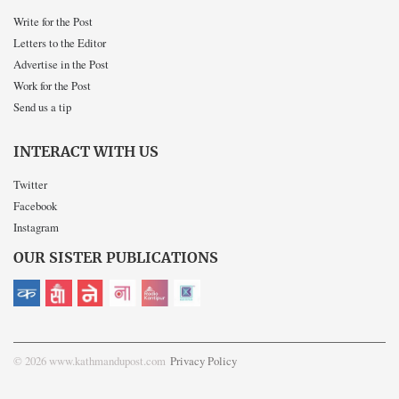
Write for the Post
Letters to the Editor
Advertise in the Post
Work for the Post
Send us a tip
INTERACT WITH US
Twitter
Facebook
Instagram
OUR SISTER PUBLICATIONS
© 2026 www.kathmandupost.com
Privacy Policy