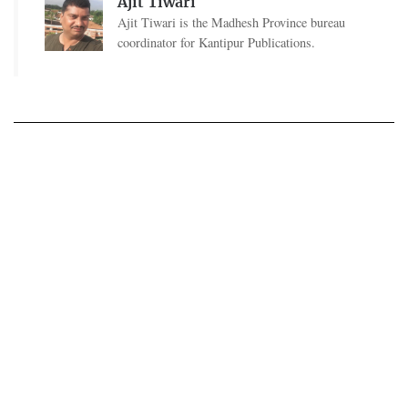
Ajit Tiwari
Ajit Tiwari is the Madhesh Province bureau
coordinator for Kantipur Publications.