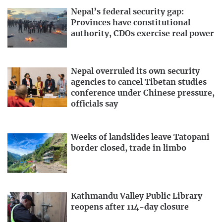
Nepal’s federal security gap:
Provinces have constitutional
authority, CDOs exercise real power
Nepal overruled its own security
agencies to cancel Tibetan studies
conference under Chinese pressure,
officials say
Weeks of landslides leave Tatopani
border closed, trade in limbo
Kathmandu Valley Public Library
reopens after 114-day closure