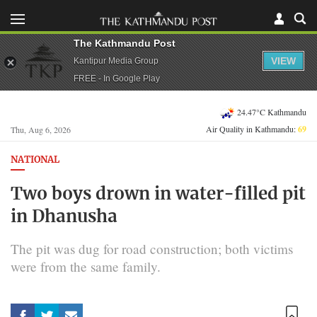
The Kathmandu Post
VIEW
Kantipur Media Group
FREE - In Google Play
24.47°C Kathmandu
Air Quality in Kathmandu:
69
Thu, Aug 6, 2026
NATIONAL
Two boys drown in water-filled pit
in Dhanusha
The pit was dug for road construction; both victims
were from the same family.