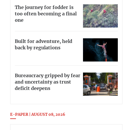
The journey for fodder is
too often becoming a final
one
Built for adventure, held
back by regulations
Bureaucracy gripped by fear
and uncertainty as trust
deficit deepens
E-PAPER | AUGUST 08, 2026