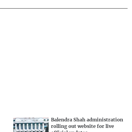
Balendra Shah administration
rolling out website for live