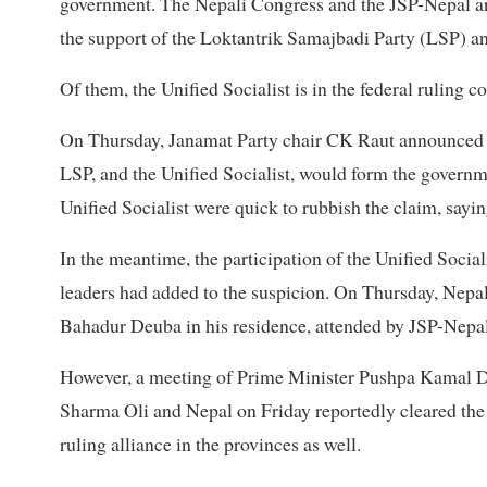
government. The Nepali Congress and the JSP-Nepal are
the support of the Loktantrik Samajbadi Party (LSP) an
Of them, the Unified Socialist is in the federal ruling
On Thursday, Janamat Party chair CK Raut announced th
LSP, and the Unified Socialist, would form the governm
Unified Socialist were quick to rubbish the claim, sayi
In the meantime, the participation of the Unified Socia
leaders had added to the suspicion. On Thursday, Nepa
Bahadur Deuba in his residence, attended by JSP-Nep
However, a meeting of Prime Minister Pushpa Kamal D
Sharma Oli and Nepal on Friday reportedly cleared the c
ruling alliance in the provinces as well.