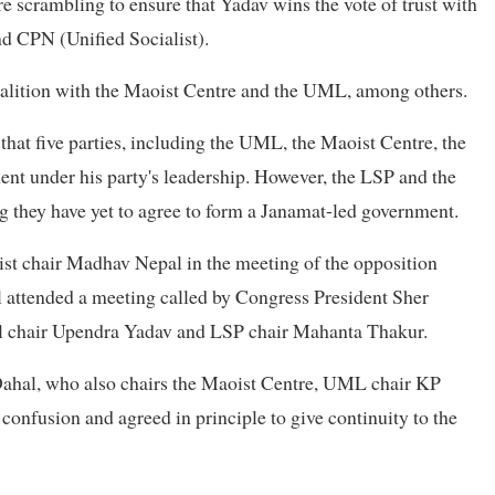
 scrambling to ensure that Yadav wins the vote of trust with
d CPN (Unified Socialist).
 coalition with the Maoist Centre and the UML, among others.
at five parties, including the UML, the Maoist Centre, the
ent under his party's leadership. However, the LSP and the
ng they have yet to agree to form a Janamat-led government.
list chair Madhav Nepal in the meeting of the opposition
l attended a meeting called by Congress President Sher
al chair Upendra Yadav and LSP chair Mahanta Thakur.
ahal, who also chairs the Maoist Centre, UML chair KP
onfusion and agreed in principle to give continuity to the