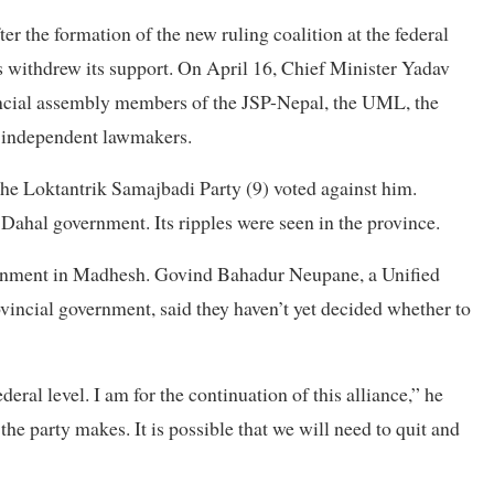
 the formation of the new ruling coalition at the federal
s withdrew its support. On April 16, Chief Minister Yadav
vincial assembly members of the JSP-Nepal, the UML, the
d independent lawmakers.
he Loktantrik Samajbadi Party (9) voted against him.
e Dahal government. Its ripples were seen in the province.
overnment in Madhesh. Govind Bahadur Neupane, a Unified
vincial government, said they haven’t yet decided whether to
deral level. I am for the continuation of this alliance,” he
the party makes. It is possible that we will need to quit and