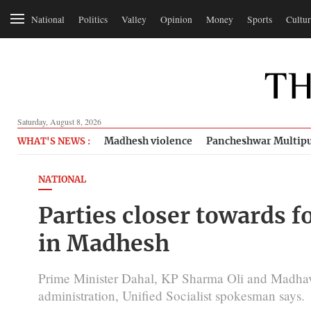
National
Politics
Valley
Opinion
Money
Sports
Cultur
Saturday, August 8, 2026
Madhesh violence
Pancheshwar Multipu
WHAT'S NEWS :
NATIONAL
Parties closer towards
in Madhesh
Prime Minister Dahal, KP Sharma Oli and Madhav N
administration, Unified Socialist spokesman says.