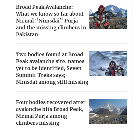
Broad Peak Avalanche:
What we know so far about
Nirmal “Nimsdai” Purja
and the missing climbers in
Pakistan
Two bodies found at Broad
Peak avalanche site, names
yet to be identified, Seven
Summit Treks says;
Nimsdai among still missing
Four bodies recovered after
avalanche hits Broad Peak,
Nirmal Purja among
climbers missing