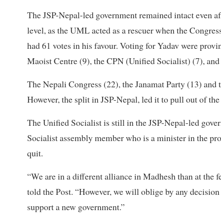
The JSP-Nepal-led government remained intact even after
level, as the UML acted as a rescuer when the Congres
had 61 votes in his favour. Voting for Yadav were pro
Maoist Centre (9), the CPN (Unified Socialist) (7), an
The Nepali Congress (22), the Janamat Party (13) and t
However, the split in JSP-Nepal, led it to pull out of th
The Unified Socialist is still in the JSP-Nepal-led g
Socialist assembly member who is a minister in the pro
quit.
“We are in a different alliance in Madhesh than at the fe
told the Post. “However, we will oblige by any decision 
support a new government.”