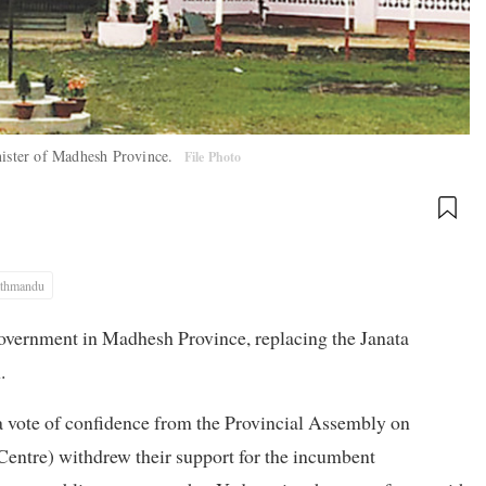
inister of Madhesh Province.
File Photo
thmandu
government in Madhesh Province, replacing the Janata
.
 vote of confidence from the Provincial Assembly on
tre) withdrew their support for the incumbent