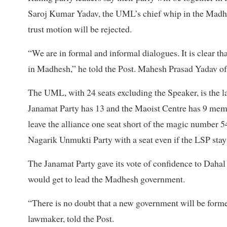
Saroj Kumar Yadav, the UML’s chief whip in the Madhes
trust motion will be rejected.
“We are in formal and informal dialogues. It is clear th
in Madhesh,” he told the Post. Mahesh Prasad Yadav of J
The UML, with 24 seats excluding the Speaker, is the la
Janamat Party has 13 and the Maoist Centre has 9 membe
leave the alliance one seat short of the magic number 5
Nagarik Unmukti Party with a seat even if the LSP stay
The Janamat Party gave its vote of confidence to Dahal 
would get to lead the Madhesh government.
“There is no doubt that a new government will be form
lawmaker, told the Post.