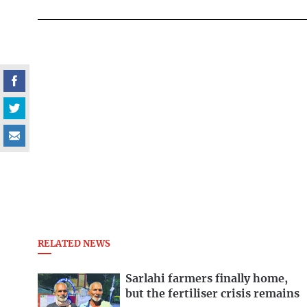
RELATED NEWS
Sarlahi farmers finally home,
but the fertiliser crisis remains