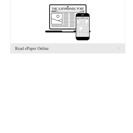
Read ePaper Online