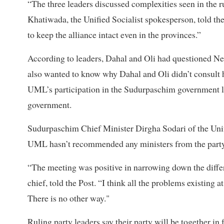
“The three leaders discussed complexities seen in the ru
Khatiwada, the Unified Socialist spokesperson, told th
to keep the alliance intact even in the provinces.”
According to leaders, Dahal and Oli had questioned Nep
also wanted to know why Dahal and Oli didn’t consult 
UML’s participation in the Sudurpaschim government led
government.
Sudurpaschim Chief Minister Dirgha Sodari of the Unifie
UML hasn’t recommended any ministers from the part
“The meeting was positive in narrowing down the diff
chief, told the Post. “I think all the problems existing a
There is no other way."
Ruling party leaders say their party will be together i