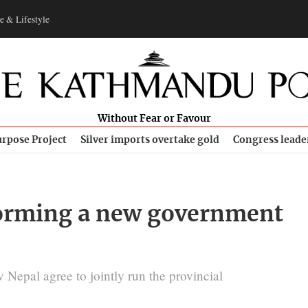
e & Lifestyle
Without Fear or Favour
rpose Project
Silver imports overtake gold
Congress leade
 forming a new government
epal agree to jointly run the provincial