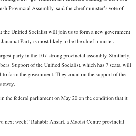
h Provincial Assembly, said the chief minister’s vote of
at the Unified Socialist will join us to form a new government
anamat Party is most likely to be the chief minister.
rgest party in the 107-strong provincial assembly. Similarly,
rs. Support of the Unified Socialist, which has 7 seats, will
4 to form the government. They count on the support of the
s away.
in the federal parliament on May 20 on the condition that it
ed next week,” Rahabir Ansari, a Maoist Centre provincial