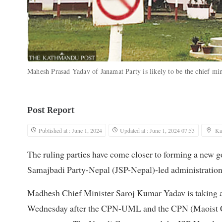
Mahesh Prasad Yadav of Janamat Party is likely to be the chief m
Post Report
Published at : June 1, 2024
Updated at : June 1, 2024 07:53
Ka
The ruling parties have come closer to forming a new 
Samajbadi Party-Nepal (JSP-Nepal)-led administration
Madhesh Chief Minister Saroj Kumar Yadav is taking a
Wednesday after the CPN-UML and the CPN (Maoist Cen