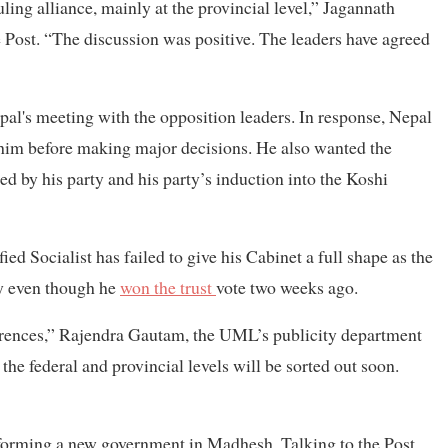
ling alliance, mainly at the provincial level,” Jagannath
e Post. “The discussion was positive. The leaders have agreed
al's meeting with the opposition leaders. In response, Nepal
him before making major decisions. He also wanted the
 by his party and his party’s induction into the Koshi
d Socialist has failed to give his Cabinet a full shape as the
y even though he
won the trust
vote two weeks ago.
erences,” Rajendra Gautam, the UML’s publicity department
t the federal and provincial levels will be sorted out soon.
n forming a new government in Madhesh. Talking to the Post,