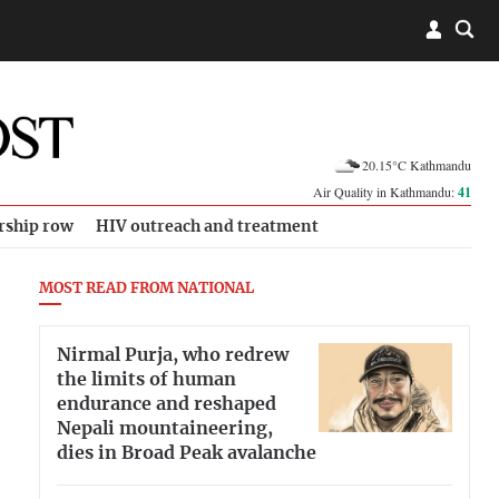
20.15°C Kathmandu
Air Quality in Kathmandu:
41
rship row
HIV outreach and treatment
MOST READ FROM NATIONAL
Nirmal Purja, who redrew
the limits of human
endurance and reshaped
Nepali mountaineering,
dies in Broad Peak avalanche