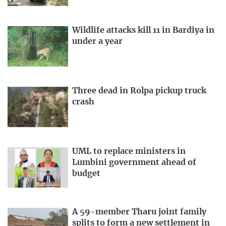
Wildlife attacks kill 11 in Bardiya in
under a year
Three dead in Rolpa pickup truck
crash
UML to replace ministers in
Lumbini government ahead of
budget
A 59-member Tharu joint family
splits to form a new settlement in