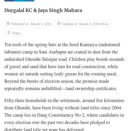
Durgalal KC
&
Jaya Singh Mahara
Published at : March 3, 2026
Updated at : March 3, 2026 06:44
Dang
Tin roofs of the ageing huts at the freed Kamaiya (indentured
labourer) camp in Sani Ambapur are coated in dust from the
unfinished Ghorahi-Tulsipur road. Children play beside mounds
of gravel and sand that have lain for road construction, while
women sit outside sorting leafy greens for the evening meal.
Beyond the bustle of election season, the promise made
repeatedly remains unfulfilled—land ownership certificates.
Fifty-three households in the settlement, around five kilometres
from Ghorahi, have been living without land titles since 2004.
The camp lies in Dang Constituency No 2, where candidates in
every election over the past two decades have pledged to
distribute land title yet none has delivered.