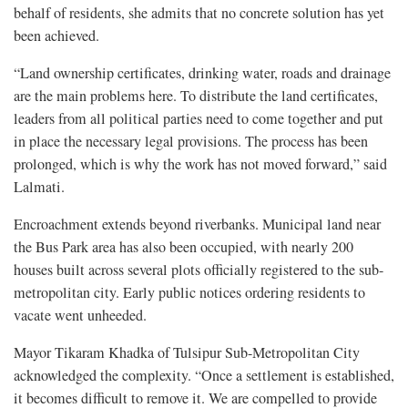
behalf of residents, she admits that no concrete solution has yet
been achieved.
“Land ownership certificates, drinking water, roads and drainage
are the main problems here. To distribute the land certificates,
leaders from all political parties need to come together and put
in place the necessary legal provisions. The process has been
prolonged, which is why the work has not moved forward,” said
Lalmati.
Encroachment extends beyond riverbanks. Municipal land near
the Bus Park area has also been occupied, with nearly 200
houses built across several plots officially registered to the sub-
metropolitan city. Early public notices ordering residents to
vacate went unheeded.
Mayor Tikaram Khadka of Tulsipur Sub-Metropolitan City
acknowledged the complexity. “Once a settlement is established,
it becomes difficult to remove it. We are compelled to provide