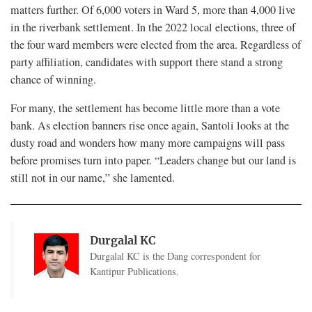
matters further. Of 6,000 voters in Ward 5, more than 4,000 live
in the riverbank settlement. In the 2022 local elections, three of
the four ward members were elected from the area. Regardless of
party affiliation, candidates with support there stand a strong
chance of winning.
For many, the settlement has become little more than a vote
bank. As election banners rise once again, Santoli looks at the
dusty road and wonders how many more campaigns will pass
before promises turn into paper. “Leaders change but our land is
still not in our name,” she lamented.
Durgalal KC
Durgalal KC is the Dang correspondent for
Kantipur Publications.