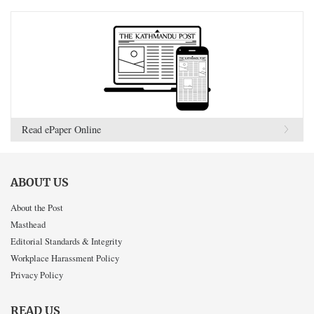
Read ePaper Online
ABOUT US
About the Post
Masthead
Editorial Standards & Integrity
Workplace Harassment Policy
Privacy Policy
READ US