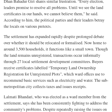
Dhan Bahadur Giri shares similar frustration. “Every election,
leaders promise to resolve all problems. Until we see the land
certificates in our hands, we cannot believe them,” he said.
According to him, the political parties and their leaders betray
the locals on various pretexts.
The settlement has expanded rapidly despite prolonged debate
over whether it should be relocated or formalised. Now home to
around 3,500 households, it functions like a small town. Though
the land remains unregistered, transactions occur informally
through 27 local settlement development committees. Buyers
receive certificates labelled “Temporary Land Ownership
Registration for Unregistered Plots”, which ward offices use to
recommend basic services such as electricity and water. The sub-
metropolitan city collects taxes and issues receipts.
Lalmati Bhandari, who was elected as a ward member from the
settlement, says she has been consistently fighting to address the
community’s problems. Despite repeatedly raising the issues on