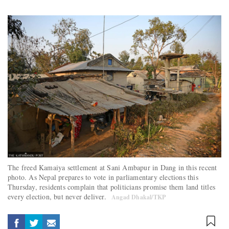
The freed Kamaiya settlement at Sani Ambapur in Dang in this recent
photo. As Nepal prepares to vote in parliamentary elections this
Thursday, residents complain that politicians promise them land titles
every election, but never deliver.
Angad Dhakal/TKP