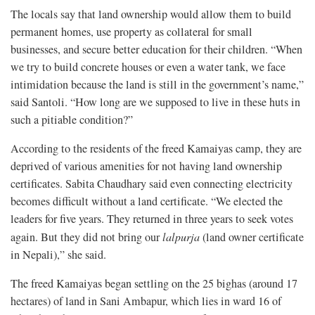
The locals say that land ownership would allow them to build
permanent homes, use property as collateral for small
businesses, and secure better education for their children. “When
we try to build concrete houses or even a water tank, we face
intimidation because the land is still in the government’s name,”
said Santoli. “How long are we supposed to live in these huts in
such a pitiable condition?”
According to the residents of the freed Kamaiyas camp, they are
deprived of various amenities for not having land ownership
certificates. Sabita Chaudhary said even connecting electricity
becomes difficult without a land certificate. “We elected the
leaders for five years. They returned in three years to seek votes
again. But they did not bring our
lalpurja
(land owner certificate
in Nepali),” she said.
The freed Kamaiyas began settling on the 25 bighas (around 17
hectares) of land in Sani Ambapur, which lies in ward 16 of