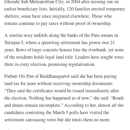
Ghorahi Sub-Metropolitan City, in 2004 after missing out on
earlier beneficiary lists. Initially, 120 families erected temporary
shelters; some have since migrated elsewhere. Those who
remain continue to pay taxes without proof of ownership.
A similar story unfolds along the banks of the Patu stream in
Tulsipur-5, where a sprawling settlement has grown over 21
years. Rows of large concrete houses line the riverbank, yet none
of the residents holds legal land title. Leaders have sought votes
there in every election, promising regularisation.
Parbati Oli Pun of Buddhanagartol said she has been paying
land tax for years without receiving ownership documents.
“They said the certificates would be issued immediately after
the election. Nothing has happened as of now,” she said. “Roads
and drains remain incomplete.” According to her, almost all the
candidates contesting the March 5 polls have visited the
settlement canvassing votes but she trusts them no more.