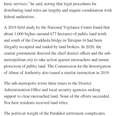
basic services,” he said, noting that legal procedures for
distributing land titles are lengthy and require coordination with
federal authorities.
A 2019 field study by the National Vigilance Centre found that
about 1,000 bighas (around 677 hectares) of public land north
and south of the Gwarkhola bridge in Tulsipur-16 had been
illegally occupied and traded by land brokers. In 2020, the
central government directed the chief district officer and the sub-
metropolitan city to take action against encroachers and ensure
protection of public land. The Commission for the Investigation
of Abuse of Authority also issued a similar instruction in 2019.
The sub-metropolis wrote three times to the District
Administration Office and local security agencies seeking
support to clear encroached land. None of the efforts succeeded.
Nor have residents received land titles.
The political weight of the Patukhol settlement complicates