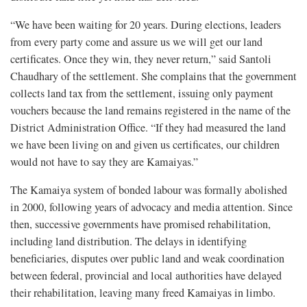
“We have been waiting for 20 years. During elections, leaders
from every party come and assure us we will get our land
certificates. Once they win, they never return,” said Santoli
Chaudhary of the settlement. She complains that the government
collects land tax from the settlement, issuing only payment
vouchers because the land remains registered in the name of the
District Administration Office. “If they had measured the land
we have been living on and given us certificates, our children
would not have to say they are Kamaiyas.”
The Kamaiya system of bonded labour was formally abolished
in 2000, following years of advocacy and media attention. Since
then, successive governments have promised rehabilitation,
including land distribution. The delays in identifying
beneficiaries, disputes over public land and weak coordination
between federal, provincial and local authorities have delayed
their rehabilitation, leaving many freed Kamaiyas in limbo.