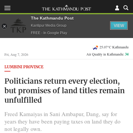
The Kathmandu Post
VIEW
Kantipur Media Group
FREE - In Google Play
25.07°C Kathmandu
Air Quality in Kathmandu:
34
Fri, Aug 7, 2026
LUMBINI PROVINCE
Politicians return every election,
but promises of land titles remain
unfulfilled
Freed Kamaiyas in Sani Ambapur, Dang, say for
years they have been paying taxes on land they do
not legally own.