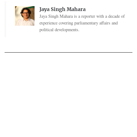
Jaya Singh Mahara
Jaya Singh Mahara is a reporter with a decade of
experience covering parliamentary affairs and
political developments.