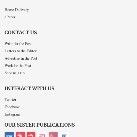
Home Delivery
ePaper
CONTACT US
Write for the Post
Letters to the Editor
Advertise in the Post
Work for the Post
Send us a tip
INTERACT WITH US
Twitter
Facebook
Instagram
OUR SISTER PUBLICATIONS