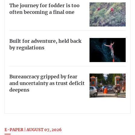
The journey for fodder is too
often becoming a final one
Built for adventure, held back
by regulations
Bureaucracy gripped by fear
and uncertainty as trust deficit
deepens
E-PAPER | AUGUST 07, 2026