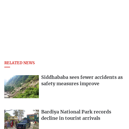
RELATED NEWS
Siddhababa sees fewer accidents as
safety measures improve
Bardiya National Park records
decline in tourist arrivals