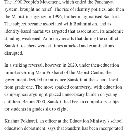
The 1990 People's Movement, which ended the Panchayat
system, brought no relief. The rise of identity politics, and then
the Maoist insurgency in 1996, further marginalised Sanskrit.
The subject became associated with Brahminism, and as
identity-based narratives targeted that association, its academic
standing weakened. Adhikary recalls that during the conflict,
Sanskrit teachers were at times attacked and examinations
disrupted.
In a striking reversal, however, in 2020, under then-education
minister Giriraj Mani Pokharel of the Maoist Centre, the
government decided to introduce Sanskrit at the school level
from grade one. The move sparked controversy, with education
campaigners arguing it placed unnecessary burden on young
children. Before 2000, Sanskrit had been a compulsory subject
for students in grades six to eight.
Krishna Pokharel, an officer at the Education Ministry’s school
education department, says that Sanskrit has been incorporated