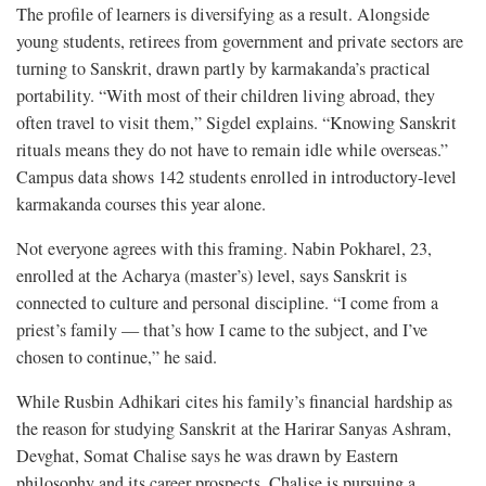
The profile of learners is diversifying as a result. Alongside
young students, retirees from government and private sectors are
turning to Sanskrit, drawn partly by karmakanda’s practical
portability. “With most of their children living abroad, they
often travel to visit them,” Sigdel explains. “Knowing Sanskrit
rituals means they do not have to remain idle while overseas.”
Campus data shows 142 students enrolled in introductory-level
karmakanda courses this year alone.
Not everyone agrees with this framing. Nabin Pokharel, 23,
enrolled at the Acharya (master’s) level, says Sanskrit is
connected to culture and personal discipline. “I come from a
priest’s family — that’s how I came to the subject, and I’ve
chosen to continue,” he said.
While Rusbin Adhikari cites his family’s financial hardship as
the reason for studying Sanskrit at the Harirar Sanyas Ashram,
Devghat, Somat Chalise says he was drawn by Eastern
philosophy and its career prospects. Chalise is pursuing a