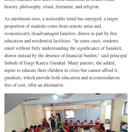
history, philosophy, ritual, literature, and religion.
As enrolment rises, a noticeable trend has emerged: a larger
proportion of students come from remote areas and
economically disadvantaged families, drawn in part by free
education and residential facilities. "In some cases, students
enrol without fully understanding the significance of Sanskrit,
drawn instead by the absence of financial burden," said principal
Subedi of Gargi Kanya Gurukul. Many parents, she added,
aspire to educate their children in cities but cannot afford it;
gurukuls, which provide both education and accommodation
free of cost, offer an alternative.