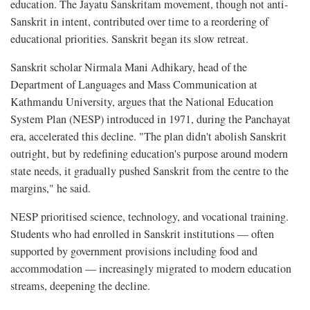
education. The Jayatu Sanskritam movement, though not anti-
Sanskrit in intent, contributed over time to a reordering of
educational priorities. Sanskrit began its slow retreat.
Sanskrit scholar Nirmala Mani Adhikary, head of the
Department of Languages and Mass Communication at
Kathmandu University, argues that the National Education
System Plan (NESP) introduced in 1971, during the Panchayat
era, accelerated this decline. "The plan didn't abolish Sanskrit
outright, but by redefining education's purpose around modern
state needs, it gradually pushed Sanskrit from the centre to the
margins," he said.
NESP prioritised science, technology, and vocational training.
Students who had enrolled in Sanskrit institutions — often
supported by government provisions including food and
accommodation — increasingly migrated to modern education
streams, deepening the decline.