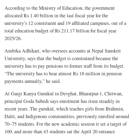
According to the Ministry of Education, the government
allocated Rs 1.40 billion in the last fiscal year for the
university’s 12 constituent and 19 affiliated campuses, out of a
total education budget of Rs 211.17 billion for fiscal year
2025/26.
Ambika Adhikari, who oversees accounts at Nepal Sanskrit
University, says that the budget is constrained because the
university has to pay pensions to former staff from its budget.
“The university has to bear almost Rs 18 million in pension
payments annually,” he said.
At Gargi Kanya Gurukul in Devghat, Bharatpur-1, Chitwan,
principal Goda Subedi says enrolment has risen steadily in
recent years. The gurukul, which teaches girls from Brahmin,
Dalit, and Indigenous communities, previously enrolled around
70–75 students. For the new academic session it set a target of
100, and more than 43 students sat the April 20 entrance