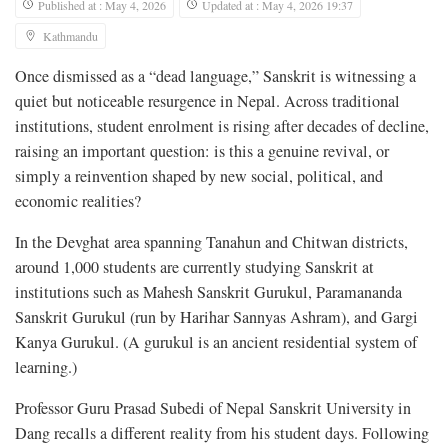
Published at : May 4, 2026
Updated at : May 4, 2026 19:37
Kathmandu
Once dismissed as a “dead language,” Sanskrit is witnessing a
quiet but noticeable resurgence in Nepal. Across traditional
institutions, student enrolment is rising after decades of decline,
raising an important question: is this a genuine revival, or
simply a reinvention shaped by new social, political, and
economic realities?
In the Devghat area spanning Tanahun and Chitwan districts,
around 1,000 students are currently studying Sanskrit at
institutions such as Mahesh Sanskrit Gurukul, Paramananda
Sanskrit Gurukul (run by Harihar Sannyas Ashram), and Gargi
Kanya Gurukul. (A gurukul is an ancient residential system of
learning.)
Professor Guru Prasad Subedi of Nepal Sanskrit University in
Dang recalls a different reality from his student days. Following