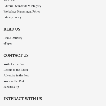
Masthead
Editorial Standards & Integrity
Workplace Harassment Policy
Privacy Policy
READ US
Home Delivery
ePaper
CONTACT US
Write for the Post
Letters to the Editor
Advertise in the Post
Work for the Post
Send us a tip
INTERACT WITH US