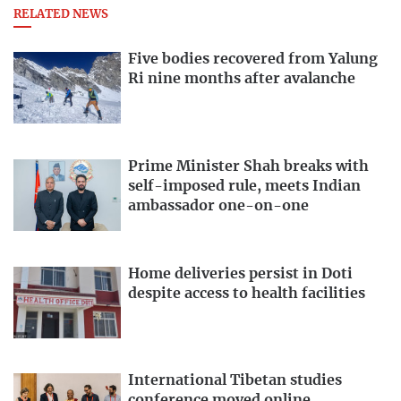
RELATED NEWS
Five bodies recovered from Yalung
Ri nine months after avalanche
Prime Minister Shah breaks with
self-imposed rule, meets Indian
ambassador one-on-one
Home deliveries persist in Doti
despite access to health facilities
International Tibetan studies
conference moved online