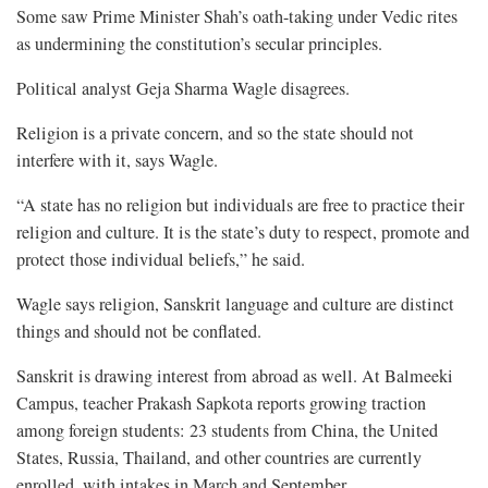
Some saw Prime Minister Shah’s oath-taking under Vedic rites
as undermining the constitution’s secular principles.
Political analyst Geja Sharma Wagle disagrees.
Religion is a private concern, and so the state should not
interfere with it, says Wagle.
“A state has no religion but individuals are free to practice their
religion and culture. It is the state’s duty to respect, promote and
protect those individual beliefs,” he said.
Wagle says religion, Sanskrit language and culture are distinct
things and should not be conflated.
Sanskrit is drawing interest from abroad as well. At Balmeeki
Campus, teacher Prakash Sapkota reports growing traction
among foreign students: 23 students from China, the United
States, Russia, Thailand, and other countries are currently
enrolled, with intakes in March and September.