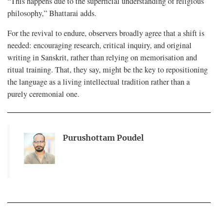
“This happens due to the superficial understanding of religious
philosophy,” Bhattarai adds.
For the revival to endure, observers broadly agree that a shift is
needed: encouraging research, critical inquiry, and original
writing in Sanskrit, rather than relying on memorisation and
ritual training. That, they say, might be the key to repositioning
the language as a living intellectual tradition rather than a
purely ceremonial one.
Purushottam Poudel