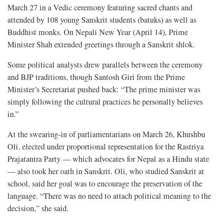
March 27 in a Vedic ceremony featuring sacred chants and
attended by 108 young Sanskrit students (batuks) as well as
Buddhist monks. On Nepali New Year (April 14), Prime
Minister Shah extended greetings through a Sanskrit shlok.
Some political analysts drew parallels between the ceremony
and BJP traditions, though Santosh Giri from the Prime
Minister’s Secretariat pushed back: “The prime minister was
simply following the cultural practices he personally believes
in.”
At the swearing-in of parliamentarians on March 26, Khushbu
Oli, elected under proportional representation for the Rastriya
Prajatantra Party — which advocates for Nepal as a Hindu state
— also took her oath in Sanskrit. Oli, who studied Sanskrit at
school, said her goal was to encourage the preservation of the
language. “There was no need to attach political meaning to the
decision,” she said.