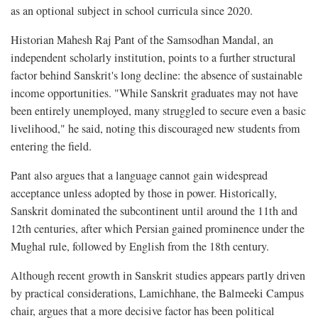
as an optional subject in school curricula since 2020.
Historian Mahesh Raj Pant of the Samsodhan Mandal, an
independent scholarly institution, points to a further structural
factor behind Sanskrit's long decline: the absence of sustainable
income opportunities. "While Sanskrit graduates may not have
been entirely unemployed, many struggled to secure even a basic
livelihood," he said, noting this discouraged new students from
entering the field.
Pant also argues that a language cannot gain widespread
acceptance unless adopted by those in power. Historically,
Sanskrit dominated the subcontinent until around the 11th and
12th centuries, after which Persian gained prominence under the
Mughal rule, followed by English from the 18th century.
Although recent growth in Sanskrit studies appears partly driven
by practical considerations, Lamichhane, the Balmeeki Campus
chair, argues that a more decisive factor has been political