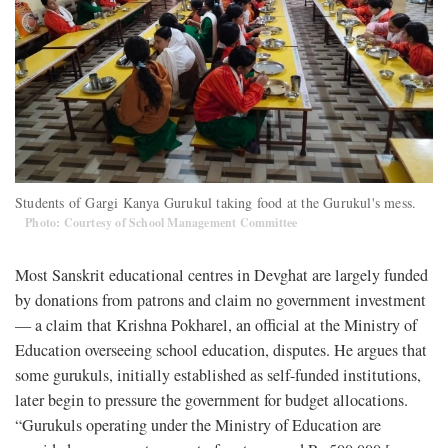
Students of Gargi Kanya Gurukul taking food at the Gurukul's mess.
Photo: Courtesy of School Management Committee
Most Sanskrit educational centres in Devghat are largely funded
by donations from patrons and claim no government investment
— a claim that Krishna Pokharel, an official at the Ministry of
Education overseeing school education, disputes. He argues that
some gurukuls, initially established as self-funded institutions,
later begin to pressure the government for budget allocations.
“Gurukuls operating under the Ministry of Education are