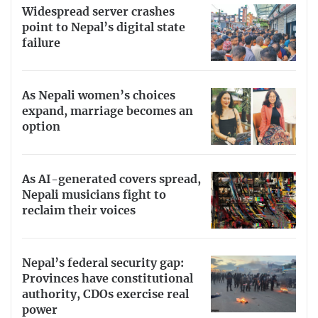
Widespread server crashes
point to Nepal’s digital state
failure
As Nepali women’s choices
expand, marriage becomes an
option
As AI-generated covers spread,
Nepali musicians fight to
reclaim their voices
Nepal’s federal security gap:
Provinces have constitutional
authority, CDOs exercise real
power