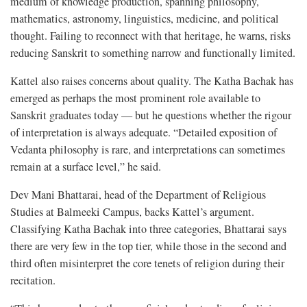
medium of knowledge production, spanning philosophy,
mathematics, astronomy, linguistics, medicine, and political
thought. Failing to reconnect with that heritage, he warns, risks
reducing Sanskrit to something narrow and functionally limited.
Kattel also raises concerns about quality. The Katha Bachak has
emerged as perhaps the most prominent role available to
Sanskrit graduates today — but he questions whether the rigour
of interpretation is always adequate. “Detailed exposition of
Vedanta philosophy is rare, and interpretations can sometimes
remain at a surface level,” he said.
Dev Mani Bhattarai, head of the Department of Religious
Studies at Balmeeki Campus, backs Kattel’s argument.
Classifying Katha Bachak into three categories, Bhattarai says
there are very few in the top tier, while those in the second and
third often misinterpret the core tenets of religion during their
recitation.