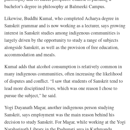
bachelor’s degree in philosophy at Balmeeki Campus.
Likewise, Buddhi Kumal, who completed Acharya degree in
Sanskrit grammar and is now working as a lecturer, says growing
interest in Sanskrit studies among indigenous communities is
largely driven by the opportunity to study a range of subjects
alongside Sanskrit, as well as the provision of free education,
accommodation and meals.
Kumal adds that alcohol consumption is relatively common in
many indigenous communities, often increasing the likelihood
of disputes and conflict. “I saw that students of Sanskrit tend to
lead more disciplined lives, which was one reason I chose to
pursue the subject,” he said.
Yogi Dayanath Magar, another indigenous person studying
Sanskrit, says employment was the main reason behind his
decision to study Sanskrit. For Magar, while working at the Yogi
Naraharinath Library in the Pashupati area in Kathmandu,