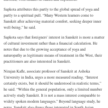
Sapkota attributes this partly to the global spread of yoga and
partly to a spiritual pull. “Many Western learners come to
Sanskrit after achieving material comfort, seeking deeper inner
well-being,” he said.
Sapkota says that foreigners’ interest in Sanskrit is more a matter
of cultural investment rather than a financial calculation. He
notes that due to the growing acceptance of yoga and
naturopathy as legitimate means of treatment in the West, their
practitioners are also interested in Sanskrit.
Nirajan Kafle, associate professor of Sanskrit at Ashoka
University in India, urges a more measured reading. “Interest
certainly exists, but it should be understood in realistic terms,”
he said. “Within the general population, only a limited number
actively study Sanskrit. It is not a mass interest comparable to
widely spoken modern languages.” Beyond language study, he
notes, Sanskrit also draws those interested in South Asian