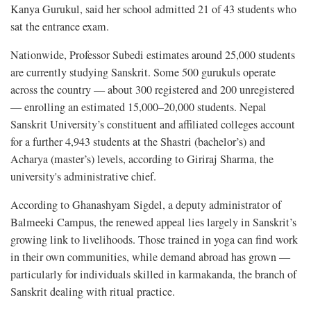
Kanya Gurukul, said her school admitted 21 of 43 students who
sat the entrance exam.
Nationwide, Professor Subedi estimates around 25,000 students
are currently studying Sanskrit. Some 500 gurukuls operate
across the country — about 300 registered and 200 unregistered
— enrolling an estimated 15,000–20,000 students. Nepal
Sanskrit University’s constituent and affiliated colleges account
for a further 4,943 students at the Shastri (bachelor’s) and
Acharya (master’s) levels, according to Giriraj Sharma, the
university's administrative chief.
According to Ghanashyam Sigdel, a deputy administrator of
Balmeeki Campus, the renewed appeal lies largely in Sanskrit’s
growing link to livelihoods. Those trained in yoga can find work
in their own communities, while demand abroad has grown —
particularly for individuals skilled in karmakanda, the branch of
Sanskrit dealing with ritual practice.