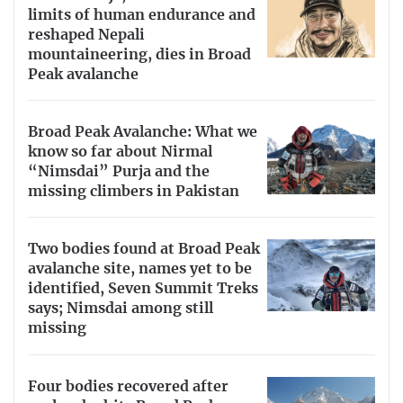
limits of human endurance and
reshaped Nepali
mountaineering, dies in Broad
Peak avalanche
Broad Peak Avalanche: What we
know so far about Nirmal
“Nimsdai” Purja and the
missing climbers in Pakistan
Two bodies found at Broad Peak
avalanche site, names yet to be
identified, Seven Summit Treks
says; Nimsdai among still
missing
Four bodies recovered after