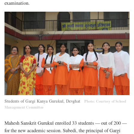
examination.
Students of Gargi Kanya Gurukul, Devghat
Photo: Courtesy of School
Management Committee
Mahesh Sanskrit Gurukul enrolled 33 students — out of 200 —
for the new academic session. Subedi, the principal of Gargi