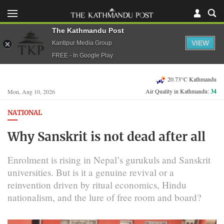
The Kathmandu Post
VIEW
Kantipur Media Group
FREE - In Google Play
20.73°C Kathmandu
Air Quality in Kathmandu:
34
Mon, Aug 10, 2026
NATIONAL
Why Sanskrit is not dead after all
Enrolment is rising in Nepal’s gurukuls and Sanskrit
universities. But is it a genuine revival or a
reinvention driven by ritual economics, Hindu
nationalism, and the lure of free room and board?