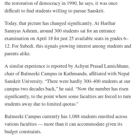
the restoration of democracy in 1990, he says, it was once
difficult to find students willing to pursue Sanskrit.
Today, that picture has changed significantly. At Harihar
Sannyas Ashram, around 300 students sat for an entrance
examination on April 18 for just 25 available seats in grades 6–
12. For Subedi, this signals growing interest among students and
parents alike.
A similar experience is reported by Achyut Prasad Lamichhane,
chair of Balmeeki Campus in Kathmandu, affiliated with Nepal
Sanskrit University. “There were hardly 300–400 students at our
campus two decades back,” he said. “Now the number has risen
significantly, to the point where some faculties are forced to turn
students away due to limited quotas.”
Balmeeki Campus currently has 1,088 students enrolled across
various faculties — more than it can accommodate given its
budget constraints.