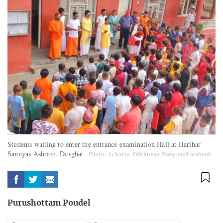
Students waiting to enter the entrance examination Hall at Harihar
Sannyas Ashram, Devghat
Photo: Acharya Tribhuvan Neupane/Facebook
Purushottam Poudel