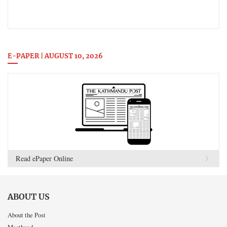
E-PAPER | AUGUST 10, 2026
Read ePaper Online
ABOUT US
About the Post