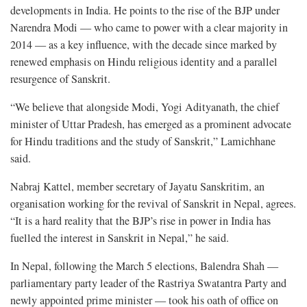
developments in India. He points to the rise of the BJP under
Narendra Modi — who came to power with a clear majority in
2014 — as a key influence, with the decade since marked by
renewed emphasis on Hindu religious identity and a parallel
resurgence of Sanskrit.
“We believe that alongside Modi, Yogi Adityanath, the chief
minister of Uttar Pradesh, has emerged as a prominent advocate
for Hindu traditions and the study of Sanskrit,” Lamichhane
said.
Nabraj Kattel, member secretary of Jayatu Sanskritim, an
organisation working for the revival of Sanskrit in Nepal, agrees.
“It is a hard reality that the BJP’s rise in power in India has
fuelled the interest in Sanskrit in Nepal,” he said.
In Nepal, following the March 5 elections, Balendra Shah —
parliamentary party leader of the Rastriya Swatantra Party and
newly appointed prime minister — took his oath of office on