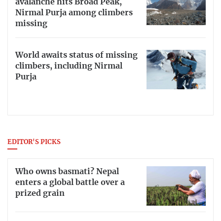
avalanche hits Broad Peak,
Nirmal Purja among climbers
missing
World awaits status of missing
climbers, including Nirmal
Purja
EDITOR'S PICKS
Who owns basmati? Nepal
enters a global battle over a
prized grain