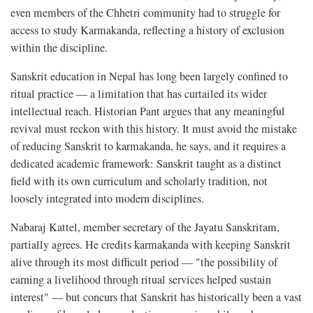
even members of the Chhetri community had to struggle for
access to study Karmakanda, reflecting a history of exclusion
within the discipline.
Sanskrit education in Nepal has long been largely confined to
ritual practice — a limitation that has curtailed its wider
intellectual reach. Historian Pant argues that any meaningful
revival must reckon with this history. It must avoid the mistake
of reducing Sanskrit to karmakanda, he says, and it requires a
dedicated academic framework: Sanskrit taught as a distinct
field with its own curriculum and scholarly tradition, not
loosely integrated into modern disciplines.
Nabaraj Kattel, member secretary of the Jayatu Sanskritam,
partially agrees. He credits karmakanda with keeping Sanskrit
alive through its most difficult period — "the possibility of
earning a livelihood through ritual services helped sustain
interest" — but concurs that Sanskrit has historically been a vast