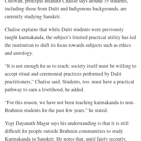
Chitwan, principal Imanath Chalise says around 35 students,
including those from Dalit and Indigenous backgrounds, are
currently studying Sanskrit.
Chalise explains that while Dalit students were previously
taught karmakanda, the subject’s limited practical utility has led
the institution to shift its focus towards subjects such as ethics
and astrology.
“It is not enough for us to teach; society itself must be willing to
accept ritual and ceremonial practices performed by Dalit
practitioners,” Chalise said. Students, too, must have a practical
pathway to earn a livelihood, he added.
“For this reason, we have not been teaching karmakanda to non-
Brahmin students for the past few years,” he stated.
Yogi Dayanath Magar says his understanding is that it is still
difficult for people outside Brahmin communities to study
Karmakanda in Sanskrit. He notes that, until fairly recently,