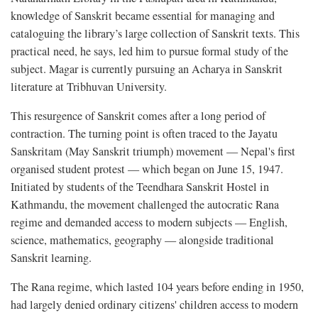
knowledge of Sanskrit became essential for managing and
cataloguing the library’s large collection of Sanskrit texts. This
practical need, he says, led him to pursue formal study of the
subject. Magar is currently pursuing an Acharya in Sanskrit
literature at Tribhuvan University.
This resurgence of Sanskrit comes after a long period of
contraction. The turning point is often traced to the Jayatu
Sanskritam (May Sanskrit triumph) movement — Nepal's first
organised student protest — which began on June 15, 1947.
Initiated by students of the Teendhara Sanskrit Hostel in
Kathmandu, the movement challenged the autocratic Rana
regime and demanded access to modern subjects — English,
science, mathematics, geography — alongside traditional
Sanskrit learning.
The Rana regime, which lasted 104 years before ending in 1950,
had largely denied ordinary citizens' children access to modern