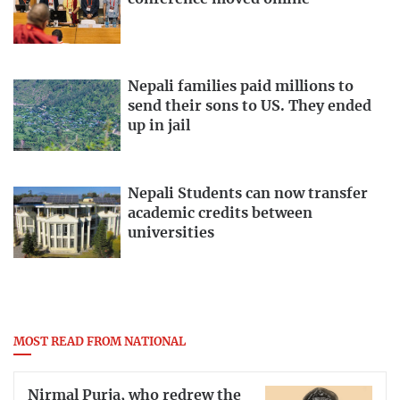
Nepali families paid millions to
send their sons to US. They ended
up in jail
Nepali Students can now transfer
academic credits between
universities
MOST READ FROM NATIONAL
Nirmal Purja, who redrew the