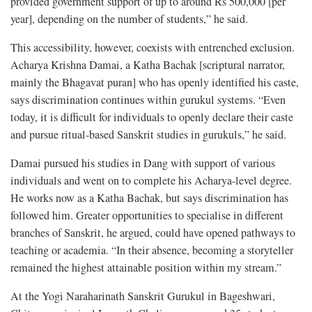
provided government support of up to around Rs 500,000 [per
year], depending on the number of students,” he said.
This accessibility, however, coexists with entrenched exclusion.
Acharya Krishna Damai, a Katha Bachak [scriptural narrator,
mainly the Bhagavat puran] who has openly identified his caste,
says discrimination continues within gurukul systems. “Even
today, it is difficult for individuals to openly declare their caste
and pursue ritual-based Sanskrit studies in gurukuls,” he said.
Damai pursued his studies in Dang with support of various
individuals and went on to complete his Acharya-level degree.
He works now as a Katha Bachak, but says discrimination has
followed him. Greater opportunities to specialise in different
branches of Sanskrit, he argued, could have opened pathways to
teaching or academia. “In their absence, becoming a storyteller
remained the highest attainable position within my stream.”
At the Yogi Naraharinath Sanskrit Gurukul in Bageshwari,