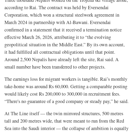
Three thousand Nepalis worked on the Trojena ski village alone,
according to Rai. The contract was held by Eversendai
Corporation, which won a structural steelwork agreement in
March 2024 in partnership with Al-Bawani. Eversendai
confirmed in a statement that it received a termination notice
effective March 26, 2026, attributing it to “the evolving
geopolitical situation in the Middle East.” By its own account,
it had fulfilled all contractual obligations until that point.
Around 2,500 Nepalis have already left the site, Rai said. A
small number have been transferred to other projects.
The earnings loss for migrant workers is tangible. Rai’s monthly
take-home was around Rs 60,000. Getting a comparable posting
would likely cost Rs 200,000 to 300,000 in recruitment fees.
“There's no guarantee of a good company or steady pay,” he said.
At The Line itself — the twin mirrored structures, 500 metres
tall and 200 metres wide, that were meant to run from the Red
Sea into the Saudi interior — the collapse of ambition is equally