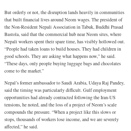
But orderly or not, the disruption lands heavily in communities
that built financial lives around Neom wages. The president of
the Non-Resident Nepali Association in Tabuk, Buddhi Prasad
Bastola, said that the commercial hub near Neom sites, where
Nepali workers spent their spare time, has visibly hollowed out.
“People had taken loans to build houses. They had children in
good schools. They are asking what happens now,” he said.
“These days, only people buying luggage bags and chocolates
come to the market.”
Nepal’s former ambassador to Saudi Arabia, Udaya Raj Pandey,
said the timing was particularly difficult. Gulf employment
opportunities had already contracted following the Iran-US
tensions, he noted, and the loss of a project of Neom’s scale
compounds the pressure. “When a project like this slows or
stops, thousands of workers lose income, and we are severely
affected,” he said.