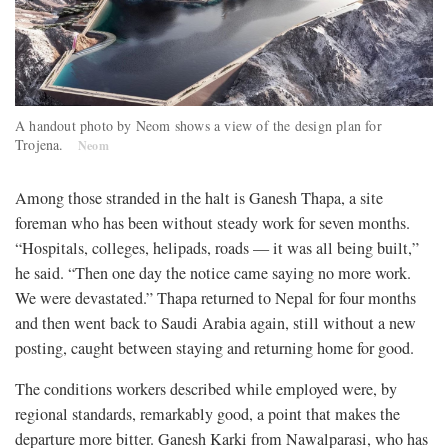
A handout photo by Neom shows a view of the design plan for
Trojena.
Neom
Among those stranded in the halt is Ganesh Thapa, a site
foreman who has been without steady work for seven months.
“Hospitals, colleges, helipads, roads — it was all being built,”
he said. “Then one day the notice came saying no more work.
We were devastated.” Thapa returned to Nepal for four months
and then went back to Saudi Arabia again, still without a new
posting, caught between staying and returning home for good.
The conditions workers described while employed were, by
regional standards, remarkably good, a point that makes the
departure more bitter. Ganesh Karki from Nawalparasi, who has