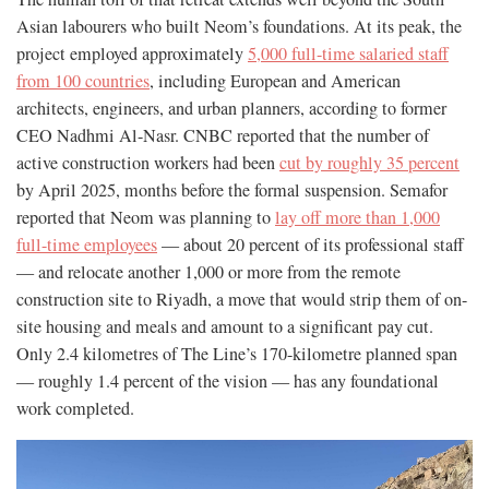
Asian labourers who built Neom’s foundations. At its peak, the
project employed approximately
5,000 full-time salaried staff
from 100 countries
, including European and American
architects, engineers, and urban planners, according to former
CEO Nadhmi Al-Nasr. CNBC reported that the number of
active construction workers had been
cut by roughly 35 percent
by April 2025, months before the formal suspension. Semafor
reported that Neom was planning to
lay off more than 1,000
full-time employees
— about 20 percent of its professional staff
— and relocate another 1,000 or more from the remote
construction site to Riyadh, a move that would strip them of on-
site housing and meals and amount to a significant pay cut.
Only 2.4 kilometres of The Line’s 170-kilometre planned span
— roughly 1.4 percent of the vision — has any foundational
work completed.