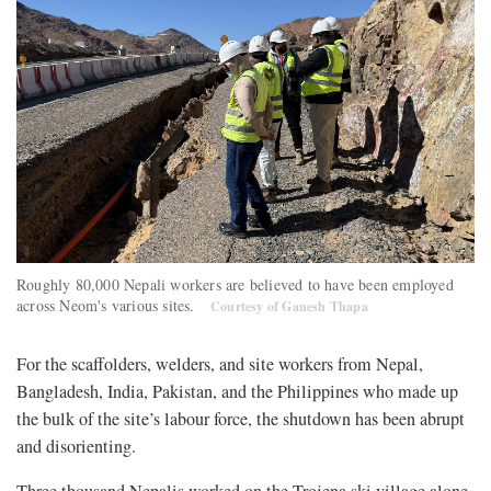
Roughly 80,000 Nepali workers are believed to have been employed
across Neom's various sites.
Courtesy of Ganesh Thapa
For the scaffolders, welders, and site workers from Nepal,
Bangladesh, India, Pakistan, and the Philippines who made up
the bulk of the site’s labour force, the shutdown has been abrupt
and disorienting.