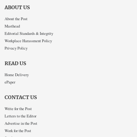
ABOUT US
About the Post
Masthead
Editorial Standards & Integrity
Workplace Harassment Policy
Privacy Policy
READ US
Home Delivery
ePaper
CONTACT US
Write for the Post
Letters to the Editor
Advertise in the Post
Work for the Post