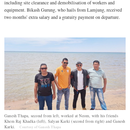
including site clearance and demobilisation of workers and
equipment. Bikash Gurung, who hails from Lamjung, received
two months’ extra salary and a gratuity payment on departure.
Ganesh Thapa, second from left, worked at Neom, with his friends
Khem Raj Khadka (left), Salyan Karki (second from right) and Ganesh
Karki.
Courtesy of Ganesh Thapa