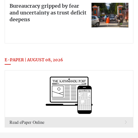
Bureaucracy gripped by fear
and uncertainty as trust deficit
deepens
E-PAPER | AUGUST 08, 2026
Read ePaper Online