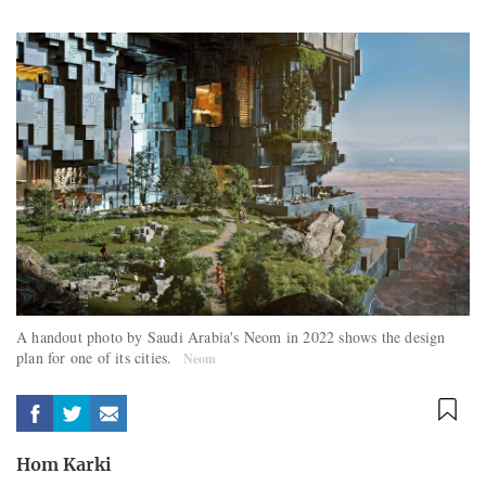
A handout photo by Saudi Arabia's Neom in 2022 shows the design
plan for one of its cities.
Neom
Hom Karki