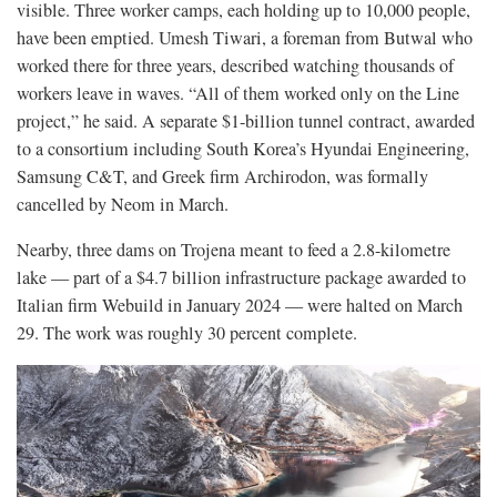
visible. Three worker camps, each holding up to 10,000 people,
have been emptied. Umesh Tiwari, a foreman from Butwal who
worked there for three years, described watching thousands of
workers leave in waves. “All of them worked only on the Line
project,” he said. A separate $1-billion tunnel contract, awarded
to a consortium including South Korea’s Hyundai Engineering,
Samsung C&T, and Greek firm Archirodon, was formally
cancelled by Neom in March.
Nearby, three dams on Trojena meant to feed a 2.8-kilometre
lake — part of a $4.7 billion infrastructure package awarded to
Italian firm Webuild in January 2024 — were halted on March
29. The work was roughly 30 percent complete.