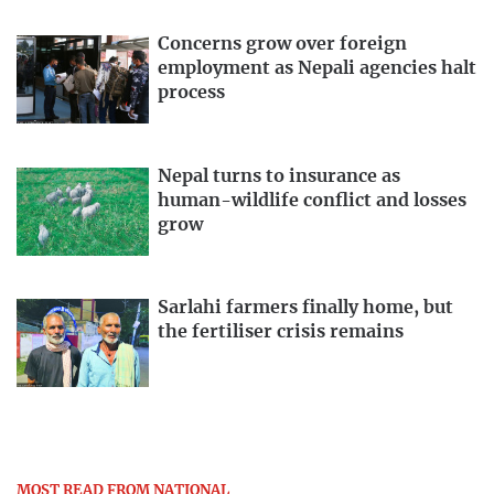
Concerns grow over foreign
employment as Nepali agencies halt
process
Nepal turns to insurance as
human-wildlife conflict and losses
grow
Sarlahi farmers finally home, but
the fertiliser crisis remains
MOST READ FROM NATIONAL