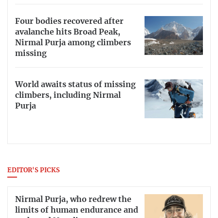
Four bodies recovered after
avalanche hits Broad Peak,
Nirmal Purja among climbers
missing
World awaits status of missing
climbers, including Nirmal
Purja
EDITOR'S PICKS
Nirmal Purja, who redrew the
limits of human endurance and