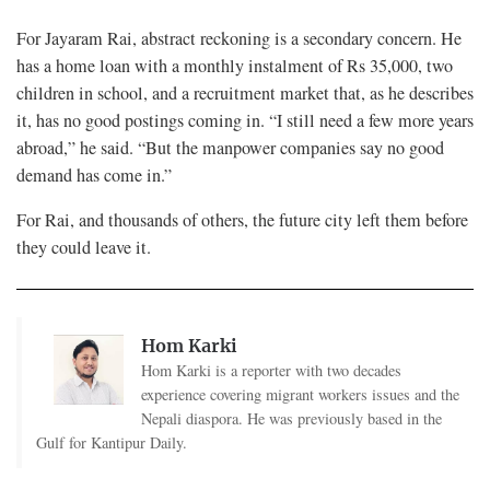
For Jayaram Rai, abstract reckoning is a secondary concern. He
has a home loan with a monthly instalment of Rs 35,000, two
children in school, and a recruitment market that, as he describes
it, has no good postings coming in. “I still need a few more years
abroad,” he said. “But the manpower companies say no good
demand has come in.”
For Rai, and thousands of others, the future city left them before
they could leave it.
Hom Karki
Hom Karki is a reporter with two decades
experience covering migrant workers issues and the
Nepali diaspora. He was previously based in the
Gulf for Kantipur Daily.