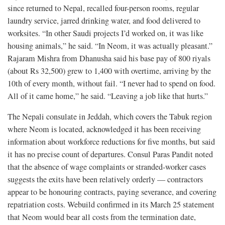
since returned to Nepal, recalled four-person rooms, regular
laundry service, jarred drinking water, and food delivered to
worksites. “In other Saudi projects I’d worked on, it was like
housing animals,” he said. “In Neom, it was actually pleasant.”
Rajaram Mishra from Dhanusha said his base pay of 800 riyals
(about Rs 32,500) grew to 1,400 with overtime, arriving by the
10th of every month, without fail. “I never had to spend on food.
All of it came home,” he said. “Leaving a job like that hurts.”
The Nepali consulate in Jeddah, which covers the Tabuk region
where Neom is located, acknowledged it has been receiving
information about workforce reductions for five months, but said
it has no precise count of departures. Consul Paras Pandit noted
that the absence of wage complaints or stranded-worker cases
suggests the exits have been relatively orderly — contractors
appear to be honouring contracts, paying severance, and covering
repatriation costs. Webuild confirmed in its March 25 statement
that Neom would bear all costs from the termination date,