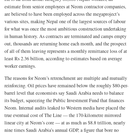
estimate from senior employees at Neom contractor companies,
are believed to have been employed across the megaproject’s
various sites, making Nepal one of the largest sources of labour
for what was once the most ambitious construction undertaking
in human history. As contracts are terminated and camps empty
out, thousands are returning home each month, and the prospect
of all of them leaving represents a monthly remittance loss of at
least Rs 2.36 billion, according to estimates based on average
worker earnings.
The reasons for Neom’s retrenchment are multiple and mutually
reinforcing. Oil prices have remained below the roughly $80-per-
barrel level that economists say Saudi Arabia needs to balance
its budget, squeezing the Public Investment Fund that finances
Neom. Internal audits leaked to Western media have placed the
true eventual cost of The Line — the 170-kilometre mirrored
linear city at Neom’s core — at as much as $8.8 trillion, nearly
nine times Saudi Arabia’s annual GDP, a figure that bore no