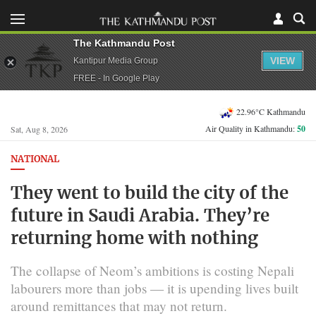
The Kathmandu Post
VIEW
Kantipur Media Group
FREE - In Google Play
22.96°C Kathmandu
Air Quality in Kathmandu:
50
Sat, Aug 8, 2026
NATIONAL
They went to build the city of the
future in Saudi Arabia. They’re
returning home with nothing
The collapse of Neom’s ambitions is costing Nepali
labourers more than jobs — it is upending lives built
around remittances that may not return.