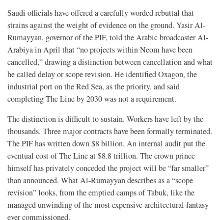
Saudi officials have offered a carefully worded rebuttal that
strains against the weight of evidence on the ground. Yasir Al-
Rumayyan, governor of the PIF, told the Arabic broadcaster Al-
Arabiya in April that “no projects within Neom have been
cancelled,” drawing a distinction between cancellation and what
he called delay or scope revision. He identified Oxagon, the
industrial port on the Red Sea, as the priority, and said
completing The Line by 2030 was not a requirement.
The distinction is difficult to sustain. Workers have left by the
thousands. Three major contracts have been formally terminated.
The PIF has written down $8 billion. An internal audit put the
eventual cost of The Line at $8.8 trillion. The crown prince
himself has privately conceded the project will be “far smaller”
than announced. What Al-Rumayyan describes as a “scope
revision” looks, from the emptied camps of Tabuk, like the
managed unwinding of the most expensive architectural fantasy
ever commissioned.