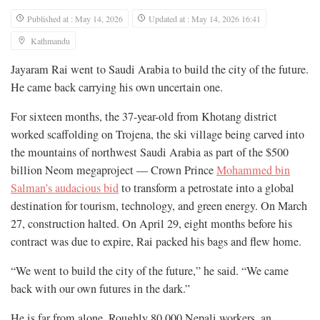
Published at : May 14, 2026
Updated at : May 14, 2026 16:41
Kathmandu
Jayaram Rai went to Saudi Arabia to build the city of the future.
He came back carrying his own uncertain one.
For sixteen months, the 37-year-old from Khotang district
worked scaffolding on Trojena, the ski village being carved into
the mountains of northwest Saudi Arabia as part of the $500
billion Neom megaproject — Crown Prince
Mohammed bin
Salman’s audacious bid
to transform a petrostate into a global
destination for tourism, technology, and green energy. On March
27, construction halted. On April 29, eight months before his
contract was due to expire, Rai packed his bags and flew home.
“We went to build the city of the future,” he said. “We came
back with our own futures in the dark.”
He is far from alone. Roughly 80,000 Nepali workers, an