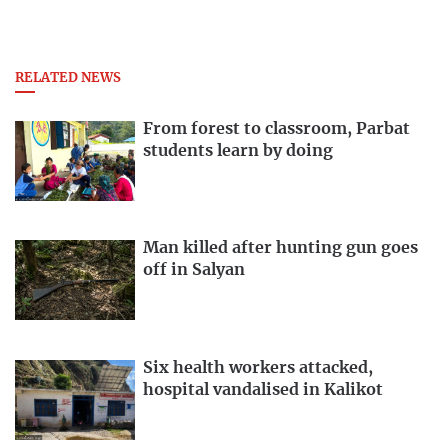
RELATED NEWS
From forest to classroom, Parbat
students learn by doing
Man killed after hunting gun goes
off in Salyan
Six health workers attacked,
hospital vandalised in Kalikot