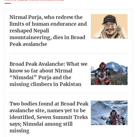
Nirmal Purja, who redrew the
limits of human endurance and
reshaped Nepali
mountaineering, dies in Broad
Peak avalanche
Broad Peak Avalanche: What we
know so far about Nirmal
“Nimsdai” Purja and the
missing climbers in Pakistan
Two bodies found at Broad Peak
avalanche site, names yet to be
identified, Seven Summit Treks
says; Nimsdai among still
missing