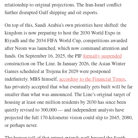
relationship to original projections. The Iran-Israel conflict
further disrupted Gulf shipping and oil exports.
On top of this, Saudi Arabia’s own priorities have shifted: the
kingdom is now preparing to host the 2030 World Expo in
Riyadh and the 2034 FIFA World Cup, competitions awarded
after Neom was launched, which now command attention and
funds. On September 16, 2025, the PIF
formally suspended
construction on The Line. In January 2026, the Asian Winter
Games scheduled at Trojena for 2029 were postponed
indefinitely. MBS himself,
according to the Financial Times
,
has privately accepted that what eventually gets built will be far
smaller than what was announced. The Line’s original target of
housing at least one million residents by 2030 has since been
quietly revised to 300,000 — and independent analysts have
projected the full 170-kilometre vision could slip to 2045, 2080,
or perhaps never.
The human toll of that retreat extends well beyond the South