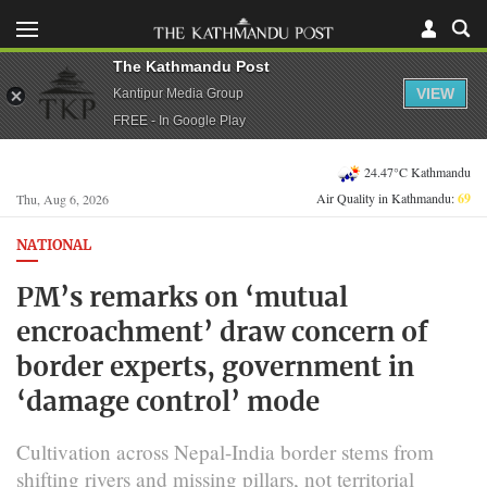
The Kathmandu Post
VIEW
Kantipur Media Group
FREE - In Google Play
24.47°C Kathmandu
Air Quality in Kathmandu:
69
Thu, Aug 6, 2026
NATIONAL
PM’s remarks on ‘mutual
encroachment’ draw concern of
border experts, government in
‘damage control’ mode
Cultivation across Nepal-India border stems from
shifting rivers and missing pillars, not territorial