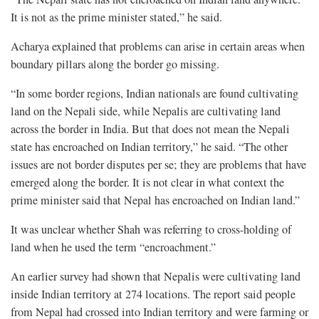
It is not as the prime minister stated,” he said.
Acharya explained that problems can arise in certain areas when
boundary pillars along the border go missing.
“In some border regions, Indian nationals are found cultivating
land on the Nepali side, while Nepalis are cultivating land
across the border in India. But that does not mean the Nepali
state has encroached on Indian territory,” he said. “The other
issues are not border disputes per se; they are problems that have
emerged along the border. It is not clear in what context the
prime minister said that Nepal has encroached on Indian land.”
It was unclear whether Shah was referring to cross-holding of
land when he used the term “encroachment.”
An earlier survey had shown that Nepalis were cultivating land
inside Indian territory at 274 locations. The report said people
from Nepal had crossed into Indian territory and were farming or