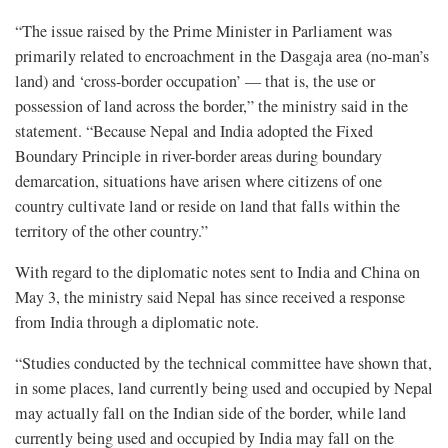
“The issue raised by the Prime Minister in Parliament was
primarily related to encroachment in the Dasgaja area (no-man’s
land) and ‘cross-border occupation’ — that is, the use or
possession of land across the border,” the ministry said in the
statement. “Because Nepal and India adopted the Fixed
Boundary Principle in river-border areas during boundary
demarcation, situations have arisen where citizens of one
country cultivate land or reside on land that falls within the
territory of the other country.”
With regard to the diplomatic notes sent to India and China on
May 3, the ministry said Nepal has since received a response
from India through a diplomatic note.
“Studies conducted by the technical committee have shown that,
in some places, land currently being used and occupied by Nepal
may actually fall on the Indian side of the border, while land
currently being used and occupied by India may fall on the