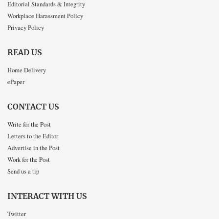
Editorial Standards & Integrity
Workplace Harassment Policy
Privacy Policy
READ US
Home Delivery
ePaper
CONTACT US
Write for the Post
Letters to the Editor
Advertise in the Post
Work for the Post
Send us a tip
INTERACT WITH US
Twitter