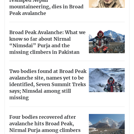
reshaped Nepali
mountaineering, dies in Broad
Peak avalanche
Broad Peak Avalanche: What we
know so far about Nirmal
“Nimsdai” Purja and the
missing climbers in Pakistan
Two bodies found at Broad Peak
avalanche site, names yet to be
identified, Seven Summit Treks
says; Nimsdai among still
missing
Four bodies recovered after
avalanche hits Broad Peak,
Nirmal Purja among climbers