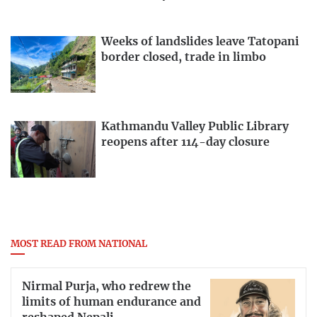
Weeks of landslides leave Tatopani
border closed, trade in limbo
Kathmandu Valley Public Library
reopens after 114-day closure
MOST READ FROM NATIONAL
Nirmal Purja, who redrew the
limits of human endurance and