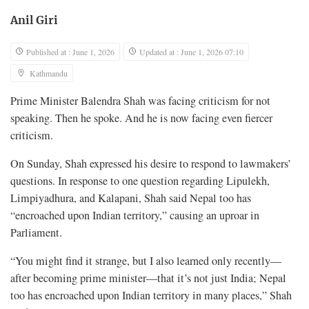
Anil Giri
Published at : June 1, 2026
Updated at : June 1, 2026 07:10
Kathmandu
Prime Minister Balendra Shah was facing criticism for not
speaking. Then he spoke. And he is now facing even fiercer
criticism.
On Sunday, Shah expressed his desire to respond to lawmakers’
questions. In response to one question regarding Lipulekh,
Limpiyadhura, and Kalapani, Shah said Nepal too has
“encroached upon Indian territory,” causing an uproar in
Parliament.
“You might find it strange, but I also learned only recently—
after becoming prime minister—that it’s not just India; Nepal
too has encroached upon Indian territory in many places,” Shah