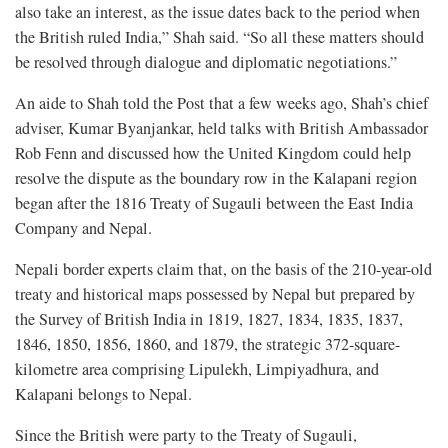
also take an interest, as the issue dates back to the period when
the British ruled India,” Shah said. “So all these matters should
be resolved through dialogue and diplomatic negotiations.”
An aide to Shah told the Post that a few weeks ago, Shah’s chief
adviser, Kumar Byanjankar, held talks with British Ambassador
Rob Fenn and discussed how the United Kingdom could help
resolve the dispute as the boundary row in the Kalapani region
began after the 1816 Treaty of Sugauli between the East India
Company and Nepal.
Nepali border experts claim that, on the basis of the 210-year-old
treaty and historical maps possessed by Nepal but prepared by
the Survey of British India in 1819, 1827, 1834, 1835, 1837,
1846, 1850, 1856, 1860, and 1879, the strategic 372-square-
kilometre area comprising Lipulekh, Limpiyadhura, and
Kalapani belongs to Nepal.
Since the British were party to the Treaty of Sugauli,