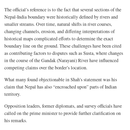
The official’s reference is to the fact that several sections of the
Nepal-India boundary were historically defined by rivers and
smaller streams. Over time, natural shifts in river courses,
changing channels, erosion, and differing interpretations of
historical maps complicated efforts to determine the exact
boundary line on the ground. These challenges have been cited
as contributing factors to disputes such as Susta, where changes
in the course of the Gandak (Narayani) River have influenced
competing claims over the border’s location.
What many found objectionable in Shah’s statement was his
claim that Nepal has also “encroached upon” parts of Indian
territory.
Opposition leaders, former diplomats, and survey officials have
called on the prime minister to provide further clarification on
his remarks.