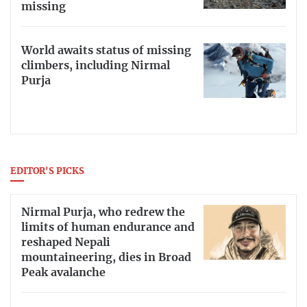
missing
World awaits status of missing
climbers, including Nirmal
Purja
EDITOR'S PICKS
Nirmal Purja, who redrew the
limits of human endurance and
reshaped Nepali
mountaineering, dies in Broad
Peak avalanche