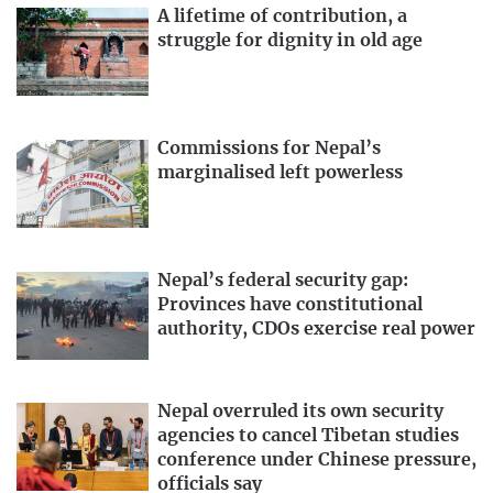
A lifetime of contribution, a
struggle for dignity in old age
Commissions for Nepal’s
marginalised left powerless
Nepal’s federal security gap:
Provinces have constitutional
authority, CDOs exercise real power
Nepal overruled its own security
agencies to cancel Tibetan studies
conference under Chinese pressure,
officials say