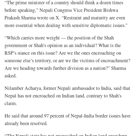
“The prime minister of a country should think a dozen times
before speaking,” Nepali Congress Vice President Bishwa
Prakash Sharma wrote on X. “Restraint and maturity are even
more essential when dealing with sensitive diplomatic issues.”
“Which carries more weight — the position of the Shah
government or Shah’s opinion as an individual? What is the
RSP’s stance on this issue? Are we the ones encroaching on
someone else’s territory, or are we the victims of encroachment?
Are we heading towards further division as a nation?” Sharma
asked.
Nilamber Acharya, former Nepali ambassador to India, said that
Nepal has not encroached on Indian land, contrary to Shah’s
claim.
He said that around 97 percent of Nepal-India border issues have
already been resolved.
“The Nepali state has not encroached on Indian land anywhere.