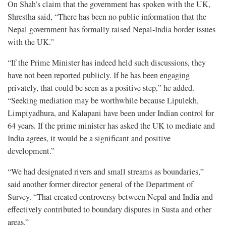
On Shah’s claim that the government has spoken with the UK,
Shrestha said, “There has been no public information that the
Nepal government has formally raised Nepal-India border issues
with the UK.”
“If the Prime Minister has indeed held such discussions, they
have not been reported publicly. If he has been engaging
privately, that could be seen as a positive step,” he added.
“Seeking mediation may be worthwhile because Lipulekh,
Limpiyadhura, and Kalapani have been under Indian control for
64 years. If the prime minister has asked the UK to mediate and
India agrees, it would be a significant and positive
development.”
“We had designated rivers and small streams as boundaries,”
said another former director general of the Department of
Survey. “That created controversy between Nepal and India and
effectively contributed to boundary disputes in Susta and other
areas.”