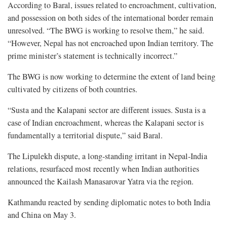
According to Baral, issues related to encroachment, cultivation,
and possession on both sides of the international border remain
unresolved. “The BWG is working to resolve them,” he said.
“However, Nepal has not encroached upon Indian territory. The
prime minister’s statement is technically incorrect.”
The BWG is now working to determine the extent of land being
cultivated by citizens of both countries.
“Susta and the Kalapani sector are different issues. Susta is a
case of Indian encroachment, whereas the Kalapani sector is
fundamentally a territorial dispute,” said Baral.
The Lipulekh dispute, a long-standing irritant in Nepal-India
relations, resurfaced most recently when Indian authorities
announced the Kailash Manasarovar Yatra via the region.
Kathmandu reacted by sending diplomatic notes to both India
and China on May 3.