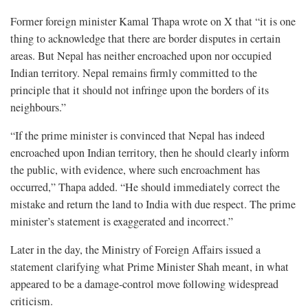
Former foreign minister Kamal Thapa wrote on X that “it is one
thing to acknowledge that there are border disputes in certain
areas. But Nepal has neither encroached upon nor occupied
Indian territory. Nepal remains firmly committed to the
principle that it should not infringe upon the borders of its
neighbours.”
“If the prime minister is convinced that Nepal has indeed
encroached upon Indian territory, then he should clearly inform
the public, with evidence, where such encroachment has
occurred,” Thapa added. “He should immediately correct the
mistake and return the land to India with due respect. The prime
minister’s statement is exaggerated and incorrect.”
Later in the day, the Ministry of Foreign Affairs issued a
statement clarifying what Prime Minister Shah meant, in what
appeared to be a damage-control move following widespread
criticism.