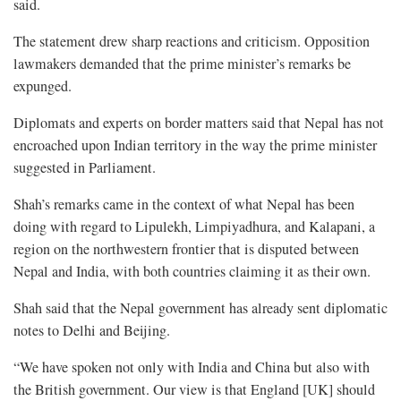
said.
The statement drew sharp reactions and criticism. Opposition
lawmakers demanded that the prime minister’s remarks be
expunged.
Diplomats and experts on border matters said that Nepal has not
encroached upon Indian territory in the way the prime minister
suggested in Parliament.
Shah’s remarks came in the context of what Nepal has been
doing with regard to Lipulekh, Limpiyadhura, and Kalapani, a
region on the northwestern frontier that is disputed between
Nepal and India, with both countries claiming it as their own.
Shah said that the Nepal government has already sent diplomatic
notes to Delhi and Beijing.
“We have spoken not only with India and China but also with
the British government. Our view is that England [UK] should