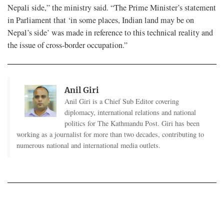
Nepali side,” the ministry said. “The Prime Minister’s statement
in Parliament that ‘in some places, Indian land may be on
Nepal’s side’ was made in reference to this technical reality and
the issue of cross-border occupation.”
Anil Giri
Anil Giri is a Chief Sub Editor covering
diplomacy, international relations and national
politics for The Kathmandu Post. Giri has been
working as a journalist for more than two decades, contributing to
numerous national and international media outlets.