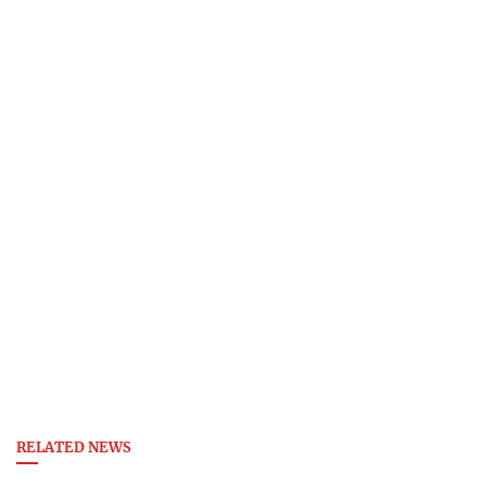
RELATED NEWS