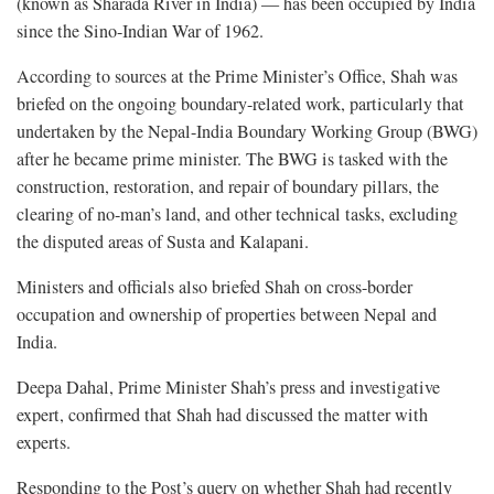
(known as Sharada River in India) — has been occupied by India
since the Sino-Indian War of 1962.
According to sources at the Prime Minister’s Office, Shah was
briefed on the ongoing boundary-related work, particularly that
undertaken by the Nepal-India Boundary Working Group (BWG)
after he became prime minister. The BWG is tasked with the
construction, restoration, and repair of boundary pillars, the
clearing of no-man’s land, and other technical tasks, excluding
the disputed areas of Susta and Kalapani.
Ministers and officials also briefed Shah on cross-border
occupation and ownership of properties between Nepal and
India.
Deepa Dahal, Prime Minister Shah’s press and investigative
expert, confirmed that Shah had discussed the matter with
experts.
Responding to the Post’s query on whether Shah had recently