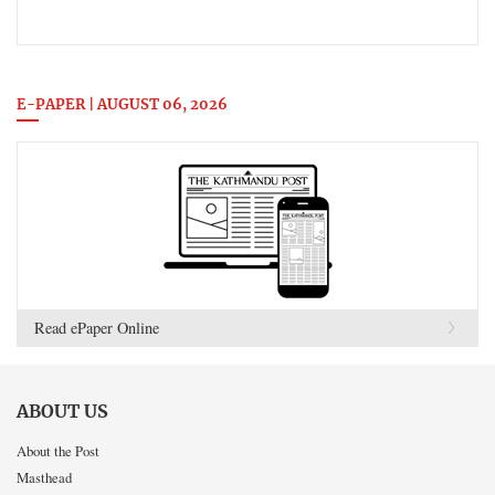
E-PAPER | AUGUST 06, 2026
Read ePaper Online
ABOUT US
About the Post
Masthead