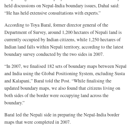
held discussions on Nepal-India boundary issues, Dahal said:
“He has held extensive consultations with experts.”
According to Toya Baral, former director general of the
Department of Survey, around 1,200 hectares of Nepali land is
currently occupied by Indian citizens, while 1,250 hectares of
Indian land falls within Nepali territory, according to the latest
boundary survey conducted by the two sides in 2007.
“In 2007, we finalised 182 sets of boundary maps between Nepal
and India using the Global Positioning System, excluding Susta
and Kalapani,” Baral told the Post. “While finalising the
updated boundary maps, we also found that citizens living on
both sides of the border were occupying land across the
boundary.”
Baral led the Nepali side in preparing the Nepal-India border
maps that were completed in 2007.