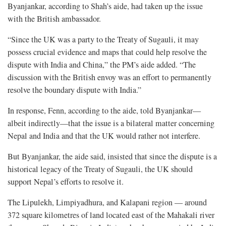
Byanjankar, according to Shah’s aide, had taken up the issue
with the British ambassador.
“Since the UK was a party to the Treaty of Sugauli, it may
possess crucial evidence and maps that could help resolve the
dispute with India and China,” the PM’s aide added. “The
discussion with the British envoy was an effort to permanently
resolve the boundary dispute with India.”
In response, Fenn, according to the aide, told Byanjankar—
albeit indirectly—that the issue is a bilateral matter concerning
Nepal and India and that the UK would rather not interfere.
But Byanjankar, the aide said, insisted that since the dispute is a
historical legacy of the Treaty of Sugauli, the UK should
support Nepal’s efforts to resolve it.
The Lipulekh, Limpiyadhura, and Kalapani region — around
372 square kilometres of land located east of the Mahakali river