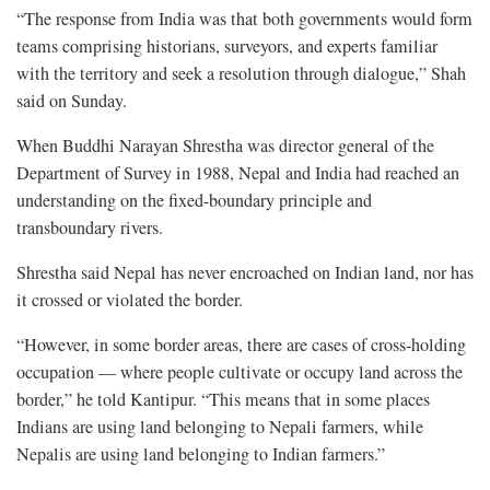
“The response from India was that both governments would form
teams comprising historians, surveyors, and experts familiar
with the territory and seek a resolution through dialogue,” Shah
said on Sunday.
When Buddhi Narayan Shrestha was director general of the
Department of Survey in 1988, Nepal and India had reached an
understanding on the fixed-boundary principle and
transboundary rivers.
Shrestha said Nepal has never encroached on Indian land, nor has
it crossed or violated the border.
“However, in some border areas, there are cases of cross-holding
occupation — where people cultivate or occupy land across the
border,” he told Kantipur. “This means that in some places
Indians are using land belonging to Nepali farmers, while
Nepalis are using land belonging to Indian farmers.”