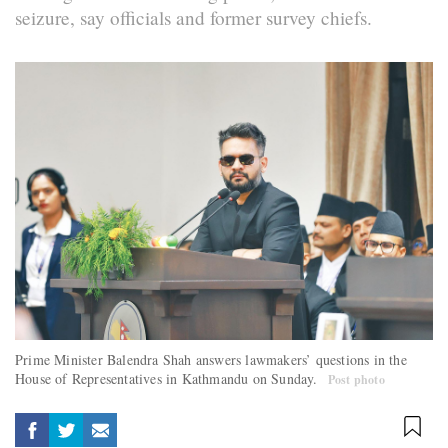
seizure, say officials and former survey chiefs.
Prime Minister Balendra Shah answers lawmakers’ questions in the
House of Representatives in Kathmandu on Sunday.
Post photo