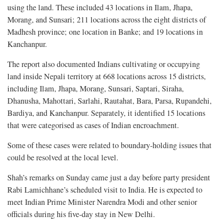
using the land. These included 43 locations in Ilam, Jhapa,
Morang, and Sunsari; 211 locations across the eight districts of
Madhesh province; one location in Banke; and 19 locations in
Kanchanpur.
The report also documented Indians cultivating or occupying
land inside Nepali territory at 668 locations across 15 districts,
including Ilam, Jhapa, Morang, Sunsari, Saptari, Siraha,
Dhanusha, Mahottari, Sarlahi, Rautahat, Bara, Parsa, Rupandehi,
Bardiya, and Kanchanpur. Separately, it identified 15 locations
that were categorised as cases of Indian encroachment.
Some of these cases were related to boundary-holding issues that
could be resolved at the local level.
Shah’s remarks on Sunday came just a day before party president
Rabi Lamichhane’s scheduled visit to India. He is expected to
meet Indian Prime Minister Narendra Modi and other senior
officials during his five-day stay in New Delhi.