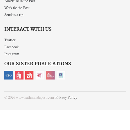
Advertise in the Post
Work for the Post
Send us a tip
INTERACT WITH US
Twitter
Facebook
Instagram
OUR SISTER PUBLICATIONS
© 2026 www.kathmandupost.com
Privacy Policy