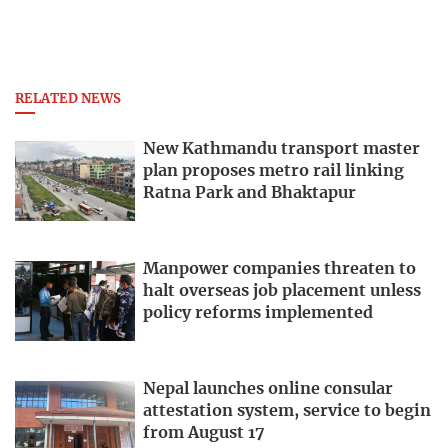
RELATED NEWS
New Kathmandu transport master
plan proposes metro rail linking
Ratna Park and Bhaktapur
Manpower companies threaten to
halt overseas job placement unless
policy reforms implemented
Nepal launches online consular
attestation system, service to begin
from August 17