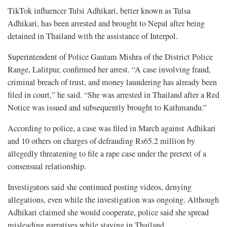
TikTok influencer Tulsi Adhikari, better known as Tulsa
Adhikari, has been arrested and brought to Nepal after being
detained in Thailand with the assistance of Interpol.
Superintendent of Police Gautam Mishra of the District Police
Range, Lalitpur, confirmed her arrest. “A case involving fraud,
criminal breach of trust, and money laundering has already been
filed in court,” he said. “She was arrested in Thailand after a Red
Notice was issued and subsequently brought to Kathmandu.”
According to police, a case was filed in March against Adhikari
and 10 others on charges of defrauding Rs65.2 million by
allegedly threatening to file a rape case under the pretext of a
consensual relationship.
Investigators said she continued posting videos, denying
allegations, even while the investigation was ongoing. Although
Adhikari claimed she would cooperate, police said she spread
misleading narratives while staying in Thailand.