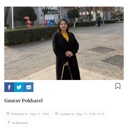
Gaurav Pokharel
Published at : May 31, 2026
Updated at : May 31, 2026 10:26
Kathmandu