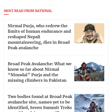
MOST READ FROM NATIONAL
Nirmal Purja, who redrew the
limits of human endurance and
reshaped Nepali
mountaineering, dies in Broad
Peak avalanche
Broad Peak Avalanche: What we
know so far about Nirmal
“Nimsdai” Purja and the
missing climbers in Pakistan
Two bodies found at Broad Peak
avalanche site, names yet to be
identified, Seven Summit Treks