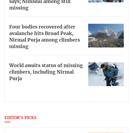
says; Nimsdai among still
missing
Four bodies recovered after
avalanche hits Broad Peak,
Nirmal Purja among climbers
missing
World awaits status of missing
climbers, including Nirmal
Purja
EDITOR'S PICKS