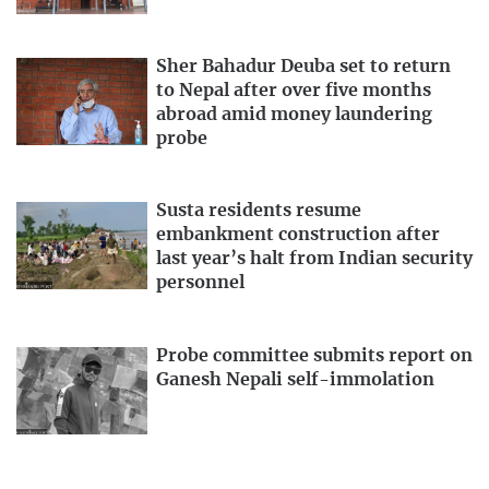
Sher Bahadur Deuba set to return
to Nepal after over five months
abroad amid money laundering
probe
Susta residents resume
embankment construction after
last year’s halt from Indian security
personnel
Probe committee submits report on
Ganesh Nepali self-immolation