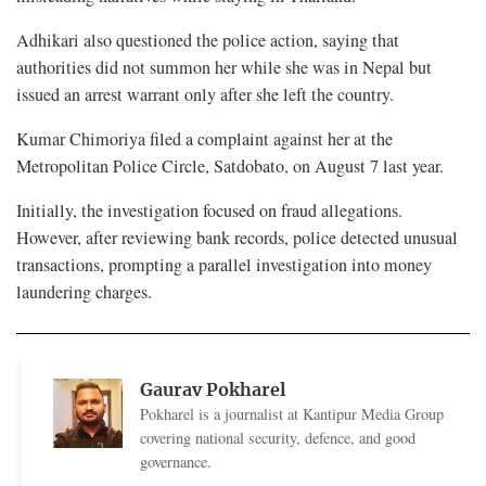
Adhikari also questioned the police action, saying that
authorities did not summon her while she was in Nepal but
issued an arrest warrant only after she left the country.
Kumar Chimoriya filed a complaint against her at the
Metropolitan Police Circle, Satdobato, on August 7 last year.
Initially, the investigation focused on fraud allegations.
However, after reviewing bank records, police detected unusual
transactions, prompting a parallel investigation into money
laundering charges.
Gaurav Pokharel
Pokharel is a journalist at Kantipur Media Group
covering national security, defence, and good
governance.