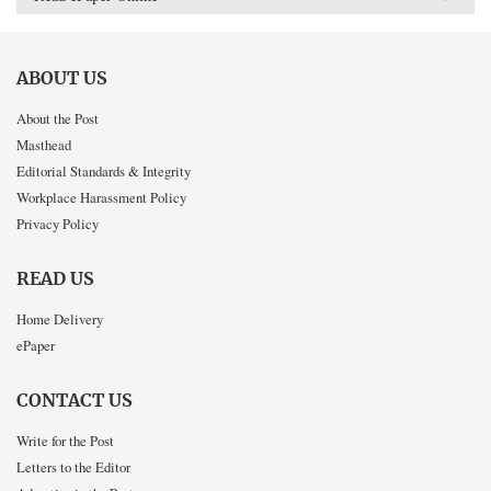
ABOUT US
About the Post
Masthead
Editorial Standards & Integrity
Workplace Harassment Policy
Privacy Policy
READ US
Home Delivery
ePaper
CONTACT US
Write for the Post
Letters to the Editor