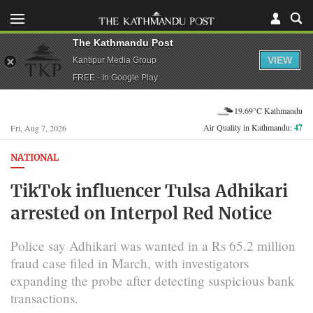
The Kathmandu Post
VIEW
Kantipur Media Group
FREE - In Google Play
19.69°C Kathmandu
Air Quality in Kathmandu:
47
Fri, Aug 7, 2026
NATIONAL
TikTok influencer Tulsa Adhikari
arrested on Interpol Red Notice
Police say Adhikari was wanted in a Rs 65.2 million
fraud case filed in March, with investigators
expanding the probe after detecting suspicious bank
transactions.