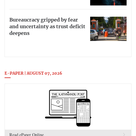
Bureaucracy gripped by fear
and uncertainty as trust deficit
deepens
E-PAPER | AUGUST 07, 2026
Read ePaper Online