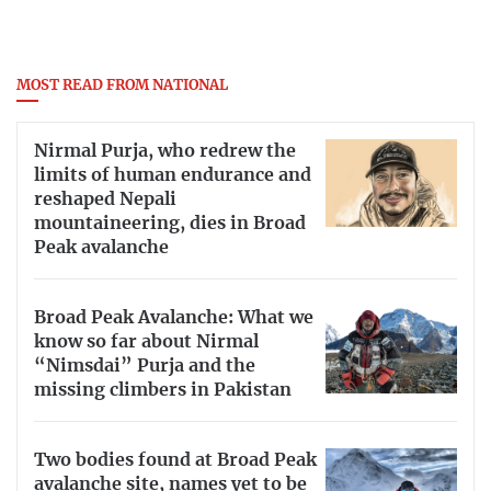
MOST READ FROM NATIONAL
Nirmal Purja, who redrew the
limits of human endurance and
reshaped Nepali
mountaineering, dies in Broad
Peak avalanche
Broad Peak Avalanche: What we
know so far about Nirmal
“Nimsdai” Purja and the
missing climbers in Pakistan
Two bodies found at Broad Peak
avalanche site, names yet to be