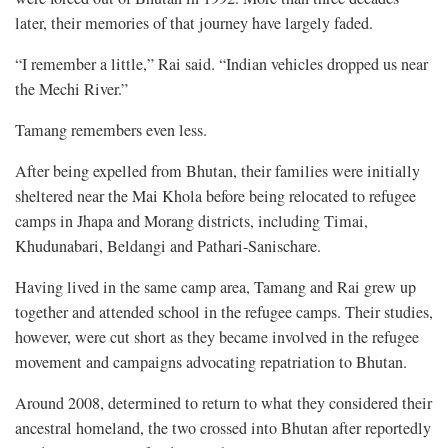
later, their memories of that journey have largely faded.
“I remember a little,” Rai said. “Indian vehicles dropped us near
the Mechi River.”
Tamang remembers even less.
After being expelled from Bhutan, their families were initially
sheltered near the Mai Khola before being relocated to refugee
camps in Jhapa and Morang districts, including Timai,
Khudunabari, Beldangi and Pathari-Sanischare.
Having lived in the same camp area, Tamang and Rai grew up
together and attended school in the refugee camps. Their studies,
however, were cut short as they became involved in the refugee
movement and campaigns advocating repatriation to Bhutan.
Around 2008, determined to return to what they considered their
ancestral homeland, the two crossed into Bhutan after reportedly