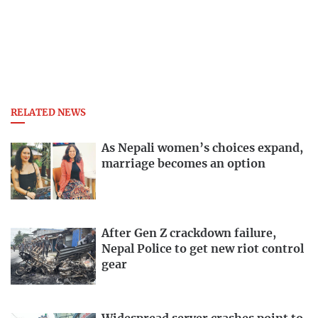
RELATED NEWS
As Nepali women’s choices expand,
marriage becomes an option
After Gen Z crackdown failure,
Nepal Police to get new riot control
gear