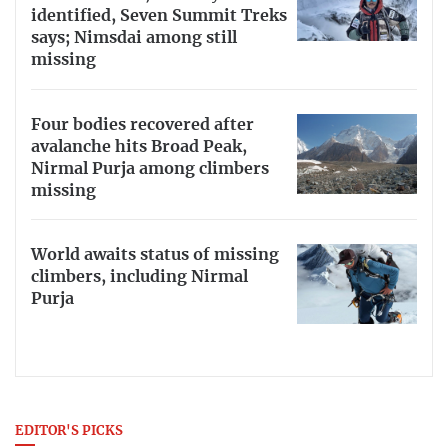
identified, Seven Summit Treks
says; Nimsdai among still
missing
Four bodies recovered after
avalanche hits Broad Peak,
Nirmal Purja among climbers
missing
World awaits status of missing
climbers, including Nirmal
Purja
EDITOR'S PICKS