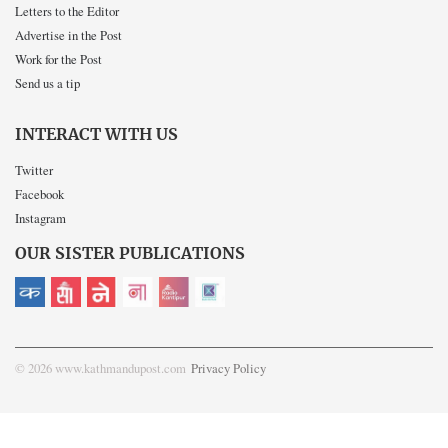
Letters to the Editor
Advertise in the Post
Work for the Post
Send us a tip
INTERACT WITH US
Twitter
Facebook
Instagram
OUR SISTER PUBLICATIONS
© 2026 www.kathmandupost.com
Privacy Policy