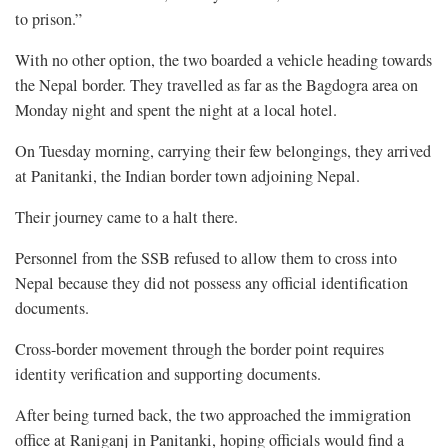
to prison.”
With no other option, the two boarded a vehicle heading towards
the Nepal border. They travelled as far as the Bagdogra area on
Monday night and spent the night at a local hotel.
On Tuesday morning, carrying their few belongings, they arrived
at Panitanki, the Indian border town adjoining Nepal.
Their journey came to a halt there.
Personnel from the SSB refused to allow them to cross into
Nepal because they did not possess any official identification
documents.
Cross-border movement through the border point requires
identity verification and supporting documents.
After being turned back, the two approached the immigration
office at Raniganj in Panitanki, hoping officials would find a