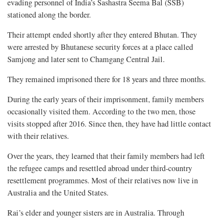
evading personnel of India’s Sashastra Seema Bal (SSB)
stationed along the border.
Their attempt ended shortly after they entered Bhutan. They
were arrested by Bhutanese security forces at a place called
Samjong and later sent to Chamgang Central Jail.
They remained imprisoned there for 18 years and three months.
During the early years of their imprisonment, family members
occasionally visited them. According to the two men, those
visits stopped after 2016. Since then, they have had little contact
with their relatives.
Over the years, they learned that their family members had left
the refugee camps and resettled abroad under third-country
resettlement programmes. Most of their relatives now live in
Australia and the United States.
Rai’s elder and younger sisters are in Australia. Through