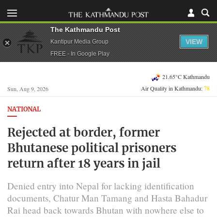
The Kathmandu Post
VIEW
Kantipur Media Group
FREE - In Google Play
21.65°C Kathmandu
Air Quality in Kathmandu:
78
Sun, Aug 9, 2026
NATIONAL
Rejected at border, former
Bhutanese political prisoners
return after 18 years in jail
Denied entry into Nepal for lacking identification
documents, Chatur Man Tamang and Hasta Bahadur
Rai head back towards Bhutan with nowhere else to