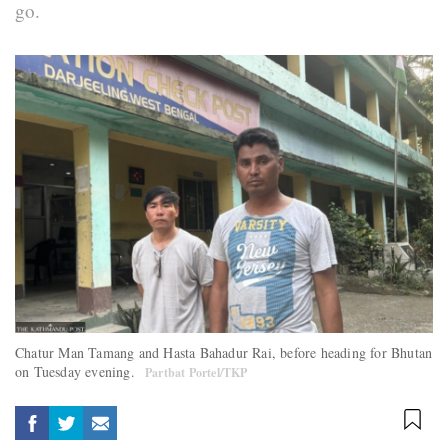
go.
Chatur Man Tamang and Hasta Bahadur Rai, before heading for Bhutan
on Tuesday evening.
Partbat Portel/TKP