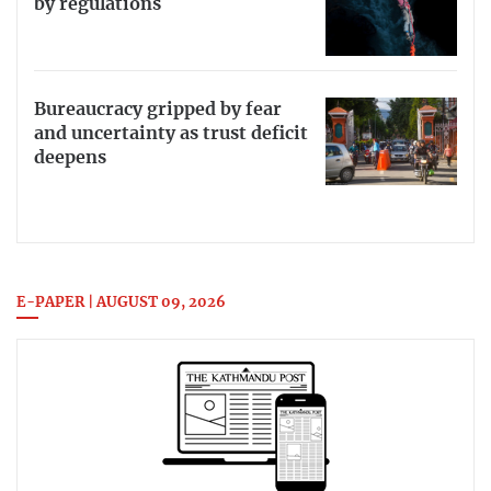
by regulations
Bureaucracy gripped by fear
and uncertainty as trust deficit
deepens
E-PAPER | AUGUST 09, 2026