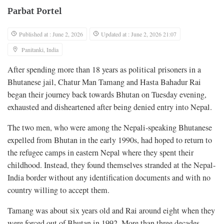
Parbat Portel
Published at : June 2, 2026
Updated at : June 2, 2026 21:07
Panitanki, India
After spending more than 18 years as political prisoners in a
Bhutanese jail, Chatur Man Tamang and Hasta Bahadur Rai
began their journey back towards Bhutan on Tuesday evening,
exhausted and disheartened after being denied entry into Nepal.
The two men, who were among the Nepali-speaking Bhutanese
expelled from Bhutan in the early 1990s, had hoped to return to
the refugee camps in eastern Nepal where they spent their
childhood. Instead, they found themselves stranded at the Nepal-
India border without any identification documents and with no
country willing to accept them.
Tamang was about six years old and Rai around eight when they
were forced out of Bhutan in 1992. More than three decades