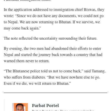
In the application addressed to immigration chief Biswas, they
wrote: “Since we do not have any documents, we could not go
to Nepal. We are now returning to Bhutan. If we survive, we
may come back again.”
The note reflected the uncertainty surrounding their future.
By evening, the two men had abandoned their efforts to enter
Nepal and started the journey back towards a country that had
warned them never to return.
“The Bhutanese police told us not to come back,” said Tamang,
who suffers from diabetes. “But we have nowhere else to go.
Even if we die, we will return to Bhutan.”
Parbat Portel