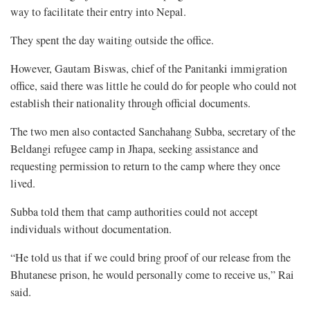
way to facilitate their entry into Nepal.
They spent the day waiting outside the office.
However, Gautam Biswas, chief of the Panitanki immigration
office, said there was little he could do for people who could not
establish their nationality through official documents.
The two men also contacted Sanchahang Subba, secretary of the
Beldangi refugee camp in Jhapa, seeking assistance and
requesting permission to return to the camp where they once
lived.
Subba told them that camp authorities could not accept
individuals without documentation.
“He told us that if we could bring proof of our release from the
Bhutanese prison, he would personally come to receive us,” Rai
said.