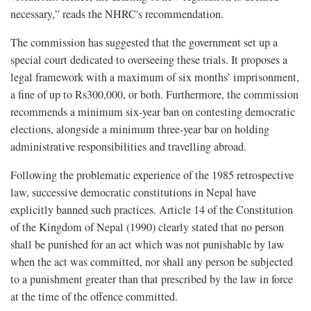
necessary,” reads the NHRC's recommendation.
The commission has suggested that the government set up a
special court dedicated to overseeing these trials. It proposes a
legal framework with a maximum of six months’ imprisonment,
a fine of up to Rs300,000, or both. Furthermore, the commission
recommends a minimum six-year ban on contesting democratic
elections, alongside a minimum three-year bar on holding
administrative responsibilities and travelling abroad.
Following the problematic experience of the 1985 retrospective
law, successive democratic constitutions in Nepal have
explicitly banned such practices. Article 14 of the Constitution
of the Kingdom of Nepal (1990) clearly stated that no person
shall be punished for an act which was not punishable by law
when the act was committed, nor shall any person be subjected
to a punishment greater than that prescribed by the law in force
at the time of the offence committed.