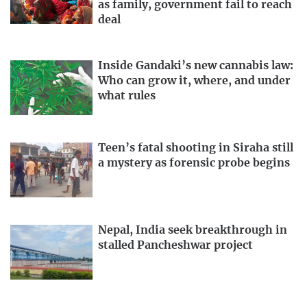
as family, government fail to reach
deal
Inside Gandaki’s new cannabis law:
Who can grow it, where, and under
what rules
Teen’s fatal shooting in Siraha still
a mystery as forensic probe begins
Nepal, India seek breakthrough in
stalled Pancheshwar project