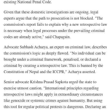
existing National Penal Code.
Given that these domestic investigations are ongoing, legal
experts argue that the path to prosecution is not blocked. "The
commission's report fails to explain why a new retrospective law
is necessary when legal processes under the prevailing criminal
codes are already active," said Chapagain.
Advocate Subhash Acharya, an expert on criminal law, describes
the commission’s logic as deeply flawed. "No individual can be
brought under a criminal framework, penalised, or declared a
criminal by creating a retrospective law. This is banned by the
Constitution of Nepal and the ICCPR," Acharya asserted.
Senior advocate Krishna Prasad Sapkota urged the state to
exercise utmost caution. "International principles regarding
retrospective laws might apply in extraordinary circumstances
like genocide or systemic crimes against humanity. But using
this tool for regular political protests is dangerous. Declaring an