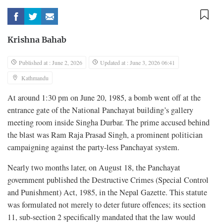
Krishna Bahab
Published at : June 2, 2026
Updated at : June 3, 2026 06:41
Kathmandu
At around 1:30 pm on June 20, 1985, a bomb went off at the
entrance gate of the National Panchayat building’s gallery
meeting room inside Singha Durbar. The prime accused behind
the blast was Ram Raja Prasad Singh, a prominent politician
campaigning against the party-less Panchayat system.
Nearly two months later, on August 18, the Panchayat
government published the Destructive Crimes (Special Control
and Punishment) Act, 1985, in the Nepal Gazette. This statute
was formulated not merely to deter future offences; its section
11, sub-section 2 specifically mandated that the law would