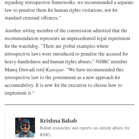
regarding retrospective frameworks, we recommended a separate
law to penalise them for human rights violations, not for
standard criminal offences."
Another sitting member of the commission admitted that the
recommendation represents an unprecedented legal experiment
for the watchdog. "There are global examples where
retrospective laws were introduced to penalise the accused for
heavy-handedness and human rights abuses," NHRC member
Manoj Duwadi told
Kantipur
. "We have recommended this
retrospective law to the government as a new approach for
accountability. It is now for the executive to choose how to
implement it."
Krishna Bahab
Bahab researches and reports on current affairs for
KMG.