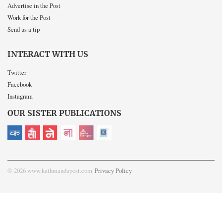
Advertise in the Post
Work for the Post
Send us a tip
INTERACT WITH US
Twitter
Facebook
Instagram
OUR SISTER PUBLICATIONS
© 2026 www.kathmandupost.com
Privacy Policy