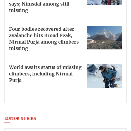
says; Nimsdai among still
missing
Four bodies recovered after
avalanche hits Broad Peak,
Nirmal Purja among climbers
missing
World awaits status of missing
climbers, including Nirmal
Purja
EDITOR'S PICKS