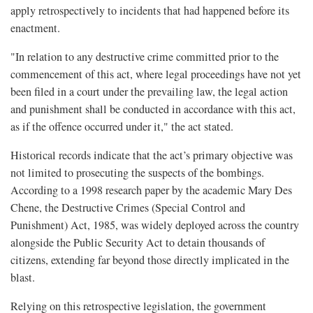
apply retrospectively to incidents that had happened before its
enactment.
"In relation to any destructive crime committed prior to the
commencement of this act, where legal proceedings have not yet
been filed in a court under the prevailing law, the legal action
and punishment shall be conducted in accordance with this act,
as if the offence occurred under it," the act stated.
Historical records indicate that the act’s primary objective was
not limited to prosecuting the suspects of the bombings.
According to a 1998 research paper by the academic Mary Des
Chene, the Destructive Crimes (Special Control and
Punishment) Act, 1985, was widely deployed across the country
alongside the Public Security Act to detain thousands of
citizens, extending far beyond those directly implicated in the
blast.
Relying on this retrospective legislation, the government