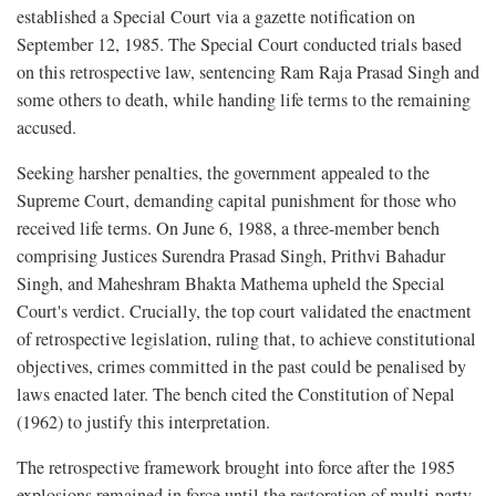
established a Special Court via a gazette notification on
September 12, 1985. The Special Court conducted trials based
on this retrospective law, sentencing Ram Raja Prasad Singh and
some others to death, while handing life terms to the remaining
accused.
Seeking harsher penalties, the government appealed to the
Supreme Court, demanding capital punishment for those who
received life terms. On June 6, 1988, a three-member bench
comprising Justices Surendra Prasad Singh, Prithvi Bahadur
Singh, and Maheshram Bhakta Mathema upheld the Special
Court's verdict. Crucially, the top court validated the enactment
of retrospective legislation, ruling that, to achieve constitutional
objectives, crimes committed in the past could be penalised by
laws enacted later. The bench cited the Constitution of Nepal
(1962) to justify this interpretation.
The retrospective framework brought into force after the 1985
explosions remained in force until the restoration of multi-party