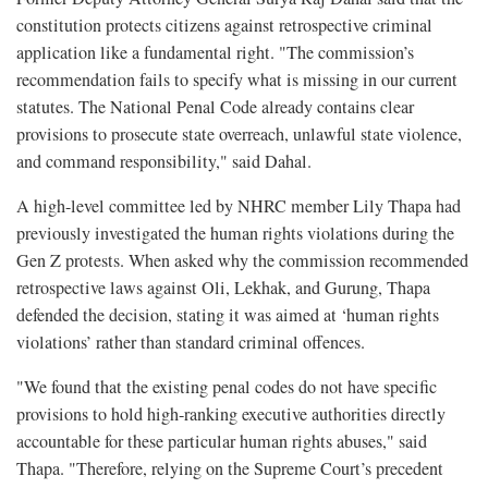
constitution protects citizens against retrospective criminal
application like a fundamental right. "The commission’s
recommendation fails to specify what is missing in our current
statutes. The National Penal Code already contains clear
provisions to prosecute state overreach, unlawful state violence,
and command responsibility," said Dahal.
A high-level committee led by NHRC member Lily Thapa had
previously investigated the human rights violations during the
Gen Z protests. When asked why the commission recommended
retrospective laws against Oli, Lekhak, and Gurung, Thapa
defended the decision, stating it was aimed at ‘human rights
violations’ rather than standard criminal offences.
"We found that the existing penal codes do not have specific
provisions to hold high-ranking executive authorities directly
accountable for these particular human rights abuses," said
Thapa. "Therefore, relying on the Supreme Court’s precedent