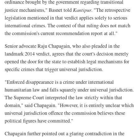
ordinance brought by the government regarding transitional
justice mechanisms," Basnet told
Kantipur
. "The retrospective
legislation mentioned in that verdict applies solely to serious
international crimes. The context of that ruling does not match
the commission’s current recommendation report at all."
Senior advocate Raju Chapagain, who also pleaded in the
landmark 2014 verdict, agrees that the court's decision merely
opened the door for the state to establish legal mechanisms for
specific crimes that trigger universal jurisdiction.
"Enforced disappearance is a crime under international
humanitarian law and falls squarely under universal jurisdiction.
The Supreme Court interpreted the law strictly within that
domain," said Chapagain. "However, it is entirely unclear which
universal jurisdiction offence the commission believes these
political figures have committed."
Chapagain further pointed out a glaring contradiction in the