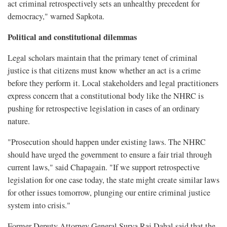
act criminal retrospectively sets an unhealthy precedent for
democracy," warned Sapkota.
Political and constitutional dilemmas
Legal scholars maintain that the primary tenet of criminal
justice is that citizens must know whether an act is a crime
before they perform it. Local stakeholders and legal practitioners
express concern that a constitutional body like the NHRC is
pushing for retrospective legislation in cases of an ordinary
nature.
"Prosecution should happen under existing laws. The NHRC
should have urged the government to ensure a fair trial through
current laws," said Chapagain. "If we support retrospective
legislation for one case today, the state might create similar laws
for other issues tomorrow, plunging our entire criminal justice
system into crisis."
Former Deputy Attorney General Surya Raj Dahal said that the