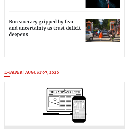
Bureaucracy gripped by fear
and uncertainty as trust deficit
deepens
E-PAPER | AUGUST 07, 2026