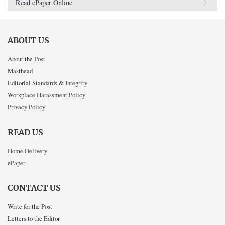
Read ePaper Online
ABOUT US
About the Post
Masthead
Editorial Standards & Integrity
Workplace Harassment Policy
Privacy Policy
READ US
Home Delivery
ePaper
CONTACT US
Write for the Post
Letters to the Editor