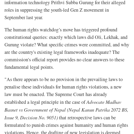
information technology Prithvi Subba Gurung for their alleged
roles in suppressing the youth-led Gen Z movement in
September last year.
The human rights watchdog’s move has triggered profound
constitutional queries: exactly which laws did Oli, Lekhak, and
Gurung violate? What specific crimes were committed, and why
are the country's existing legal frameworks inadequate? The
commission's official report provides no clear answers to these
fundamental legal points.
"As there appears to be no provision in the prevailing laws to
penalise these individuals for human rights violations, a new
law must be enacted. The Supreme Court has already
established a legal principle in the case of
Advocate Madhav
Basnet vs Government of Nepal (Nepal Kanun Patrika 2072 BS,
Issue 9, Decision No. 9051)
that retrospective laws can be
formulated to punish crimes against humanity and human rights
violations. Hence, the drafting of new legislation is deemed