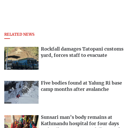
RELATED NEWS
Rockfall damages Tatopani customs
yard, forces staff to evacuate
Five bodies found at Yalung Ri base
camp months after avalanche
Sunsari man’s body remains at
Kathmandu hospital for four days