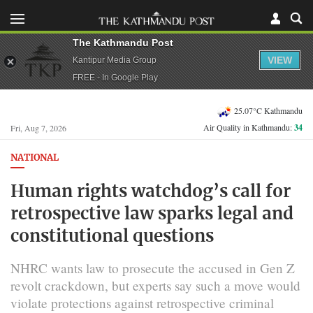
The Kathmandu Post
VIEW
Kantipur Media Group
FREE - In Google Play
25.07°C Kathmandu
Air Quality in Kathmandu:
34
Fri, Aug 7, 2026
NATIONAL
Human rights watchdog’s call for
retrospective law sparks legal and
constitutional questions
NHRC wants law to prosecute the accused in Gen Z
revolt crackdown, but experts say such a move would
violate protections against retrospective criminal