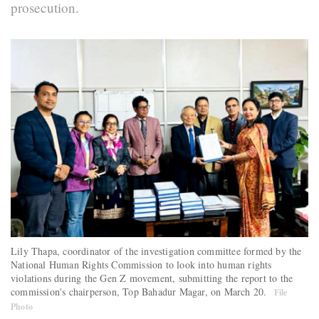
prosecution.
Lily Thapa, coordinator of the investigation committee formed by the
National Human Rights Commission to look into human rights
violations during the Gen Z movement, submitting the report to the
commission's chairperson, Top Bahadur Magar, on March 20.
File
Photo