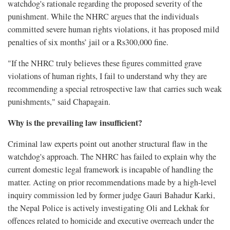
watchdog's rationale regarding the proposed severity of the
punishment. While the NHRC argues that the individuals
committed severe human rights violations, it has proposed mild
penalties of six months’ jail or a Rs300,000 fine.
"If the NHRC truly believes these figures committed grave
violations of human rights, I fail to understand why they are
recommending a special retrospective law that carries such weak
punishments," said Chapagain.
Why is the prevailing law insufficient?
Criminal law experts point out another structural flaw in the
watchdog's approach. The NHRC has failed to explain why the
current domestic legal framework is incapable of handling the
matter. Acting on prior recommendations made by a high-level
inquiry commission led by former judge Gauri Bahadur Karki,
the Nepal Police is actively investigating Oli and Lekhak for
offences related to homicide and executive overreach under the