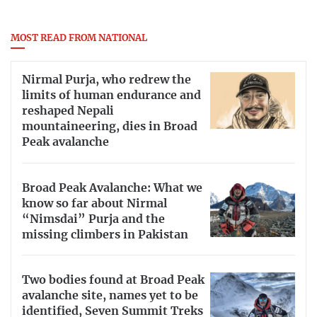
MOST READ FROM NATIONAL
Nirmal Purja, who redrew the
limits of human endurance and
reshaped Nepali
mountaineering, dies in Broad
Peak avalanche
Broad Peak Avalanche: What we
know so far about Nirmal
“Nimsdai” Purja and the
missing climbers in Pakistan
Two bodies found at Broad Peak
avalanche site, names yet to be
identified, Seven Summit Treks