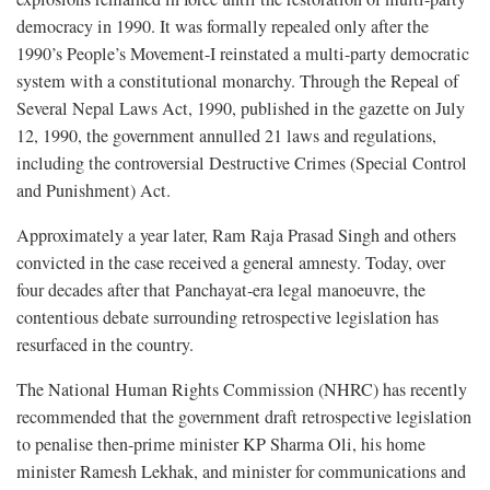
democracy in 1990. It was formally repealed only after the
1990’s People’s Movement-I reinstated a multi-party democratic
system with a constitutional monarchy. Through the Repeal of
Several Nepal Laws Act, 1990, published in the gazette on July
12, 1990, the government annulled 21 laws and regulations,
including the controversial Destructive Crimes (Special Control
and Punishment) Act.
Approximately a year later, Ram Raja Prasad Singh and others
convicted in the case received a general amnesty. Today, over
four decades after that Panchayat-era legal manoeuvre, the
contentious debate surrounding retrospective legislation has
resurfaced in the country.
The National Human Rights Commission (NHRC) has recently
recommended that the government draft retrospective legislation
to penalise then-prime minister KP Sharma Oli, his home
minister Ramesh Lekhak, and minister for communications and