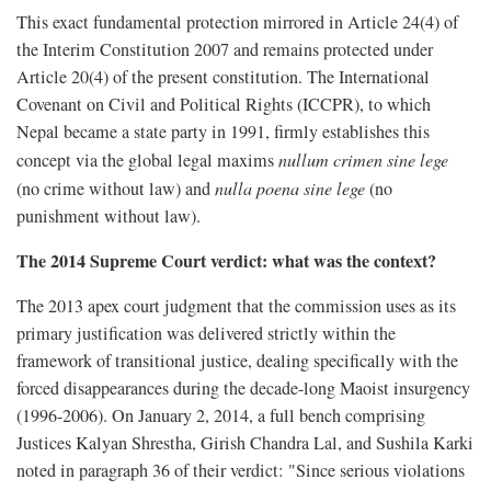
This exact fundamental protection mirrored in Article 24(4) of
the Interim Constitution 2007 and remains protected under
Article 20(4) of the present constitution. The International
Covenant on Civil and Political Rights (ICCPR), to which
Nepal became a state party in 1991, firmly establishes this
concept via the global legal maxims
nullum crimen sine lege
(no crime without law) and
nulla poena sine lege
(no
punishment without law).
The 2014 Supreme Court verdict: what was the context?
The 2013 apex court judgment that the commission uses as its
primary justification was delivered strictly within the
framework of transitional justice, dealing specifically with the
forced disappearances during the decade-long Maoist insurgency
(1996-2006). On January 2, 2014, a full bench comprising
Justices Kalyan Shrestha, Girish Chandra Lal, and Sushila Karki
noted in paragraph 36 of their verdict: "Since serious violations