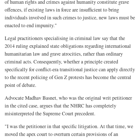
of human rights and crimes against humanity constitute grave
offences, if existing laws in force are insufficient to bring
individuals involved in such crimes to justice, new laws must be
enacted to end impunity."
Legal practitioners specialising in criminal law say that the
2014 ruling explained state obligations regarding international
humanitarian law and grave atrocities, rather than ordinary
criminal acts. Consequently, whether a principle created
specifically for conflict-era transitional justice can apply directly
to the recent policing of Gen Z protests has become the central
point of debate.
Advocate Madhav Basnet, who was the original writ petitioner
in the cited case, argues that the NHRC has completely
misinterpreted the Supreme Court precedent.
"I was the petitioner in that specific litigation. At that time, we
moved the apex court to overturn certain provisions of an