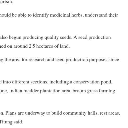
ourism.
hould be able to identify medicinal herbs, understand their
 also begun producing quality seeds. A seed production
hed on around 2.5 hectares of land.
g the area for research and seed production purposes since
into different sections, including a conservation pond,
one, Indian madder plantation area, broom grass farming
on. Plans are underway to build community halls, rest areas,
Titung said.