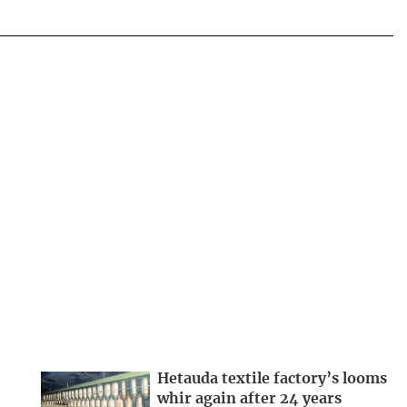
Hetauda textile factory’s looms
whir again after 24 years