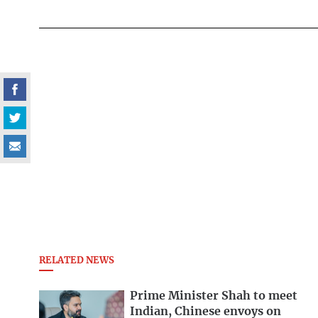
RELATED NEWS
Prime Minister Shah to meet
Indian, Chinese envoys on