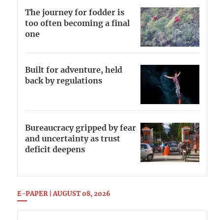
The journey for fodder is
too often becoming a final
one
Built for adventure, held
back by regulations
Bureaucracy gripped by fear
and uncertainty as trust
deficit deepens
E-PAPER | AUGUST 08, 2026