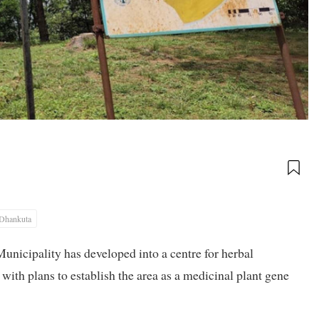
Dhankuta
nicipality has developed into a centre for herbal
with plans to establish the area as a medicinal plant gene