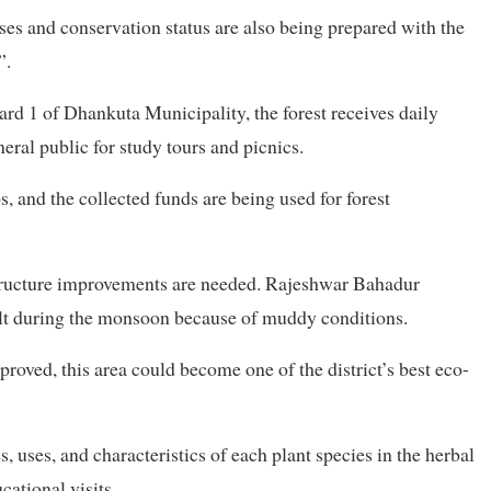
ses and conservation status are also being prepared with the
”.
rd 1 of Dhankuta Municipality, the forest receives daily
neral public for study tours and picnics.
s, and the collected funds are being used for forest
astructure improvements are needed. Rajeshwar Bahadur
ult during the monsoon because of muddy conditions.
proved, this area could become one of the district’s best eco-
uses, and characteristics of each plant species in the herbal
ational visits.