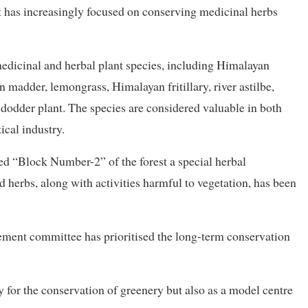
st has increasingly focused on conserving medicinal herbs
edicinal and herbal plant species, including Himalayan
n madder, lemongrass, Himalayan fritillary, river astilbe,
dodder plant. The species are considered valuable in both
cal industry.
d “Block Number-2” of the forest a special herbal
d herbs, along with activities harmful to vegetation, has been
ment committee has prioritised the long-term conservation
y for the conservation of greenery but also as a model centre