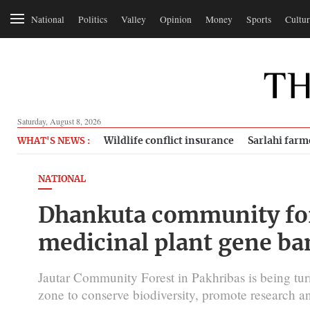
National
Politics
Valley
Opinion
Money
Sports
Cultur
Saturday, August 8, 2026
Wildlife conflict insurance
Sarlahi farm
WHAT'S NEWS :
NATIONAL
Dhankuta community for
medicinal plant gene ba
Jautar Community Forest in Pakhribas is being tu
zone to conserve biodiversity, promote research an