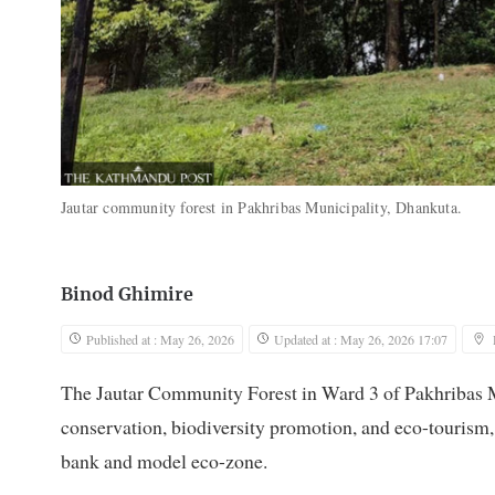
Jautar community forest in Pakhribas Municipality, Dhankuta.
Binod Ghimire
Published at : May 26, 2026
Updated at : May 26, 2026 17:07
The Jautar Community Forest in Ward 3 of Pakhribas Mu
conservation, biodiversity promotion, and eco-tourism, 
bank and model eco-zone.