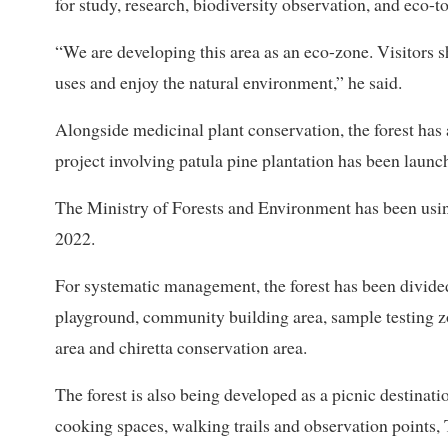
for study, research, biodiversity observation, and eco-t
“We are developing this area as an eco-zone. Visitors s
uses and enjoy the natural environment,” he said.
Alongside medicinal plant conservation, the forest has
project involving patula pine plantation has been launc
The Ministry of Forests and Environment has been usin
2022.
For systematic management, the forest has been divided 
playground, community building area, sample testing z
area and chiretta conservation area.
The forest is also being developed as a picnic destinati
cooking spaces, walking trails and observation points, 