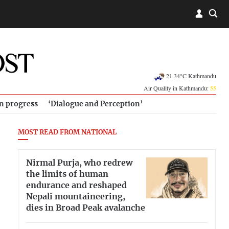
21.34°C Kathmandu
Air Quality in Kathmandu:
55
in progress
‘Dialogue and Perception’
MOST READ FROM NATIONAL
Nirmal Purja, who redrew
the limits of human
endurance and reshaped
Nepali mountaineering,
dies in Broad Peak avalanche