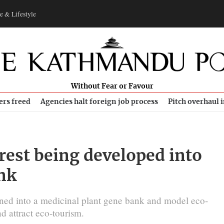
e & Lifestyle
Without Fear or Favour
ers freed
Agencies halt foreign job process
Pitch overhaul 
est being developed into
nk
rned into a medicinal plant gene bank and model eco-
d attract eco-tourism.