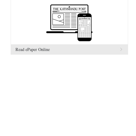
Read ePaper Online