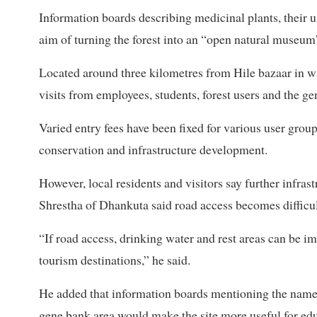
Information boards describing medicinal plants, their u
aim of turning the forest into an “open natural museum
Located around three kilometres from Hile bazaar in wa
visits from employees, students, forest users and the ge
Varied entry fees have been fixed for various user group
conservation and infrastructure development.
However, local residents and visitors say further infr
Shrestha of Dhankuta said road access becomes diffic
“If road access, drinking water and rest areas can be im
tourism destinations,” he said.
He added that information boards mentioning the names, 
gene bank area would make the site more useful for educ