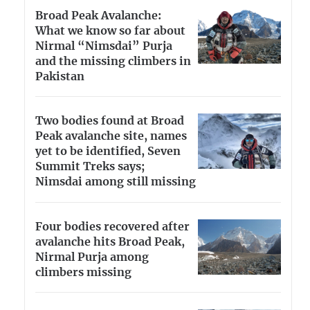
Broad Peak Avalanche:
What we know so far about
Nirmal “Nimsdai” Purja
and the missing climbers in
Pakistan
Two bodies found at Broad
Peak avalanche site, names
yet to be identified, Seven
Summit Treks says;
Nimsdai among still missing
Four bodies recovered after
avalanche hits Broad Peak,
Nirmal Purja among
climbers missing