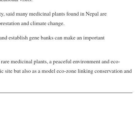
, said many medicinal plants found in Nepal are
forestation and climate change.
 and establish gene banks can make an important
 rare medicinal plants, a peaceful environment and eco-
nic site but also as a model eco-zone linking conservation and