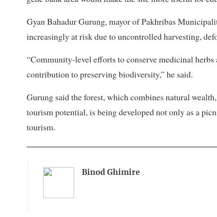
Gyan Bahadur Gurung, mayor of Pakhribas Municipality
increasingly at risk due to uncontrolled harvesting, de
“Community-level efforts to conserve medicinal herbs
contribution to preserving biodiversity,” he said.
Gurung said the forest, which combines natural wealth,
tourism potential, is being developed not only as a pic
tourism.
Binod Ghimire