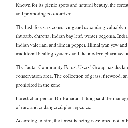
Known for its picnic spots and natural beauty, the fore
and promoting eco-tourism.
The lush forest is conserving and expanding valuable m
rhubarb, chiretta, Indian bay leaf, winter begonia, India
Indian valerian, andaliman pepper, Himalayan yew and 
traditional healing systems and the modern pharmaceuti
The Jautar Community Forest Users’ Group has declare
conservation area. The collection of grass, firewood, an
prohibited in the zone.
Forest chairperson Bir Bahadur Titung said the manage
of rare and endangered plant species.
According to him, the forest is being developed not onl