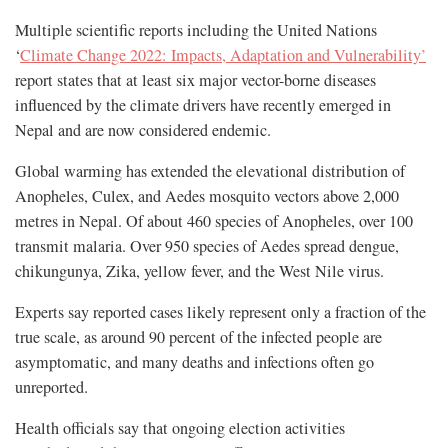
Multiple scientific reports including the United Nations
‘
Climate Change 2022: Impacts, Adaptation and Vulnerability’
report states that at least six major vector-borne diseases
influenced by the climate drivers have recently emerged in
Nepal and are now considered endemic.
Global warming has extended the elevational distribution of
Anopheles, Culex, and Aedes mosquito vectors above 2,000
metres in Nepal. Of about 460 species of Anopheles, over 100
transmit malaria. Over 950 species of Aedes spread dengue,
chikungunya, Zika, yellow fever, and the West Nile virus.
Experts say reported cases likely represent only a fraction of the
true scale, as around 90 percent of the infected people are
asymptomatic, and many deaths and infections often go
unreported.
Health officials say that ongoing election activities