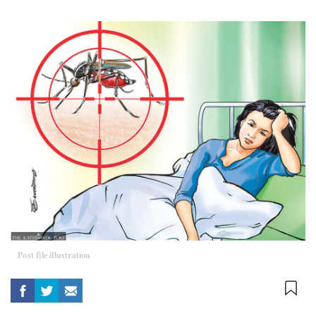
Post file illustration