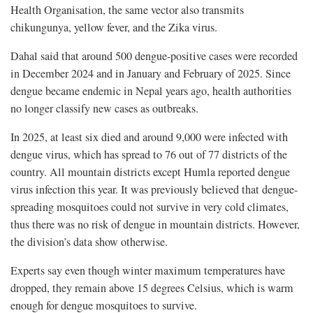
Health Organisation, the same vector also transmits
chikungunya, yellow fever, and the Zika virus.
Dahal said that around 500 dengue-positive cases were recorded
in December 2024 and in January and February of 2025. Since
dengue became endemic in Nepal years ago, health authorities
no longer classify new cases as outbreaks.
In 2025, at least six died and around 9,000 were infected with
dengue virus, which has spread to 76 out of 77 districts of the
country. All mountain districts except Humla reported dengue
virus infection this year. It was previously believed that dengue-
spreading mosquitoes could not survive in very cold climates,
thus there was no risk of dengue in mountain districts. However,
the division’s data show otherwise.
Experts say even though winter maximum temperatures have
dropped, they remain above 15 degrees Celsius, which is warm
enough for dengue mosquitoes to survive.