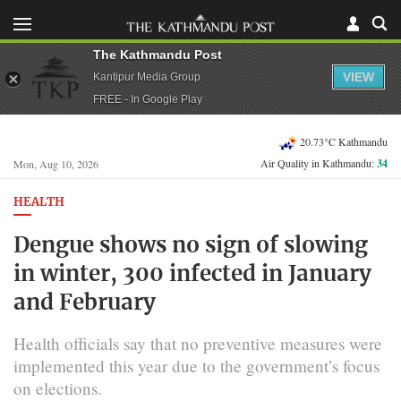
The Kathmandu Post
VIEW
Kantipur Media Group
FREE - In Google Play
20.73°C Kathmandu
Air Quality in Kathmandu:
34
Mon, Aug 10, 2026
HEALTH
Dengue shows no sign of slowing
in winter, 300 infected in January
and February
Health officials say that no preventive measures were
implemented this year due to the government’s focus
on elections.