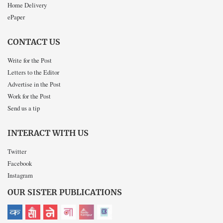
Home Delivery
ePaper
CONTACT US
Write for the Post
Letters to the Editor
Advertise in the Post
Work for the Post
Send us a tip
INTERACT WITH US
Twitter
Facebook
Instagram
OUR SISTER PUBLICATIONS