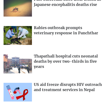
Japanese encephalitis deaths rise
Rabies outbreak prompts
veterinary response in Panchthar
Thapathali hospital cuts neonatal
deaths by over two-thirds in five
years
US aid freeze disrupts HIV outreach
and treatment services in Nepal