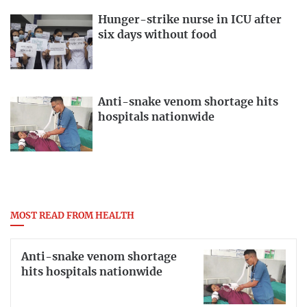
Hunger-strike nurse in ICU after
six days without food
Anti-snake venom shortage hits
hospitals nationwide
MOST READ FROM HEALTH
Anti-snake venom shortage
hits hospitals nationwide