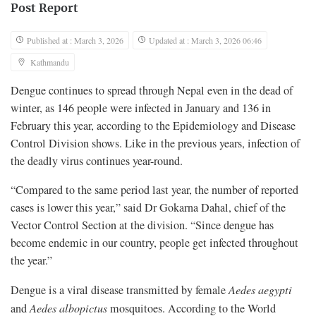
Post Report
Published at : March 3, 2026
Updated at : March 3, 2026 06:46
Kathmandu
Dengue continues to spread through Nepal even in the dead of
winter, as 146 people were infected in January and 136 in
February this year, according to the Epidemiology and Disease
Control Division shows. Like in the previous years, infection of
the deadly virus continues year-round.
“Compared to the same period last year, the number of reported
cases is lower this year,” said Dr Gokarna Dahal, chief of the
Vector Control Section at the division. “Since dengue has
become endemic in our country, people get infected throughout
the year.”
Dengue is a viral disease transmitted by female
Aedes aegypti
and
Aedes albopictus
mosquitoes. According to the World