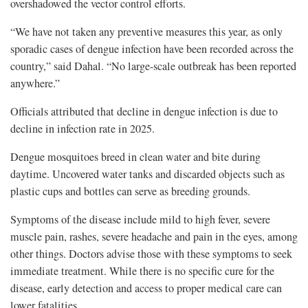
overshadowed the vector control efforts.
“We have not taken any preventive measures this year, as only
sporadic cases of dengue infection have been recorded across the
country,” said Dahal. “No large-scale outbreak has been reported
anywhere.”
Officials attributed that decline in dengue infection is due to
decline in infection rate in 2025.
Dengue mosquitoes breed in clean water and bite during
daytime. Uncovered water tanks and discarded objects such as
plastic cups and bottles can serve as breeding grounds.
Symptoms of the disease include mild to high fever, severe
muscle pain, rashes, severe headache and pain in the eyes, among
other things. Doctors advise those with these symptoms to seek
immediate treatment. While there is no specific cure for the
disease, early detection and access to proper medical care can
lower fatalities.