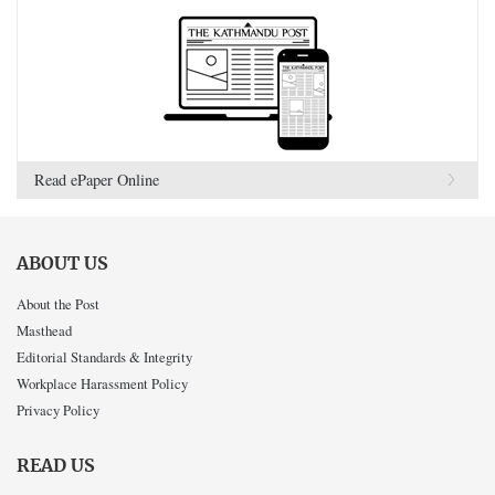
Read ePaper Online
ABOUT US
About the Post
Masthead
Editorial Standards & Integrity
Workplace Harassment Policy
Privacy Policy
READ US