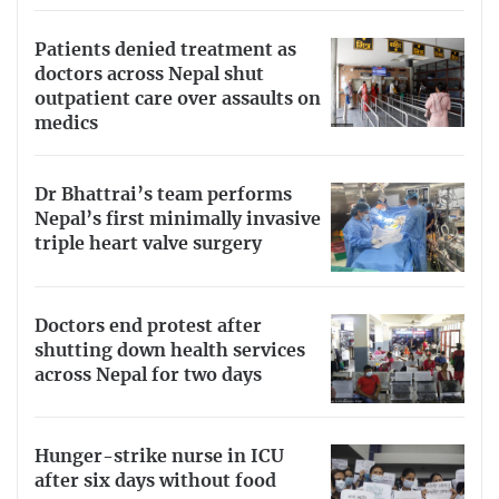
Patients denied treatment as
doctors across Nepal shut
outpatient care over assaults on
medics
Dr Bhattrai’s team performs
Nepal’s first minimally invasive
triple heart valve surgery
Doctors end protest after
shutting down health services
across Nepal for two days
Hunger-strike nurse in ICU
after six days without food