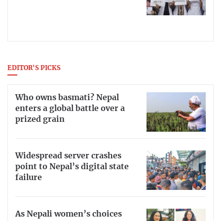
EDITOR'S PICKS
Who owns basmati? Nepal
enters a global battle over a
prized grain
Widespread server crashes
point to Nepal’s digital state
failure
As Nepali women’s choices