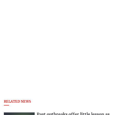
RELATED NEWS
Past outbreaks offer little lesson as