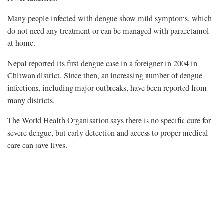
Many people infected with dengue show mild symptoms, which
do not need any treatment or can be managed with paracetamol
at home.
Nepal reported its first dengue case in a foreigner in 2004 in
Chitwan district. Since then, an increasing number of dengue
infections, including major outbreaks, have been reported from
many districts.
The World Health Organisation says there is no specific cure for
severe dengue, but early detection and access to proper medical
care can save lives.