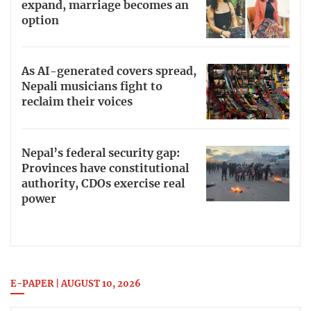
expand, marriage becomes an
option
As AI-generated covers spread,
Nepali musicians fight to
reclaim their voices
Nepal’s federal security gap:
Provinces have constitutional
authority, CDOs exercise real
power
E-PAPER | AUGUST 10, 2026