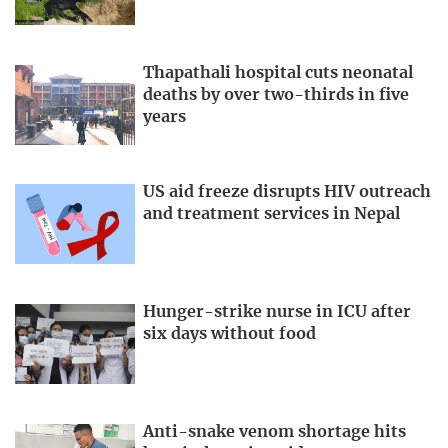
Thapathali hospital cuts neonatal
deaths by over two-thirds in five
years
US aid freeze disrupts HIV outreach
and treatment services in Nepal
Hunger-strike nurse in ICU after
six days without food
Anti-snake venom shortage hits