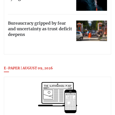
Bureaucracy gripped by fear
and uncertainty as trust deficit
deepens
E-PAPER | AUGUST 09, 2026