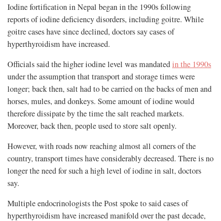
Iodine fortification in Nepal began in the 1990s following
reports of iodine deficiency disorders, including goitre. While
goitre cases have since declined, doctors say cases of
hyperthyroidism have increased.
Officials said the higher iodine level was mandated
in the 1990s
under the assumption that transport and storage times were
longer; back then, salt had to be carried on the backs of men and
horses, mules, and donkeys. Some amount of iodine would
therefore dissipate by the time the salt reached markets.
Moreover, back then, people used to store salt openly.
However, with roads now reaching almost all corners of the
country, transport times have considerably decreased. There is no
longer the need for such a high level of iodine in salt, doctors
say.
Multiple endocrinologists the Post spoke to said cases of
hyperthyroidism have increased manifold over the past decade,