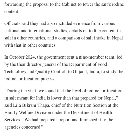
forwarding the proposal to the Cabinet to lower the salt’s iodine
content.
Officials said they had also included evidence from various
national and international studies, details on iodine content in
salt in other countries, and a comparison of salt intake in Nepal
with that in other countries.
In October 2024, the government sent a nine-member team, led
by the then-director general of the Department of Food
Technology and Quality Control, to Gujarat, India, to study the
iodine fortification process.
“During the visit, we found that the level of iodine fortification
in salt meant for India is lower than that prepared for Nepal,”
said Lila Bikram Thapa, chief of the Nutrition Section at the
Family Welfare Division under the Department of Health
Services. “We had prepared a report and furnished it to the
agencies concerned.”