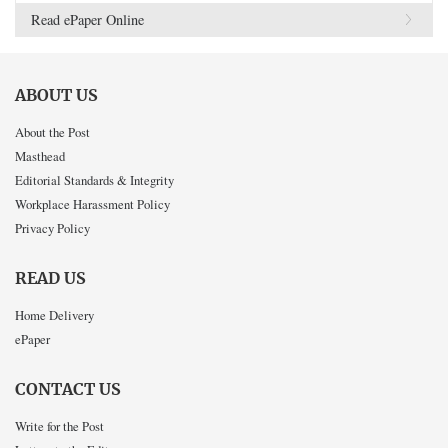
Read ePaper Online
ABOUT US
About the Post
Masthead
Editorial Standards & Integrity
Workplace Harassment Policy
Privacy Policy
READ US
Home Delivery
ePaper
CONTACT US
Write for the Post