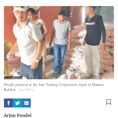
People pictured at the Salt Trading Corporation depot in Manma,
Kalikot.
Post Photo
Arjun Poudel