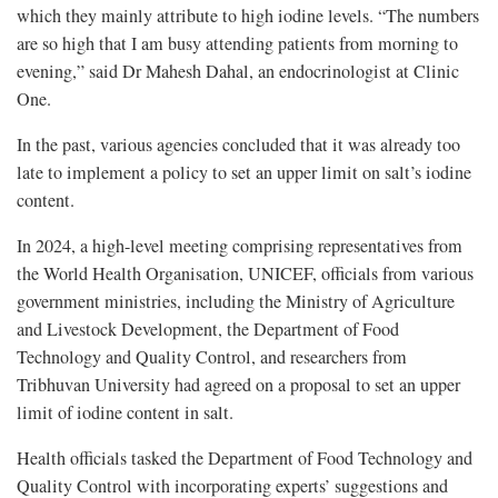
which they mainly attribute to high iodine levels. “The numbers
are so high that I am busy attending patients from morning to
evening,” said Dr Mahesh Dahal, an endocrinologist at Clinic
One.
In the past, various agencies concluded that it was already too
late to implement a policy to set an upper limit on salt’s iodine
content.
In 2024, a high-level meeting comprising representatives from
the World Health Organisation, UNICEF, officials from various
government ministries, including the Ministry of Agriculture
and Livestock Development, the Department of Food
Technology and Quality Control, and researchers from
Tribhuvan University had agreed on a proposal to set an upper
limit of iodine content in salt.
Health officials tasked the Department of Food Technology and
Quality Control with incorporating experts’ suggestions and