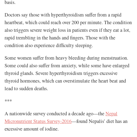
basis.
Doctors say those with hyperthyroidism suffer from a rapid
heartbeat, which could reach over 200 per minute. The condition
also triggers severe weight loss in patients even if they eat a lot,
rapid trembling in the hands and fingers. Those with the
condition also experience difficulty sleeping.
Some women suffer from heavy bleeding during menstruation.
Some could also suffer from anxiety, while some have enlarged
thyroid glands. Severe hyperthyroidism triggers excessive
thyroid hormones, which can overstimulate the heart beat and
lead to sudden deaths.
***
A nationwide survey conducted a decade ago—the
Nepal
Micronutrient Status Survey-2016
—found Nepalis’ diet has an
excessive amount of iodine.