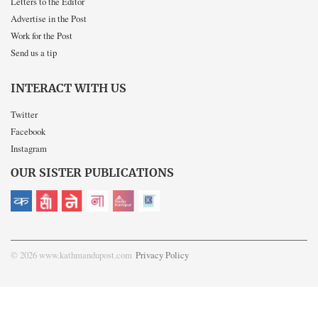
Letters to the Editor
Advertise in the Post
Work for the Post
Send us a tip
INTERACT WITH US
Twitter
Facebook
Instagram
OUR SISTER PUBLICATIONS
© 2026 www.kathmandupost.com
Privacy Policy