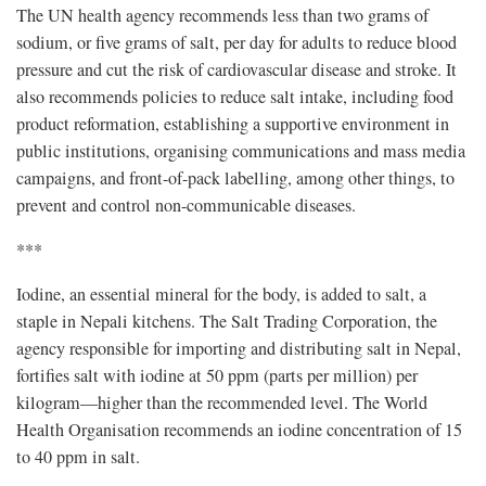
The UN health agency recommends less than two grams of
sodium, or five grams of salt, per day for adults to reduce blood
pressure and cut the risk of cardiovascular disease and stroke. It
also recommends policies to reduce salt intake, including food
product reformation, establishing a supportive environment in
public institutions, organising communications and mass media
campaigns, and front-of-pack labelling, among other things, to
prevent and control non-communicable diseases.
***
Iodine, an essential mineral for the body, is added to salt, a
staple in Nepali kitchens. The Salt Trading Corporation, the
agency responsible for importing and distributing salt in Nepal,
fortifies salt with iodine at 50 ppm (parts per million) per
kilogram—higher than the recommended level. The World
Health Organisation recommends an iodine concentration of 15
to 40 ppm in salt.