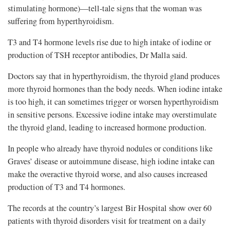
stimulating hormone)—tell-tale signs that the woman was
suffering from hyperthyroidism.
T3 and T4 hormone levels rise due to high intake of iodine or
production of TSH receptor antibodies, Dr Malla said.
Doctors say that in hyperthyroidism, the thyroid gland produces
more thyroid hormones than the body needs. When iodine intake
is too high, it can sometimes trigger or worsen hyperthyroidism
in sensitive persons. Excessive iodine intake may overstimulate
the thyroid gland, leading to increased hormone production.
In people who already have thyroid nodules or conditions like
Graves’ disease or autoimmune disease, high iodine intake can
make the overactive thyroid worse, and also causes increased
production of T3 and T4 hormones.
The records at the country’s largest Bir Hospital show over 60
patients with thyroid disorders visit for treatment on a daily