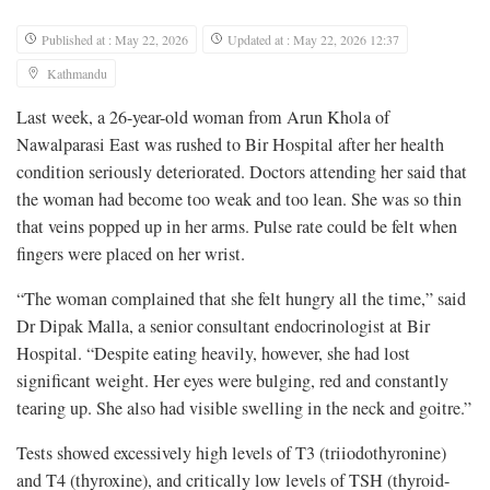
Published at : May 22, 2026
Updated at : May 22, 2026 12:37
Kathmandu
Last week, a 26-year-old woman from Arun Khola of
Nawalparasi East was rushed to Bir Hospital after her health
condition seriously deteriorated. Doctors attending her said that
the woman had become too weak and too lean. She was so thin
that veins popped up in her arms. Pulse rate could be felt when
fingers were placed on her wrist.
“The woman complained that she felt hungry all the time,” said
Dr Dipak Malla, a senior consultant endocrinologist at Bir
Hospital. “Despite eating heavily, however, she had lost
significant weight. Her eyes were bulging, red and constantly
tearing up. She also had visible swelling in the neck and goitre.”
Tests showed excessively high levels of T3 (triiodothyronine)
and T4 (thyroxine), and critically low levels of TSH (thyroid-