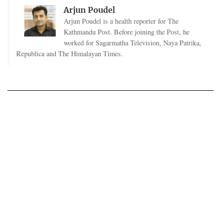
Arjun Poudel
Arjun Poudel is a health reporter for The
Kathmandu Post. Before joining the Post, he
worked for Sagarmatha Television, Naya Patrika,
Republica and The Himalayan Times.