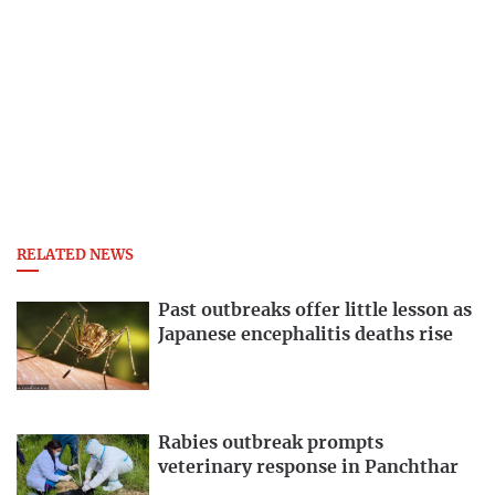
RELATED NEWS
Past outbreaks offer little lesson as
Japanese encephalitis deaths rise
Rabies outbreak prompts
veterinary response in Panchthar