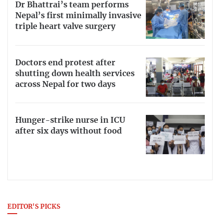
Dr Bhattrai’s team performs
Nepal’s first minimally invasive
triple heart valve surgery
Doctors end protest after
shutting down health services
across Nepal for two days
Hunger-strike nurse in ICU
after six days without food
EDITOR'S PICKS