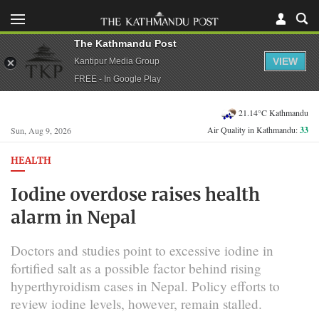
The Kathmandu Post
VIEW
Kantipur Media Group
FREE - In Google Play
21.14°C Kathmandu
Air Quality in Kathmandu:
33
Sun, Aug 9, 2026
HEALTH
Iodine overdose raises health
alarm in Nepal
Doctors and studies point to excessive iodine in
fortified salt as a possible factor behind rising
hyperthyroidism cases in Nepal. Policy efforts to
review iodine levels, however, remain stalled.