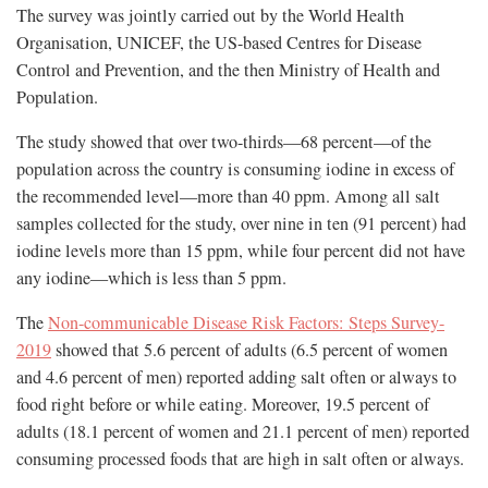
The survey was jointly carried out by the World Health
Organisation, UNICEF, the US-based Centres for Disease
Control and Prevention, and the then Ministry of Health and
Population.
The study showed that over two-thirds—68 percent—of the
population across the country is consuming iodine in excess of
the recommended level—more than 40 ppm. Among all salt
samples collected for the study, over nine in ten (91 percent) had
iodine levels more than 15 ppm, while four percent did not have
any iodine—which is less than 5 ppm.
The
Non-communicable Disease Risk Factors: Steps Survey-
2019
showed that 5.6 percent of adults (6.5 percent of women
and 4.6 percent of men) reported adding salt often or always to
food right before or while eating. Moreover, 19.5 percent of
adults (18.1 percent of women and 21.1 percent of men) reported
consuming processed foods that are high in salt often or always.