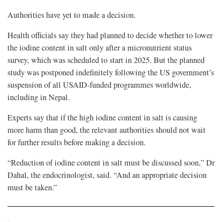
Authorities have yet to made a decision.
Health officials say they had planned to decide whether to lower
the iodine content in salt only after a micronutrient status
survey, which was scheduled to start in 2025. But the planned
study was postponed indefinitely following the US government’s
suspension of all USAID-funded programmes worldwide,
including in Nepal.
Experts say that if the high iodine content in salt is causing
more harm than good, the relevant authorities should not wait
for further results before making a decision.
“Reduction of iodine content in salt must be discussed soon,” Dr
Dahal, the endocrinologist, said. “And an appropriate decision
must be taken.”