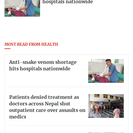
hospitals nationwide
MOST READ FROM HEALTH
Anti-snake venom shortage
hits hospitals nationwide
Patients denied treatment as
doctors across Nepal shut
outpatient care over assaults on
medics