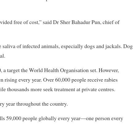
ovided free of cost,” said Dr Sher Bahadur Pun, chief of
e saliva of infected animals, especially dogs and jackals. Dog
al.
, a target the World Health Organisation set. However,
n rising every year. Over 60,000 people receive rabies
while thousands more seek treatment at private centres.
ery year throughout the country.
ills 59,000 people globally every year—one person every