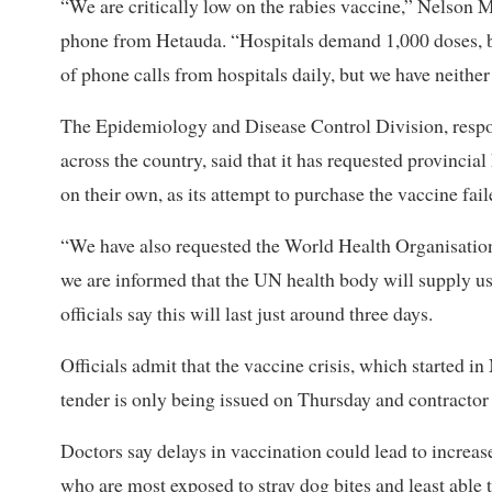
“We are critically low on the rabies vaccine,” Nelson Ma
phone from Hetauda. “Hospitals demand 1,000 doses, b
of phone calls from hospitals daily, but we have neith
The Epidemiology and Disease Control Division, respons
across the country, said that it has requested provinci
on their own, as its attempt to purchase the vaccine fail
“We have also requested the World Health Organisation
we are informed that the UN health body will supply us 4
officials say this will last just around three days.
Officials admit that the vaccine crisis, which started in
tender is only being issued on Thursday and contractor s
Doctors say delays in vaccination could lead to increa
who are most exposed to stray dog bites and least able to