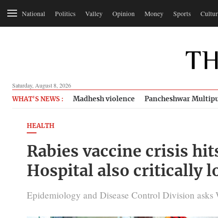
National
Politics
Valley
Opinion
Money
Sports
Cultur
Saturday, August 8, 2026
Madhesh violence
Pancheshwar Multipu
WHAT'S NEWS :
HEALTH
Rabies vaccine crisis hit
Hospital also critically 
Epidemiology and Disease Control Division asks 