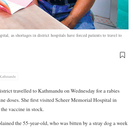
tal, as shortages in district hospitals have forced patients to travel to
Kathmandu
istrict travelled to Kathmandu on Wednesday for a rabies
ccine doses. She first visited Scheer Memorial Hospital in
 the vaccine in stock.
plained the 55-year-old, who was bitten by a stray dog a week