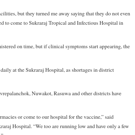
cilities, but they turned me away saying that they do not even
d to come to Sukraraj Tropical and Infectious Hospital in
nistered on time, but if clinical symptoms start appearing, the
aily at the Sukraraj Hospital, as shortages in district
vrepalanchok, Nuwakot, Rasuwa and other districts have
armacies or come to our hospital for the vaccine,” said
kraraj Hospital. “We too are running low and have only a few