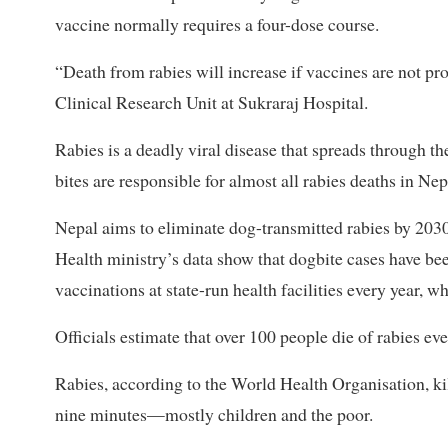
vaccine normally requires a four-dose course.
“Death from rabies will increase if vaccines are not pr
Clinical Research Unit at Sukraraj Hospital.
Rabies is a deadly viral disease that spreads through th
bites are responsible for almost all rabies deaths in Nep
Nepal aims to eliminate dog-transmitted rabies by 2030
Health ministry’s data show that dogbite cases have bee
vaccinations at state-run health facilities every year, 
Officials estimate that over 100 people die of rabies ev
Rabies, according to the World Health Organisation, k
nine minutes—mostly children and the poor.