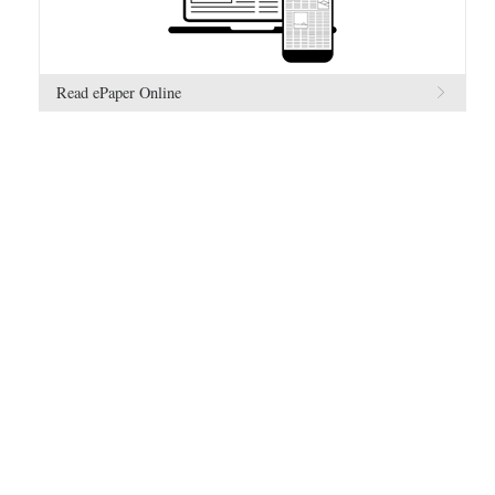
Read ePaper Online