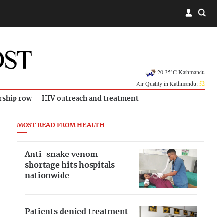
20.35°C Kathmandu
Air Quality in Kathmandu:
52
rship row
HIV outreach and treatment
MOST READ FROM HEALTH
Anti-snake venom
shortage hits hospitals
nationwide
Patients denied treatment