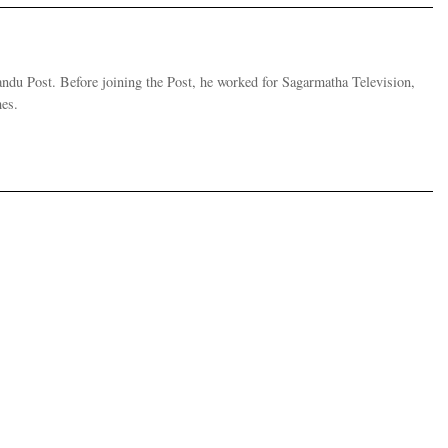
andu Post. Before joining the Post, he worked for Sagarmatha Television,
es.