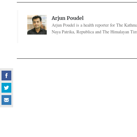
Arjun Poudel
Arjun Poudel is a health reporter for The Kathm
Naya Patrika, Republica and The Himalayan Tim