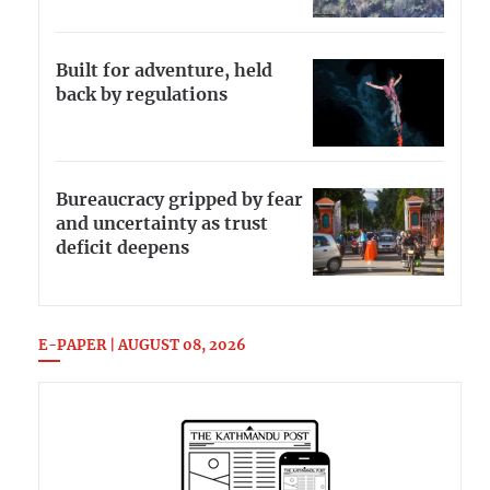
Built for adventure, held
back by regulations
Bureaucracy gripped by fear
and uncertainty as trust
deficit deepens
E-PAPER | AUGUST 08, 2026