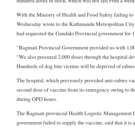
hundred doses in stock, which will not last even a week
With the Ministry of Health and Food Safety failing to
Wednesday wrote to the Kathmandu Metropolitan City re
had requested the Gandaki Provincial government for 1
“Bagmati Provincial Government provided us with 1,00
“We also procured 2,000 doses through the hospital de
Hundreds of dog bite victims will be deprived of rabie
The hospital, which previously provided anti-rabies v
second dose of vaccine from its emergency owing to the
during OPD hours.
The Bagmati provincial Health Logistic Management Ce
government failed to supply the vaccine, said that it is 