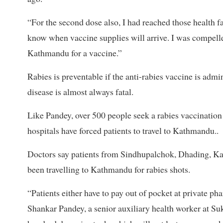
“For the second dose also, I had reached those health fa
know when vaccine supplies will arrive. I was compelle
Kathmandu for a vaccine.”
Rabies is preventable if the anti-rabies vaccine is admi
disease is almost always fatal.
Like Pandey, over 500 people seek a rabies vaccination d
hospitals have forced patients to travel to Kathmandu..
Doctors say patients from Sindhupalchok, Dhading, Ka
been travelling to Kathmandu for rabies shots.
“Patients either have to pay out of pocket at private ph
Shankar Pandey, a senior auxiliary health worker at Su