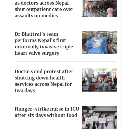
as doctors across Nepal
shut outpatient care over
assaults on medics
Dr Bhattrai’s team
performs Nepal’s first
minimally invasive triple
heart valve surgery
Doctors end protest after
shutting down health
services across Nepal for
two days
Hunger-strike nurse in ICU
after six days without food