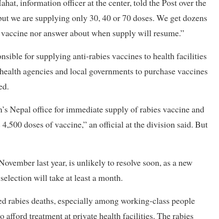
hat, information officer at the center, told the Post over the
ut we are supplying only 30, 40 or 70 doses. We get dozens
er vaccine nor answer about when supply will resume.”
ible for supplying anti-rabies vaccines to health facilities
al health agencies and local governments to purchase vaccines
ed.
’s Nepal office for immediate supply of rabies vaccine and
,500 doses of vaccine,” an official at the division said. But
 November last year, is unlikely to resolve soon, as a new
election will take at least a month.
sed rabies deaths, especially among working-class people
 afford treatment at private health facilities. The rabies