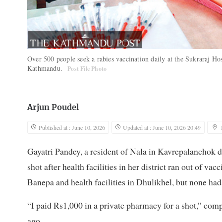
Over 500 people seek a rabies vaccination daily at the Sukraraj Hospi
Kathmandu.
Post File Photo
Arjun Poudel
Published at : June 10, 2026
Updated at : June 10, 2026 20:49
Gayatri Pandey, a resident of Nala in Kavrepalanchok d
shot after health facilities in her district ran out of va
Banepa and health facilities in Dhulikhel, but none had
“I paid Rs1,000 in a private pharmacy for a shot,” com
ago.