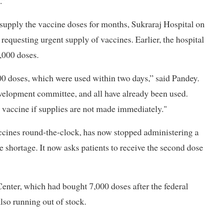
.”
 supply the vaccine doses for months, Sukraraj Hospital on
questing urgent supply of vaccines. Earlier, the hospital
,000 doses.
0 doses, which were used within two days,” said Pandey.
velopment committee, and all have already been used.
s vaccine if supplies are not made immediately."
accines round-the-clock, has now stopped administering a
 shortage. It now asks patients to receive the second dose
nter, which had bought 7,000 doses after the federal
also running out of stock.