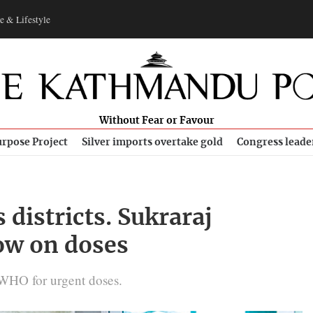
e & Lifestyle
Without Fear or Favour
rpose Project
Silver imports overtake gold
Congress leade
s districts. Sukraraj
low on doses
WHO for urgent doses.