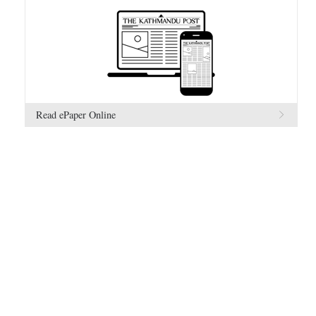
Read ePaper Online