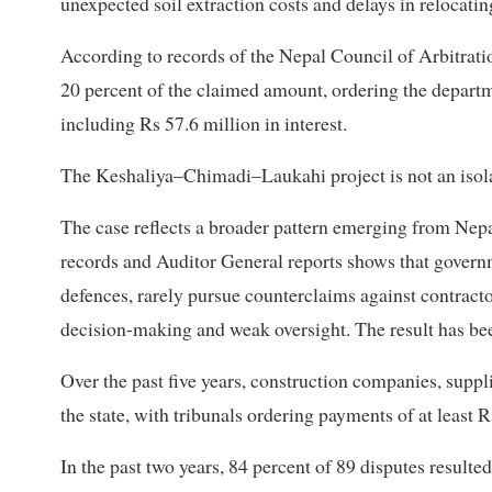
unexpected soil extraction costs and delays in relocatin
According to records of the Nepal Council of Arbitrati
20 percent of the claimed amount, ordering the depart
including Rs 57.6 million in interest.
The Keshaliya–Chimadi–Laukahi project is not an isola
The case reflects a broader pattern emerging from Nepa
records and Auditor General reports shows that governm
defences, rarely pursue counterclaims against contracto
decision-making and weak oversight. The result has bee
Over the past five years, construction companies, supp
the state, with tribunals ordering payments of at least Rs
In the past two years, 84 percent of 89 disputes resulte