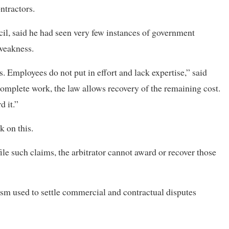
ntractors.
il, said he had seen very few instances of government
 weakness.
 Employees do not put in effort and lack expertise,” said
o complete work, the law allows recovery of the remaining cost.
d it.”
 on this.
le such claims, the arbitrator cannot award or recover those
ism used to settle commercial and contractual disputes