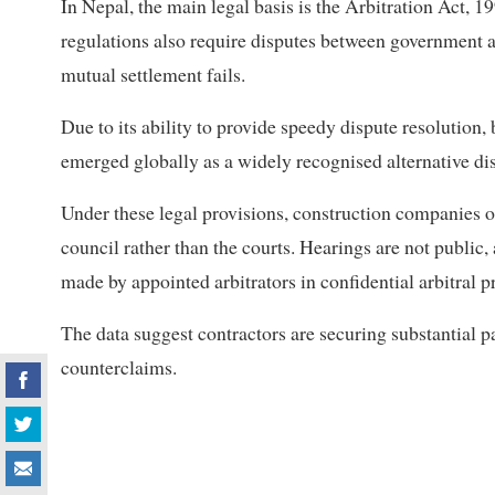
In Nepal, the main legal basis is the Arbitration Act, 
regulations also require disputes between government ag
mutual settlement fails.
Due to its ability to provide speedy dispute resolution, 
emerged globally as a widely recognised alternative d
Under these legal provisions, construction companies of
council rather than the courts. Hearings are not public
made by appointed arbitrators in confidential arbitral 
The data suggest contractors are securing substantial 
counterclaims.