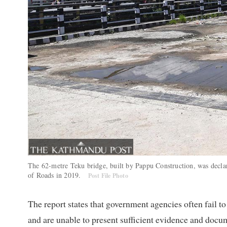
The 62-metre Teku bridge, built by Pappu Construction, was decla
of Roads in 2019.
Post File Photo
The report states that government agencies often fail to
and are unable to present sufficient evidence and docume