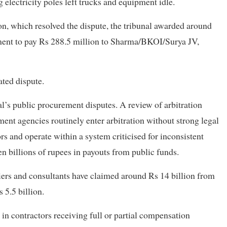
g electricity poles left trucks and equipment idle.
on, which resolved the dispute, the tribunal awarded around
ment to pay Rs 288.5 million to Sharma/BKOI/Surya JV,
ted dispute.
l’s public procurement disputes. A review of arbitration
ent agencies routinely enter arbitration without strong legal
rs and operate within a system criticised for inconsistent
n billions of rupees in payouts from public funds.
liers and consultants have claimed around Rs 14 billion from
 5.5 billion.
d in contractors receiving full or partial compensation