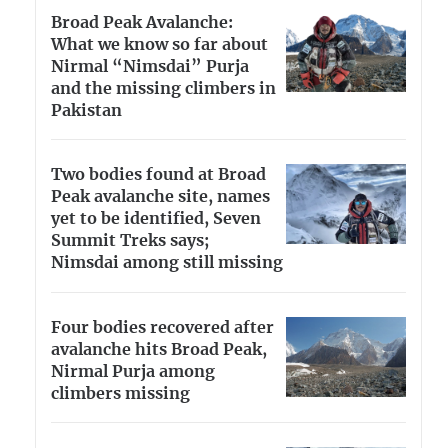
Broad Peak Avalanche:
What we know so far about
Nirmal “Nimsdai” Purja
and the missing climbers in
Pakistan
Two bodies found at Broad
Peak avalanche site, names
yet to be identified, Seven
Summit Treks says;
Nimsdai among still missing
Four bodies recovered after
avalanche hits Broad Peak,
Nirmal Purja among
climbers missing