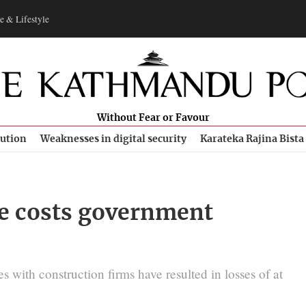
e & Lifestyle
Without Fear or Favour
bution
Weaknesses in digital security
Karateka Rajina Bista
ce costs government
s with construction firms have resulted in losses of at