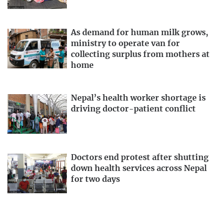
As demand for human milk grows,
ministry to operate van for
collecting surplus from mothers at
home
Nepal’s health worker shortage is
driving doctor-patient conflict
Doctors end protest after shutting
down health services across Nepal
for two days