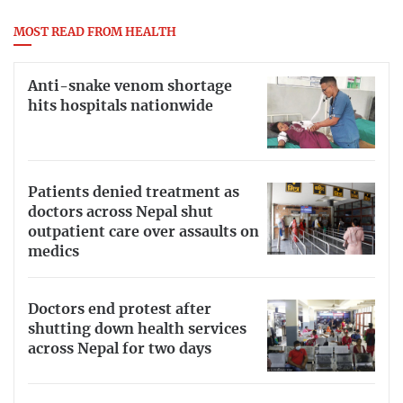
MOST READ FROM HEALTH
Anti-snake venom shortage
hits hospitals nationwide
Patients denied treatment as
doctors across Nepal shut
outpatient care over assaults on
medics
Doctors end protest after
shutting down health services
across Nepal for two days