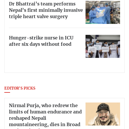
Dr Bhattrai’s team performs
Nepal’s first minimally invasive
triple heart valve surgery
Hunger-strike nurse in ICU
after six days without food
EDITOR'S PICKS
Nirmal Purja, who redrew the
limits of human endurance and
reshaped Nepali
mountaineering, dies in Broad