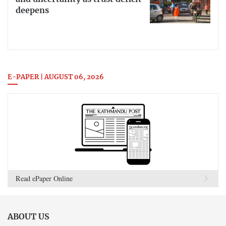
deepens
E-PAPER | AUGUST 06, 2026
Read ePaper Online
ABOUT US