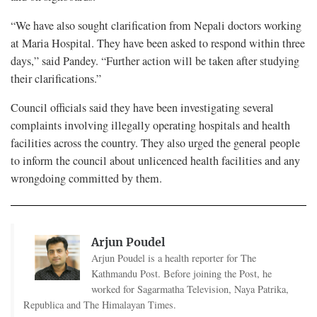
“We have also sought clarification from Nepali doctors working
at Maria Hospital. They have been asked to respond within three
days,” said Pandey. “Further action will be taken after studying
their clarifications.”
Council officials said they have been investigating several
complaints involving illegally operating hospitals and health
facilities across the country. They also urged the general people
to inform the council about unlicenced health facilities and any
wrongdoing committed by them.
Arjun Poudel
Arjun Poudel is a health reporter for The
Kathmandu Post. Before joining the Post, he
worked for Sagarmatha Television, Naya Patrika,
Republica and The Himalayan Times.