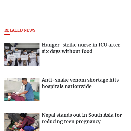
RELATED NEWS
Hunger-strike nurse in ICU after
six days without food
Anti-snake venom shortage hits
hospitals nationwide
Nepal stands out in South Asia for
reducing teen pregnancy