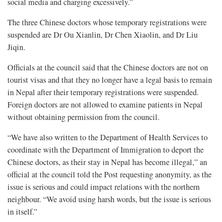
social media and charging excessively.”
The three Chinese doctors whose temporary registrations were
suspended are Dr Ou Xianlin, Dr Chen Xiaolin, and Dr Liu
Jiqin.
Officials at the council said that the Chinese doctors are not on
tourist visas and that they no longer have a legal basis to remain
in Nepal after their temporary registrations were suspended.
Foreign doctors are not allowed to examine patients in Nepal
without obtaining permission from the council.
“We have also written to the Department of Health Services to
coordinate with the Department of Immigration to deport the
Chinese doctors, as their stay in Nepal has become illegal,” an
official at the council told the Post requesting anonymity, as the
issue is serious and could impact relations with the northern
neighbour. “We avoid using harsh words, but the issue is serious
in itself.”