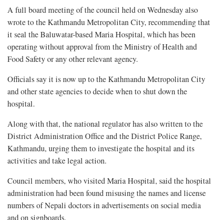
A full board meeting of the council held on Wednesday also
wrote to the Kathmandu Metropolitan City, recommending that
it seal the Baluwatar-based Maria Hospital, which has been
operating without approval from the Ministry of Health and
Food Safety or any other relevant agency.
Officials say it is now up to the Kathmandu Metropolitan City
and other state agencies to decide when to shut down the
hospital.
Along with that, the national regulator has also written to the
District Administration Office and the District Police Range,
Kathmandu, urging them to investigate the hospital and its
activities and take legal action.
Council members, who visited Maria Hospital, said the hospital
administration had been found misusing the names and license
numbers of Nepali doctors in advertisements on social media
and on signboards.