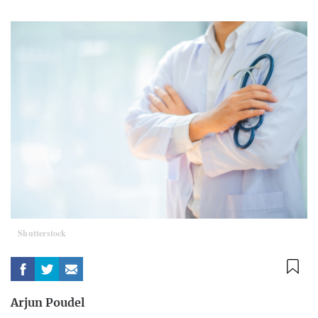
Shutterstock
Arjun Poudel