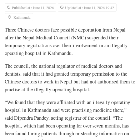
Published at : June 11, 2026
Updated at : June 11, 2026 19:42
Kathmandu
Three Chinese doctors face possible deportation from Nepal
after the Nepal Medical Council (NMC) suspended their
temporary registrations over their involvement in an illegally
operating hospital in Kathmandu.
The council, the national regulator of medical doctors and
dentists, said that it had granted temporary permission to the
Chinese doctors to work in Nepal but had not authorised them to
practise at the illegally operating hospital.
“We found that they were affiliated with an illegally operating
hospital in Kathmandu and were practising medicine there,”
said Dipendra Pandey, acting registrar of the council. “The
hospital, which had been operating for over seven months, has
been found luring patients through misleading information on