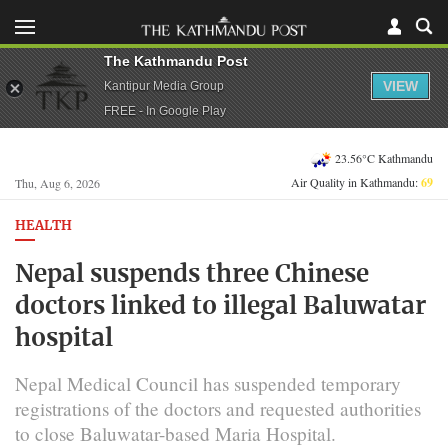
The Kathmandu Post
VIEW
Kantipur Media Group
FREE - In Google Play
23.56°C Kathmandu
Air Quality in Kathmandu:
69
Thu, Aug 6, 2026
HEALTH
Nepal suspends three Chinese
doctors linked to illegal Baluwatar
hospital
Nepal Medical Council has suspended temporary
registrations of the doctors and requested authorities
to close Baluwatar-based Maria Hospital.