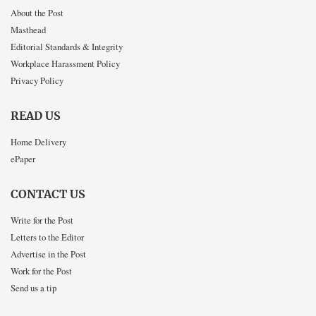
About the Post
Masthead
Editorial Standards & Integrity
Workplace Harassment Policy
Privacy Policy
READ US
Home Delivery
ePaper
CONTACT US
Write for the Post
Letters to the Editor
Advertise in the Post
Work for the Post
Send us a tip