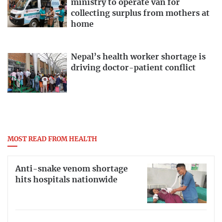
ministry to operate van for
collecting surplus from mothers at
home
Nepal’s health worker shortage is
driving doctor-patient conflict
MOST READ FROM HEALTH
Anti-snake venom shortage
hits hospitals nationwide