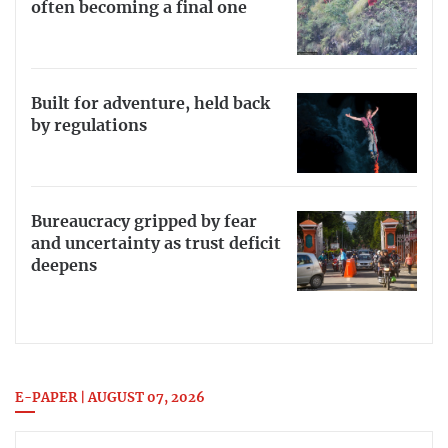
often becoming a final one
Built for adventure, held back
by regulations
Bureaucracy gripped by fear
and uncertainty as trust deficit
deepens
E-PAPER | AUGUST 07, 2026