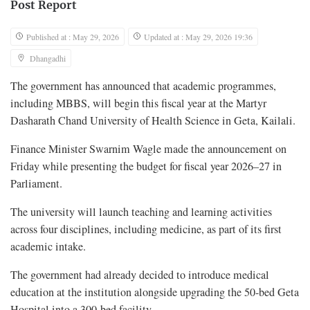
Post Report
Published at : May 29, 2026
Updated at : May 29, 2026 19:36
Dhangadhi
The government has announced that academic programmes,
including MBBS, will begin this fiscal year at the Martyr
Dasharath Chand University of Health Science in Geta, Kailali.
Finance Minister Swarnim Wagle made the announcement on
Friday while presenting the budget for fiscal year 2026–27 in
Parliament.
The university will launch teaching and learning activities
across four disciplines, including medicine, as part of its first
academic intake.
The government had already decided to introduce medical
education at the institution alongside upgrading the 50-bed Geta
Hospital into a 300-bed facility.