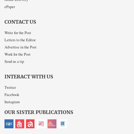
ePaper
CONTACT US
Write for the Post
Letters to the Editor
Advertise in the Post
Work for the Post
Send us a tip
INTERACT WITH US
Twitter
Facebook
Instagram
OUR SISTER PUBLICATIONS