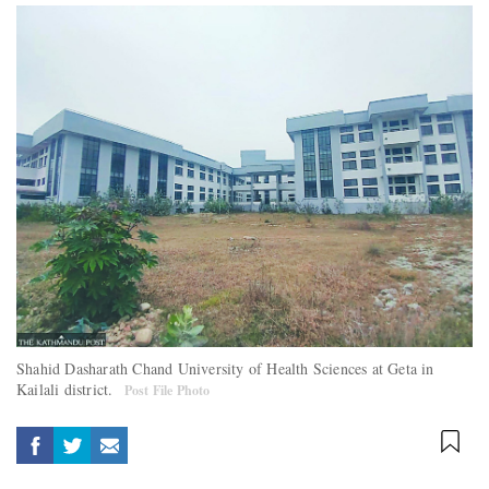
Shahid Dasharath Chand University of Health Sciences at Geta in
Kailali district.
Post File Photo