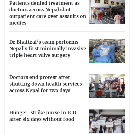
Patients denied treatment as
doctors across Nepal shut
outpatient care over assaults on
medics
Dr Bhattrai’s team performs
Nepal’s first minimally invasive
triple heart valve surgery
Doctors end protest after
shutting down health services
across Nepal for two days
Hunger-strike nurse in ICU
after six days without food