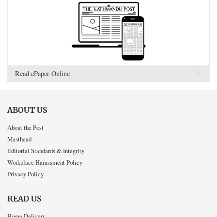
Read ePaper Online
ABOUT US
About the Post
Masthead
Editorial Standards & Integrity
Workplace Harassment Policy
Privacy Policy
READ US
Home Delivery