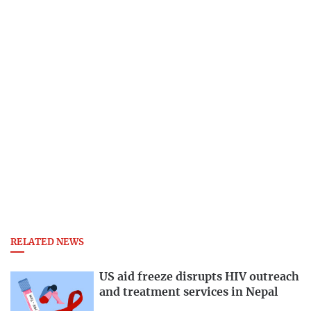
RELATED NEWS
US aid freeze disrupts HIV outreach
and treatment services in Nepal