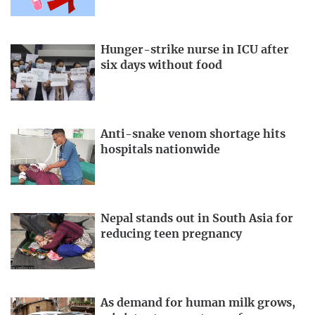
Hunger-strike nurse in ICU after
six days without food
Anti-snake venom shortage hits
hospitals nationwide
Nepal stands out in South Asia for
reducing teen pregnancy
As demand for human milk grows,