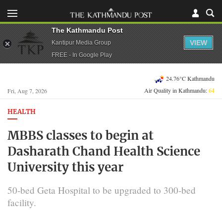
The Kathmandu Post
VIEW
Kantipur Media Group
FREE - In Google Play
24.76°C Kathmandu
Air Quality in Kathmandu:
64
Fri, Aug 7, 2026
HEALTH
MBBS classes to begin at
Dasharath Chand Health Science
University this year
50-bed Geta Hospital to be upgraded to 300-bed
facility.