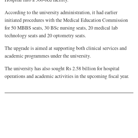
According to the university administration, it had earlier
initiated procedures with the Medical Education Commission
for 50 MBBS seats, 30 BSc nursing seats, 20 medical lab
technology seats and 20 optometry seats.
The upgrade is aimed at supporting both clinical services and
academic programmes under the university.
The university has also sought Rs 2.58 billion for hospital
operations and academic activities in the upcoming fiscal year.