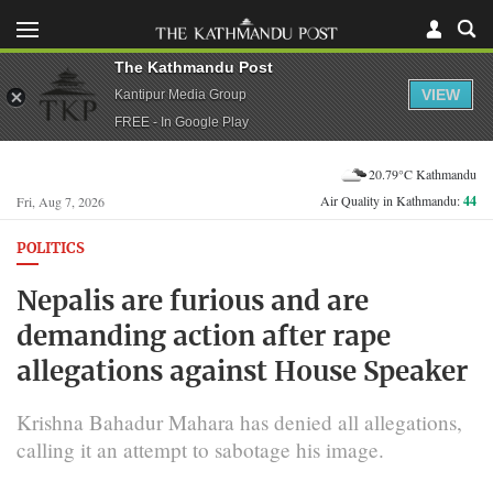
The Kathmandu Post
VIEW
Kantipur Media Group
FREE - In Google Play
20.79°C Kathmandu
Air Quality in Kathmandu:
44
Fri, Aug 7, 2026
POLITICS
Nepalis are furious and are
demanding action after rape
allegations against House Speaker
Krishna Bahadur Mahara has denied all allegations,
calling it an attempt to sabotage his image.