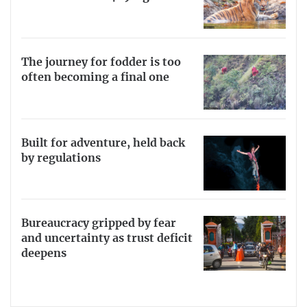
The journey for fodder is too
often becoming a final one
Built for adventure, held back
by regulations
Bureaucracy gripped by fear
and uncertainty as trust deficit
deepens