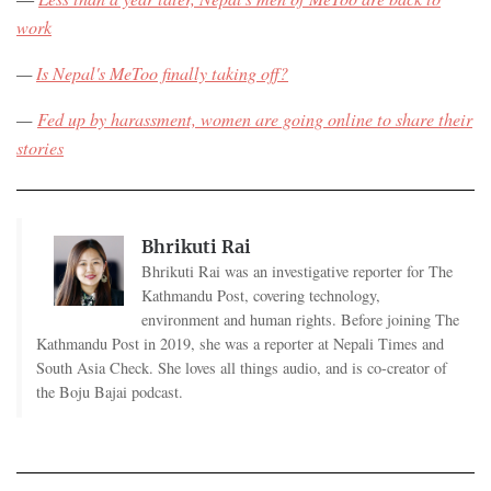
work
—
Is Nepal's MeToo finally taking off?
—
Fed up by harassment, women are going online to share their
stories
Bhrikuti Rai
Bhrikuti Rai was an investigative reporter for The
Kathmandu Post, covering technology,
environment and human rights. Before joining The
Kathmandu Post in 2019, she was a reporter at Nepali Times and
South Asia Check. She loves all things audio, and is co-creator of
the Boju Bajai podcast.