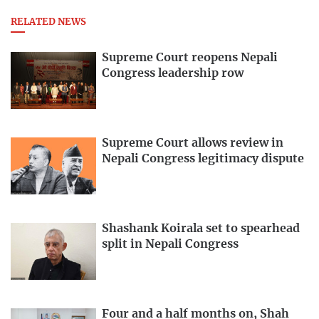
RELATED NEWS
Supreme Court reopens Nepali
Congress leadership row
Supreme Court allows review in
Nepali Congress legitimacy dispute
Shashank Koirala set to spearhead
split in Nepali Congress
Four and a half months on, Shah