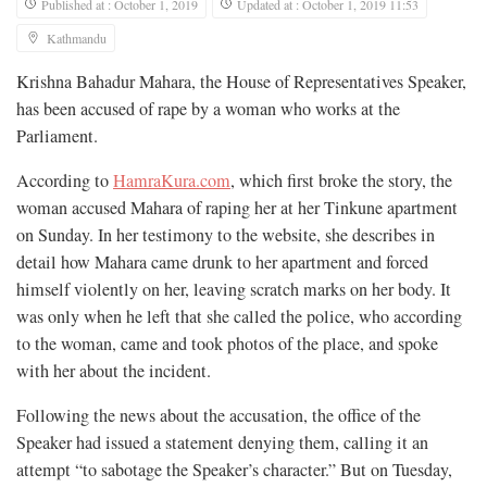
Published at : October 1, 2019
Updated at : October 1, 2019 11:53
Kathmandu
Krishna Bahadur Mahara, the House of Representatives Speaker,
has been accused of rape by a woman who works at the
Parliament.
According to
HamraKura.com
, which first broke the story, the
woman accused Mahara of raping her at her Tinkune apartment
on Sunday. In her testimony to the website, she describes in
detail how Mahara came drunk to her apartment and forced
himself violently on her, leaving scratch marks on her body. It
was only when he left that she called the police, who according
to the woman, came and took photos of the place, and spoke
with her about the incident.
Following the news about the accusation, the office of the
Speaker had issued a statement denying them, calling it an
attempt “to sabotage the Speaker’s character.” But on Tuesday,