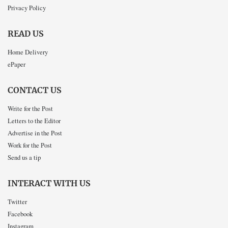
Privacy Policy
READ US
Home Delivery
ePaper
CONTACT US
Write for the Post
Letters to the Editor
Advertise in the Post
Work for the Post
Send us a tip
INTERACT WITH US
Twitter
Facebook
Instagram