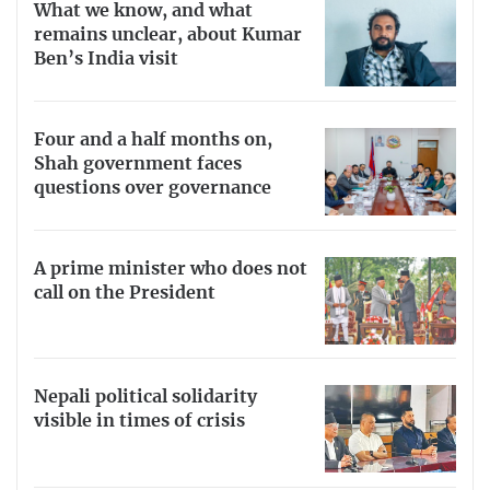
What we know, and what
remains unclear, about Kumar
Ben’s India visit
Four and a half months on,
Shah government faces
questions over governance
A prime minister who does not
call on the President
Nepali political solidarity
visible in times of crisis