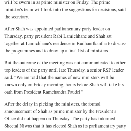
will be sworn in as prime minister on Friday. The prime
minister's team will look into the suggestions for decisions, said
the secretary.
After Shah was appointed parliamentary party leader on
Thursday, party president Rabi Lamichhane and Shah sat
together at Lamichhane's residence in Budhanilkantha to discuss
the programmes and to draw up a final list of ministers.
But the outcome of the meeting was not communicated to other
top leaders of the party until late Thursday, a senior RSP leader
said. “We are told that the names of new ministers will be
known only on Friday morning, hours before Shah will take his
oath from President Ramchandra Paudel.”
After the delay in picking the ministers, the formal
announcement of Shah as prime minister by the President’s
Office did not happen on Thursday. The party has informed
Sheetal Niwas that it has elected Shah as its parliamentary party