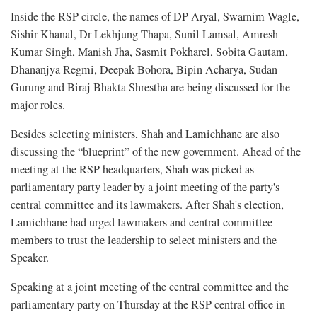
Inside the RSP circle, the names of DP Aryal, Swarnim Wagle,
Sishir Khanal, Dr Lekhjung Thapa, Sunil Lamsal, Amresh
Kumar Singh, Manish Jha, Sasmit Pokharel, Sobita Gautam,
Dhananjya Regmi, Deepak Bohora, Bipin Acharya, Sudan
Gurung and Biraj Bhakta Shrestha are being discussed for the
major roles.
Besides selecting ministers, Shah and Lamichhane are also
discussing the “blueprint” of the new government. Ahead of the
meeting at the RSP headquarters, Shah was picked as
parliamentary party leader by a joint meeting of the party's
central committee and its lawmakers. After Shah's election,
Lamichhane had urged lawmakers and central committee
members to trust the leadership to select ministers and the
Speaker.
Speaking at a joint meeting of the central committee and the
parliamentary party on Thursday at the RSP central office in