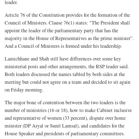
leader.
Article 76 of the Constitution provides for the formation of the
Council of Ministers. Clause 76(1) states: "The President shall
appoint the leader of the parliamentary party that has the
majority in the House of Representatives as the prime minister”.
And a Council of Ministers is formed under his leadership.
Lamichhane and Shah still have differences over some key
ministerial posts and other arrangements, the RSP leader said.
Both leaders discussed the names tabled by both sides at the
meeting but could not agree on a team and decided to sit again
on Friday morning.
The major bone of contention between the two leaders is the
number of ministries (16 or 18), how to make Cabinet inclusive
and representative of women (33 percent), dispute over home
minister (DP Aryal or Sunil Lamsal), and candidates for the
House Speaker and presidents of parliamentary committees.