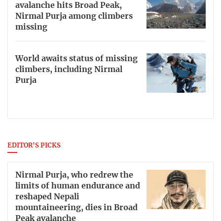
avalanche hits Broad Peak,
Nirmal Purja among climbers
missing
World awaits status of missing
climbers, including Nirmal
Purja
EDITOR'S PICKS
Nirmal Purja, who redrew the
limits of human endurance and
reshaped Nepali
mountaineering, dies in Broad
Peak avalanche