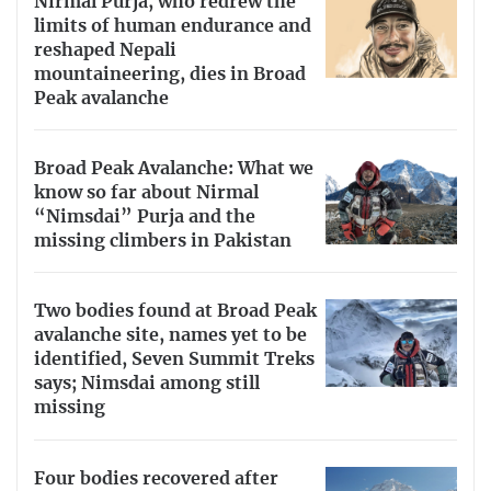
Nirmal Purja, who redrew the
limits of human endurance and
reshaped Nepali
mountaineering, dies in Broad
Peak avalanche
Broad Peak Avalanche: What we
know so far about Nirmal
“Nimsdai” Purja and the
missing climbers in Pakistan
Two bodies found at Broad Peak
avalanche site, names yet to be
identified, Seven Summit Treks
says; Nimsdai among still
missing
Four bodies recovered after