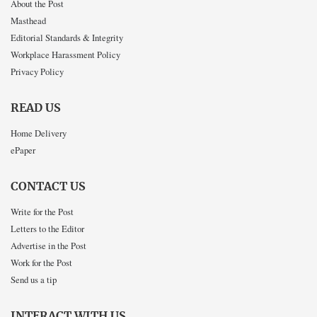
About the Post
Masthead
Editorial Standards & Integrity
Workplace Harassment Policy
Privacy Policy
READ US
Home Delivery
ePaper
CONTACT US
Write for the Post
Letters to the Editor
Advertise in the Post
Work for the Post
Send us a tip
INTERACT WITH US