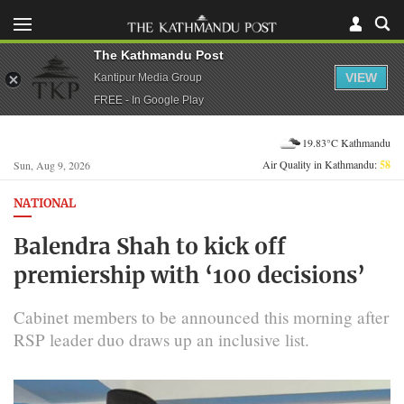
The Kathmandu Post
VIEW
Kantipur Media Group
FREE - In Google Play
19.83°C Kathmandu
Air Quality in Kathmandu:
58
Sun, Aug 9, 2026
NATIONAL
Balendra Shah to kick off
premiership with ‘100 decisions’
Cabinet members to be announced this morning after
RSP leader duo draws up an inclusive list.