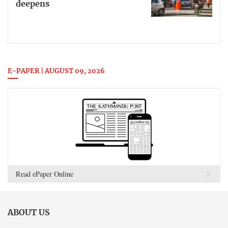
deepens
E-PAPER | AUGUST 09, 2026
Read ePaper Online
ABOUT US