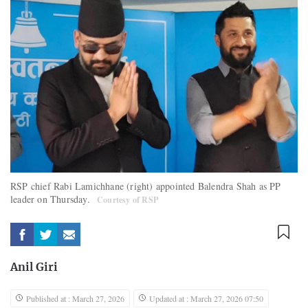
RSP chief Rabi Lamichhane (right) appointed Balendra Shah as PP
leader on Thursday.
Courtesy of RSP
Anil Giri
Published at : March 27, 2026
Updated at : March 27, 2026 07:50