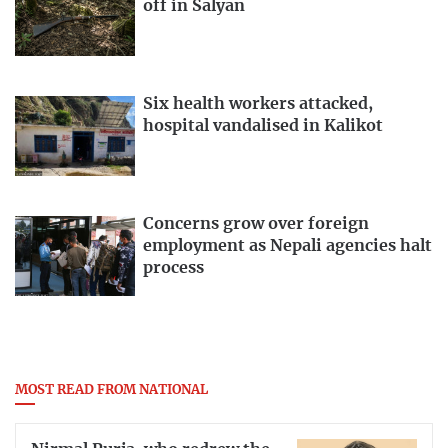
off in Salyan
Six health workers attacked,
hospital vandalised in Kalikot
Concerns grow over foreign
employment as Nepali agencies halt
process
MOST READ FROM NATIONAL