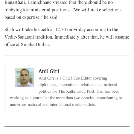
Banasthali, Lamichhane stressed that there should be no
lobbying for ministerial positions. “We will make selections
based on expertise,” he said.
Shah will take his oath at 12:34 on Friday according to the
Vedic-Sanatani tradition. Immediately after that, he will assume
office at Singha Durbar.
Anil Giri
Anil Giri is a Chief Sub Editor covering
diplomacy, international relations and national
politics for The Kathmandu Post. Giri has been
working as a journalist for more than two decades, contributing to
numerous national and international media outlets.