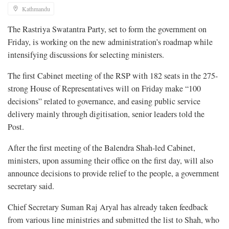
Kathmandu
The Rastriya Swatantra Party, set to form the government on
Friday, is working on the new administration’s roadmap while
intensifying discussions for selecting ministers.
The first Cabinet meeting of the RSP with 182 seats in the 275-
strong House of Representatives will on Friday make “100
decisions” related to governance, and easing public service
delivery mainly through digitisation, senior leaders told the
Post.
After the first meeting of the Balendra Shah-led Cabinet,
ministers, upon assuming their office on the first day, will also
announce decisions to provide relief to the people, a government
secretary said.
Chief Secretary Suman Raj Aryal has already taken feedback
from various line ministries and submitted the list to Shah, who