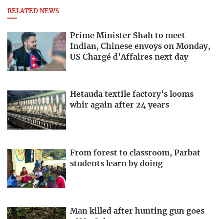
RELATED NEWS
Prime Minister Shah to meet
Indian, Chinese envoys on Monday,
US Chargé d’Affaires next day
Hetauda textile factory’s looms
whir again after 24 years
From forest to classroom, Parbat
students learn by doing
Man killed after hunting gun goes