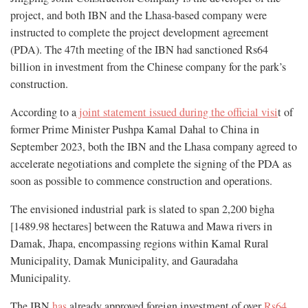
project, and both IBN and the Lhasa-based company were
instructed to complete the project development agreement
(PDA). The 47th meeting of the IBN had sanctioned Rs64
billion in investment from the Chinese company for the park’s
construction.
According to a
joint statement issued during the official visi
t of
former Prime Minister Pushpa Kamal Dahal to China in
September 2023, both the IBN and the Lhasa company agreed to
accelerate negotiations and complete the signing of the PDA as
soon as possible to commence construction and operations.
The envisioned industrial park is slated to span 2,200 bigha
[1489.98 hectares] between the Ratuwa and Mawa rivers in
Damak, Jhapa, encompassing regions within Kamal Rural
Municipality, Damak Municipality, and Gauradaha
Municipality.
The IBN
has
already approved foreign investment of over
Rs64