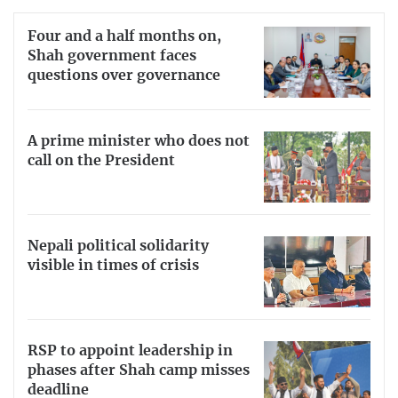
Four and a half months on,
Shah government faces
questions over governance
A prime minister who does not
call on the President
Nepali political solidarity
visible in times of crisis
RSP to appoint leadership in
phases after Shah camp misses
deadline