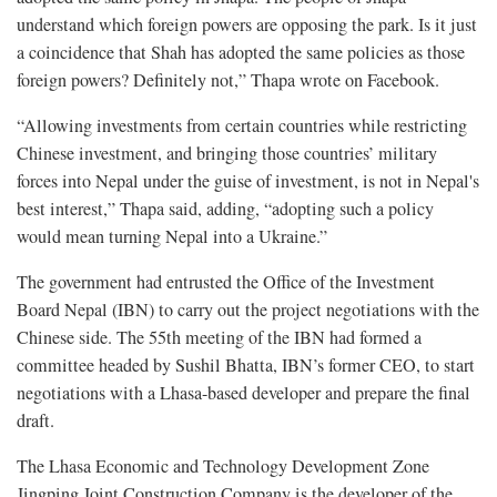
understand which foreign powers are opposing the park. Is it just
a coincidence that Shah has adopted the same policies as those
foreign powers? Definitely not,” Thapa wrote on Facebook.
“Allowing investments from certain countries while restricting
Chinese investment, and bringing those countries’ military
forces into Nepal under the guise of investment, is not in Nepal's
best interest,” Thapa said, adding, “adopting such a policy
would mean turning Nepal into a Ukraine.”
The government had entrusted the Office of the Investment
Board Nepal (IBN) to carry out the project negotiations with the
Chinese side. The 55th meeting of the IBN had formed a
committee headed by Sushil Bhatta, IBN’s former CEO, to start
negotiations with a Lhasa-based developer and prepare the final
draft.
The Lhasa Economic and Technology Development Zone
Jingping Joint Construction Company is the developer of the