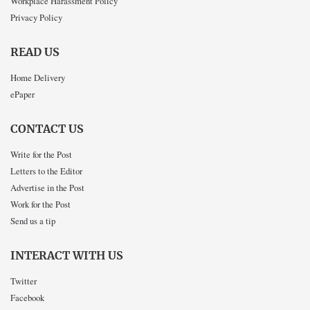
Workplace Harassment Policy
Privacy Policy
READ US
Home Delivery
ePaper
CONTACT US
Write for the Post
Letters to the Editor
Advertise in the Post
Work for the Post
Send us a tip
INTERACT WITH US
Twitter
Facebook