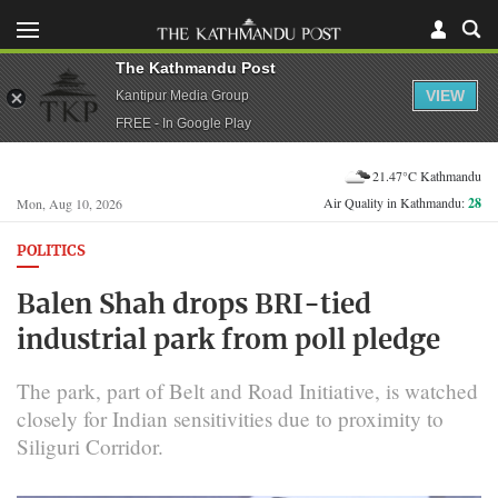
The Kathmandu Post
VIEW
Kantipur Media Group
FREE - In Google Play
21.47°C Kathmandu
Air Quality in Kathmandu:
28
Mon, Aug 10, 2026
POLITICS
Balen Shah drops BRI-tied
industrial park from poll pledge
The park, part of Belt and Road Initiative, is watched
closely for Indian sensitivities due to proximity to
Siliguri Corridor.