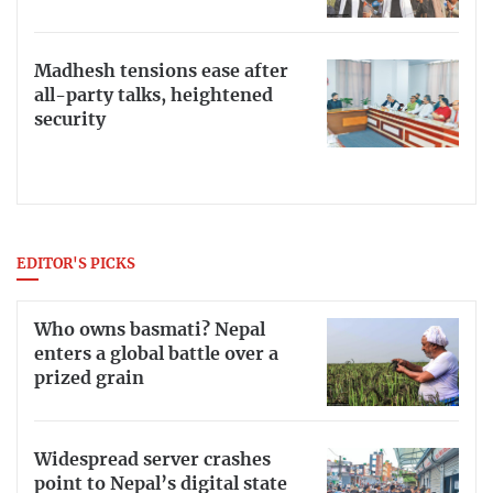
Madhesh tensions ease after
all-party talks, heightened
security
EDITOR'S PICKS
Who owns basmati? Nepal
enters a global battle over a
prized grain
Widespread server crashes
point to Nepal’s digital state