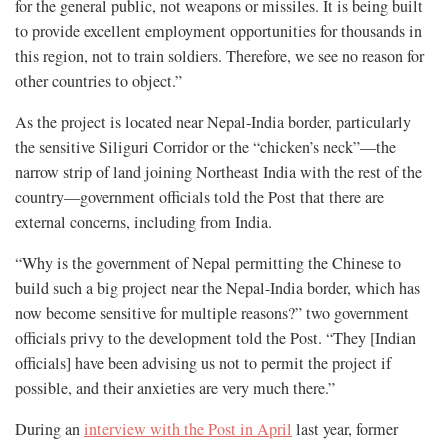
for the general public, not weapons or missiles. It is being built
to provide excellent employment opportunities for thousands in
this region, not to train soldiers. Therefore, we see no reason for
other countries to object.”
As the project is located near Nepal-India border, particularly
the sensitive Siliguri Corridor or the “chicken’s neck”—the
narrow strip of land joining Northeast India with the rest of the
country—government officials told the Post that there are
external concerns, including from India.
“Why is the government of Nepal permitting the Chinese to
build such a big project near the Nepal-India border, which has
now become sensitive for multiple reasons?” two government
officials privy to the development told the Post. “They [Indian
officials] have been advising us not to permit the project if
possible, and their anxieties are very much there.”
During an
interview with the Post in April
last year, former