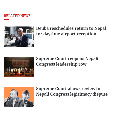
RELATED NEWS
Deuba reschedules return to Nepal
for daytime airport reception
Supreme Court reopens Nepali
Congress leadership row
Supreme Court allows review in
Nepali Congress legitimacy dispute