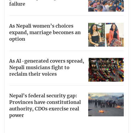
failure
As Nepali women’s choices
expand, marriage becomes an
option
As AI-generated covers spread,
Nepali musicians fight to
reclaim their voices
Nepal’s federal security gap:
Provinces have constitutional
authority, CDOs exercise real
power