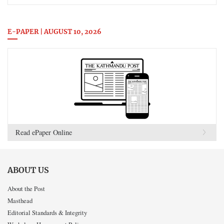
E-PAPER | AUGUST 10, 2026
Read ePaper Online
ABOUT US
About the Post
Masthead
Editorial Standards & Integrity