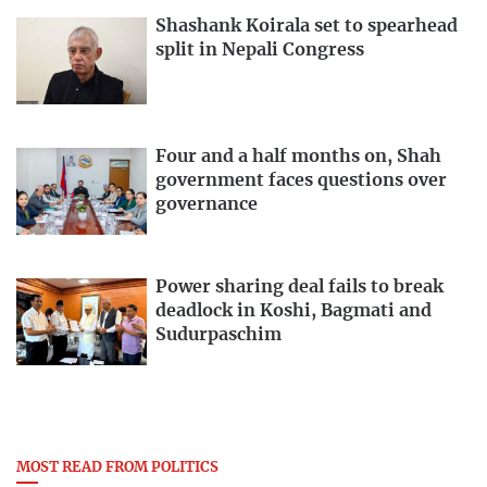
Shashank Koirala set to spearhead
split in Nepali Congress
Four and a half months on, Shah
government faces questions over
governance
Power sharing deal fails to break
deadlock in Koshi, Bagmati and
Sudurpaschim
MOST READ FROM POLITICS