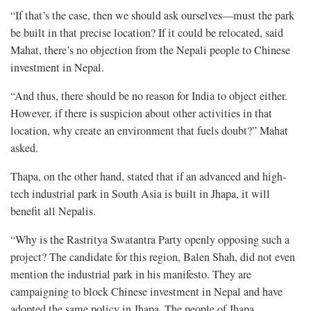
“If that’s the case, then we should ask ourselves—must the park
be built in that precise location? If it could be relocated, said
Mahat, there’s no objection from the Nepali people to Chinese
investment in Nepal.
“And thus, there should be no reason for India to object either.
However, if there is suspicion about other activities in that
location, why create an environment that fuels doubt?” Mahat
asked.
Thapa, on the other hand, stated that if an advanced and high-
tech industrial park in South Asia is built in Jhapa, it will
benefit all Nepalis.
“Why is the Rastritya Swatantra Party openly opposing such a
project? The candidate for this region, Balen Shah, did not even
mention the industrial park in his manifesto. They are
campaigning to block Chinese investment in Nepal and have
adopted the same policy in Jhapa. The people of Jhapa