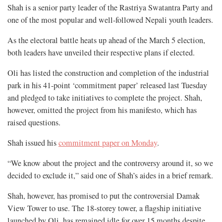
Shah is a senior party leader of the Rastriya Swatantra Party and
one of the most popular and well-followed Nepali youth leaders.
As the electoral battle heats up ahead of the March 5 election,
both leaders have unveiled their respective plans if elected.
Oli has listed the construction and completion of the industrial
park in his 41-point ‘commitment paper’ released last Tuesday
and pledged to take initiatives to complete the project. Shah,
however, omitted the project from his manifesto, which has
raised questions.
Shah issued his
commitment paper on Monday
.
“We know about the project and the controversy around it, so we
decided to exclude it,” said one of Shah’s aides in a brief remark.
Shah, however, has promised to put the controversial Damak
View Tower to use. The 18-storey tower, a flagship initiative
launched by Oli, has remained idle for over 15 months despite