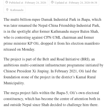
Published at : February 24, 2026
Updated at : February 24, 2026 06:38
Kathmandu
The multi-billion-rupee Damak Industrial Park in Jhapa, which
was later renamed the Nepal-China Friendship Industrial Park,
is in the spotlight after former Kathmandu mayor Balen Shah,
who is contesting against CPN-UML chairman and former
prime minister KP Oli, dropped it from his election manifesto
released on Monday.
The project is part of the Belt and Road Initiative (BRI), an
ambitious multi-continent infrastructure programme initiated by
Chinese President Xi Jinping. In February 2021, Oli laid the
foundation stone of the project in the district’s Kamal Rural
Municipality.
The mega project falls within the Jhapa-5, Oli’s own electoral
constituency, which has become the centre of attention both in
and outside Nepal since Shah decided to challenge him there.