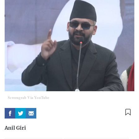
Screengrab Via YouTube
Anil Giri