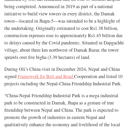
being completed. Announced in 2019 as part of a national
initiative to build view towers in every district, the Damak
tower—located in Jhapa-5—was intended to be a highlight of
the undertaking. Originally estimated to cost Rs1.38 billion,
construction expenses rose to approximately Rs1.45 billion due
to delays caused by the Covid pandemic. Situated in Dapgachhi
village, about three km northwest of Damak Bazar, the tower
sprawls over five bigha (3.39 hectares) of land.
During Oli’s China visit in December 2024, Nepal and China
signed
Framework for Belt and Road
Cooperation and listed 10
projects including the Nepal-China Friendship Industrial Park.
“China-Nepal Friendship Industrial Park is a mega industrial
park to be constructed in Damak, Jhapa as a gesture of true
friendship between Nepal and China. The park is expected to
promote the growth of industries in eastern Nepal and
qualitatively enhance the economy and livelihood of the local