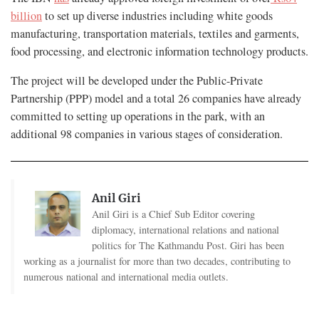
billion
to set up diverse industries including white goods
manufacturing, transportation materials, textiles and garments,
food processing, and electronic information technology products.
The project will be developed under the Public-Private
Partnership (PPP) model and a total 26 companies have already
committed to setting up operations in the park, with an
additional 98 companies in various stages of consideration.
Anil Giri
Anil Giri is a Chief Sub Editor covering
diplomacy, international relations and national
politics for The Kathmandu Post. Giri has been
working as a journalist for more than two decades, contributing to
numerous national and international media outlets.