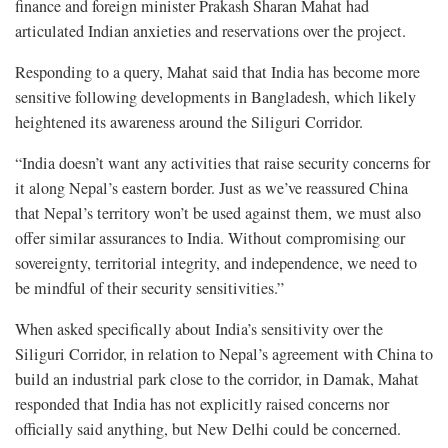
finance and foreign minister Prakash Sharan Mahat had
articulated Indian anxieties and reservations over the project.
Responding to a query, Mahat said that India has become more
sensitive following developments in Bangladesh, which likely
heightened its awareness around the Siliguri Corridor.
“India doesn’t want any activities that raise security concerns for
it along Nepal’s eastern border. Just as we’ve reassured China
that Nepal’s territory won’t be used against them, we must also
offer similar assurances to India. Without compromising our
sovereignty, territorial integrity, and independence, we need to
be mindful of their security sensitivities.”
When asked specifically about India’s sensitivity over the
Siliguri Corridor, in relation to Nepal’s agreement with China to
build an industrial park close to the corridor, in Damak, Mahat
responded that India has not explicitly raised concerns nor
officially said anything, but New Delhi could be concerned.