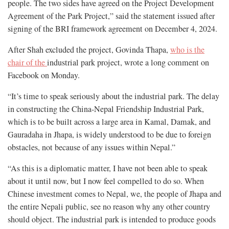
people. The two sides have agreed on the Project Development
Agreement of the Park Project,” said the statement issued after
signing of the BRI framework agreement on December 4, 2024.
After Shah excluded the project, Govinda Thapa,
who is the
chair of the
industrial park project, wrote a long comment on
Facebook on Monday.
“It’s time to speak seriously about the industrial park. The delay
in constructing the China-Nepal Friendship Industrial Park,
which is to be built across a large area in Kamal, Damak, and
Gauradaha in Jhapa, is widely understood to be due to foreign
obstacles, not because of any issues within Nepal.”
“As this is a diplomatic matter, I have not been able to speak
about it until now, but I now feel compelled to do so. When
Chinese investment comes to Nepal, we, the people of Jhapa and
the entire Nepali public, see no reason why any other country
should object. The industrial park is intended to produce goods