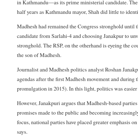
in Kathmandu—as its prime ministerial candidate. The p
half years as Kathmandu mayor, Shah did little to ident
Madhesh had remained the Congress stronghold until t
candidate from Sarlahi-4 and choosing Janakpur to unvei
stronghold. The RSP, on the otherhand is eyeing the co
the son of Madhesh.
Journalist and Madhesh politics analyst Roshan Janakpu
agendas after the first Madhesh movement and during 
promulgation in 2015). In this light, politics was easi
However, Janakpuri argues that Madhesh-based parties ar
promises made to the public and becoming increasingly 
focus, national parties have placed greater emphasis on 
says.