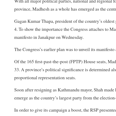
With all major political parties, national and regional f
province, Madhesh as a whole has emerged as the centra
Gagan Kumar Thapa, president of the country’s oldest p
4. To show the importance the Congress attaches to Madhe
manifesto in Janakpur on Wednesday.
The Congress’s earlier plan was to unveil its manifest
Of the 165 first-past-the-post (FPTP) House seats, Mad
33. A province’s political significance is determined al
proportional representation seats.
Soon after resigning as Kathmandu mayor, Shah made h
emerge as the country’s largest party from the election
In order to give its campaign a boost, the RSP presen