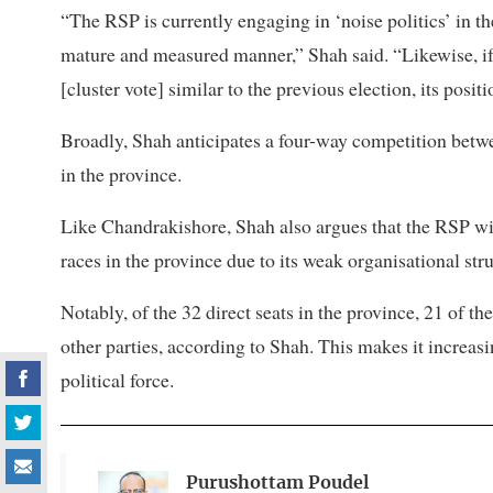
“The RSP is currently engaging in ‘noise politics’ in th
mature and measured manner,” Shah said. “Likewise, i
[cluster vote] similar to the previous election, its posit
Broadly, Shah anticipates a four-way competition bet
in the province.
Like Chandrakishore, Shah also argues that the RSP will 
races in the province due to its weak organisational stru
Notably, of the 32 direct seats in the province, 21 of t
other parties, according to Shah. This makes it increasin
political force.
Purushottam Poudel