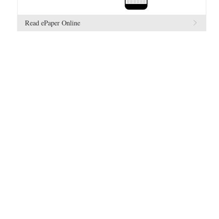
Read ePaper Online