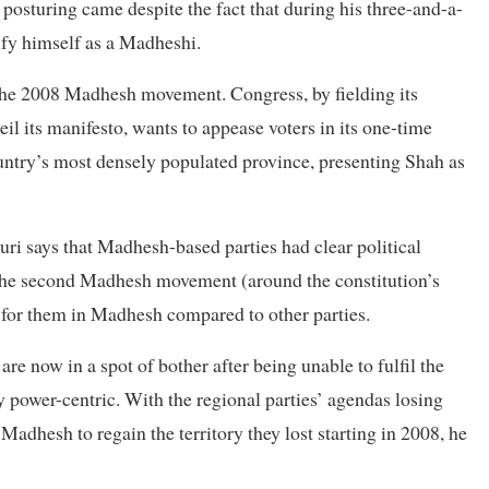
osturing came despite the fact that during his three-and-a-
ify himself as a Madheshi.
he 2008 Madhesh movement. Congress, by fielding its
l its manifesto, wants to appease voters in its one-time
untry’s most densely populated province, presenting Shah as
ri says that Madhesh-based parties had clear political
the second Madhesh movement (around the constitution’s
er for them in Madhesh compared to other parties.
e now in a spot of bother after being unable to fulfil the
power-centric. With the regional parties’ agendas losing
Madhesh to regain the territory they lost starting in 2008, he