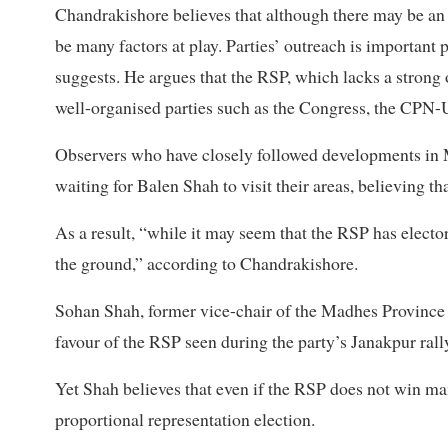
Chandrakishore believes that although there may be an 
be many factors at play. Parties’ outreach is important 
suggests. He argues that the RSP, which lacks a strong o
well-organised parties such as the Congress, the CP
Observers who have closely followed developments in 
waiting for Balen Shah to visit their areas, believing th
As a result, “while it may seem that the RSP has elect
the ground,” according to Chandrakishore.
Sohan Shah, former vice-chair of the Madhes Province
favour of the RSP seen during the party’s Janakpur rally
Yet Shah believes that even if the RSP does not win many 
proportional representation election.