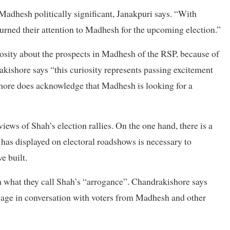
 Madhesh politically significant, Janakpuri says. “With
 turned their attention to Madhesh for the upcoming election.”
iosity about the prospects in Madhesh of the RSP, because of
kishore says “this curiosity represents passing excitement
ishore does acknowledge that Madhesh is looking for a
ews of Shah’s election rallies. On the one hand, there is a
n has displayed on electoral roadshows is necessary to
e built.
 what they call Shah’s “arrogance”. Chandrakishore says
ngage in conversation with voters from Madhesh and other