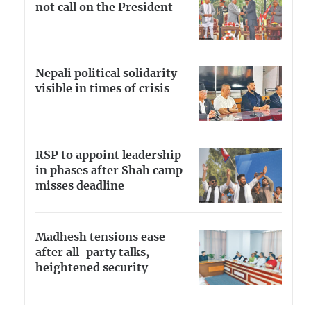
not call on the President
Nepali political solidarity
visible in times of crisis
RSP to appoint leadership
in phases after Shah camp
misses deadline
Madhesh tensions ease
after all-party talks,
heightened security