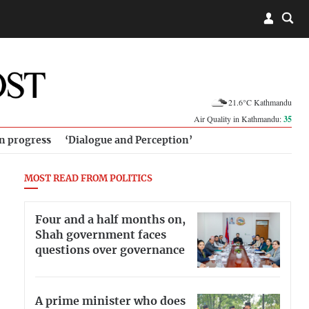
21.6°C Kathmandu
Air Quality in Kathmandu:
35
in progress
‘Dialogue and Perception’
MOST READ FROM POLITICS
Four and a half months on,
Shah government faces
questions over governance
A prime minister who does