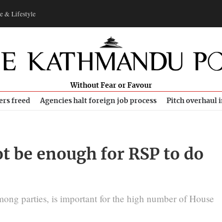
e & Lifestyle
Without Fear or Favour
ers freed
Agencies halt foreign job process
Pitch overhaul 
t be enough for RSP to do
ong parties, is important for the high number of House