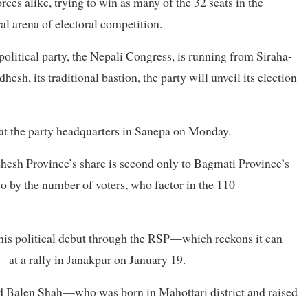
orces alike, trying to win as many of the 32 seats in the
l arena of electoral competition.
olitical party, the Nepali Congress, is running from Siraha-
sh, its traditional bastion, the party will unveil its election
o at the party headquarters in Sanepa on Monday.
hesh Province’s share is second only to Bagmati Province’s
so by the number of voters, who factor in the 110
is political debut through the RSP—which reckons it can
—at a rally in Janakpur on January 19.
ted Balen Shah—who was born in Mahottari district and raised