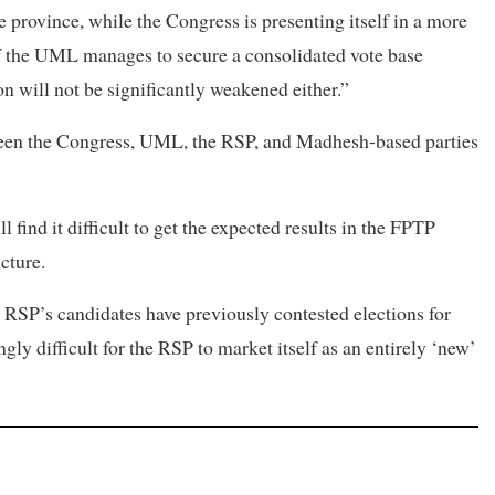
e province, while the Congress is presenting itself in a more
f the UML manages to secure a consolidated vote base
ion will not be significantly weakened either.”
ween the Congress, UML, the RSP, and Madhesh-based parties
find it difficult to get the expected results in the FPTP
cture.
he RSP’s candidates have previously contested elections for
gly difficult for the RSP to market itself as an entirely ‘new’