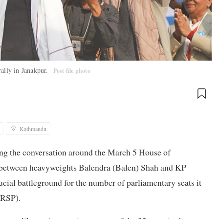
rally in Janakpur.
Post file photo
Kathmandu
ing the conversation around the March 5 House of
off between heavyweights Balendra (Balen) Shah and KP
ial battleground for the number of parliamentary seats it
(RSP).