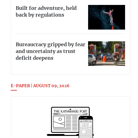
Built for adventure, held
back by regulations
Bureaucracy gripped by fear
and uncertainty as trust
deficit deepens
E-PAPER | AUGUST 09, 2026