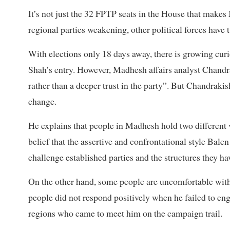
It’s not just the 32 FPTP seats in the House that makes
regional parties weakening, other political forces have
With elections only 18 days away, there is growing cur
Shah’s entry. However, Madhesh affairs analyst Chandra
rather than a deeper trust in the party”. But Chandrak
change.
He explains that people in Madhesh hold two different vi
belief that the assertive and confrontational style Bale
challenge established parties and the structures they hav
On the other hand, some people are uncomfortable with
people did not respond positively when he failed to e
regions who came to meet him on the campaign trail.