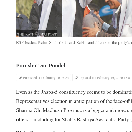
RSP leaders Balen Shah (left) and Rabi Lamichhane at the party’s 
Purushottam Poudel
Published at : February 16, 2026
Updated at : February 16, 2026 15:01
Even as the Jhapa-5 constituency seems to be dominat
Representatives election in anticipation of the face-
Sharma Oli, Madhesh Province is a bigger and more cruc
offers—including for Shah’s Rastriya Swatantra Party 