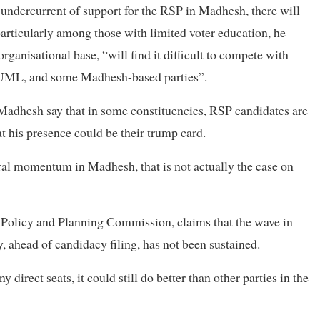
undercurrent of support for the RSP in Madhesh, there will
particularly among those with limited voter education, he
rganisational base, “will find it difficult to compete with
N-UML, and some Madhesh-based parties”.
Madhesh say that in some constituencies, RSP candidates are
at his presence could be their trump card.
oral momentum in Madhesh, that is not actually the case on
 Policy and Planning Commission, claims that the wave in
, ahead of candidacy filing, has not been sustained.
direct seats, it could still do better than other parties in the