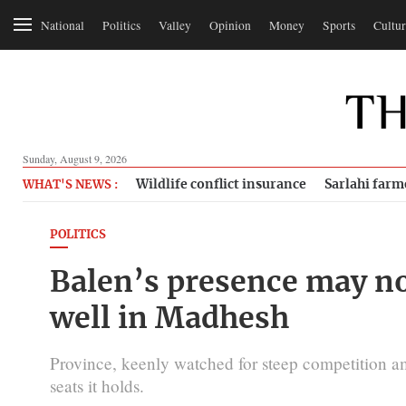
National
Politics
Valley
Opinion
Money
Sports
Cultur
Sunday, August 9, 2026
Wildlife conflict insurance
Sarlahi farm
WHAT'S NEWS :
POLITICS
Balen’s presence may no
well in Madhesh
Province, keenly watched for steep competition am
seats it holds.