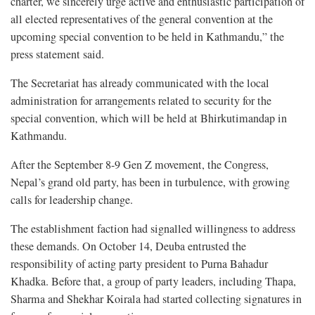
charter, we sincerely urge active and enthusiastic participation of
all elected representatives of the general convention at the
upcoming special convention to be held in Kathmandu,” the
press statement said.
The Secretariat has already communicated with the local
administration for arrangements related to security for the
special convention, which will be held at Bhirkutimandap in
Kathmandu.
After the September 8-9 Gen Z movement, the Congress,
Nepal’s grand old party, has been in turbulence, with growing
calls for leadership change.
The establishment faction had signalled willingness to address
these demands. On October 14, Deuba entrusted the
responsibility of acting party president to Purna Bahadur
Khadka. Before that, a group of party leaders, including Thapa,
Sharma and Shekhar Koirala had started collecting signatures in