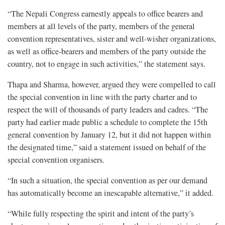
“The Nepali Congress earnestly appeals to office bearers and
members at all levels of the party, members of the general
convention representatives, sister and well-wisher organizations,
as well as office-bearers and members of the party outside the
country, not to engage in such activities,” the statement says.
Thapa and Sharma, however, argued they were compelled to call
the special convention in line with the party charter and to
respect the will of thousands of party leaders and cadres. “The
party had earlier made public a schedule to complete the 15th
general convention by January 12, but it did not happen within
the designated time,” said a statement issued on behalf of the
special convention organisers.
“In such a situation, the special convention as per our demand
has automatically become an inescapable alternative,” it added.
“While fully respecting the spirit and intent of the party’s