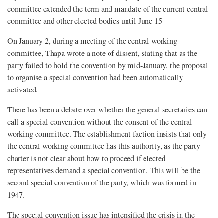
committee extended the term and mandate of the current central
committee and other elected bodies until June 15.
On January 2, during a meeting of the central working
committee, Thapa wrote a note of dissent, stating that as the
party failed to hold the convention by mid-January, the proposal
to organise a special convention had been automatically
activated.
There has been a debate over whether the general secretaries can
call a special convention without the consent of the central
working committee. The establishment faction insists that only
the central working committee has this authority, as the party
charter is not clear about how to proceed if elected
representatives demand a special convention. This will be the
second special convention of the party, which was formed in
1947.
The special convention issue has intensified the crisis in the