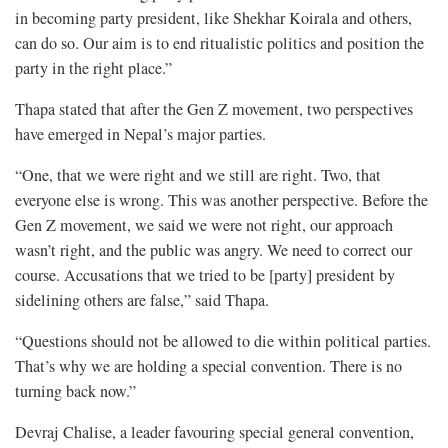
in becoming party president, like Shekhar Koirala and others,
can do so. Our aim is to end ritualistic politics and position the
party in the right place.”
Thapa stated that after the Gen Z movement, two perspectives
have emerged in Nepal’s major parties.
“One, that we were right and we still are right. Two, that
everyone else is wrong. This was another perspective. Before the
Gen Z movement, we said we were not right, our approach
wasn’t right, and the public was angry. We need to correct our
course. Accusations that we tried to be [party] president by
sidelining others are false,” said Thapa.
“Questions should not be allowed to die within political parties.
That’s why we are holding a special convention. There is no
turning back now.”
Devraj Chalise, a leader favouring special general convention,