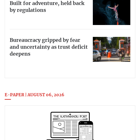
Built for adventure, held back
by regulations
Bureaucracy gripped by fear
and uncertainty as trust deficit
deepens
E-PAPER | AUGUST 06, 2026