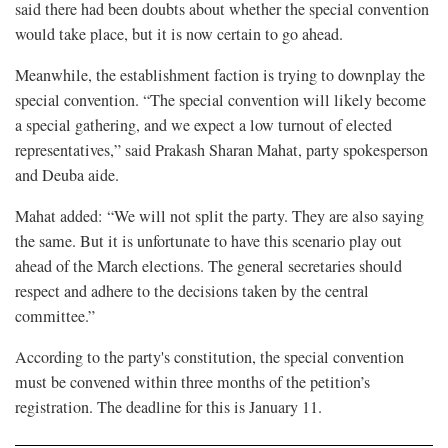
said there had been doubts about whether the special convention
would take place, but it is now certain to go ahead.
Meanwhile, the establishment faction is trying to downplay the
special convention. “The special convention will likely become
a special gathering, and we expect a low turnout of elected
representatives,” said Prakash Sharan Mahat, party spokesperson
and Deuba aide.
Mahat added: “We will not split the party. They are also saying
the same. But it is unfortunate to have this scenario play out
ahead of the March elections. The general secretaries should
respect and adhere to the decisions taken by the central
committee.”
According to the party's constitution, the special convention
must be convened within three months of the petition’s
registration. The deadline for this is January 11.