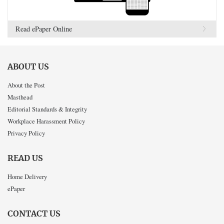
Read ePaper Online
ABOUT US
About the Post
Masthead
Editorial Standards & Integrity
Workplace Harassment Policy
Privacy Policy
READ US
Home Delivery
ePaper
CONTACT US