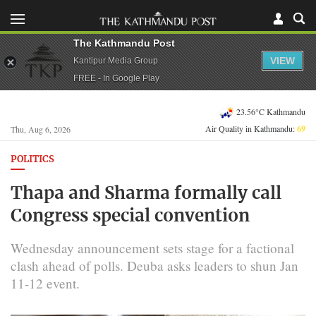
The Kathmandu Post
VIEW
Kantipur Media Group
FREE - In Google Play
23.56°C Kathmandu
Air Quality in Kathmandu:
69
Thu, Aug 6, 2026
POLITICS
Thapa and Sharma formally call
Congress special convention
Wednesday announcement sets stage for a factional
clash ahead of polls. Deuba asks leaders to shun Jan
11-12 event.