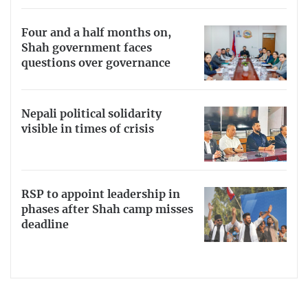
Four and a half months on,
Shah government faces
questions over governance
Nepali political solidarity
visible in times of crisis
RSP to appoint leadership in
phases after Shah camp misses
deadline