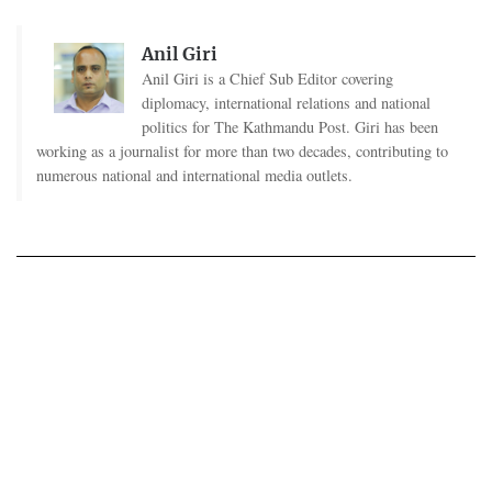
Anil Giri
Anil Giri is a Chief Sub Editor covering
diplomacy, international relations and national
politics for The Kathmandu Post. Giri has been
working as a journalist for more than two decades, contributing to
numerous national and international media outlets.