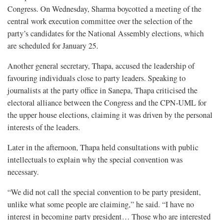
Congress. On Wednesday, Sharma boycotted a meeting of the
central work execution committee over the selection of the
party’s candidates for the National Assembly elections, which
are scheduled for January 25.
Another general secretary, Thapa, accused the leadership of
favouring individuals close to party leaders. Speaking to
journalists at the party office in Sanepa, Thapa criticised the
electoral alliance between the Congress and the CPN-UML for
the upper house elections, claiming it was driven by the personal
interests of the leaders.
Later in the afternoon, Thapa held consultations with public
intellectuals to explain why the special convention was
necessary.
“We did not call the special convention to be party president,
unlike what some people are claiming,” he said. “I have no
interest in becoming party president… Those who are interested