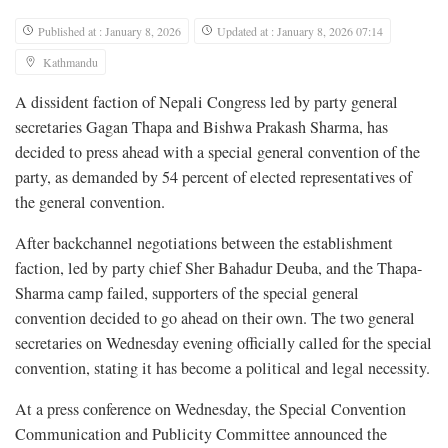
Published at : January 8, 2026
Updated at : January 8, 2026 07:14
Kathmandu
A dissident faction of Nepali Congress led by party general
secretaries Gagan Thapa and Bishwa Prakash Sharma, has
decided to press ahead with a special general convention of the
party, as demanded by 54 percent of elected representatives of
the general convention.
After backchannel negotiations between the establishment
faction, led by party chief Sher Bahadur Deuba, and the Thapa-
Sharma camp failed, supporters of the special general
convention decided to go ahead on their own. The two general
secretaries on Wednesday evening officially called for the special
convention, stating it has become a political and legal necessity.
At a press conference on Wednesday, the Special Convention
Communication and Publicity Committee announced the