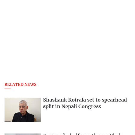
RELATED NEWS
Shashank Koirala set to spearhead
split in Nepali Congress