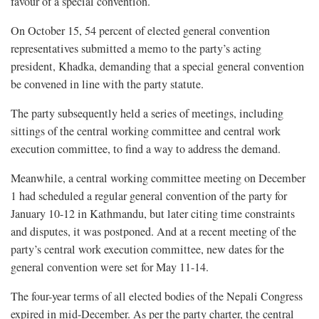
favour of a special convention.
On October 15, 54 percent of elected general convention
representatives submitted a memo to the party’s acting
president, Khadka, demanding that a special general convention
be convened in line with the party statute.
The party subsequently held a series of meetings, including
sittings of the central working committee and central work
execution committee, to find a way to address the demand.
Meanwhile, a central working committee meeting on December
1 had scheduled a regular general convention of the party for
January 10-12 in Kathmandu, but later citing time constraints
and disputes, it was postponed. And at a recent meeting of the
party’s central work execution committee, new dates for the
general convention were set for May 11-14.
The four-year terms of all elected bodies of the Nepali Congress
expired in mid-December. As per the party charter, the central