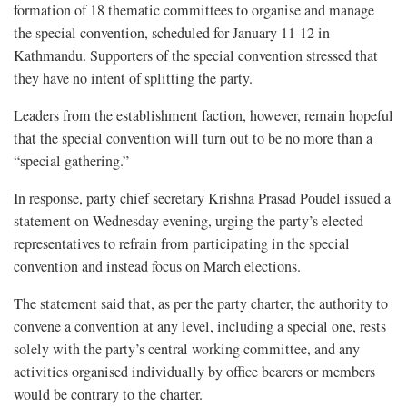
formation of 18 thematic committees to organise and manage
the special convention, scheduled for January 11-12 in
Kathmandu. Supporters of the special convention stressed that
they have no intent of splitting the party.
Leaders from the establishment faction, however, remain hopeful
that the special convention will turn out to be no more than a
“special gathering.”
In response, party chief secretary Krishna Prasad Poudel issued a
statement on Wednesday evening, urging the party’s elected
representatives to refrain from participating in the special
convention and instead focus on March elections.
The statement said that, as per the party charter, the authority to
convene a convention at any level, including a special one, rests
solely with the party’s central working committee, and any
activities organised individually by office bearers or members
would be contrary to the charter.