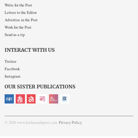
Write for the Post
Letters to the Editor
Advertise in the Post
Work for the Post
Send us a tip
INTERACT WITH US
Twitter
Facebook
Instagram
OUR SISTER PUBLICATIONS
© 2026 www.kathmandupost.com
Privacy Policy