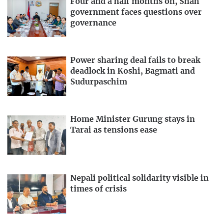
Four and a half months on, Shah
government faces questions over
governance
Power sharing deal fails to break
deadlock in Koshi, Bagmati and
Sudurpaschim
Home Minister Gurung stays in
Tarai as tensions ease
Nepali political solidarity visible in
times of crisis