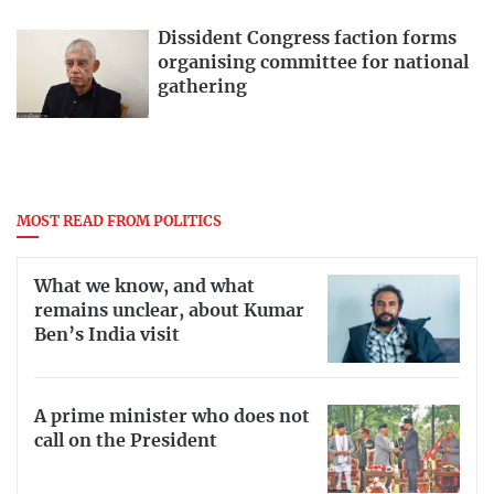
Dissident Congress faction forms
organising committee for national
gathering
MOST READ FROM POLITICS
What we know, and what
remains unclear, about Kumar
Ben’s India visit
A prime minister who does not
call on the President