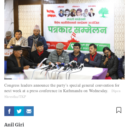
Congress leaders announce the party’s special general convention for
next week at a press conference in Kathmandu on Wednesday.
Dipen
Shrestha/TKP
Anil Giri