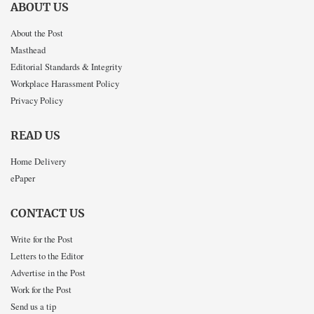
ABOUT US
About the Post
Masthead
Editorial Standards & Integrity
Workplace Harassment Policy
Privacy Policy
READ US
Home Delivery
ePaper
CONTACT US
Write for the Post
Letters to the Editor
Advertise in the Post
Work for the Post
Send us a tip