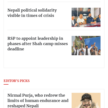
Nepali political solidarity
visible in times of crisis
RSP to appoint leadership in
phases after Shah camp misses
deadline
EDITOR'S PICKS
Nirmal Purja, who redrew the
limits of human endurance and
reshaped Nepali