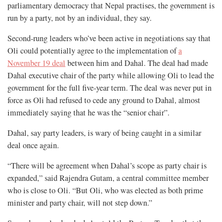
parliamentary democracy that Nepal practises, the government is
run by a party, not by an individual, they say.
Second-rung leaders who’ve been active in negotiations say that
Oli could potentially agree to the implementation of
a
November 19 deal
between him and Dahal. The deal had made
Dahal executive chair of the party while allowing Oli to lead the
government for the full five-year term. The deal was never put in
force as Oli had refused to cede any ground to Dahal, almost
immediately saying that he was the “senior chair”.
Dahal, say party leaders, is wary of being caught in a similar
deal once again.
“There will be agreement when Dahal’s scope as party chair is
expanded,” said Rajendra Gutam, a central committee member
who is close to Oli. “But Oli, who was elected as both prime
minister and party chair, will not step down.”