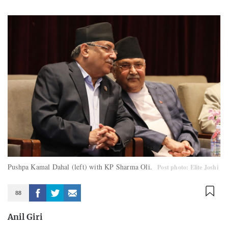
Pushpa Kamal Dahal (left) with KP Sharma Oli.
Post photo: Elite Joshi
88
Anil Giri