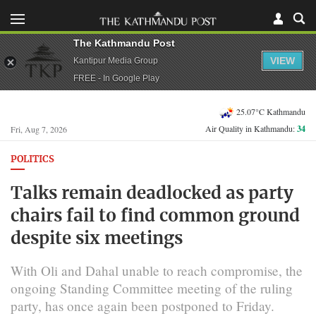
The Kathmandu Post
VIEW
Kantipur Media Group
FREE - In Google Play
25.07°C Kathmandu
Air Quality in Kathmandu:
34
Fri, Aug 7, 2026
POLITICS
Talks remain deadlocked as party
chairs fail to find common ground
despite six meetings
With Oli and Dahal unable to reach compromise, the
ongoing Standing Committee meeting of the ruling
party, has once again been postponed to Friday.