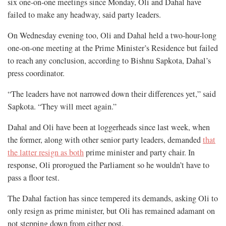
six one-on-one meetings since Monday, Oli and Dahal have
failed to make any headway, said party leaders.
On Wednesday evening too, Oli and Dahal held a two-hour-long
one-on-one meeting at the Prime Minister’s Residence but failed
to reach any conclusion, according to Bishnu Sapkota, Dahal’s
press coordinator.
“The leaders have not narrowed down their differences yet,” said
Sapkota. “They will meet again.”
Dahal and Oli have been at loggerheads since last week, when
the former, along with other senior party leaders, demanded
that
the latter resign as both
prime minister and party chair. In
response, Oli prorogued the Parliament so he wouldn’t have to
pass a floor test.
The Dahal faction has since tempered its demands, asking Oli to
only resign as prime minister, but Oli has remained adamant on
not stepping down from either post.