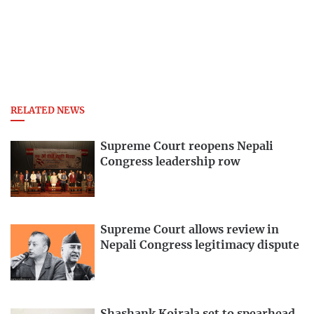
RELATED NEWS
Supreme Court reopens Nepali
Congress leadership row
Supreme Court allows review in
Nepali Congress legitimacy dispute