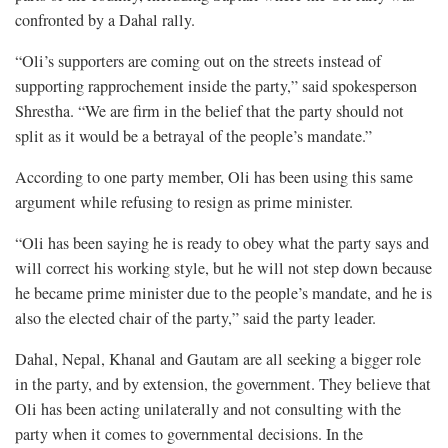
confronted by a Dahal rally.
“Oli’s supporters are coming out on the streets instead of
supporting rapprochement inside the party,” said spokesperson
Shrestha. “We are firm in the belief that the party should not
split as it would be a betrayal of the people’s mandate.”
According to one party member, Oli has been using this same
argument while refusing to resign as prime minister.
“Oli has been saying he is ready to obey what the party says and
will correct his working style, but he will not step down because
he became prime minister due to the people’s mandate, and he is
also the elected chair of the party,” said the party leader.
Dahal, Nepal, Khanal and Gautam are all seeking a bigger role
in the party, and by extension, the government. They believe that
Oli has been acting unilaterally and not consulting with the
party when it comes to governmental decisions. In the