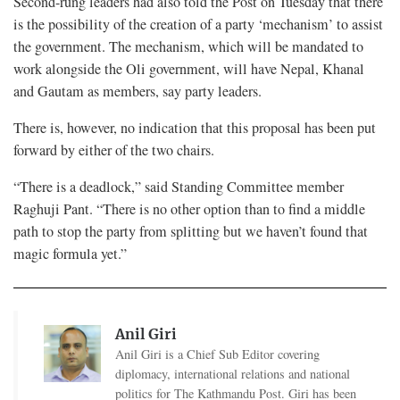
Second-rung leaders had also told the Post on Tuesday that there
is the possibility of the creation of a party ‘mechanism’ to assist
the government. The mechanism, which will be mandated to
work alongside the Oli government, will have Nepal, Khanal
and Gautam as members, say party leaders.
There is, however, no indication that this proposal has been put
forward by either of the two chairs.
“There is a deadlock,” said Standing Committee member
Raghuji Pant. “There is no other option than to find a middle
path to stop the party from splitting but we haven’t found that
magic formula yet.”
Anil Giri
Anil Giri is a Chief Sub Editor covering
diplomacy, international relations and national
politics for The Kathmandu Post. Giri has been