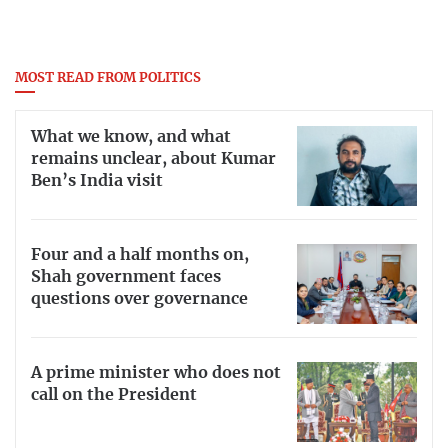
MOST READ FROM POLITICS
What we know, and what
remains unclear, about Kumar
Ben’s India visit
Four and a half months on,
Shah government faces
questions over governance
A prime minister who does not
call on the President