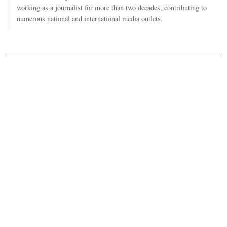
working as a journalist for more than two decades, contributing to
numerous national and international media outlets.