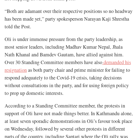
“Both are adamant over their respective positions so no headway
has been made yet,” party spokesperson Narayan Kaji Shrestha
told the Post.
Oli is under immense pressure from the party leadership, as
most senior leaders, including Madhav Kumar Nepal, Jhala
Nath Khanal and Bamdev Gautam, have allied against him.
Over 30 Standing Committee members have also
demanded his
resignation
as both party chair and prime minister for failing to
respond adequately to the Covid-19 crisis, taking decisions
without consultations in the party, and for using foreign policy
to prop up domestic interests.
According to a Standing Committee member, the protests in
support of Oli have not made things better. In Kathmandu alone,
at least seven sporadic demonstrations in Oli’s favour took place
on Wednesday, followed by several other protests in different
parts of the country, including Saptari where the Oli rally was