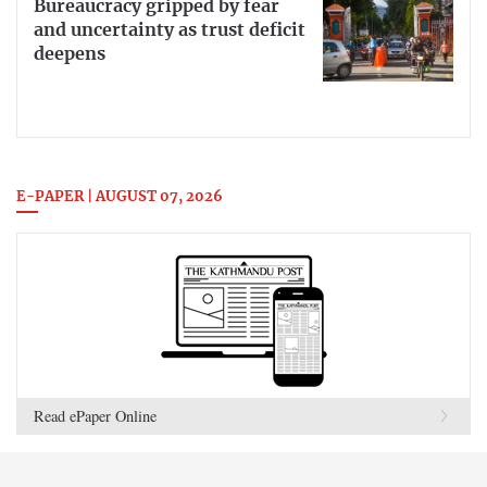
Bureaucracy gripped by fear
and uncertainty as trust deficit
deepens
E-PAPER | AUGUST 07, 2026
Read ePaper Online