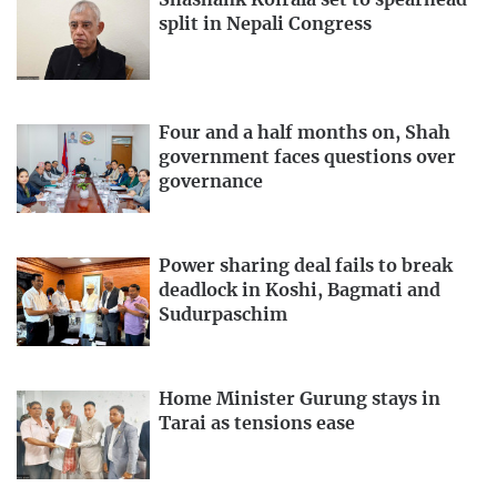
Shashank Koirala set to spearhead
split in Nepali Congress
Four and a half months on, Shah
government faces questions over
governance
Power sharing deal fails to break
deadlock in Koshi, Bagmati and
Sudurpaschim
Home Minister Gurung stays in
Tarai as tensions ease