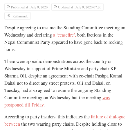
Published at : July 9, 2020
Updated at : July 9, 2020 07:20
Kathmandu
Despite agreeing to resume the Standing Committee meeting on
Wednesday and declaring
a ‘ceasefire’,
both factions in the
Nepal Communist Party appeared to have gone back to locking
horns.
There were sporadic demonstrations across the country on
Wednesday in support of Prime Minister and party chair KP
Sharma Oli, despite an agreement with co-chair Pushpa Kamal
Dahal not to direct any street protests. Oli and Dahal, on
Tuesday, had also agreed to resume the ongoing Standing
Committee meeting on Wednesday but the meeting
was
postponed till Friday
.
According to party insiders, this indicates the
failure of dialogue
between
the two warring party chairs. Despite holding close to