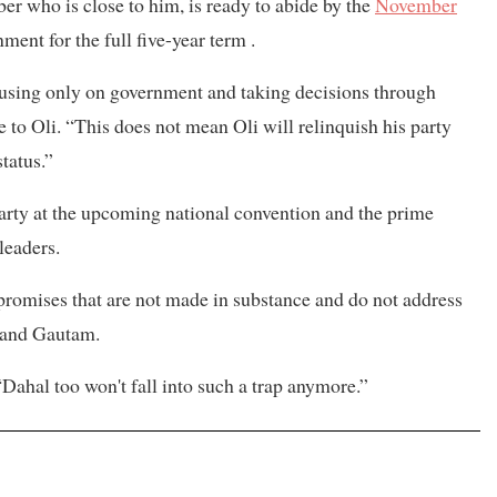
r who is close to him, is ready to abide by the
November
ment for the full five-year term .
cusing only on government and taking decisions through
o Oli. “This does not mean Oli will relinquish his party
tatus.”
party at the upcoming national convention and the prime
leaders.
y promises that are not made in substance and do not address
l and Gautam.
 “Dahal too won't fall into such a trap anymore.”