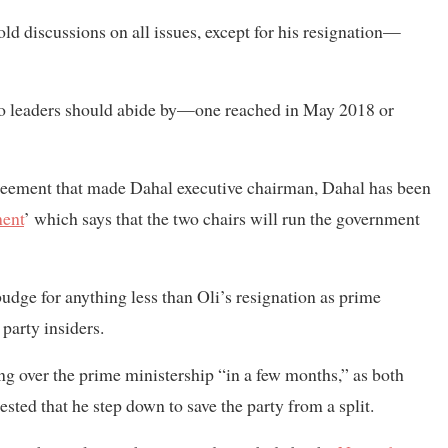
old discussions on all issues, except for his resignation—
wo leaders should abide by—one reached in May 2018 or
reement that made Dahal executive chairman, Dahal has been
ment
’ which says that the two chairs will run the government
budge for anything less than Oli’s resignation as prime
 party insiders.
ing over the prime ministership “in a few months,” as both
sted that he step down to save the party from a split.