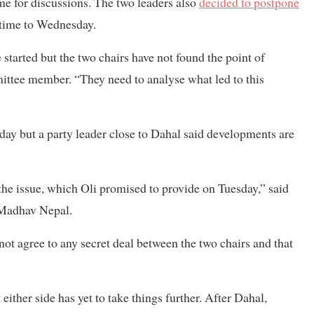
me for discussions. The two leaders also
decided to postpone
 time to Wednesday.
 started but the two chairs have not found the point of
ittee member. “They need to analyse what led to this
ay but a party leader close to Dahal said developments are
e issue, which Oli promised to provide on Tuesday,” said
 Madhav Nepal.
 not agree to any secret deal between the two chairs and that
ither side has yet to take things further. After Dahal,