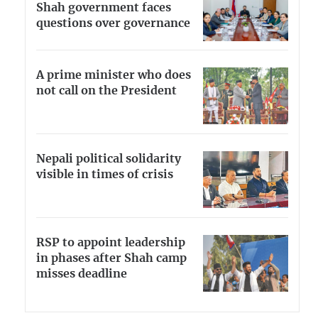
Shah government faces
questions over governance
A prime minister who does
not call on the President
Nepali political solidarity
visible in times of crisis
RSP to appoint leadership
in phases after Shah camp
misses deadline