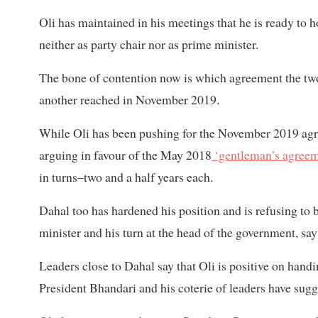
Oli has maintained in his meetings that he is ready to h
neither as party chair nor as prime minister.
The bone of contention now is which agreement the t
another reached in November 2019.
While Oli has been pushing for the November 2019 ag
arguing in favour of the May 2018
‘gentleman’s agree
in turns–two and a half years each.
Dahal too has hardened his position and is refusing to 
minister and his turn at the head of the government, say
Leaders close to Dahal say that Oli is positive on hand
President Bhandari and his coterie of leaders have sugge