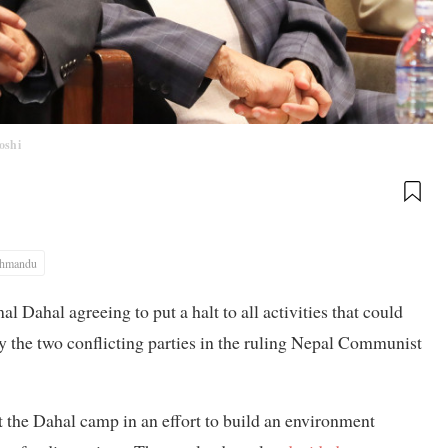
Joshi
thmandu
Dahal agreeing to put a halt to all activities that could
ay the two conflicting parties in the ruling Nepal Communist
st the Dahal camp in an effort to build an environment