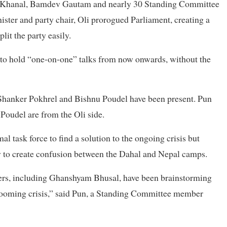
th Khanal, Bamdev Gautam and nearly 30 Standing Committee
ster and party chair, Oli prorogued Parliament, creating a
lit the party easily.
d to hold “one-on-one” talks from now onwards, without the
Shanker Pokhrel and Bishnu Poudel have been present. Pun
Poudel are from the Oli side.
l task force to find a solution to the ongoing crisis but
oy to create confusion between the Dahal and Nepal camps.
ers, including Ghanshyam Bhusal, have been brainstorming
 a looming crisis,” said Pun, a Standing Committee member