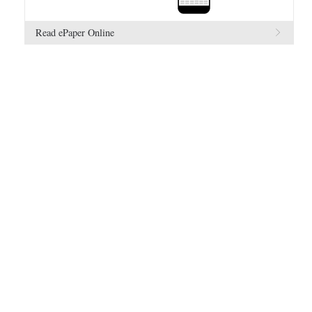
Read ePaper Online