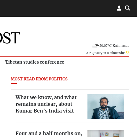
20.07°C Kathmandu
Air Quality in Kathmandu:
58
Tibetan studies conference
MOST READ FROM POLITICS
What we know, and what
remains unclear, about
Kumar Ben’s India visit
Four and a half months on,