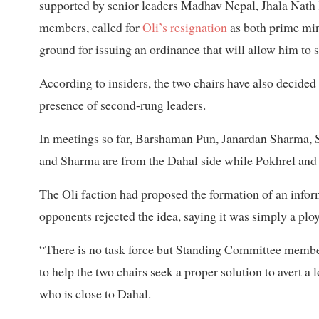
supported by senior leaders Madhav Nepal, Jhala Na
members, called for
Oli’s resignation
as both prime mini
ground for issuing an ordinance that will allow him to sp
According to insiders, the two chairs have also decide
presence of second-rung leaders.
In meetings so far, Barshaman Pun, Janardan Sharma, 
and Sharma are from the Dahal side while Pokhrel and 
The Oli faction had proposed the formation of an informa
opponents rejected the idea, saying it was simply a pl
“There is no task force but Standing Committee memb
to help the two chairs seek a proper solution to avert
who is close to Dahal.