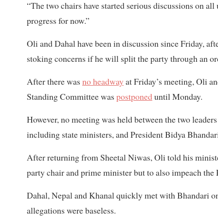
“The two chairs have started serious discussions on all 
progress for now.”
Oli and Dahal have been in discussion since Friday, af
stoking concerns if he will split the party through an o
After there was
no headway
at Friday’s meeting, Oli a
Standing Committee was
postponed
until Monday.
However, no meeting was held between the two leaders o
including state ministers, and President Bidya Bhandar
After returning from Sheetal Niwas, Oli told his minist
party chair and prime minister but to also impeach the 
Dahal, Nepal and Khanal quickly met with Bhandari 
allegations were baseless.