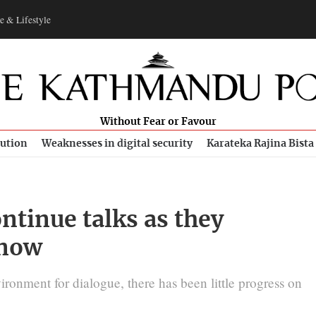
e & Lifestyle
Without Fear or Favour
bution
Weaknesses in digital security
Karateka Rajina Bista
ontinue talks as they
 now
ironment for dialogue, there has been little progress on