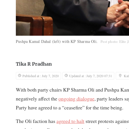
Pushpa Kamal Dahal (left) with KP Sharma Oli.
Post photo: Elite 
Tika R Pradhan
Published at : July 7, 2020
Updated at : July 7, 2020 07:31
Ka
With both party chairs KP Sharma Oli and Pushpa Kamal 
negatively affect the
ongoing dialogue
, party leaders s
Party have agreed to a “ceasefire” for the time being.
The Oli faction has
agreed to halt
street protests again