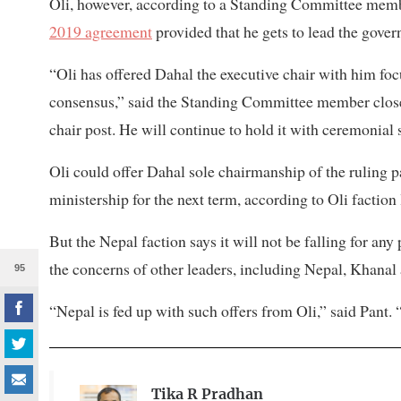
Oli, however, according to a Standing Committee membe
2019 agreement
provided that he gets to lead the govern
“Oli has offered Dahal the executive chair with him fo
consensus,” said the Standing Committee member close t
chair post. He will continue to hold it with ceremonial s
Oli could offer Dahal sole chairmanship of the ruling 
ministership for the next term, according to Oli faction 
But the Nepal faction says it will not be falling for an
the concerns of other leaders, including Nepal, Khana
95
“Nepal is fed up with such offers from Oli,” said Pant.
Tika R Pradhan