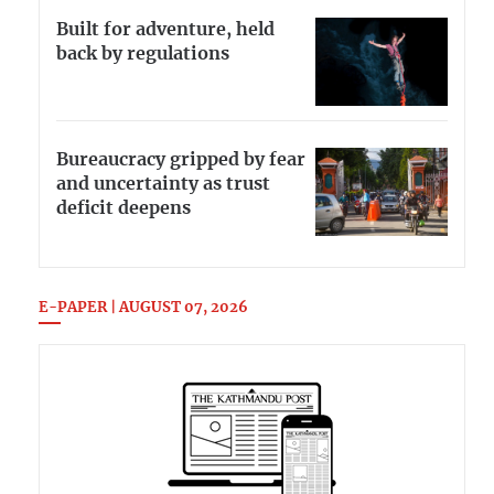
Built for adventure, held
back by regulations
Bureaucracy gripped by fear
and uncertainty as trust
deficit deepens
E-PAPER | AUGUST 07, 2026