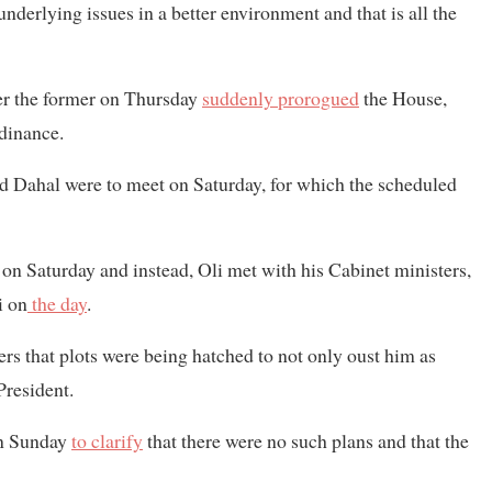
underlying issues in a better environment and that is all the
ter the former on Thursday
suddenly prorogued
the House,
rdinance.
nd Dahal were to meet on Saturday, for which the scheduled
n Saturday and instead, Oli met with his Cabinet ministers,
i on
the day
.
ers that plots were being hatched to not only oust him as
President.
on Sunday
to clarify
that there were no such plans and that the