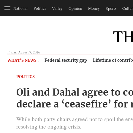
National
Politics
Valley
Opinion
Money
Sports
Cultur
Friday, August 7, 2026
Federal security gap
Lifetime of contri
WHAT'S NEWS :
POLITICS
Oli and Dahal agree to c
declare a ‘ceasefire’ for
While both party chairs agreed not to spoil the env
resolving the ongoing crisis.