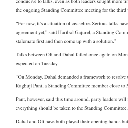
conducive to talks, even as both leaders sought more ti
the ongoing Standing Committee meeting for the third
“For now, it’s a situation of ceasefire.
Serious talks have
agreement yet,” said Haribol Gajurel, a Standing Comm
stalemate first and then come up with a solution.”
Talks between Oli and Dahal failed once again on Mond
expected on Tuesday.
“On Monday, Dahal demanded a framework to resolve th
Raghuji Pant, a Standing Committee member close to
Pant, however, said this time around, party leaders will
everything should be taken to the Standing Committee.
Dahal and Oli have both played their opening hands but e