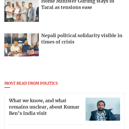
Home Minister Gurung stays in
Tarai as tensions ease
Nepali political solidarity visible in
times of crisis
MOST READ FROM POLITICS
What we know, and what
remains unclear, about Kumar
Ben’s India visit