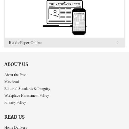
Read ePaper Online
ABOUT US
About the Post
Masthead
Editorial Standards & Integrity
Workplace Harassment Policy
Privacy Policy
READ US
Home Delivery