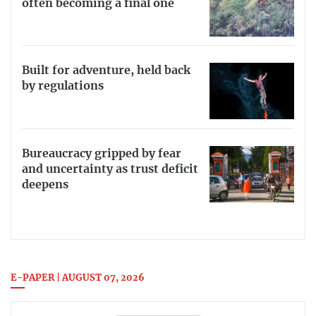
often becoming a final one
Built for adventure, held back
by regulations
Bureaucracy gripped by fear
and uncertainty as trust deficit
deepens
E-PAPER | AUGUST 07, 2026