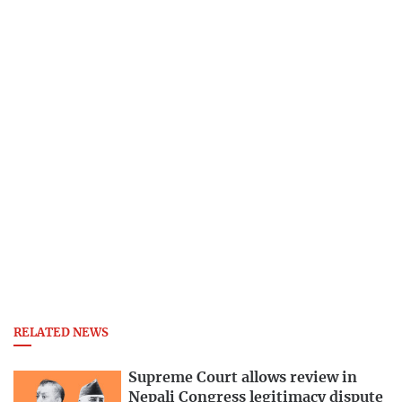
RELATED NEWS
Supreme Court allows review in
Nepali Congress legitimacy dispute