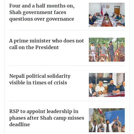
Four and a half months on,
Shah government faces
questions over governance
A prime minister who does not
call on the President
Nepali political solidarity
visible in times of crisis
RSP to appoint leadership in
phases after Shah camp misses
deadline