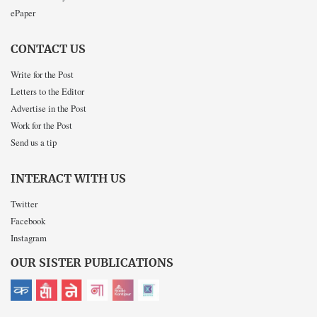
ePaper
CONTACT US
Write for the Post
Letters to the Editor
Advertise in the Post
Work for the Post
Send us a tip
INTERACT WITH US
Twitter
Facebook
Instagram
OUR SISTER PUBLICATIONS