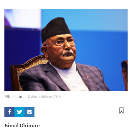
File photo.
Kabin Adhikari/TKP
Binod Ghimire