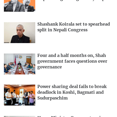
Shashank Koirala set to spearhead
split in Nepali Congress
Four and a half months on, Shah
government faces questions over
governance
Power sharing deal fails to break
deadlock in Koshi, Bagmati and
Sudurpaschim