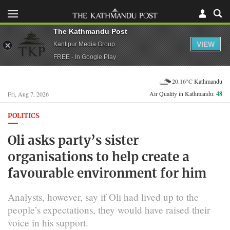
The Kathmandu Post
VIEW
Kantipur Media Group
FREE - In Google Play
20.16°C Kathmandu
Air Quality in Kathmandu:
48
Fri, Aug 7, 2026
POLITICS
Oli asks party’s sister
organisations to help create a
favourable environment for him
Analysts, however, say if Oli had lived up to the
people’s expectations, they would have raised their
voice in his support.