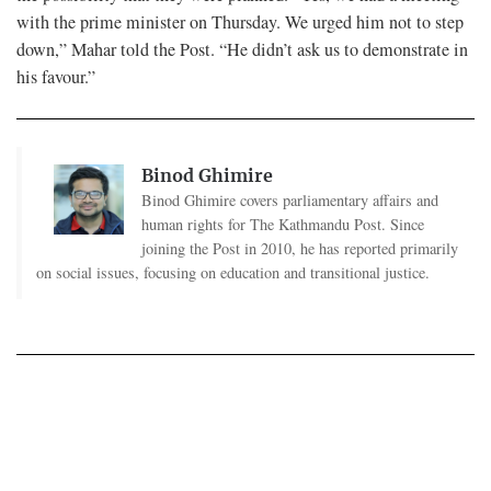
with the prime minister on Thursday. We urged him not to step
down,” Mahar told the Post. “He didn’t ask us to demonstrate in
his favour.”
Binod Ghimire
Binod Ghimire covers parliamentary affairs and
human rights for The Kathmandu Post. Since
joining the Post in 2010, he has reported primarily
on social issues, focusing on education and transitional justice.