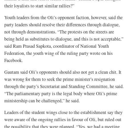
their loyalists to start similar rallies?”
Youth leaders from the Oli’s opponent faction, however, said the
party leaders should resolve their differences through dialogue,
not through demonstrations. “The protests on the streets are
being held as substitutes to dialogue, and this is not acceptable,”
said Ram Prasad Sapkota, coordinator of National Youth
Federation, the youth wing of the ruling party wrote on his
Facebook.
Gautam said Oli’s opponents should also not get a clean chit. It
was wrong for them to seek the prime minister’s resignation
through the party’s Secretariat and Standing Committee, he said.
“The parliamentary party is the legal body where Oli’s prime
ministership can be challenged,” he said.
Leaders of the student wings close to the establishment say they
were aware of the ongoing rallies in favour of Oli, but ruled out
the possibility that they were planned. “Yes, we had a meeting