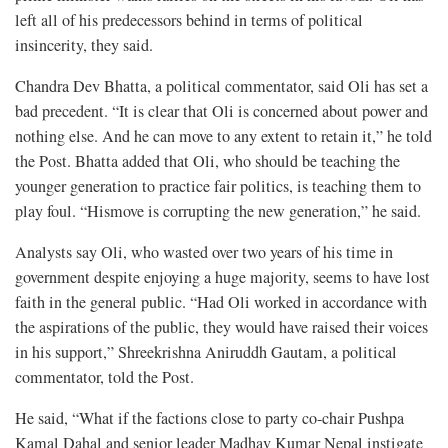
left all of his predecessors behind in terms of political
insincerity, they said.
Chandra Dev Bhatta, a political commentator, said Oli has set a
bad precedent. “It is clear that Oli is concerned about power and
nothing else. And he can move to any extent to retain it,” he told
the Post. Bhatta added that Oli, who should be teaching the
younger generation to practice fair politics, is teaching them to
play foul. “Hismove is corrupting the new generation,” he said.
Analysts say Oli, who wasted over two years of his time in
government despite enjoying a huge majority, seems to have lost
faith in the general public. “Had Oli worked in accordance with
the aspirations of the public, they would have raised their voices
in his support,” Shreekrishna Aniruddh Gautam, a political
commentator, told the Post.
He said, “What if the factions close to party co-chair Pushpa
Kamal Dahal and senior leader Madhav Kumar Nepal instigate