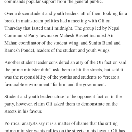
commands popular support from the general public.
Over a dozen student and youth leaders, all of them looking for a
break in mainstream politics had a meeting with Oli on
Thursday that lasted until midnight. The group led by Nepal
Communist Party lawmaker Mahesh Basnet included Ain
Mahar, coordinator of the student wing, and Sunita Baral and
Ramesh Poudel, leaders of the student and youth wings.
Another student leader considered an ally of the Oli faction said
the prime minister didn’t ask them to hit the streets, but said it
was the responsibility of the youths and students to “create a
favourable environment” for him and the government.
Student and youth leaders close to the opponent faction in the
party, however, claim Oli asked them to demonstrate on the
streets in his favour.
Political analysts say it is a matter of shame that the sitting
prime minister wants rallies on the streets in his favour. Oli has