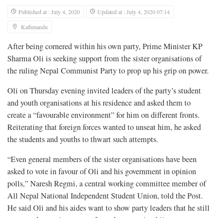
Published at : July 4, 2020
Updated at : July 4, 2020 07:14
Kathmandu
After being cornered within his own party, Prime Minister KP
Sharma Oli is seeking support from the sister organisations of
the ruling Nepal Communist Party to prop up his grip on power.
Oli on Thursday evening invited leaders of the party’s student
and youth organisations at his residence and asked them to
create a “favourable environment” for him on different fronts.
Reiterating that foreign forces wanted to unseat him, he asked
the students and youths to thwart such attempts.
“Even general members of the sister organisations have been
asked to vote in favour of Oli and his government in opinion
polls,” Naresh Regmi, a central working committee member of
All Nepal National Independent Student Union, told the Post.
He said Oli and his aides want to show party leaders that he still