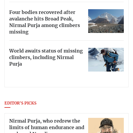
Four bodies recovered after
avalanche hits Broad Peak,
Nirmal Purja among climbers
missing
World awaits status of missing
climbers, including Nirmal
Purja
EDITOR'S PICKS
Nirmal Purja, who redrew the
limits of human endurance and