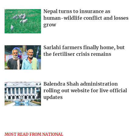
Nepal turns to insurance as
human-wildlife conflict and losses
grow
Sarlahi farmers finally home, but
the fertiliser crisis remains
Balendra Shah administration
rolling out website for live official
updates
MOST READ FROM NATIONAL