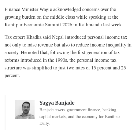
Finance Minister Wagle acknowledged concerns over the
growing burden on the middle class while speaking at the
Kantipur Economic Summit 2026 in Kathmandu last week.
Tax expert Khadka said Nepal introduced personal income tax
not only to raise revenue but also to reduce income inequality in
society. He noted that, following the first generation of tax
reforms introduced in the 1990s, the personal income tax
structure was simplified to just two rates of 15 percent and 25
percent.
Yagya Banjade
Banjade covers government finance, banking,
capital markets, and the economy for Kantipur
Daily.