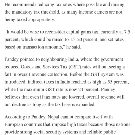
He recommends reducing tax rates where possible and raising
the mandatory tax threshold, as many income earners are not
being taxed appropriately.
“It would be wise to reconsider capital gains tax, currently at 7.5
percent, which could be raised to 15–20 percent, and set rates
based on transaction amounts,” he said.
Pandey pointed to neighbouring India, where the government
reduced Goods and Services Tax (GST) rates without seeing a
fall in overall revenue collection. Before the GST system was
introduced, indirect taxes in India reached as high as 55 percent,
while the maximum GST rate is now 24 percent. Pandey
believes that even if tax rates are lowered, overall revenue will
not decline as long as the tax base is expanded.
According to Pandey, Nepal cannot compare itself with
European countries that impose high taxes because those nations
provide strong social security systems and reliable public