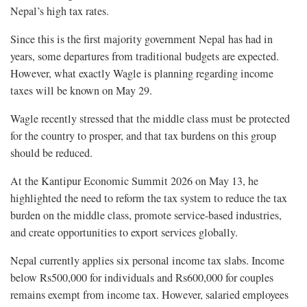
Nepal’s high tax rates.
Since this is the first majority government Nepal has had in
years, some departures from traditional budgets are expected.
However, what exactly Wagle is planning regarding income
taxes will be known on May 29.
Wagle recently stressed that the middle class must be protected
for the country to prosper, and that tax burdens on this group
should be reduced.
At the Kantipur Economic Summit 2026 on May 13, he
highlighted the need to reform the tax system to reduce the tax
burden on the middle class, promote service-based industries,
and create opportunities to export services globally.
Nepal currently applies six personal income tax slabs. Income
below Rs500,000 for individuals and Rs600,000 for couples
remains exempt from income tax. However, salaried employees