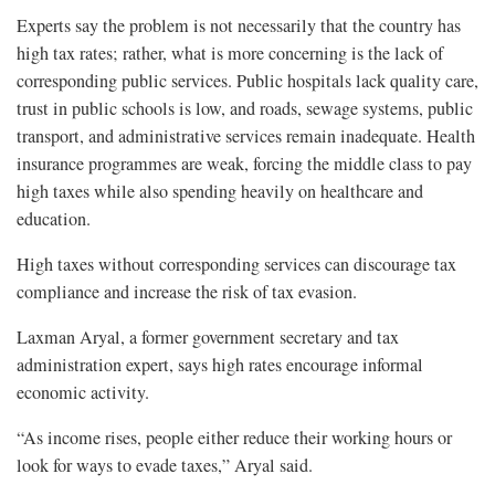
Experts say the problem is not necessarily that the country has
high tax rates; rather, what is more concerning is the lack of
corresponding public services. Public hospitals lack quality care,
trust in public schools is low, and roads, sewage systems, public
transport, and administrative services remain inadequate. Health
insurance programmes are weak, forcing the middle class to pay
high taxes while also spending heavily on healthcare and
education.
High taxes without corresponding services can discourage tax
compliance and increase the risk of tax evasion.
Laxman Aryal, a former government secretary and tax
administration expert, says high rates encourage informal
economic activity.
“As income rises, people either reduce their working hours or
look for ways to evade taxes,” Aryal said.