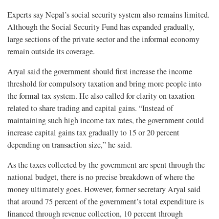
Experts say Nepal’s social security system also remains limited.
Although the Social Security Fund has expanded gradually,
large sections of the private sector and the informal economy
remain outside its coverage.
Aryal said the government should first increase the income
threshold for compulsory taxation and bring more people into
the formal tax system. He also called for clarity on taxation
related to share trading and capital gains. “Instead of
maintaining such high income tax rates, the government could
increase capital gains tax gradually to 15 or 20 percent
depending on transaction size,” he said.
As the taxes collected by the government are spent through the
national budget, there is no precise breakdown of where the
money ultimately goes. However, former secretary Aryal said
that around 75 percent of the government’s total expenditure is
financed through revenue collection, 10 percent through