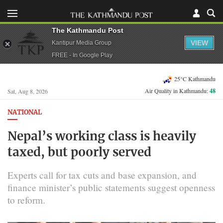
The Kathmandu Post
VIEW
Kantipur Media Group
FREE - In Google Play
25°C Kathmandu
Air Quality in Kathmandu:
48
Sat, Aug 8, 2026
NATIONAL
Nepal’s working class is heavily
taxed, but poorly served
Experts call for tax cuts and base expansion, and
finance minister’s public statements suggest openness
to reform.