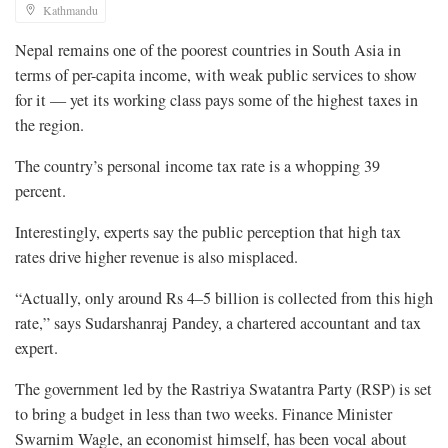
Kathmandu
Nepal remains one of the poorest countries in South Asia in
terms of per-capita income, with weak public services to show
for it — yet its working class pays some of the highest taxes in
the region.
The country’s personal income tax rate is a whopping 39
percent.
Interestingly, experts say the public perception that high tax
rates drive higher revenue is also misplaced.
“Actually, only around Rs 4–5 billion is collected from this high
rate,” says Sudarshanraj Pandey, a chartered accountant and tax
expert.
The government led by the Rastriya Swatantra Party (RSP) is set
to bring a budget in less than two weeks. Finance Minister
Swarnim Wagle, an economist himself, has been vocal about