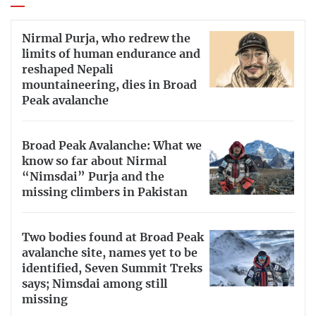
Nirmal Purja, who redrew the
limits of human endurance and
reshaped Nepali
mountaineering, dies in Broad
Peak avalanche
Broad Peak Avalanche: What we
know so far about Nirmal
“Nimsdai” Purja and the
missing climbers in Pakistan
Two bodies found at Broad Peak
avalanche site, names yet to be
identified, Seven Summit Treks
says; Nimsdai among still
missing