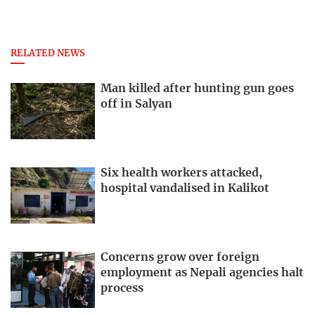
RELATED NEWS
Man killed after hunting gun goes
off in Salyan
Six health workers attacked,
hospital vandalised in Kalikot
Concerns grow over foreign
employment as Nepali agencies halt
process