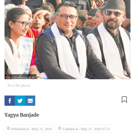
Post file photo
Yagya Banjade
Published at : May 21, 2026
Updated at : May 21, 2026 07:23