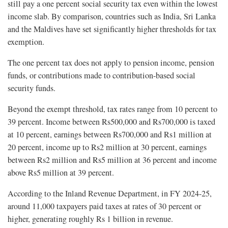
still pay a one percent social security tax even within the lowest
income slab. By comparison, countries such as India, Sri Lanka
and the Maldives have set significantly higher thresholds for tax
exemption.
The one percent tax does not apply to pension income, pension
funds, or contributions made to contribution-based social
security funds.
Beyond the exempt threshold, tax rates range from 10 percent to
39 percent. Income between Rs500,000 and Rs700,000 is taxed
at 10 percent, earnings between Rs700,000 and Rs1 million at
20 percent, income up to Rs2 million at 30 percent, earnings
between Rs2 million and Rs5 million at 36 percent and income
above Rs5 million at 39 percent.
According to the Inland Revenue Department, in FY 2024-25,
around 11,000 taxpayers paid taxes at rates of 30 percent or
higher, generating roughly Rs 1 billion in revenue.