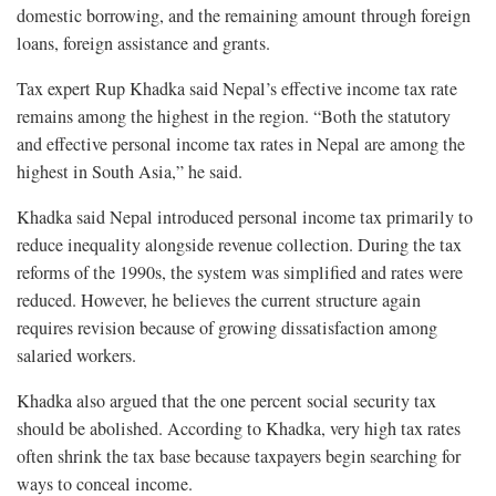
domestic borrowing, and the remaining amount through foreign
loans, foreign assistance and grants.
Tax expert Rup Khadka said Nepal’s effective income tax rate
remains among the highest in the region. “Both the statutory
and effective personal income tax rates in Nepal are among the
highest in South Asia,” he said.
Khadka said Nepal introduced personal income tax primarily to
reduce inequality alongside revenue collection. During the tax
reforms of the 1990s, the system was simplified and rates were
reduced. However, he believes the current structure again
requires revision because of growing dissatisfaction among
salaried workers.
Khadka also argued that the one percent social security tax
should be abolished. According to Khadka, very high tax rates
often shrink the tax base because taxpayers begin searching for
ways to conceal income.