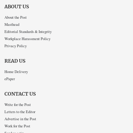
ABOUT US
About the Post
Masthead
Editorial Standards & Integrity
Workplace Harassment Policy
Privacy Policy
READ US
Home Delivery
ePaper
CONTACT US
Write for the Post
Letters to the Editor
Advertise in the Post
Work for the Post