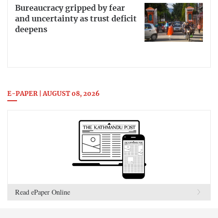
Bureaucracy gripped by fear
and uncertainty as trust deficit
deepens
E-PAPER | AUGUST 08, 2026
Read ePaper Online