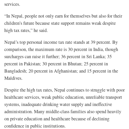
services.
“In Nepal, people not only earn for themselves but also for their
children’s future because state support remains weak despite
high tax rates,” he said.
Nepal’s top personal income tax rate stands at 39 percent. By
comparison, the maximum rate is 30 percent in India, though
surcharges can raise it further; 36 percent in Sri Lanka; 35
percent in Pakistan; 30 percent in Bhutan; 25 percent in
Bangladesh; 20 percent in Afghanistan; and 15 percent in the
Maldives.
Despite the high tax rates, Nepal continues to struggle with poor
healthcare services, weak public education, unreliable transport
systems, inadequate drinking water supply and ineffective
administration. Many middle-class families also spend heavily
on private education and healthcare because of declining
confidence in public institutions.