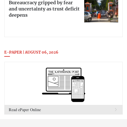
Bureaucracy gripped by fear
and uncertainty as trust deficit
deepens
E-PAPER | AUGUST 06, 2026
Read ePaper Online