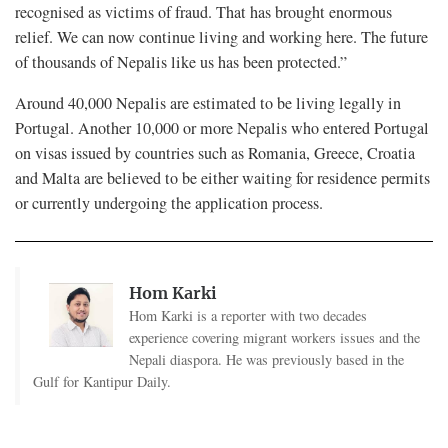
recognised as victims of fraud. That has brought enormous
relief. We can now continue living and working here. The future
of thousands of Nepalis like us has been protected.”
Around 40,000 Nepalis are estimated to be living legally in
Portugal. Another 10,000 or more Nepalis who entered Portugal
on visas issued by countries such as Romania, Greece, Croatia
and Malta are believed to be either waiting for residence permits
or currently undergoing the application process.
Hom Karki
Hom Karki is a reporter with two decades
experience covering migrant workers issues and the
Nepali diaspora. He was previously based in the
Gulf for Kantipur Daily.