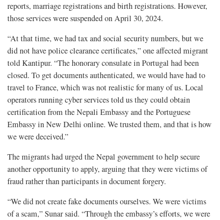
reports, marriage registrations and birth registrations. However,
those services were suspended on April 30, 2024.
“At that time, we had tax and social security numbers, but we
did not have police clearance certificates,” one affected migrant
told Kantipur. “The honorary consulate in Portugal had been
closed. To get documents authenticated, we would have had to
travel to France, which was not realistic for many of us. Local
operators running cyber services told us they could obtain
certification from the Nepali Embassy and the Portuguese
Embassy in New Delhi online. We trusted them, and that is how
we were deceived.”
The migrants had urged the Nepal government to help secure
another opportunity to apply, arguing that they were victims of
fraud rather than participants in document forgery.
“We did not create fake documents ourselves. We were victims
of a scam,” Sunar said. “Through the embassy’s efforts, we were