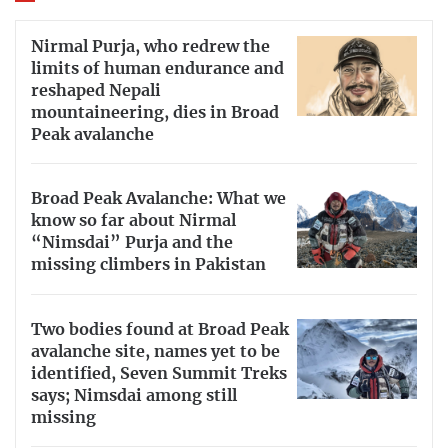
Nirmal Purja, who redrew the
limits of human endurance and
reshaped Nepali
mountaineering, dies in Broad
Peak avalanche
Broad Peak Avalanche: What we
know so far about Nirmal
“Nimsdai” Purja and the
missing climbers in Pakistan
Two bodies found at Broad Peak
avalanche site, names yet to be
identified, Seven Summit Treks
says; Nimsdai among still
missing