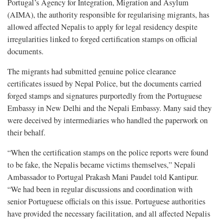
Portugal’s Agency for Integration, Migration and Asylum
(AIMA), the authority responsible for regularising migrants, has
allowed affected Nepalis to apply for legal residency despite
irregularities linked to forged certification stamps on official
documents.
The migrants had submitted genuine police clearance
certificates issued by Nepal Police, but the documents carried
forged stamps and signatures purportedly from the Portuguese
Embassy in New Delhi and the Nepali Embassy. Many said they
were deceived by intermediaries who handled the paperwork on
their behalf.
“When the certification stamps on the police reports were found
to be fake, the Nepalis became victims themselves,” Nepali
Ambassador to Portugal Prakash Mani Paudel told Kantipur.
“We had been in regular discussions and coordination with
senior Portuguese officials on this issue. Portuguese authorities
have provided the necessary facilitation, and all affected Nepalis