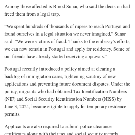
Among those affected is Binod Sunar, who said the decision had
freed them from a legal trap.
“We spent hundreds of thousands of rupees to reach Portugal and
found ourselves in a legal situation we never imagined,” Sunar
said. “We were victims of fraud. Thanks to the embassy’s efforts,
we can now remain in Portugal and apply for residency. Some of
our friends have already started receiving approvals.”
Portugal recently introduced a policy aimed at clearing a
backlog of immigration cases, tightening scrutiny of new
applications and preventing future document disputes. Under the
policy, migrants who had obtained Tax Identification Numbers
(NIF) and Social Security Identification Numbers (NISS) by
June 3, 2024, became eligible to apply for temporary residence
permits.
Applicants are also required to submit police clearance
certificates along with their tax and social security records.