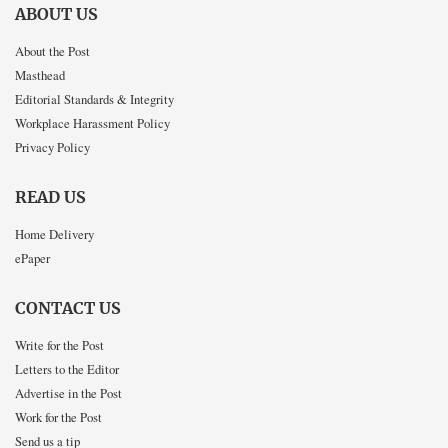
ABOUT US
About the Post
Masthead
Editorial Standards & Integrity
Workplace Harassment Policy
Privacy Policy
READ US
Home Delivery
ePaper
CONTACT US
Write for the Post
Letters to the Editor
Advertise in the Post
Work for the Post
Send us a tip