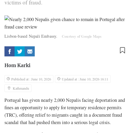
victims of fraud.
Lisbon-based Nepali Embassy.
Courtesy of Google Maps
Hom Karki
Published at : June 10, 2026
Updated at : June 10, 2026 16:11
Kathmandu
Portugal has given nearly 2,000 Nepalis facing deportation and
fines an opportunity to apply for temporary residence permits
(TRC), offering relief to migrants caught in a document fraud
scandal that had pushed them into a serious legal crisis.