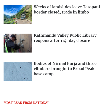
Weeks of landslides leave Tatopani
border closed, trade in limbo
Kathmandu Valley Public Library
reopens after 114-day closure
Bodies of Nirmal Purja and three
climbers brought to Broad Peak
base camp
MOST READ FROM NATIONAL