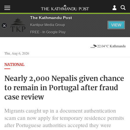
The Kathmandu Post
VIEW
Kantipur Media Group
FREE - In Google Play
22.04°C Kathmandu
Thu, Aug 6, 2026
NATIONAL
Nearly 2,000 Nepalis given chance
to remain in Portugal after fraud
case review
Migrants caught up in a document authentication
scam can now apply for temporary residence permits
after Portuguese authorities accepted they were