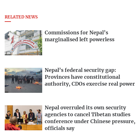
RELATED NEWS
Commissions for Nepal’s
marginalised left powerless
Nepal’s federal security gap:
Provinces have constitutional
authority, CDOs exercise real power
Nepal overruled its own security
agencies to cancel Tibetan studies
conference under Chinese pressure,
officials say