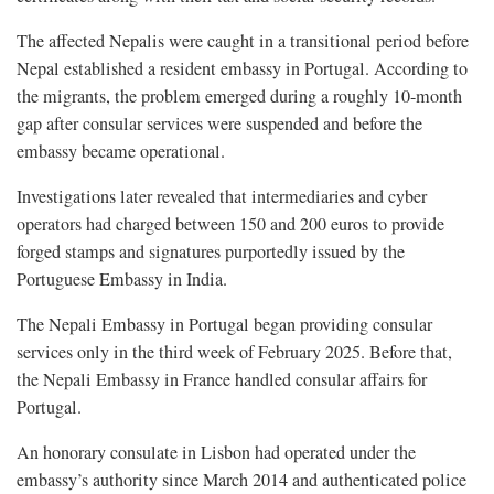
The affected Nepalis were caught in a transitional period before
Nepal established a resident embassy in Portugal. According to
the migrants, the problem emerged during a roughly 10-month
gap after consular services were suspended and before the
embassy became operational.
Investigations later revealed that intermediaries and cyber
operators had charged between 150 and 200 euros to provide
forged stamps and signatures purportedly issued by the
Portuguese Embassy in India.
The Nepali Embassy in Portugal began providing consular
services only in the third week of February 2025. Before that,
the Nepali Embassy in France handled consular affairs for
Portugal.
An honorary consulate in Lisbon had operated under the
embassy’s authority since March 2014 and authenticated police