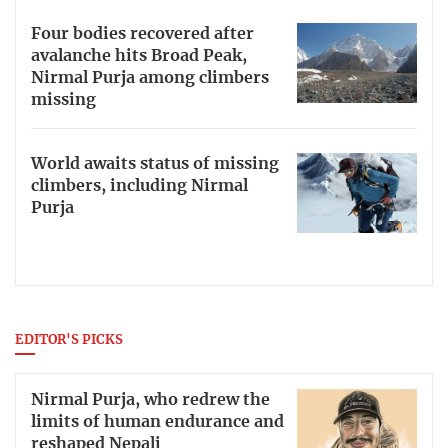
Four bodies recovered after
avalanche hits Broad Peak,
Nirmal Purja among climbers
missing
World awaits status of missing
climbers, including Nirmal
Purja
EDITOR'S PICKS
Nirmal Purja, who redrew the
limits of human endurance and
reshaped Nepali