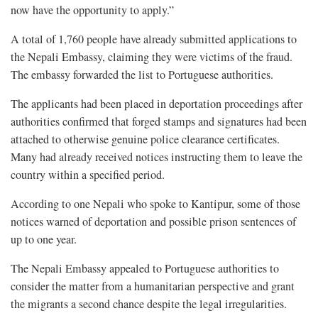
now have the opportunity to apply.”
A total of 1,760 people have already submitted applications to
the Nepali Embassy, claiming they were victims of the fraud.
The embassy forwarded the list to Portuguese authorities.
The applicants had been placed in deportation proceedings after
authorities confirmed that forged stamps and signatures had been
attached to otherwise genuine police clearance certificates.
Many had already received notices instructing them to leave the
country within a specified period.
According to one Nepali who spoke to Kantipur, some of those
notices warned of deportation and possible prison sentences of
up to one year.
The Nepali Embassy appealed to Portuguese authorities to
consider the matter from a humanitarian perspective and grant
the migrants a second chance despite the legal irregularities.